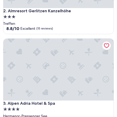
Almresort Gerlitzen Kanzelhöhe
2. Almresort Gerlitzen Kanzelhöhe
3.0
star
Treffen
property
8.8
8.8/10
Excellent
(15 reviews)
out
of
Alpen Adria Hotel & Spa
10,
Excellent,
(15
reviews)
Alpen Adria Hotel & Spa
3. Alpen Adria Hotel & Spa
4.0
star
Hermagor-Pressegger See