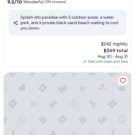
property
9.2
9.2/10
Wonderful
(135 reviews)
out
of
Splash into paradise with 3 outdoor pools, a water
10,
park, and a private black-sand beach waiting to cool
Wonderful,
you down.
(135
reviews)
$242 nightly
The
$269 total
price
Aug 30 - Aug 31
is
Total with taxes and fees
$269
Almresort Gerlitzen Kanzelhöhe