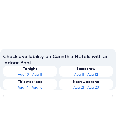
Klagenfurt am Woerthersee
Check availability on Carinthia Hotels with an
Indoor Pool
Tonight
Tomorrow
Aug 10 - Aug 11
Aug 11 - Aug 12
This weekend
Next weekend
Aug 14 - Aug 16
Aug 21 - Aug 23