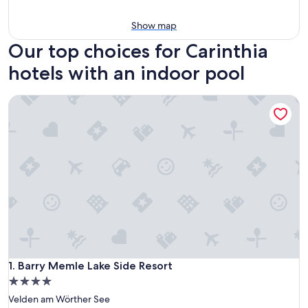
Show map
Our top choices for Carinthia
hotels with an indoor pool
Barry Memle Lake Side Resort
Barry Memle Lake Side Resort
1. Barry Memle Lake Side Resort
4.0
star
Velden am Wörther See