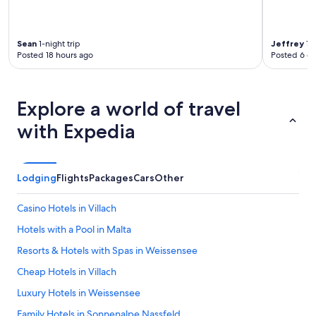
Sean
1-night trip
Jeffrey
1-n
Posted 18 hours ago
Posted 6 d
Explore a world of travel
with Expedia
Lodging
Flights
Packages
Cars
Other
Casino Hotels in Villach
Hotels with a Pool in Malta
Resorts & Hotels with Spas in Weissensee
Cheap Hotels in Villach
Luxury Hotels in Weissensee
Family Hotels in Sonnenalpe Nassfeld