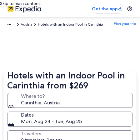
Skip to main content
Get the app
Plan your trip
Austria
Hotels with an Indoor Pool in Carinthia
Hotels with an Indoor Pool in
Carinthia from $269
Where to?
Carinthia, Austria
Dates
Mon, Aug 24 - Tue, Aug 25
Travelers