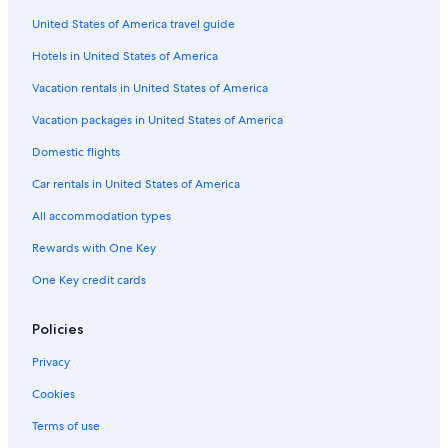
United States of America travel guide
Resorts & Hotels with Spas in Klagenfurt am Woerthersee
Hotels in United States of America
Hotels with Bars in Hermagor-Pressegger See
Ski Hotels in Bad Kleinkirchheim
Vacation rentals in United States of America
Velden am Wörther See Hotels
Vacation packages in United States of America
Gay friendly Hotels in Klagenfurt am Woerthersee
Domestic flights
Resorts & Hotels with Spas in Villach
Car rentals in United States of America
3 Star Hotels in Malta
All accommodation types
Hotels with Free Parking in Klagenfurt am Woerthersee
Rewards with One Key
Beach Hotels in Weissensee
One Key credit cards
Beach Hotels in Klagenfurt am Woerthersee
4 Star Hotels in Malta
Policies
Resorts & Hotels with Spas in Obervellach
Privacy
Resorts & Hotels with Spas in Bad Sankt Leonhard im Lavanttal
Cookies
Ski Hotels in Tropolach
Terms of use