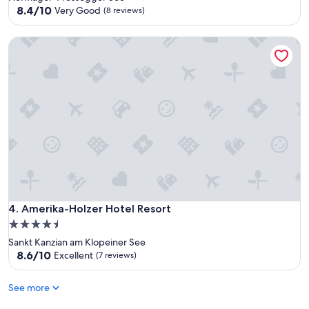
property
8.4
8.4/10
Very Good
(8 reviews)
out
of
Amerika-Holzer Hotel Resort
10,
Very
Good,
(8
reviews)
Amerika-Holzer Hotel Resort
4. Amerika-Holzer Hotel Resort
4.5
star
Sankt Kanzian am Klopeiner See
property
8.6
8.6/10
Excellent
(7 reviews)
out
of
See more
10,
Excellent,