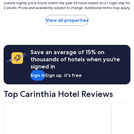
Lowest
(7
Lowest nightly price found within the past 24 hours based on a 1 night stay for
2 adults. Prices and availability subject to change. Additional terms may apply.
nightly
reviews)
price
found
View all properties
within
the
past
24
hours
Save an average of 15% on
based
on
thousands of hotels when you're
a
signed in
1
night
Sign in
Sign up, it's free
stay
for
2
Top Carinthia Hotel Reviews
adults.
Prices
ibis Styles Klagenfurt am Woerthersee
Limehome V
and
availability
subject
to
change.
Additional