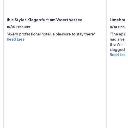
terms
may
apply.
ibis Styles Klagenfurt am Woerthersee
Limehome
10/10
Excellent
8/10
Good
"Avery professional hotel .a pleasure to stay there"
"The apart
Read Less
had a ver
the WiFi d
clogged."
Read Less