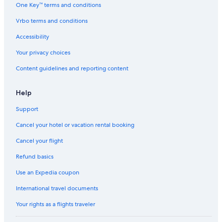
Apartments in Klagenfurt am Woerthersee
One Key™ terms and conditions
Ksl Resorts in Rückersdorf
Vrbo terms and conditions
Ski Hotels in Radenthein
Accessibility
Beach Hotels in Velden am Wörther See
Your privacy choices
Luxury Hotels in Villach
Content guidelines and reporting content
Best Western Hotels in Villach
Family Hotels in Bad Kleinkirchheim
Help
Ski Hotels in Sonnenalpe Nassfeld
Support
Resorts & Hotels with Spas in Malta
Cancel your hotel or vacation rental booking
Family Hotels in Klagenfurt am Woerthersee
Cancel your flight
Resorts & Hotels with Spas in Faak am See
Refund basics
Villach Hotels
Use an Expedia coupon
Family Hotels in Malta
International travel documents
Hotels with Tennis Courts in Poertschach am Woerthersee
Your rights as a flights traveler
Hotels with an Indoor Pool in Klagenfurt am Woerthersee