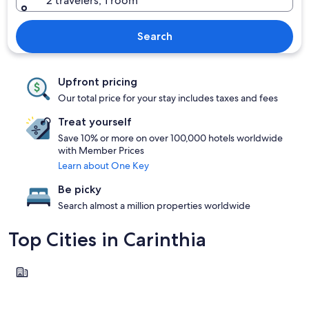
2 travelers, 1 room
Search
Upfront pricing
Our total price for your stay includes taxes and fees
Treat yourself
Save 10% or more on over 100,000 hotels worldwide
with Member Prices
Learn about One Key
Be picky
Search almost a million properties worldwide
Top Cities in Carinthia
Klagenfurt am Woerthersee