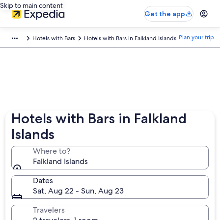
Skip to main content
Get the app
Plan your trip
Hotels with Bars
Hotels with Bars in Falkland Islands
Hotels with Bars in Falkland
Islands
Where to?
Falkland Islands
Dates
Sat, Aug 22 - Sun, Aug 23
Travelers