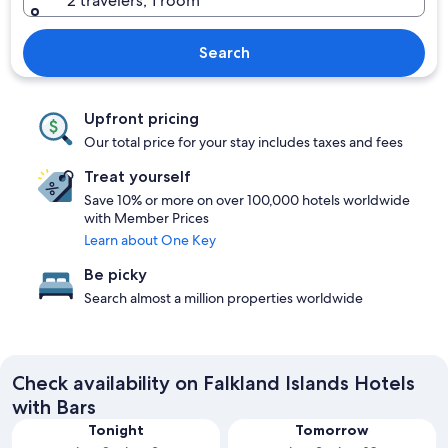
2 travelers, 1 room
Search
Upfront pricing
Our total price for your stay includes taxes and fees
Treat yourself
Save 10% or more on over 100,000 hotels worldwide
with Member Prices
Learn about One Key
Be picky
Search almost a million properties worldwide
Check availability on Falkland Islands Hotels
with Bars
Tonight
Tomorrow