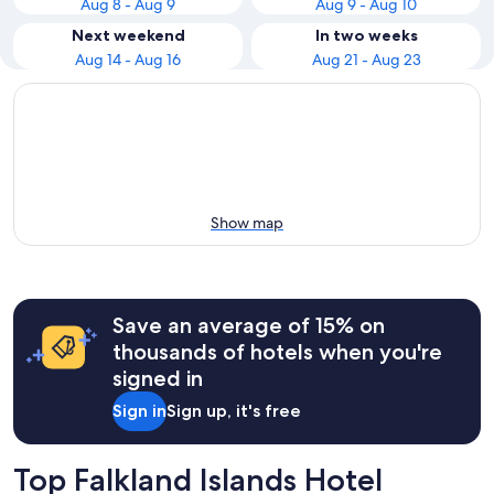
Aug 8 - Aug 9
Aug 9 - Aug 10
Next weekend
In two weeks
Aug 14 - Aug 16
Aug 21 - Aug 23
Show map
Save an average of 15% on
thousands of hotels when you're
signed in
Sign in
Sign up, it's free
Top Falkland Islands Hotel