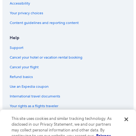
Accessibility
Your privacy choices
Content guidelines and reporting content
Help
Support
Cancel your hotel or vacation rental booking
Cancel your flight
Refund basics
Use an Expedia coupon
International travel documents
Your rights as a flights traveler
This site uses cookies and similar tracking technology. As
© 2026 Expedia, Inc., an Expedia Group company. All rights reserved.
Expedia and the Expedia Logo are trademarks or registered trademarks
disclosed in our Privacy Statement, we and our partners
of Expedia, Inc. CST# 2029030-50.
may collect personal information and other data. By
continuing to use our website, you accept our
Privacy