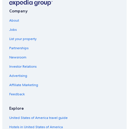
Company
About
Jobs
List your property
Partnerships
Newsroom
Investor Relations
Advertising
Affiliate Marketing
Feedback
Explore
United States of America travel guide
Hotels in United States of America