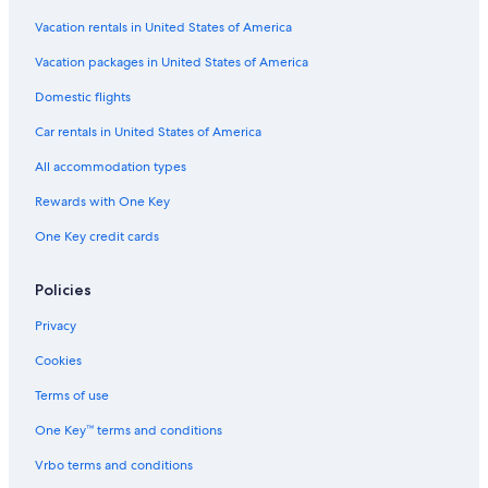
Vacation rentals in United States of America
Vacation packages in United States of America
Domestic flights
Car rentals in United States of America
All accommodation types
Rewards with One Key
One Key credit cards
Policies
Privacy
Cookies
Terms of use
One Key™ terms and conditions
Vrbo terms and conditions