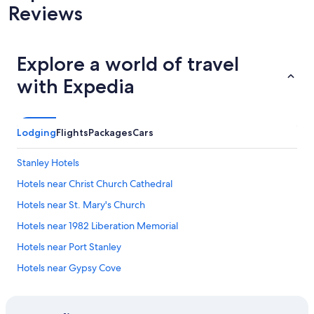
Reviews
Explore a world of travel
with Expedia
Lodging
Flights
Packages
Cars
Stanley Hotels
Hotels near Christ Church Cathedral
Hotels near St. Mary's Church
Hotels near 1982 Liberation Memorial
Hotels near Port Stanley
Hotels near Gypsy Cove
Hotels near Museum Britannia House
5 Star Hotels in Stanley