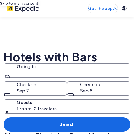
Skip to main content
Get the app
Hotels with Bars
Going to
Going to
Check-in
Check-out
Sep 7
Sep 8
Guests
1 room, 2 travelers
Search