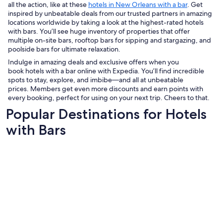
all the action, like at these
hotels in New Orleans with a bar
. Get
inspired by unbeatable deals from our trusted partners in amazing
locations worldwide by taking a look at the highest-rated hotels
with bars. You’ll see huge inventory of properties that offer
multiple on-site bars, rooftop bars for sipping and stargazing, and
poolside bars for ultimate relaxation.
Indulge in amazing deals and exclusive offers when you
book hotels with a bar online with Expedia. You’ll find incredible
spots to stay, explore, and imbibe—and all at unbeatable
prices. Members get even more discounts and earn points with
every booking, perfect for using on your next trip. Cheers to that.
Popular Destinations for Hotels
with Bars