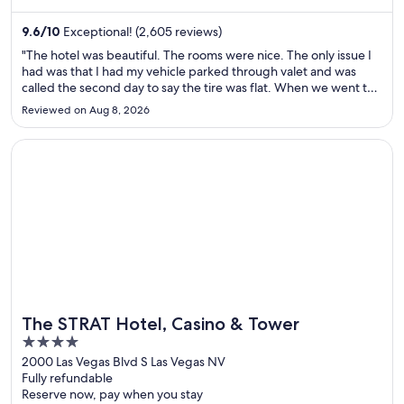
Canal Street and Bourbon Street are located nearby.
9.6
/
10
Exceptional! (2,605 reviews)
"The hotel was beautiful. The rooms were nice. The only issue I
had was that I had my vehicle parked through valet and was
called the second day to say the tire was flat. When we went to
check on it, it looked as though someone had driven it on the
Reviewed on Aug 8, 2026
flat and they also backed into the pole behind the ..."
Opens in a new window
The STRAT Hotel, Casino & Tower
The STRAT Hotel, Casino & Tower
4
out
2000 Las Vegas Blvd S Las Vegas NV
Fully refundable
of
Reserve now, pay when you stay
5