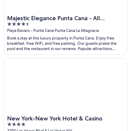
Majestic Elegance Punta Cana - All
4.5
Inclusive
out
Playa Bavaro - Punta Cana Punta Cana La Altagracia
of
Book a stay at this luxury property in Punta Cana. Enjoy free
5
breakfast, free WiFi, and free parking. Our guests praise the
pool and the restaurant in our reviews. Popular attractions
Macao Beach and Arena Gorda Beach are located nearby.
Opens in a new window
New York-New York Hotel & Casino
New York-New York Hotel & Casino
4
out
3790 Las Vegas Blvd S Las Vegas NV