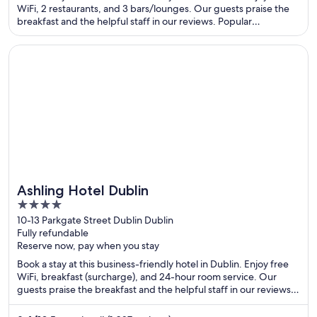
WiFi, 2 restaurants, and 3 bars/lounges. Our guests praise the
breakfast and the helpful staff in our reviews. Popular
attractions Grafton Street and O'Connell Street are located
nearby.
Opens in a new window
Ashling Hotel Dublin
Ashling Hotel Dublin
4
out
10-13 Parkgate Street Dublin Dublin
Fully refundable
of
Reserve now, pay when you stay
5
Book a stay at this business-friendly hotel in Dublin. Enjoy free
WiFi, breakfast (surcharge), and 24-hour room service. Our
guests praise the breakfast and the helpful staff in our reviews.
Popular attractions Guinness Storehouse and O'Connell Street
are located nearby.