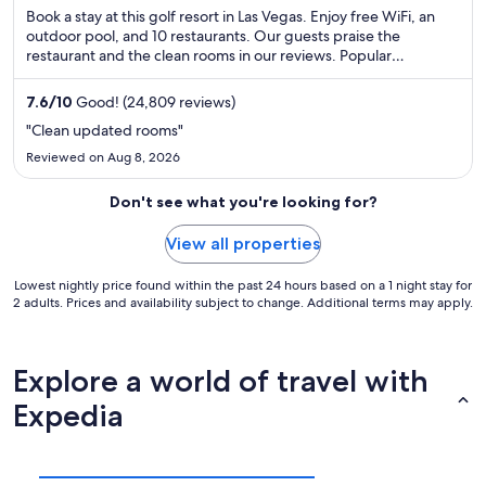
Book a stay at this golf resort in Las Vegas. Enjoy free WiFi, an
outdoor pool, and 10 restaurants. Our guests praise the
restaurant and the clean rooms in our reviews. Popular
attractions The Strat and Casino at Circus Circus are located
nearby.
7.6
/
10
Good! (24,809 reviews)
"Clean updated rooms"
Reviewed on Aug 8, 2026
Don't see what you're looking for?
View all properties
Lowest nightly price found within the past 24 hours based on a 1 night stay for
2 adults. Prices and availability subject to change. Additional terms may apply.
Explore a world of travel with
Expedia