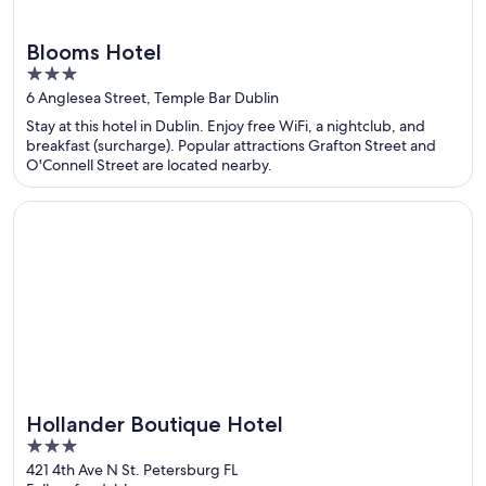
Blooms Hotel
3
out
6 Anglesea Street, Temple Bar Dublin
of
Stay at this hotel in Dublin. Enjoy free WiFi, a nightclub, and
5
breakfast (surcharge). Popular attractions Grafton Street and
O'Connell Street are located nearby.
Opens in a new window
Hollander Boutique Hotel
Hollander Boutique Hotel
3
out
421 4th Ave N St. Petersburg FL