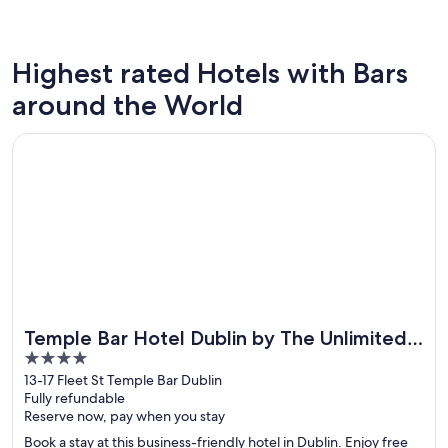
Highest rated Hotels with Bars
Las Vegas
New Yor
around the World
Opens in a new window
Temple Bar Hotel Dublin by The Unlimited Collection
Temple Bar Hotel Dublin by The Unlimited
4
Collection
out
13-17 Fleet St Temple Bar Dublin
Fully refundable
of
Reserve now, pay when you stay
5
Book a stay at this business-friendly hotel in Dublin. Enjoy free