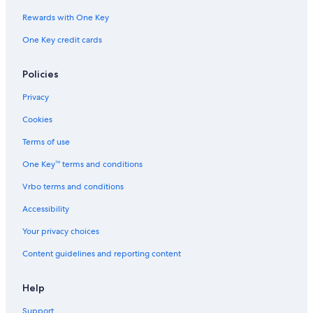
Rewards with One Key
One Key credit cards
Policies
Privacy
Cookies
Terms of use
One Key™ terms and conditions
Vrbo terms and conditions
Accessibility
Your privacy choices
Content guidelines and reporting content
Help
Support