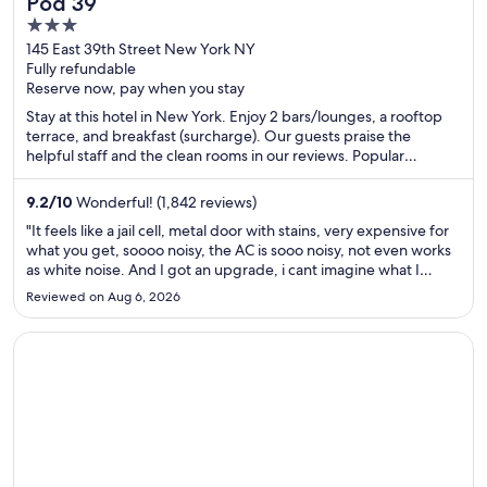
Pod 39
3
out
145 East 39th Street New York NY
Fully refundable
of
Reserve now, pay when you stay
5
Stay at this hotel in New York. Enjoy 2 bars/lounges, a rooftop
terrace, and breakfast (surcharge). Our guests praise the
helpful staff and the clean rooms in our reviews. Popular
attractions Grand Central Terminal and Bryant Park are located
nearby.
9.2
/
10
Wonderful! (1,842 reviews)
"It feels like a jail cell, metal door with stains, very expensive for
what you get, soooo noisy, the AC is sooo noisy, not even works
as white noise. And I got an upgrade, i cant imagine what I
actually booked. I dont not recommend this hotel to anyone
Reviewed on Aug 6, 2026
that is not backpacking older than 18 years ..."
Opens in a new window
Majestic Elegance Punta Cana - All Inclusive