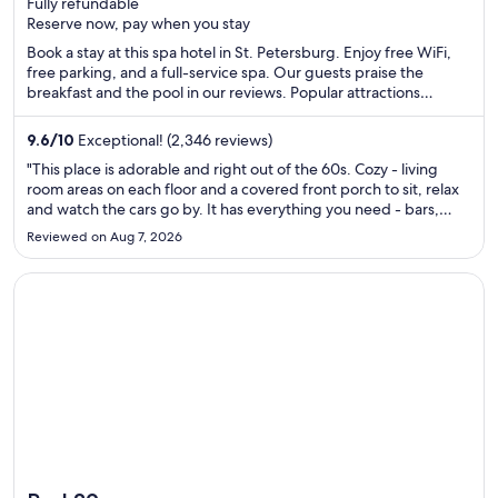
Fully refundable
of
Reserve now, pay when you stay
5
Book a stay at this spa hotel in St. Petersburg. Enjoy free WiFi,
free parking, and a full-service spa. Our guests praise the
breakfast and the pool in our reviews. Popular attractions
Tropicana Field and Tampa Bay are located nearby.
9.6
/
10
Exceptional! (2,346 reviews)
"This place is adorable and right out of the 60s. Cozy - living
room areas on each floor and a covered front porch to sit, relax
and watch the cars go by. It has everything you need - bars,
food, entertainment. The pool/ pool bar is terrific too!"
Reviewed on Aug 7, 2026
Opens in a new window
Pod 39