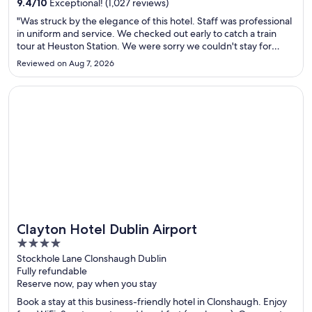
9.4
/
10
Exceptional! (1,027 reviews)
"Was struck by the elegance of this hotel. Staff was professional
in uniform and service. We checked out early to catch a train
tour at Heuston Station. We were sorry we couldn't stay for
breakfast. Would definitely stay again on a return visit to
Reviewed on Aug 7, 2026
Dublin."
Opens in a new window
Clayton Hotel Dublin Airport
Clayton Hotel Dublin Airport
4
out
Stockhole Lane Clonshaugh Dublin
Fully refundable
of
Reserve now, pay when you stay
5
Book a stay at this business-friendly hotel in Clonshaugh. Enjoy