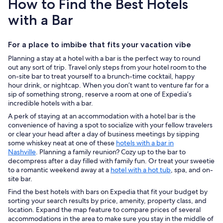
How to Find the Best Hotels
with a Bar
For a place to imbibe that fits your vacation vibe
Planning a stay at a hotel with a bar is the perfect way to round
out any sort of trip. Travel only steps from your hotel room to the
on-site bar to treat yourself to a brunch-time cocktail, happy
hour drink, or nightcap. When you don’t want to venture far for a
sip of something strong, reserve a room at one of Expedia’s
incredible hotels with a bar.
A perk of staying at an accommodation with a hotel bar is the
convenience of having a spot to socialize with your fellow travelers
or clear your head after a day of business meetings by sipping
some whiskey neat at one of these
hotels with a bar in
Nashville
. Planning a family reunion? Cozy up to the bar to
decompress after a day filled with family fun. Or treat your sweetie
to a romantic weekend away at a
hotel with a hot tub
, spa, and on-
site bar.
Find the best hotels with bars on Expedia that fit your budget by
sorting your search results by price, amenity, property class, and
location. Expand the map feature to compare prices of several
accommodations in the area to make sure you stay in the middle of