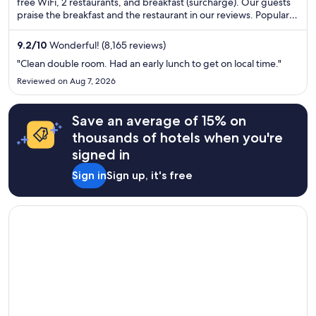
free WiFi, 2 restaurants, and breakfast (surcharge). Our guests
praise the breakfast and the restaurant in our reviews. Popular
attractions Croke Park and O'Connell Street are located nearby.
9.2
/
10
Wonderful! (8,165 reviews)
"Clean double room. Had an early lunch to get on local time."
Reviewed on Aug 7, 2026
Save an average of 15% on
thousands of hotels when you're
signed in
Sign in
Sign up, it's free
Opens in a new window
Blooms Hotel