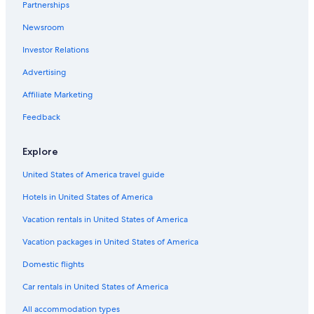
Partnerships
Newsroom
Investor Relations
Advertising
Affiliate Marketing
Feedback
Explore
United States of America travel guide
Hotels in United States of America
Vacation rentals in United States of America
Vacation packages in United States of America
Domestic flights
Car rentals in United States of America
All accommodation types