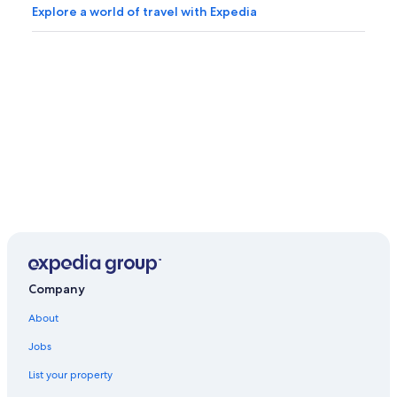
Explore a world of travel with Expedia
Company
About
Jobs
List your property