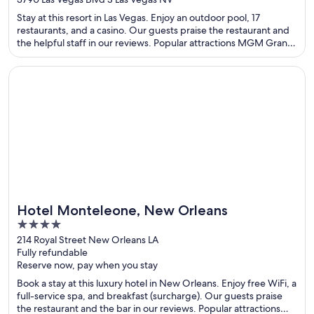
of
Stay at this resort in Las Vegas. Enjoy an outdoor pool, 17
5
restaurants, and a casino. Our guests praise the restaurant and
the helpful staff in our reviews. Popular attractions MGM Grand
Garden Arena and T-Mobile Arena are located nearby.
Opens in a new window
Hotel Monteleone, New Orleans
Hotel Monteleone, New Orleans
4
out
214 Royal Street New Orleans LA
Fully refundable
of
Reserve now, pay when you stay
5
Book a stay at this luxury hotel in New Orleans. Enjoy free WiFi, a
full-service spa, and breakfast (surcharge). Our guests praise
the restaurant and the bar in our reviews. Popular attractions