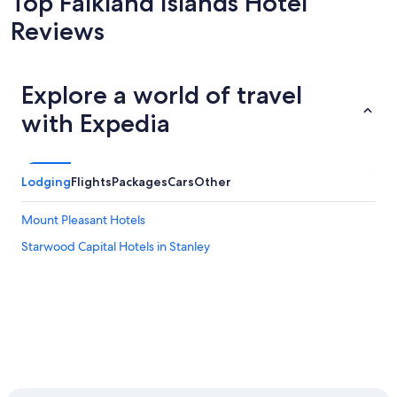
Top Falkland Islands Hotel
Reviews
Explore a world of travel
with Expedia
Lodging
Flights
Packages
Cars
Other
Mount Pleasant Hotels
Starwood Capital Hotels in Stanley