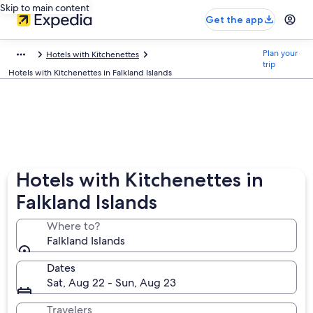
Skip to main content
Get the app
Plan your
Hotels with Kitchenettes
trip
Hotels with Kitchenettes in Falkland Islands
Hotels with Kitchenettes in
Falkland Islands
Where to?
Falkland Islands
Dates
Sat, Aug 22 - Sun, Aug 23
Travelers