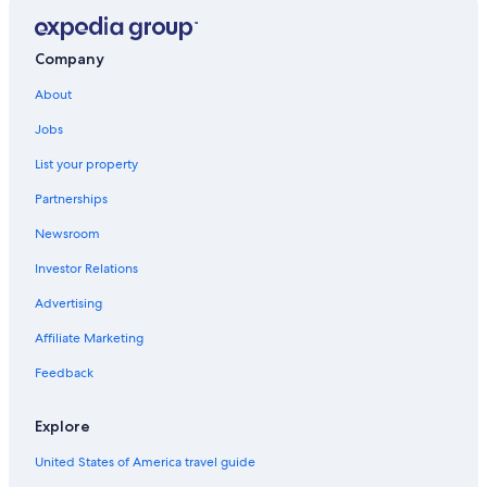
Company
About
Jobs
List your property
Partnerships
Newsroom
Investor Relations
Advertising
Affiliate Marketing
Feedback
Explore
United States of America travel guide