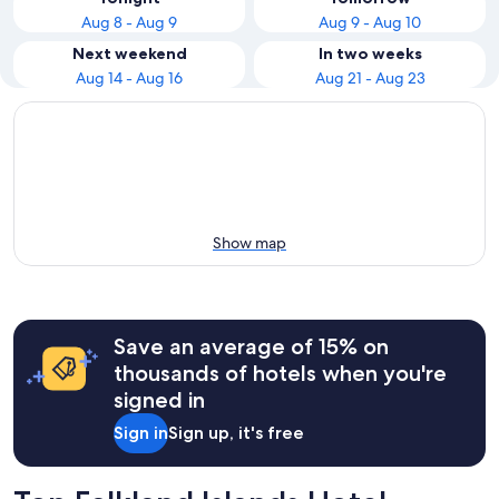
Aug 8 - Aug 9
Aug 9 - Aug 10
Next weekend
In two weeks
Aug 14 - Aug 16
Aug 21 - Aug 23
Show map
Save an average of 15% on
thousands of hotels when you're
signed in
Sign in
Sign up, it's free