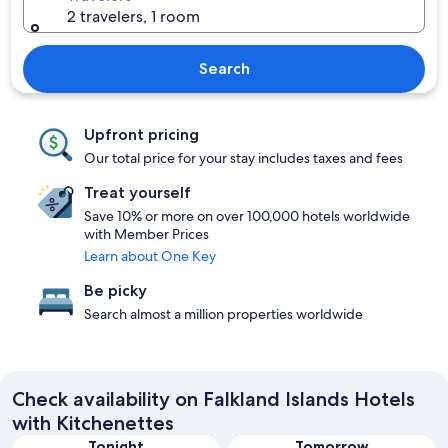
2 travelers, 1 room
Search
Upfront pricing
Our total price for your stay includes taxes and fees
Treat yourself
Save 10% or more on over 100,000 hotels worldwide
with Member Prices
Learn about One Key
Be picky
Search almost a million properties worldwide
Check availability on Falkland Islands Hotels
with Kitchenettes
Tonight
Tomorrow