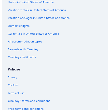
Hotels in United States of America
Vacation rentals in United States of America
Vacation packages in United States of America
Domestic flights
Car rentals in United States of America
All accommodation types
Rewards with One Key
One Key credit cards
Policies
Privacy
Cookies
Terms of use
One Key™ terms and conditions
Vrbo terms and conditions