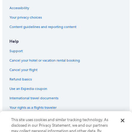
Accessibility
Your privacy choices
Content guidelines and reporting content
Help
Support
Cancel your hotel or vacation rental booking
Cancel your flight
Refund basics
Use an Expedia coupon
International travel documents
Your rights as a flights traveler
This site uses cookies and similar tracking technology. As
© 2026 Expedia, Inc., an Expedia Group company. All rights reserved.
Expedia and the Expedia Logo are trademarks or registered trademarks
disclosed in our Privacy Statement, we and our partners
of Expedia, Inc. CST# 2029030-50.
may collect personal information and other data. By