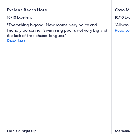
m
e
Evalena Beach Hotel
Cavo Mar
n
10/10
Excellent
10/10
Excel
t
"Everything is good. New rooms, very polite and
"All was g
t
friendly personnel. Swimming pool is not very big and
Read Less
o
it is lack of free chaise-longues."
g
Read Less
e
t
m
o
r
e
b
a
b
y
h
i
g
h
c
h
a
Denis
5-night trip
Marianne
5
i