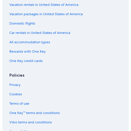
Family Hotels in Ayia Napa
Vacation rentals in United States of America
Paralimni Hotels
Vacation packages in United States of America
Villas in Protaras
Domestic flights
Apartments in Protaras
Car rentals in United States of America
Hotels with a Gym in Ayia Napa
All accommodation types
Beach Hotels in Protaras
Rewards with One Key
Protaras Hotels
One Key credit cards
Hotels & Resorts for Couples in Ayia Napa
Resorts & Hotels with Spas in Protaras
Policies
Romantic Hotels in Ayia Napa
Privacy
Hotel Wedding Venues Hotels in Protaras
Cookies
Family Hotels in Protaras
Terms of use
Villas in Ayia Napa
One Key™ terms and conditions
Casino Hotels in Ayia Napa
Vrbo terms and conditions
Extended Stay Hotels in Ayia Napa