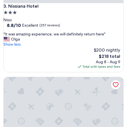
u
Nissiana Hotel
3. Nissiana Hotel
l
3.0
s
star
Nissi
t
property
8.8
8.8/10
a
Excellent
(257 reviews)
out
f
"
"It was amazing experience, we will definitely return here"
of
f
I
Olga
10,
w
t
Show less
Excellent,
h
w
$200 nightly
(257
o
a
reviews)
a
The
$218 total
s
r
price
Aug 8 - Aug 9
a
e
is
Total with taxes and fees
m
f
$218
a
r
Cavo Maris Beach Hotel
z
i
i
e
n
n
g
d
e
l
x
y
p
,
e
w
r
e
i