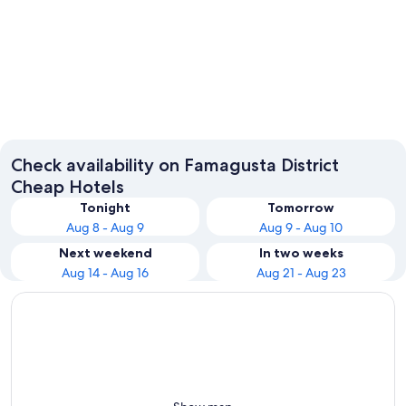
Ayia Napa
Paralimn
Check availability on Famagusta District
Cheap Hotels
Tonight
Tomorrow
Aug 8 - Aug 9
Aug 9 - Aug 10
Next weekend
In two weeks
Aug 14 - Aug 16
Aug 21 - Aug 23