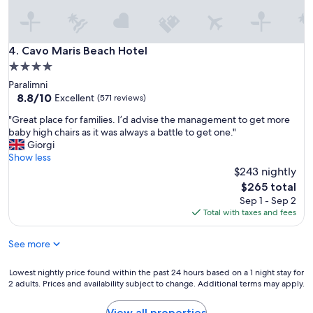
l
e
c
n
o
c
m
e
Cavo Maris Beach Hotel
4. Cavo Maris Beach Hotel
i
,
n
4.0
w
g
star
Paralimni
e
,
property
8.8
8.8/10
w
Excellent
(571 reviews)
a
out
i
n
"
"Great place for families. I’d advise the management to get more
of
l
d
G
baby high chairs as it was always a battle to get one."
10,
l
a
r
Giorgi
Excellent,
d
l
e
Show less
(571
e
w
a
$243 nightly
reviews)
f
a
t
i
The
$265 total
y
p
n
price
Sep 1 - Sep 2
s
l
i
is
Total with taxes and fees
h
a
t
$265
a
c
e
p
See more
e
l
p
f
y
y
o
Lowest
Lowest nightly price found within the past 24 hours based on a 1 night stay for
r
t
r
2 adults. Prices and availability subject to change. Additional terms may apply.
nightly
e
o
f
price
t
h
a
found
u
View all properties