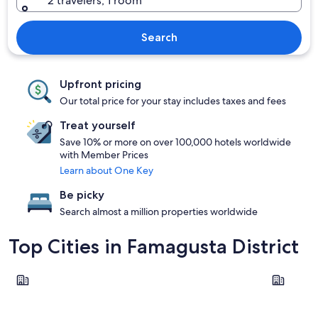
2 travelers, 1 room
Search
Upfront pricing
Our total price for your stay includes taxes and fees
Treat yourself
Save 10% or more on over 100,000 hotels worldwide
with Member Prices
Learn about One Key
Be picky
Search almost a million properties worldwide
Top Cities in Famagusta District
Ayia Napa
Paralimni