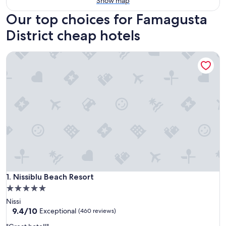
Show map
Our top choices for Famagusta
District cheap hotels
Nissiblu Beach Resort
Nissiblu Beach Resort
1. Nissiblu Beach Resort
5.0
star
Nissi
property
9.4
9.4/10
Exceptional
(460 reviews)
out