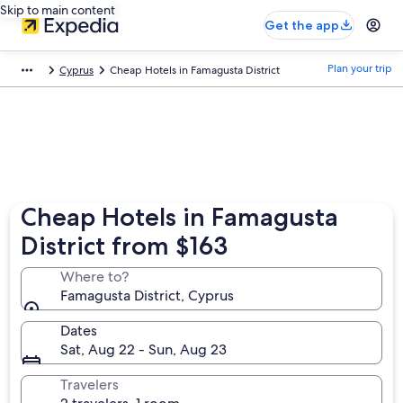
Skip to main content
Get the app
Plan your trip
Cyprus
Cheap Hotels in Famagusta District
Cheap Hotels in Famagusta
District from $163
Where to?
Famagusta District, Cyprus
Dates
Sat, Aug 22 - Sun, Aug 23
Travelers