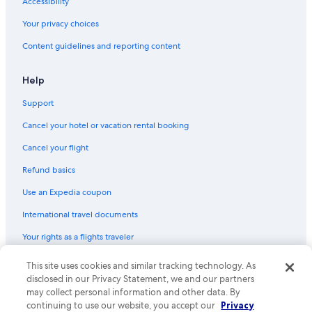
Accessibility
Hotels with Waterslides in Protaras
Your privacy choices
Resorts & Hotels with Spas in Ayia Napa
Content guidelines and reporting content
4 Star Hotels in Ayia Napa
Guest Houses in Ayia Napa
Help
All-Inclusive Resorts in Protaras
Support
Waterpark Hotels in Protaras
Cancel your hotel or vacation rental booking
All-Inclusive Resorts in Paralimni
Cancel your flight
Hotels with an Indoor Pool in Protaras
Refund basics
Luxury Hotels in Protaras
Use an Expedia coupon
Hotels with Restaurants in Ayia Napa
International travel documents
All-Inclusive Resorts in Pernera
Your rights as a flights traveler
Adults Only Resorts & in Protaras
Pet-Friendly Hotels in Protaras
© 2026 Expedia, Inc., an Expedia Group company. All rights reserved.
This site uses cookies and similar tracking technology. As
Expedia and the Expedia Logo are trademarks or registered trademarks
disclosed in our Privacy Statement, we and our partners
Pernera Hotels
of Expedia, Inc. CST# 2029030-50.
may collect personal information and other data. By
5 Star Hotels in Protaras
continuing to use our website, you accept our
Privacy