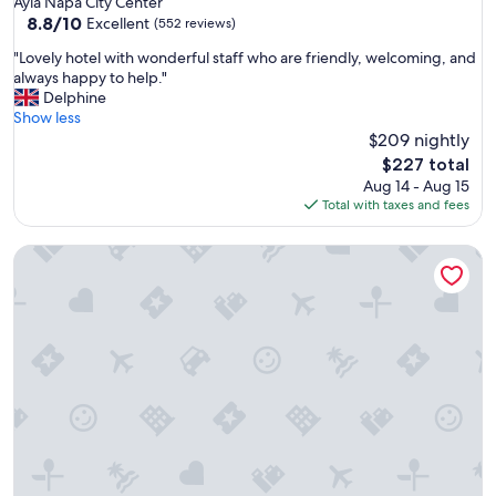
Ayia Napa City Center
property
8.8
8.8/10
Excellent
(552 reviews)
out
"
"Lovely hotel with wonderful staff who are friendly, welcoming, and
of
L
always happy to help."
10,
o
Delphine
Excellent,
v
Show less
(552
e
$209 nightly
reviews)
l
The
$227 total
y
price
Aug 14 - Aug 15
h
is
Total with taxes and fees
o
$227
t
Nissiana Hotel
e
l
w
i
t
h
w
o
n
d
e
r
f