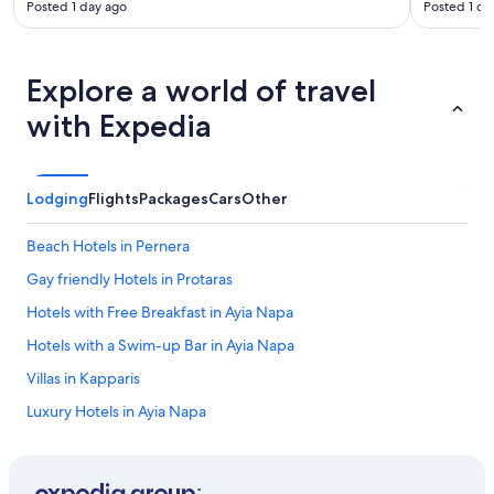
Posted 1 day ago
Posted 1 da
r
s
a
s
Explore a world of travel
i
t
with Expedia
w
a
s
a
Lodging
Flights
Packages
Cars
Other
l
w
Beach Hotels in Pernera
a
y
Gay friendly Hotels in Protaras
s
Hotels with Free Breakfast in Ayia Napa
a
b
Hotels with a Swim-up Bar in Ayia Napa
a
t
Villas in Kapparis
t
Luxury Hotels in Ayia Napa
l
e
All-Inclusive Resorts in Ayia Napa
t
o
Honeymoon Resorts & in Protaras
g