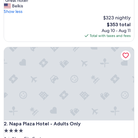
"
"Great hotel!"
of
G
Belkis
10,
r
Show less
Exceptional,
e
$323 nightly
(460
a
reviews)
The
$353 total
t
price
Aug 10 - Aug 11
h
is
Total with taxes and fees
o
$353
t
Napa Plaza Hotel - Adults Only
e
l
!
"
Napa Plaza Hotel - Adults Only
2. Napa Plaza Hotel - Adults Only
4.0
star