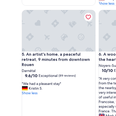
l
Show less
o
An artist's home, a peaceful retreat, 9 minutes 
A wooden
c
a
t
i
o
n
.
E
l
An artist's home, a peaceful retreat, 9 minutes 
A wooden
5. An artist's home, a peaceful
6. A woo
e
v
retreat, 9 minutes from downtown
the hear
a
Rouen
Noyers-Su
t
10.0
10/10
E
Darnétal
o
out
9.6
9.6/10
Exceptional
(89 reviews)
r
"
"A very co
of
out
a
A
from the t
"
"We had a pleasant stay"
10,
of
c
v
the nearby
W
Kristin S.
Exceptio
10,
c
e
very inter
e
Show less
(60
Exceptional,
e
r
of useful 
h
reviews)
(89
s
y
Francoise, 
a
reviews)
s
c
especially
d
i
o
France. Th
a
s
m
Mark 
p