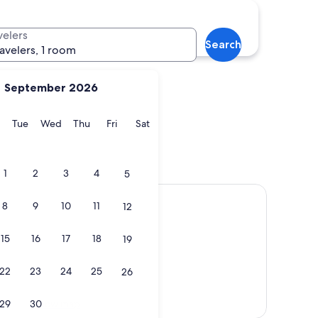
Nice
velers
Search
ravelers, 1 room
September 2026
y
Monday
Tuesday
Wednesday
Thursday
Friday
Saturday
Tue
Wed
Thu
Fri
Sat
Nice
1
2
3
4
5
8
9
10
11
12
15
16
17
18
19
22
23
24
25
26
Show map
29
30