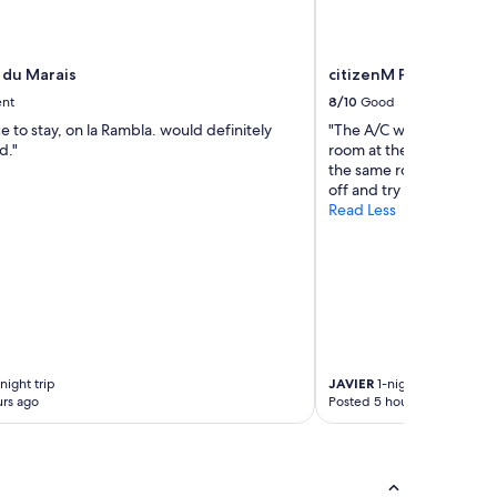
 du Marais
citizenM Paris Charles
ent
8/10
Good
e to stay, on la Rambla. would definitely
"The A/C was not workin
d."
room at the middle of the
the same room and the g
off and try to sleep"
Read Less
night trip
JAVIER
1-night trip
rs ago
Posted 5 hours ago