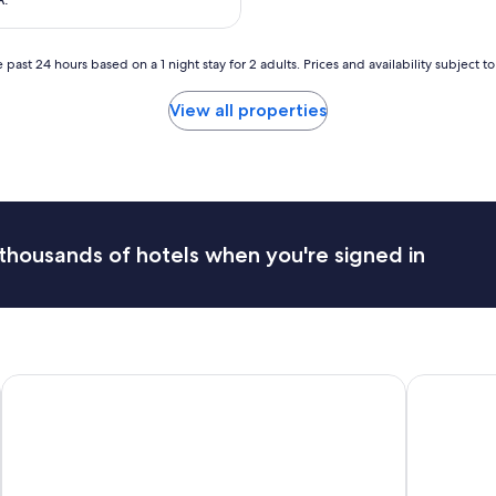
r
e
à
 past 24 hours based on a 1 night stay for 2 adults. Prices and availability subject 
l
’
View all properties
é
c
o
u
t
e
e
thousands of hotels when you're signed in
t
r
é
p
o
n
d
H4 Wyndham Paris Pleyel
Les Patios 
s
t
r
è
s
v