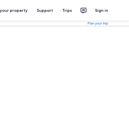
 your property
Support
Trips
Sign in
Plan your trip