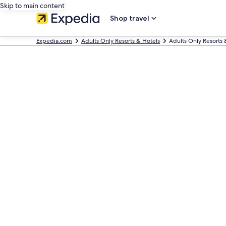
Skip to main content
Shop travel
Expedia.com
Adults Only Resorts & Hotels
Adults Only Resorts 