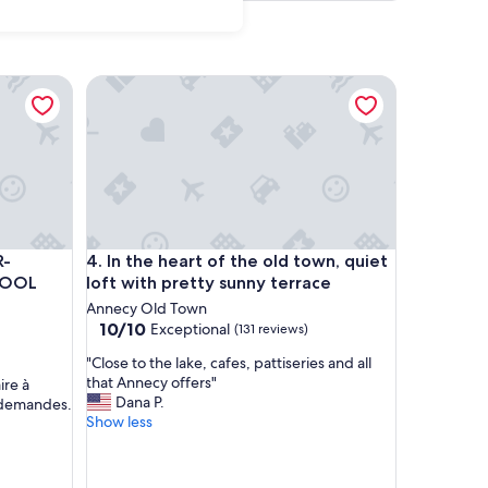
r,washer
CONDITIONED SWIMMING POOL PARKING AND WIFI
In the heart of the old town, quiet loft with pretty
r,washer
CONDITIONED SWIMMING POOL PARKING AND WIFI
In the heart of the old town, quiet loft with pretty
R-
4. In the heart of the old town, quiet
POOL
loft with pretty sunny terrace
Annecy Old Town
10.0
10/10
Exceptional
(131 reviews)
out
"
"Close to the lake, cafes, pattiseries and all
of
C
that Annecy offers"
ire à
10,
l
Dana P.
s demandes.
Exceptional,
o
Show less
(131
s
reviews)
e
t