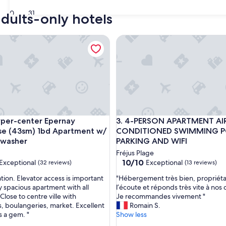
30
31
adults-only hotels
ins from Avignon!
r-center Epernay Penthouse (43sm) 1bd Apartment w/ elevato
4-PERSON APARTMENT AIR-
ins from Avignon!
r-center Epernay Penthouse (43sm) 1bd Apartment w/ elevato
4-PERSON APARTMENT AIR-
yper-center Epernay
3. 4-PERSON APARTMENT AI
se (43sm) 1bd Apartment w/
CONDITIONED SWIMMING 
,washer
PARKING AND WIFI
Fréjus Plage
10.0
10/10
Exceptional
Exceptional
(32 reviews)
(13 reviews)
out
"
tion. Elevator access is important
"Hébergement très bien, propriéta
of
H
y spacious apartment with all
l’écoute et réponds très vite à no
10,
é
Close to centre ville with
Je recommandes vivement "
nal,
Exceptional,
b
s, boulangeries, market. Excellent
Romain S.
(13
e
is a gem. "
Show less
reviews)
r