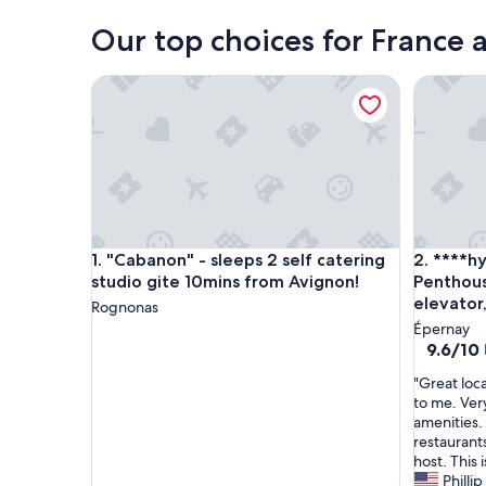
Our top choices for France 
"Cabanon" - sleeps 2 self catering studio gite 10m
****hype
"Cabanon" - sleeps 2 self catering studio gite 10m
****hype
1. "Cabanon" - sleeps 2 self catering
2. ****h
studio gite 10mins from Avignon!
Penthou
elevator
Rognonas
Épernay
9.6
9.6/10
out
"
"Great loca
of
G
to me. Ver
10,
r
amenities. 
Exceptio
e
restaurant
(32
a
host. This 
reviews)
t
Phillip