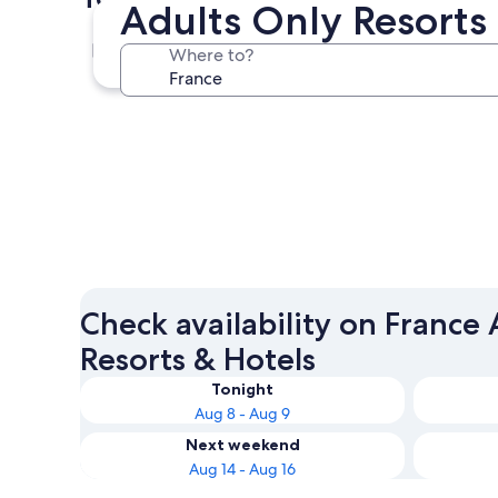
Adults Only Resorts 
Paris
Where to?
Paris
Check availability on France
Resorts & Hotels
Tonight
Aug 8 - Aug 9
Next weekend
Aug 14 - Aug 16