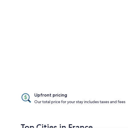
Upfront pricing
Our total price for your stay includes taxes and fees
Top Cities in France