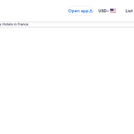
•
Open app
USD
List
& Hotels in France