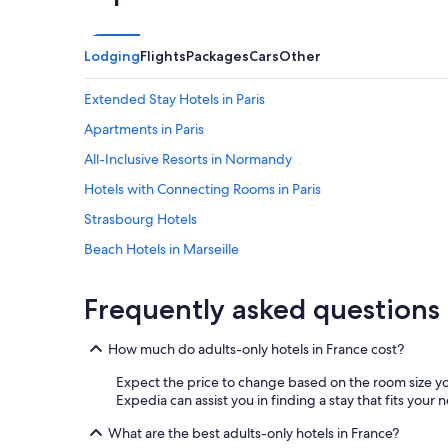
e
k
s
i
.
n
C
g
Lodging
Flights
Packages
Cars
Other
l
c
o
o
Extended Stay Hotels in Paris
s
u
e
n
Apartments in Paris
t
t
All-Inclusive Resorts in Normandy
o
r
c
y
Hotels with Connecting Rooms in Paris
e
w
n
i
Strasbourg Hotels
t
t
Beach Hotels in Marseille
r
h
e
t
Hotels with a View in Paris
v
h
Frequently asked questions
i
e
Hotels with Free Airport Shuttle in Roissy-en-France
l
n
Luxury Hotels in Corsica
l
e
How much do adults-only hotels in France cost?
e
a
Saint-Tropez Hotels
w
r
Expect the price to change based on the room size yo
i
b
Family Hotels in Corsica
Expedia can assist you in finding a stay that fits your 
t
y
Hotels with a Pool in Paris
h
What are the best adults-only hotels in France?
V