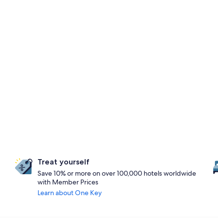
Treat yourself
Save 10% or more on over 100,000 hotels worldwide
with Member Prices
Learn about One Key