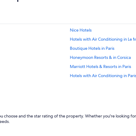
a
n
d
e
s
v
Nice Hotels
i
v
Hotels with Air Conditioning in Le
e
Boutique Hotels in Paris
m
e
Honeymoon Resorts & in Corsica
n
t
Marriott Hotels & Resorts in Paris
"
Hotels with Air Conditioning in Pari
All-Inclusive Resorts in Saint-Trope
Bordeaux Hotels
Marseille Hotels
Pet-Friendly Hotels in Paris
u choose and the star rating of the property. Whether you're looking for
Chamonix-Mont-Blanc Hotels
needs.
Aparthotels in Caylus