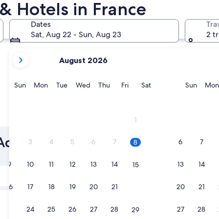
& Hotels in France
Cannes
Lyon
Dates
Tra
Sat, Aug 22 - Sun, Aug 23
2 t
your
August 2026
current
months
are
Sunday
Monday
Tuesday
Wednesday
Thursday
Friday
Saturday
Sunda
Sun
Mon
Tue
Wed
Thu
Fri
Sat
Sun
Mon
August,
2026
and
Cannes
Lyon
1
September,
2026.
 Adults Only
2
3
4
5
6
7
6
7
8
9
10
11
12
13
14
13
14
15
Tomorrow
Aug 9 - Aug 10
16
17
18
19
20
21
20
21
22
In two weeks
Aug 21 - Aug 23
23
24
25
26
27
28
27
28
29