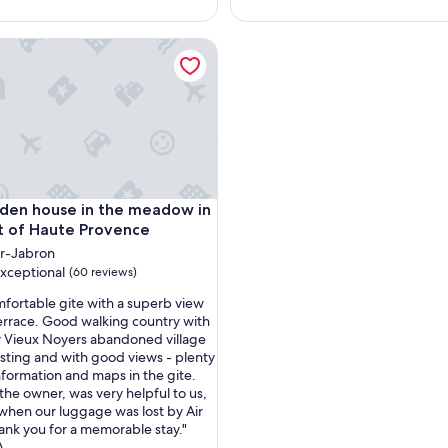
g
e
from downtown Rouen
 house in the meadow in the heart of Haute Provence
m
e
n
t
t
r
è
s
b
from downtown Rouen
 house in the meadow in the heart of Haute Provence
den house in the meadow in
i
e
t of Haute Provence
n
r-Jabron
,
xceptional
(60 reviews)
p
r
mfortable gite with a superb view
o
errace. Good walking country with
p
 Vieux Noyers abandoned village
nal,
r
esting and with good views - plenty
i
information and maps in the gite.
é
the owner, was very helpful to us,
t
 when our luggage was lost by Air
a
ank you for a memorable stay."
i
A.