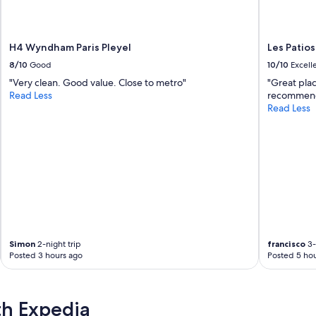
i
t
e
H4 Wyndham Paris Pleyel
Les Patios
à
n
8/10
Good
10/10
Excell
o
"Very clean. Good value. Close to metro"
"Great plac
s
Read Less
recommen
d
Read Less
e
m
a
n
d
e
s
.
J
e
r
Simon
2-night trip
francisco
3-
e
Posted 3 hours ago
Posted 5 hou
c
o
m
th Expedia
m