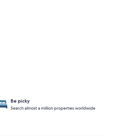
Be picky
Search almost a million properties worldwide