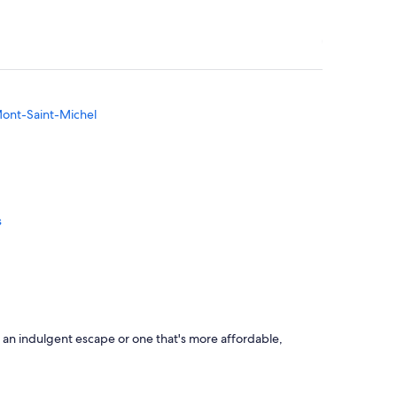
 Mont-Saint-Michel
s
z
 an indulgent escape or one that's more affordable,