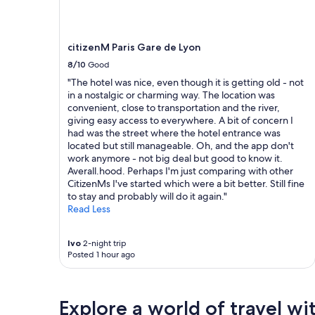
to
s
e
change.
a
w
Additional
p
f
terms
citizenM Paris Gare de Lyon
a
r
may
r
o
8/10
Good
apply.
t
m
"The hotel was nice, even though it is getting old - not
m
t
in a nostalgic or charming way. The location was
e
h
convenient, close to transportation and the river,
n
e
giving easy access to everywhere. A bit of concern I
t
t
had was the street where the hotel entrance was
w
e
located but still manageable. Oh, and the app don't
i
r
work anymore - not big deal but good to know it.
t
r
Averall.hood. Perhaps I'm just comparing with other
h
a
CitizenMs I've started which were a bit better. Still fine
a
c
to stay and probably will do it again."
l
e
Read Less
l
.
a
G
m
o
Ivo
2-night trip
e
o
Posted 1 hour ago
n
d
i
w
t
a
Explore a world of travel wi
i
l