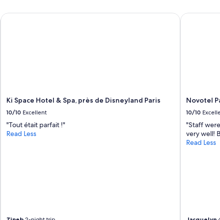
Ki Space Hotel & Spa, près de Disneyland Paris
Novotel Par
Ki Space Hotel & Spa, près de Disneyland Paris
Novotel Pa
10/10
Excellent
10/10
Excell
"Tout était parfait !"
"Staff were
Read Less
very well!
Read Less
Zineb
2-night trip
Jacquelyn
4