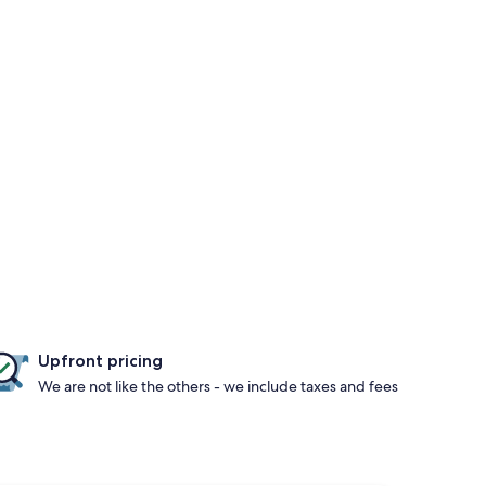
Upfront pricing
We are not like the others - we include taxes and fees