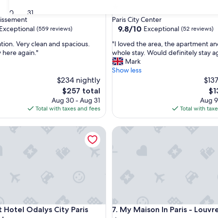
1.0
30
31
star
dissement
Paris City Center
property
9.8
9.8/10
Exceptional
Exceptional
(559 reviews)
(52 reviews)
out
"
ation. Very clean and spacious.
"I loved the area, the apartment an
of
I
 here again."
whole stay. Would definitely stay a
10,
l
Mark
nal,
Exceptional,
o
Show less
(52
v
$234 nightly
$137
reviews)
e
The
Th
$257 total
$1
d
price
pri
Aug 30 - Aug 31
Aug 9
t
is
is
Total with taxes and fees
Total with tax
h
$257
$1
e
ments
otel Odalys City Paris Montmartre
My Maison In Paris - Louvre
a
r
e
a
,
t
h
e
a
ments
otel Odalys City Paris Montmartre
My Maison In Paris - Louvre
t Hotel Odalys City Paris
7. My Maison In Paris - Louvr
p