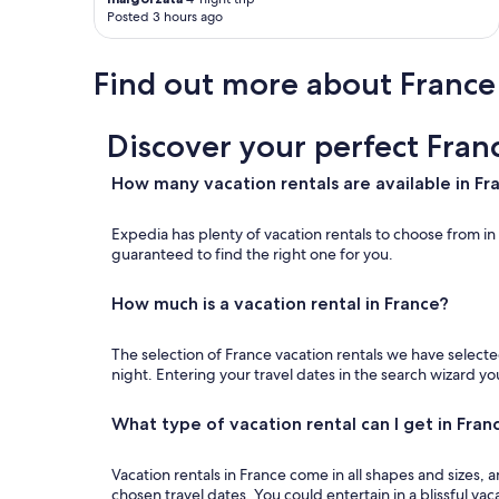
Posted 3 hours ago
Find out more about France
Discover your perfect Fran
How many vacation rentals are available in Fr
Expedia has plenty of vacation rentals to choose from i
guaranteed to find the right one for you.
How much is a vacation rental in France?
The selection of France vacation rentals we have selected
night. Entering your travel dates in the search wizard y
What type of vacation rental can I get in Fran
Vacation rentals in France come in all shapes and sizes
chosen travel dates. You could entertain in a blissful vaca