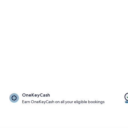
OneKeyCash
Earn OneKeyCash on all your eligible bookings