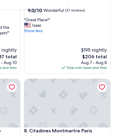
Paris City Center
9.0
9.0/10
Wonderful
(37 reviews)
out
"
"Great Place!"
of
G
Isaac
10,
d the
r
Show less
Wonderful,
gain!"
e
(37
a
reviews)
t
 nightly
$195 nightly
P
e
The
37 total
$206 total
l
ce
price
 - Aug 10
Aug 7 - Aug 8
a
is
es and fees
Total with taxes and fees
c
37
$206
e
!
Citadines Montmartre Paris
"
Citadines Montmartre Paris
e
8. Citadines Montmartre Paris