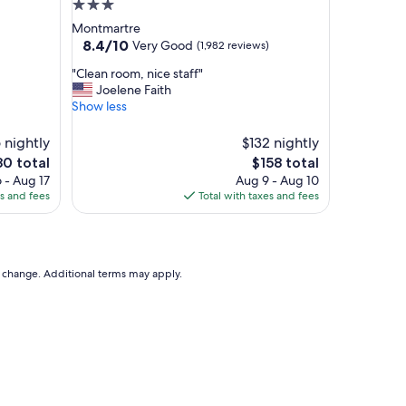
3.0
star
Montmartre
property
8.4
8.4/10
Very Good
(1,982 reviews)
out
"
"Clean room, nice staff"
of
C
Joelene Faith
10,
l
Show less
Very
e
Good,
a
 nightly
(1,982
$132 nightly
n
reviews)
The
0 total
$158 total
r
e
price
 - Aug 17
Aug 9 - Aug 10
o
is
es and fees
Total with taxes and fees
o
0
$158
m
,
n
i
to change. Additional terms may apply.
c
e
s
t
a
f
f
"