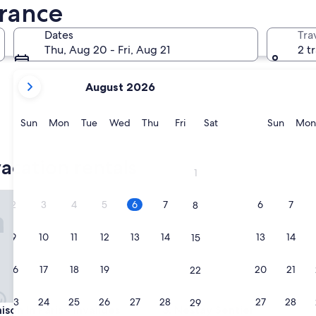
Nice
Cannes
France
Dates
Tra
Thu, Aug 20 - Fri, Aug 21
2 t
your
August 2026
current
months
are
Sunday
Monday
Tuesday
Wednesday
Thursday
Friday
Saturday
Sunda
Sun
Mon
Tue
Wed
Thu
Fri
Sat
Sun
Mon
August,
Nice
Cannes
2026
acation rentals
and
1
September,
2026.
 In Paris - Invalides
Nestay Sentier
2
3
4
5
6
7
6
7
8
9
10
11
12
13
14
13
14
15
16
17
18
19
20
21
20
21
22
23
24
25
26
27
28
27
28
29
 In Paris - Invalides
Nestay Sentier
son In Paris - Invalides
3. Nestay Sentier