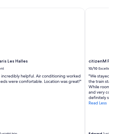
is Les Halles
citizenM Paris Gare de
ris Les Halles
citizenM Paris Gare d
ent
10/10
Excellent
 incredibly helpful. Air conditioning worked
"We stayed for one night
 Beds were comfortable. Location was great!"
the train station. Staff 
While rooms are tiñe the
and very comfortable 
definitely stay here agai
Read Less
-night trip
Edward
1-night trip