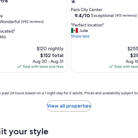
a
tre
1.0
r
star
Paris City Center
t
property
9.4
9.4/10
Exceptional
re
(413 reviews)
m
out
Wonderful
(692 reviews)
e
"
"Perfect location"
of
n
P
Julie
 located"
10,
t
e
Show less
ldo
Exceptional,
a
r
(413
ul,
n
f
$120 nightly
reviews)
$255
d
e
The
The
$152 total
$28
t
c
price
pric
Aug 30 - Aug 31
Aug 16
h
t
is
is
Total with taxes and fees
Total with tax
e
l
$152
$28
w
o
h
c
o
a
l
t
 past 24 hours based on a 1 night stay for 2 adults. Prices and availability subject 
e
i
s
o
View all properties
t
n
a
"
y
.
W
it your style
o