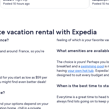
Posted 10 hours ago
Posted 10 ho
ce vacation rental with Expedia
ance?
feeling of which is your favorite va
What amenities are available
n and around France, so you’re
The choice is yours! Perhaps you l
breakfast and a
swimming pool
is 
having
your own hot tub
. Expedia 
designed to suit every budget and 
 for you start as low as $59 per
ou might find even better deals!
When is the best time to sta
ce?
Everytime is a great time to head to France! Staying in a France vacati
always find lots going on to keep 
, and your options depend on your
tion home, chill in a private