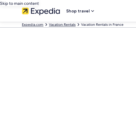
Skip to main content
Shop travel
Expedia.com
Vacation Rentals
Vacation Rentals in France