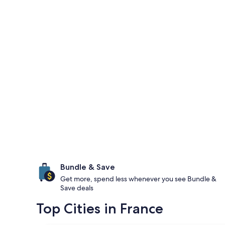
Bundle & Save
Get more, spend less whenever you see Bundle &
Save deals
Top Cities in France