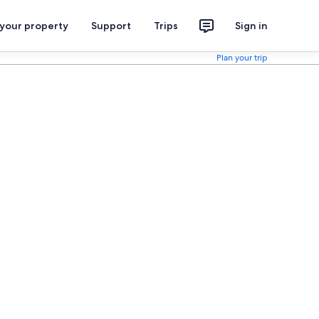
 your property
Support
Trips
Sign in
Plan your trip