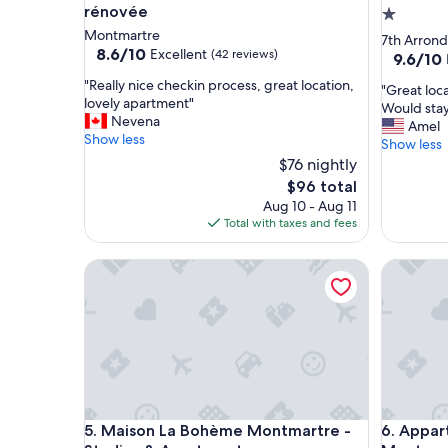
rénovée
1.0
Montmartre
star
7th Arron
8.6
8.6/10
Excellent
(42 reviews)
property
9.6
9.6/10
out
out
"
"Really nice checkin process, great location,
of
"
"Great loc
of
R
lovely apartment"
10,
G
Would stay
10,
e
Nevena
Excellent,
r
Amel
Exceptio
a
Show less
(42
e
Show less
(559
l
reviews)
a
$76 nightly
reviews)
l
t
The
$96 total
y
l
price
Aug 10 - Aug 11
n
o
is
Total with taxes and fees
i
c
$96
c
a
e
Maison La Bohème Montmartre - Studios & Apart
Appart H
t
c
i
h
o
e
n
c
.
k
V
i
e
n
r
p
y
r
Maison La Bohème Montmartre - Studios & Apart
Appart H
5. Maison La Bohème Montmartre -
6. Appar
c
o