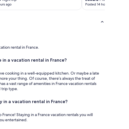
urs ago
Posted 14 hours ago
cation rental in France.
 in a vacation rental in France?
ove cooking in a well-equipped kitchen. Or maybe a late
more your thing. Of course, there’s always the treat of
has a vast range of amenities in France vacation rentals
trip type.
y in a vacation rental in France?
on rentals you will
you entertained.