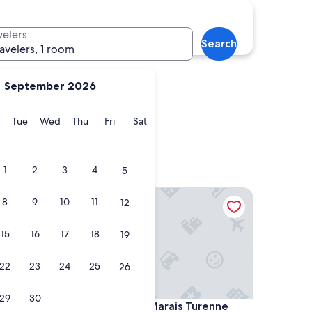
Marseille
velers
Search
ravelers, 1 room
September 2026
y
Monday
Tuesday
Wednesday
Thursday
Friday
Saturday
Tue
Wed
Thu
Fri
Sat
Marseille
1
2
3
4
5
Beauquartier - Marais Turenne
8
9
10
11
12
15
16
17
18
19
22
23
24
25
26
29
30
Beauquartier - Marais Turenne
4. Beauquartier - Marais Turenne