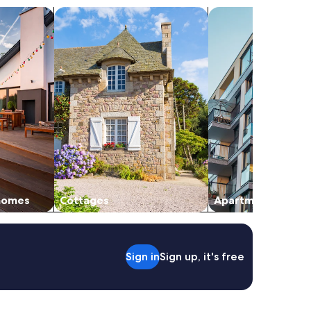
vacation homes
search for cottages
search for apartmen
 homes
Cottages
Apartments
Sign in
Sign up, it's free