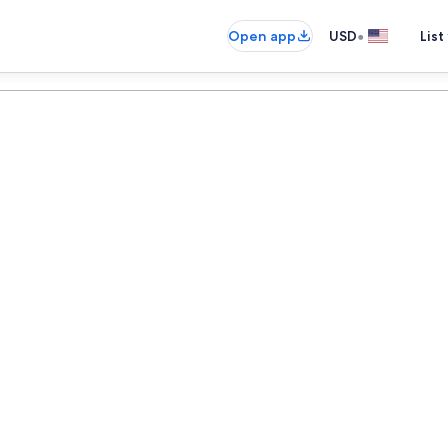
•
Open app
USD
List