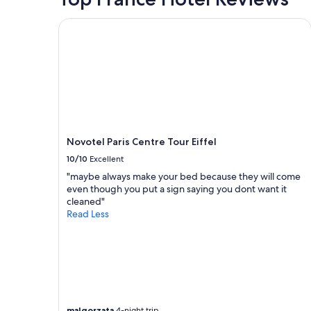
Novotel Paris Centre Tour Eiffel
Novotel Paris Centre Tour Eiffel
10/10
Excellent
"maybe always make your bed because they will come
even though you put a sign saying you dont want it
cleaned"
Read Less
malgorzata
4-night trip