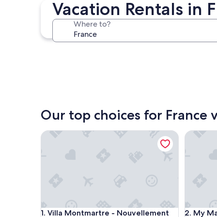
Paris
Vacation Rentals in 
Where to?
Paris
Our top choices for France v
Villa Montmartre - Nouvellement rénovée
My Maison
Villa Montmartre - Nouvellement rénovée
My Maison
1. Villa Montmartre - Nouvellement
2. My Mai