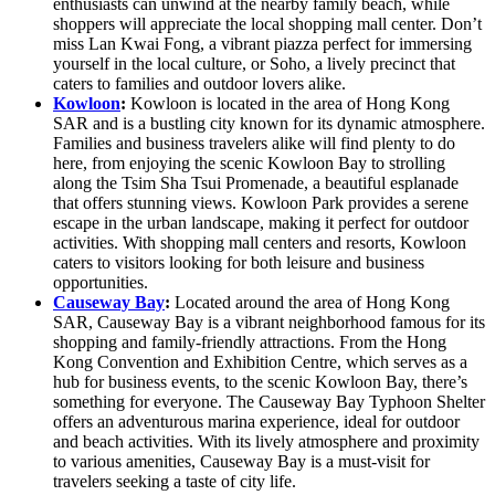
enthusiasts can unwind at the nearby family beach, while
shoppers will appreciate the local shopping mall center. Don’t
miss Lan Kwai Fong, a vibrant piazza perfect for immersing
yourself in the local culture, or Soho, a lively precinct that
caters to families and outdoor lovers alike.
Kowloon
:
Kowloon is located in the area of Hong Kong
SAR and is a bustling city known for its dynamic atmosphere.
Families and business travelers alike will find plenty to do
here, from enjoying the scenic Kowloon Bay to strolling
along the Tsim Sha Tsui Promenade, a beautiful esplanade
that offers stunning views. Kowloon Park provides a serene
escape in the urban landscape, making it perfect for outdoor
activities. With shopping mall centers and resorts, Kowloon
caters to visitors looking for both leisure and business
opportunities.
Causeway Bay
:
Located around the area of Hong Kong
SAR, Causeway Bay is a vibrant neighborhood famous for its
shopping and family-friendly attractions. From the Hong
Kong Convention and Exhibition Centre, which serves as a
hub for business events, to the scenic Kowloon Bay, there’s
something for everyone. The Causeway Bay Typhoon Shelter
offers an adventurous marina experience, ideal for outdoor
and beach activities. With its lively atmosphere and proximity
to various amenities, Causeway Bay is a must-visit for
travelers seeking a taste of city life.