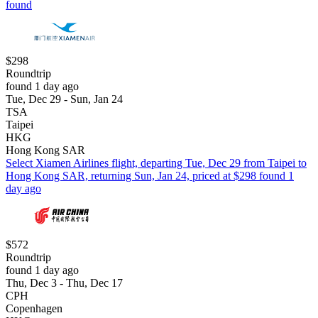
found
$298
Roundtrip
found 1 day ago
Tue, Dec 29 - Sun, Jan 24
TSA
Taipei
HKG
Hong Kong SAR
Select Xiamen Airlines flight, departing Tue, Dec 29 from Taipei to
Hong Kong SAR, returning Sun, Jan 24, priced at $298 found 1
day ago
$572
Roundtrip
found 1 day ago
Thu, Dec 3 - Thu, Dec 17
CPH
Copenhagen