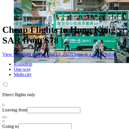
Cheap Flights to Hong Kong
SAR from $78
View $78 flight on Wed, Jan 13, 2027
Opens in a new window
Roundtrip
One-way
Multi-city
Direct flights only
Leaving from
Going to