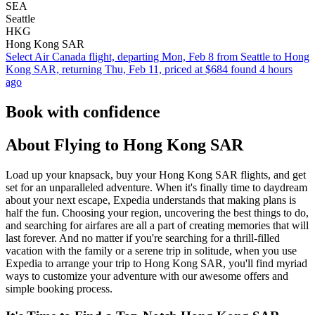
SEA
Seattle
HKG
Hong Kong SAR
Select Air Canada flight, departing Mon, Feb 8 from Seattle to Hong
Kong SAR, returning Thu, Feb 11, priced at $684 found 4 hours
ago
Book with confidence
About Flying to Hong Kong SAR
Load up your knapsack, buy your Hong Kong SAR flights, and get
set for an unparalleled adventure. When it's finally time to daydream
about your next escape, Expedia understands that making plans is
half the fun. Choosing your region, uncovering the best things to do,
and searching for airfares are all a part of creating memories that will
last forever. And no matter if you're searching for a thrill-filled
vacation with the family or a serene trip in solitude, when you use
Expedia to arrange your trip to Hong Kong SAR, you'll find myriad
ways to customize your adventure with our awesome offers and
simple booking process.