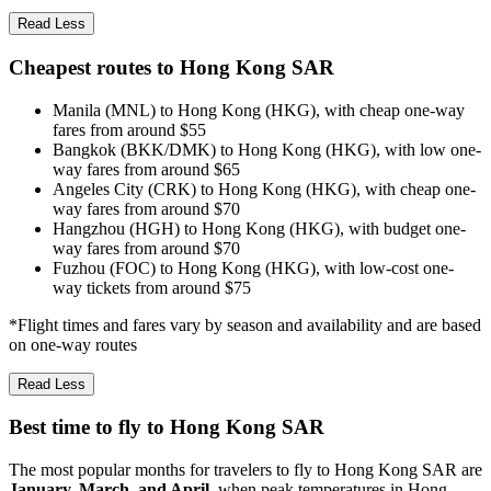
Read Less
Cheapest routes to Hong Kong SAR
Manila (MNL) to Hong Kong (HKG), with cheap one-way
fares from around $55
Bangkok (BKK/DMK) to Hong Kong (HKG), with low one-
way fares from around $65
Angeles City (CRK) to Hong Kong (HKG), with cheap one-
way fares from around $70
Hangzhou (HGH) to Hong Kong (HKG), with budget one-
way fares from around $70
Fuzhou (FOC) to Hong Kong (HKG), with low-cost one-
way tickets from around $75
*Flight times and fares vary by season and availability and are based
on one-way routes
Read Less
Best time to fly to Hong Kong SAR
The most popular months for travelers to fly to Hong Kong SAR are
January, March, and April
, when peak temperatures in Hong