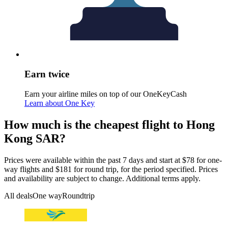
Earn twice
Earn your airline miles on top of our OneKeyCash
Learn about One Key
How much is the cheapest flight to Hong
Kong SAR?
Prices were available within the past 7 days and start at $78 for one-
way flights and $181 for round trip, for the period specified. Prices
and availability are subject to change. Additional terms apply.
All deals
One way
Roundtrip