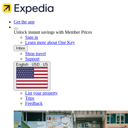
Get the app
Unlock instant savings with Member Prices
Sign in
Learn more about One Key
Inbox
Shop travel
Support
English · USD · US
List your property
Trips
Feedback