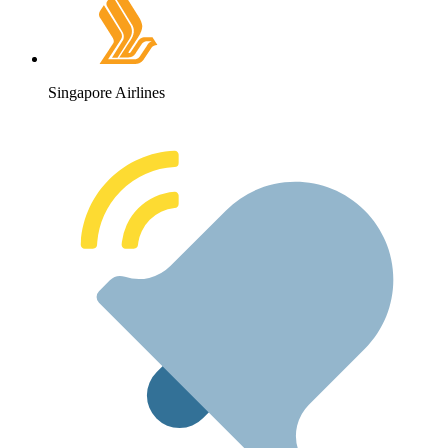
Singapore Airlines