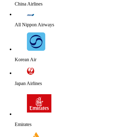
China Airlines
All Nippon Airways
Korean Air
Japan Airlines
Emirates