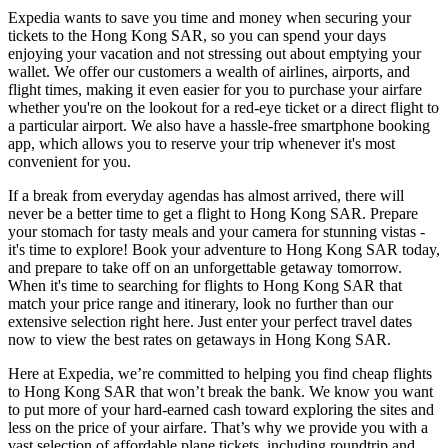
Expedia wants to save you time and money when securing your
tickets to the Hong Kong SAR, so you can spend your days
enjoying your vacation and not stressing out about emptying your
wallet. We offer our customers a wealth of airlines, airports, and
flight times, making it even easier for you to purchase your airfare
whether you're on the lookout for a red-eye ticket or a direct flight to
a particular airport. We also have a hassle-free smartphone booking
app, which allows you to reserve your trip whenever it's most
convenient for you.
If a break from everyday agendas has almost arrived, there will
never be a better time to get a flight to Hong Kong SAR. Prepare
your stomach for tasty meals and your camera for stunning vistas -
it's time to explore! Book your adventure to Hong Kong SAR today,
and prepare to take off on an unforgettable getaway tomorrow.
When it's time to searching for flights to Hong Kong SAR that
match your price range and itinerary, look no further than our
extensive selection right here. Just enter your perfect travel dates
now to view the best rates on getaways in Hong Kong SAR.
Here at Expedia, we’re committed to helping you find cheap flights
to Hong Kong SAR that won’t break the bank. We know you want
to put more of your hard-earned cash toward exploring the sites and
less on the price of your airfare. That’s why we provide you with a
vast selection of affordable plane tickets, including roundtrip and