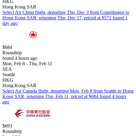
HKG
Hong Kong SAR
Select Air China flight, departing Thu, Dec 3 from Copenhagen to
Hong Kong SAR, returning Thu, Dec 17, priced at $572 found 1
day ago
$684
Roundtrip
found 4 hours ago
Mon, Feb 8 - Thu, Feb 11
SEA
Seattle
HKG
Hong Kong SAR
Select Air Canada flight, departing Mon, Feb 8 from Seattle to Hong
Kong SAR, returning Thu, Feb 11, priced at $684 found 4 hours
ago
$693
Roundtrip