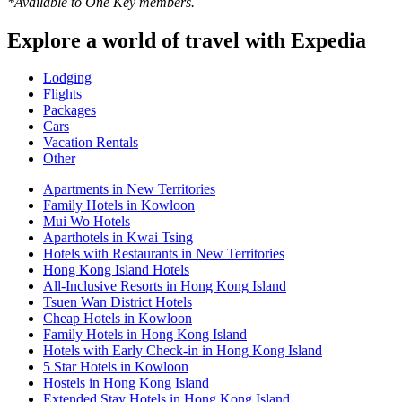
*Available to One Key members.
Explore a world of travel with Expedia
Lodging
Flights
Packages
Cars
Vacation Rentals
Other
Apartments in New Territories
Family Hotels in Kowloon
Mui Wo Hotels
Aparthotels in Kwai Tsing
Hotels with Restaurants in New Territories
Hong Kong Island Hotels
All-Inclusive Resorts in Hong Kong Island
Tsuen Wan District Hotels
Cheap Hotels in Kowloon
Family Hotels in Hong Kong Island
Hotels with Early Check-in in Hong Kong Island
5 Star Hotels in Kowloon
Hostels in Hong Kong Island
Extended Stay Hotels in Hong Kong Island