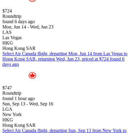
$724
Roundtrip
found 6 days ago
Mon, Jun 14 - Wed, Jun 23
LAS
Las Vegas
HKG
Hong Kong SAR
Select Air Canada flight, departing Mon, Jun 14 from Las Vegas to
Hong Kong SAR, returning Wed, Jun 23, priced at $724 found 6
days ago
$747
Roundtrip
found 1 hour ago
Sun, Sep 13 - Wed, Sep 16
LGA
New York
HKG
Hong Kong SAR
Select Air Canada flight, departing Sun, Sep 13 from New York to