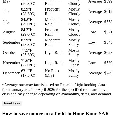
May
Average
$599
(26.3°C)
Rain
Cloudy
82.9°F
Frequent
Mostly
June
Average
$612
(28.3°C)
Rain
Cloudy
84.2°F
Moderate
Mostly
July
Average
$558
(29.0°C)
Rain
Cloudy
84.2°F
Frequent
Mostly
August
Low
$521
(29.0°C)
Rain
Cloudy
82.9°F
Moderate
Mostly
September
Low
$545
(28.3°C)
Rain
Sunny
77.5°F
Mostly
October
Light Rain
Average
$628
(25.3°C)
Sunny
71.6°F
Mostly
November
Light Rain
Low
$539
(22.0°C)
Sunny
63.1°F
No Rain
Mostly
December
Average
$749
(17.3°C)
(Dry)
Sunny
*Average one-way fare is based on Expedia flight booking data
from January 2025 to April 2026 for the specified route and travel
class and may change depending on availability, dates, and demand.
Read Less
How to save money on a flight to Hong Kong SAR