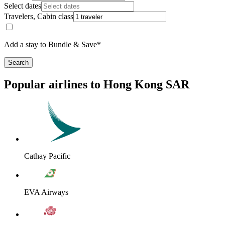
Select dates
Travelers, Cabin class
Add a stay to Bundle & Save*
Search
Popular airlines to Hong Kong SAR
Cathay Pacific
EVA Airways