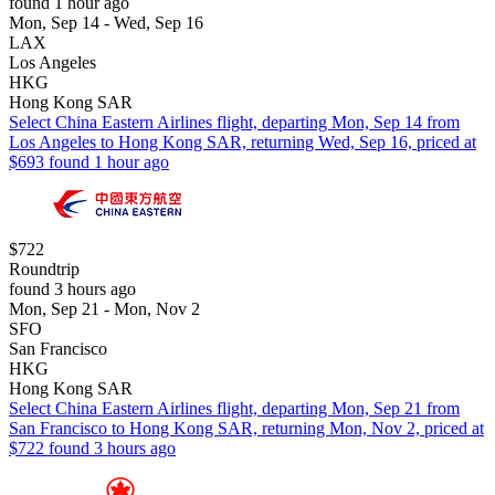
found 1 hour ago
Mon, Sep 14 - Wed, Sep 16
LAX
Los Angeles
HKG
Hong Kong SAR
Select China Eastern Airlines flight, departing Mon, Sep 14 from
Los Angeles to Hong Kong SAR, returning Wed, Sep 16, priced at
$693 found 1 hour ago
$722
Roundtrip
found 3 hours ago
Mon, Sep 21 - Mon, Nov 2
SFO
San Francisco
HKG
Hong Kong SAR
Select China Eastern Airlines flight, departing Mon, Sep 21 from
San Francisco to Hong Kong SAR, returning Mon, Nov 2, priced at
$722 found 3 hours ago