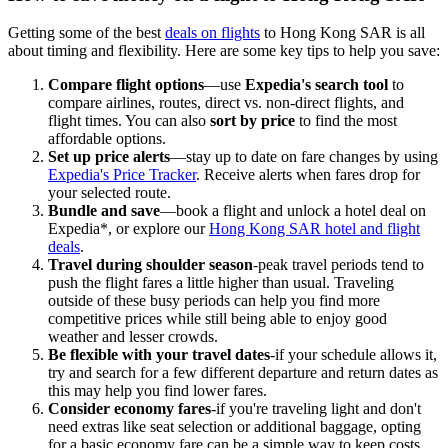
Getting some of the best
deals on flights
to Hong Kong SAR is all
about timing and flexibility. Here are some key tips to help you save:
Compare flight options
—use
Expedia's search tool
to
compare airlines, routes, direct vs. non-direct flights, and
flight times. You can also
sort by price
to find the most
affordable options.
Set up price alerts
—stay up to date on fare changes by using
Expedia's Price Tracker
. Receive alerts when fares drop for
your selected route.
Bundle and save
—book a flight and unlock a hotel deal on
Expedia*, or explore our
Hong Kong SAR hotel and flight
deals
.
Travel during shoulder season
-peak travel periods tend to
push the flight fares a little higher than usual. Traveling
outside of these busy periods can help you find more
competitive prices while still being able to enjoy good
weather and lesser crowds.
Be flexible with your travel dates
-if your schedule allows it,
try and search for a few different departure and return dates as
this may help you find lower fares.
Consider economy fares
-if you're traveling light and don't
need extras like seat selection or additional baggage, opting
for a basic economy fare can be a simple way to keep costs