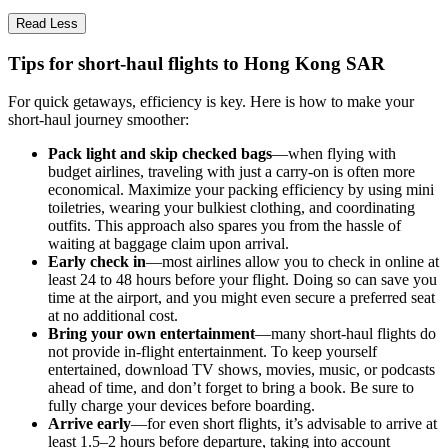
Read Less
Tips for short-haul flights to Hong Kong SAR
For quick getaways, efficiency is key. Here is how to make your
short-haul journey smoother:
Pack light and skip checked bags
—when flying with
budget airlines, traveling with just a carry-on is often more
economical. Maximize your packing efficiency by using mini
toiletries, wearing your bulkiest clothing, and coordinating
outfits. This approach also spares you from the hassle of
waiting at baggage claim upon arrival.
Early check in
—most airlines allow you to check in online at
least 24 to 48 hours before your flight. Doing so can save you
time at the airport, and you might even secure a preferred seat
at no additional cost.
Bring your own entertainment
—many short-haul flights do
not provide in-flight entertainment. To keep yourself
entertained, download TV shows, movies, music, or podcasts
ahead of time, and don’t forget to bring a book. Be sure to
fully charge your devices before boarding.
Arrive early
—for even short flights, it’s advisable to arrive at
least 1.5–2 hours before departure, taking into account