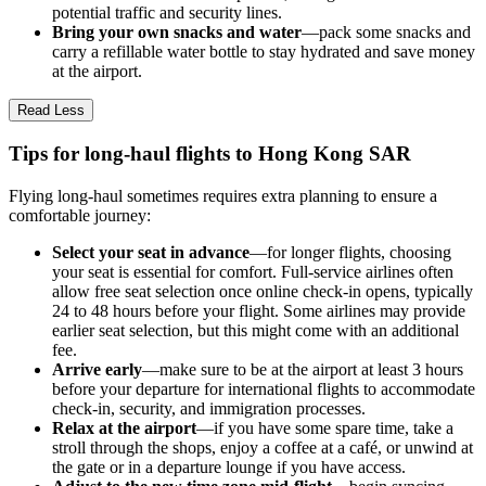
potential traffic and security lines.
Bring your own snacks and water
—pack some snacks and
carry a refillable water bottle to stay hydrated and save money
at the airport.
Read Less
Tips for long-haul flights to Hong Kong SAR
Flying long-haul sometimes requires extra planning to ensure a
comfortable journey:
Select your seat in advance
—for longer flights, choosing
your seat is essential for comfort. Full-service airlines often
allow free seat selection once online check-in opens, typically
24 to 48 hours before your flight. Some airlines may provide
earlier seat selection, but this might come with an additional
fee.
Arrive early
—make sure to be at the airport at least 3 hours
before your departure for international flights to accommodate
check-in, security, and immigration processes.
Relax at the airport
—if you have some spare time, take a
stroll through the shops, enjoy a coffee at a café, or unwind at
the gate or in a departure lounge if you have access.