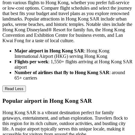
from various flights to Hong Kong, whether you prefer full-service
or low-cost options. Compare flight schedules and select the journey
that best fits your budget and travel plans as you explore renowned
landmarks. Popular attractions in Hong Kong SAR include urban
parks, serene beaches, and historic temples. Notable sites include the
Hong Kong Disneyland® Resort for family fun, the Hong Kong
Convention and Exhibition Centre for business events, and Lan
Kwai Fong for a taste of local culture.
Major airport in Hong Kong SAR
: Hong Kong
International Airport (HKG) serving Hong Kong
Flights per week
: 1,550+ flights arriving at Hong Kong SAR
airport
Number of airlines that fly to Hong Kong SAR
: around
65+ carriers
Read Less
Popular airport in Hong Kong SAR
Hong Kong SAR is a vibrant destination perfect for family
getaways, entertainment, and urban exploration. Travelers flock to
this region for its rich culture, outdoor activities, and bustling city
life. A major airport typically serves this unique locale, making it
accessible for visitors from around the globe.