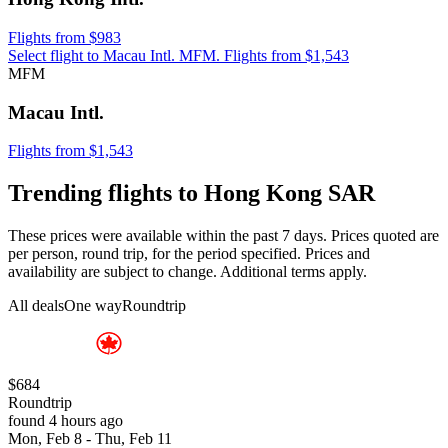
Flights from $983
Select flight to Macau Intl. MFM. Flights from $1,543
MFM
Macau Intl.
Flights from $1,543
Trending flights to Hong Kong SAR
These prices were available within the past 7 days. Prices quoted are
per person, round trip, for the period specified. Prices and
availability are subject to change. Additional terms apply.
All deals
One way
Roundtrip
$684
Roundtrip
found 4 hours ago
Mon, Feb 8 - Thu, Feb 11