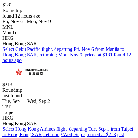
$181
Roundtrip
found 12 hours ago
Fri, Nov 6 - Mon, Nov 9
MNL
Manila
HKG
Hong Kong SAR
Select Cebu Pacific flight, departing Fri, Nov 6 from Manila to
Hong Kong SAR, returning Mon, Nov 9, priced at $181 found 12
hours ago
$213
Roundtrip
just found
Tue, Sep 1 - Wed, Sep 2
TPE
Taipei
HKG
Hong Kong SAR
Select Hong Kong Airlines flight, departing Tue, Sep 1 from Taipei
to Hong Kong SAR, returning Wed, Sep 2, priced at $213 just