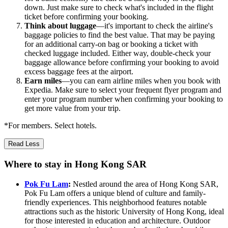
down. Just make sure to check what's included in the flight
ticket before confirming your booking.
Think about luggage
—it's important to check the airline's
baggage policies to find the best value. That may be paying
for an additional carry-on bag or booking a ticket with
checked luggage included. Either way, double-check your
baggage allowance before confirming your booking to avoid
excess baggage fees at the airport.
Earn miles
—you can earn airline miles when you book with
Expedia. Make sure to select your frequent flyer program and
enter your program number when confirming your booking to
get more value from your trip.
*For members. Select hotels.
Read Less
Where to stay in Hong Kong SAR
Pok Fu Lam
:
Nestled around the area of Hong Kong SAR,
Pok Fu Lam offers a unique blend of culture and family-
friendly experiences. This neighborhood features notable
attractions such as the historic University of Hong Kong, ideal
for those interested in education and architecture. Outdoor