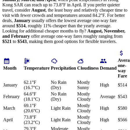
Kong SAR can reach up to 73.8°F in April. If you prefer quieter
travel, consider
August
, the least busy and relatively cheaper time to
visit with fewer crowds and temperatures around 84.2°F. For better
deals,
January
usually offers the lowest average one-way fare
around
$514
, roughly 11% cheaper than the yearly average.
Looking for additional cheaper months to fly?
August, November,
and February
offer average one-way fares roughly ranging from
$521
to
$543
, making them good options for flexible travelers.
Avera
one-
Month
Temperature
Precipitation
Cloudiness
Demand
way
Fare
62.1°F
No Rain
Mostly
January
High
$514
(16.7°C)
(Dry)
Sunny
64.6°F
No Rain
Mostly
February
Average
$543
(18.1°C)
(Dry)
Cloudy
69.1°F
Mostly
March
Light Rain
High
$580
(20.6°C)
Cloudy
73.8°F
Mostly
April
Light Rain
High
$566
(23.2°C)
Cloudy
79.3°F
Moderate
Mostly