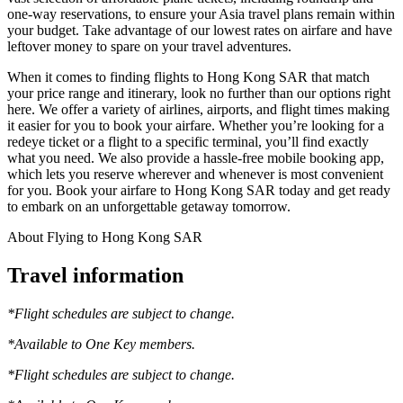
one-way reservations, to ensure your Asia travel plans remain within
your budget. Take advantage of our lowest rates on airfare and have
leftover money to spare on your travel adventures.
When it comes to finding flights to Hong Kong SAR that match
your price range and itinerary, look no further than our options right
here. We offer a variety of airlines, airports, and flight times making
it easier for you to book your airfare. Whether you’re looking for a
redeye ticket or a flight to a specific terminal, you’ll find exactly
what you need. We also provide a hassle-free mobile booking app,
which lets you reserve wherever and whenever is most convenient
for you. Book your airfare to Hong Kong SAR today and get ready
to embark on an unforgettable getaway tomorrow.
About Flying to Hong Kong SAR
Travel information
*Flight schedules are subject to change.
*Available to One Key members.
*Flight schedules are subject to change.