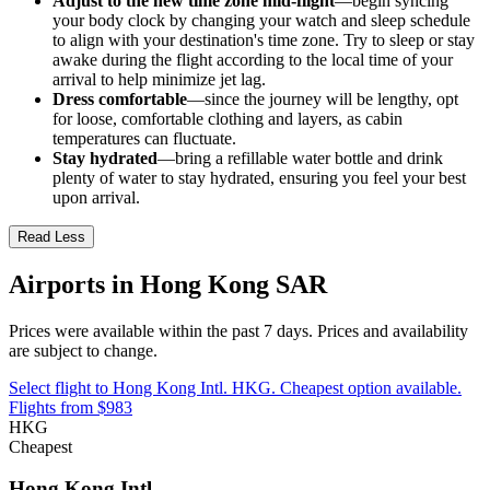
Adjust to the new time zone mid-flight
—begin syncing
your body clock by changing your watch and sleep schedule
to align with your destination's time zone. Try to sleep or stay
awake during the flight according to the local time of your
arrival to help minimize jet lag.
Dress comfortable
—since the journey will be lengthy, opt
for loose, comfortable clothing and layers, as cabin
temperatures can fluctuate.
Stay hydrated
—bring a refillable water bottle and drink
plenty of water to stay hydrated, ensuring you feel your best
upon arrival.
Read Less
Airports in Hong Kong SAR
Prices were available within the past 7 days. Prices and availability
are subject to change.
Select flight to Hong Kong Intl. HKG. Cheapest option available.
Flights from $983
HKG
Cheapest
Hong Kong Intl.