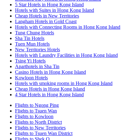
5 Star Hotels in Hong Kong Island
Hotels with Suites in Hong Kong Island
Cheap Hotels in New Territories
Langham Hotels in Gold Coast
Hotels with Connecting Rooms in Hong Kong Island
Tung Chung Hotels
Sha Tin Hotels
Tuen Mun Hotels
New Territories Hotels
Hotels with Laundry Facilities in Hong Kong Island
Tsing Yi Hotels
Aparthotels in Sha Tin
Casino Hotels in Hong Kong Island
Kowloon Hotels
Hotels with smoking rooms in Hong Kong Island
Cheap Hotels in Hong Kong Island
4 Star Hotels in Hong Kong Island
Flights to Ngong Ping
Flights to Tsuen Wan
Flights to Kowloon
Flights to North District
Flights to New Territories
Flights to Tsuen Wan District
Flights to Shek O