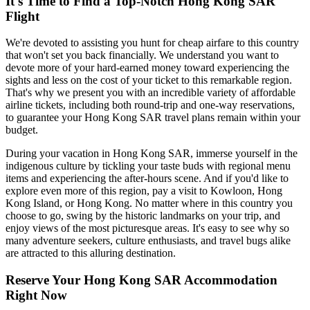
It's Time to Find a Top-Notch Hong Kong SAR
Flight
We're devoted to assisting you hunt for cheap airfare to this country
that won't set you back financially. We understand you want to
devote more of your hard-earned money toward experiencing the
sights and less on the cost of your ticket to this remarkable region.
That's why we present you with an incredible variety of affordable
airline tickets, including both round-trip and one-way reservations,
to guarantee your Hong Kong SAR travel plans remain within your
budget.
During your vacation in Hong Kong SAR, immerse yourself in the
indigenous culture by tickling your taste buds with regional menu
items and experiencing the after-hours scene. And if you'd like to
explore even more of this region, pay a visit to Kowloon, Hong
Kong Island, or Hong Kong. No matter where in this country you
choose to go, swing by the historic landmarks on your trip, and
enjoy views of the most picturesque areas. It's easy to see why so
many adventure seekers, culture enthusiasts, and travel bugs alike
are attracted to this alluring destination.
Reserve Your Hong Kong SAR Accommodation
Right Now