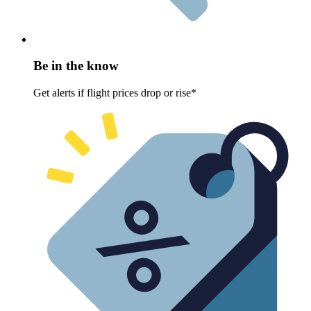
Be in the know
Get alerts if flight prices drop or rise*