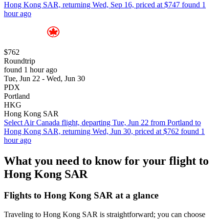
Hong Kong SAR, returning Wed, Sep 16, priced at $747 found 1
hour ago
$762
Roundtrip
found 1 hour ago
Tue, Jun 22 - Wed, Jun 30
PDX
Portland
HKG
Hong Kong SAR
Select Air Canada flight, departing Tue, Jun 22 from Portland to
Hong Kong SAR, returning Wed, Jun 30, priced at $762 found 1
hour ago
What you need to know for your flight to
Hong Kong SAR
Flights to Hong Kong SAR at a glance
Traveling to Hong Kong SAR is straightforward; you can choose