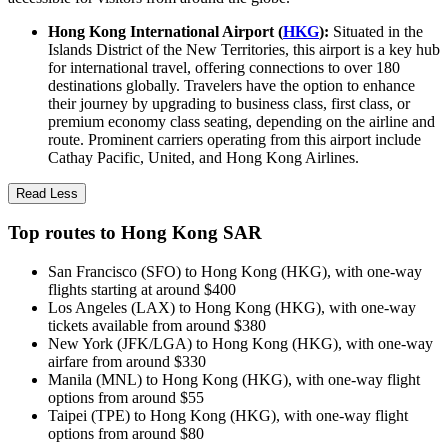
Hong Kong International Airport (
HKG
):
Situated in the
Islands District of the New Territories, this airport is a key hub
for international travel, offering connections to over 180
destinations globally. Travelers have the option to enhance
their journey by upgrading to business class, first class, or
premium economy class seating, depending on the airline and
route. Prominent carriers operating from this airport include
Cathay Pacific, United, and Hong Kong Airlines.
Read Less
Top routes to Hong Kong SAR
San Francisco (SFO) to Hong Kong (HKG), with one-way
flights starting at around $400
Los Angeles (LAX) to Hong Kong (HKG), with one-way
tickets available from around $380
New York (JFK/LGA) to Hong Kong (HKG), with one-way
airfare from around $330
Manila (MNL) to Hong Kong (HKG), with one-way flight
options from around $55
Taipei (TPE) to Hong Kong (HKG), with one-way flight
options from around $80