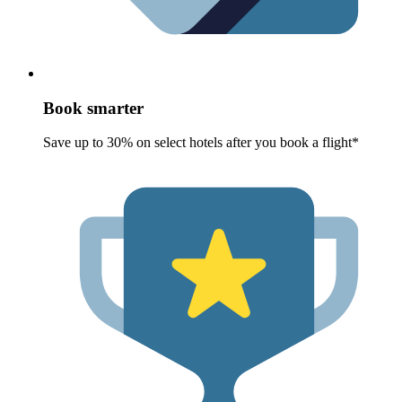
Book smarter
Save up to 30% on select hotels after you book a flight*