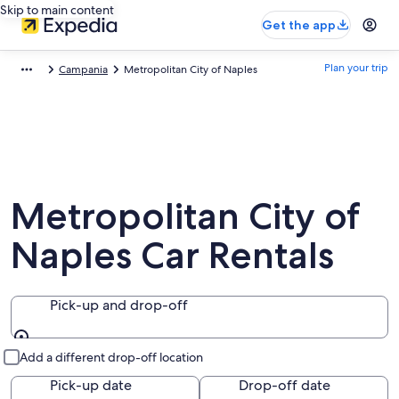
Skip to main content
Get the app
Plan your trip
Campania
Metropolitan City of Naples
Metropolitan City of
Naples Car Rentals
Pick-up and drop-off
Pick-up and drop-off
Add a different drop-off location
Pick-up date
Drop-off date