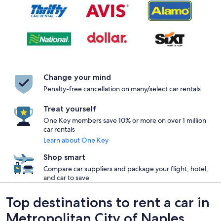
Change your mind
Penalty-free cancellation on many/select car rentals
Treat yourself
One Key members save 10% or more on over 1 million
car rentals
Learn about One Key
Shop smart
Compare car suppliers and package your flight, hotel,
and car to save
Top destinations to rent a car in
Metropolitan City of Naples