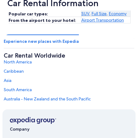
Car Rental Information
SUV
,
Full Size
,
Economy
Popular car types:
Airport Transportation
From the airport to your hotel:
Experience new places with Expedia
Car Rental Worldwide
North America
Caribbean
Asia
South America
Australia - New Zealand and the South Pacific
Mexico and Central America
Middle East
Africa
Company
Top Destinations in Metropolitan City of