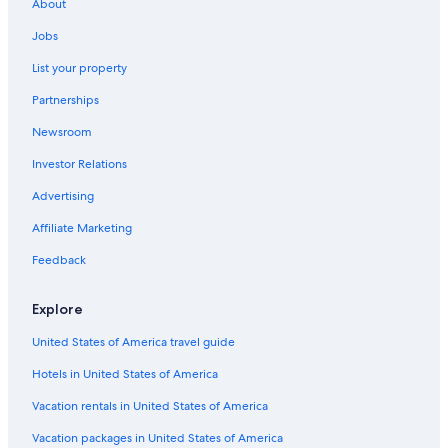
Naples
About
Car rentals in Casamicciola Terme
Jobs
Car rentals in Sorrento
List your property
Car rentals in Naples
Partnerships
Car rentals in Massa Lubrense
Newsroom
Car rentals in Capri
Investor Relations
Car rentals in Ischia
Advertising
Car rentals in Forio
Affiliate Marketing
Car rentals in Sant'Agnello
Feedback
Car rentals in Pompei
Car rentals in Vico Equense
Explore
Car rentals in Anacapri
United States of America travel guide
Car rentals in Procida
Hotels in United States of America
Car Rental Deals in Top Destinations
Car rentals in Las Vegas
Vacation rentals in United States of America
Car rentals in New York
Vacation packages in United States of America