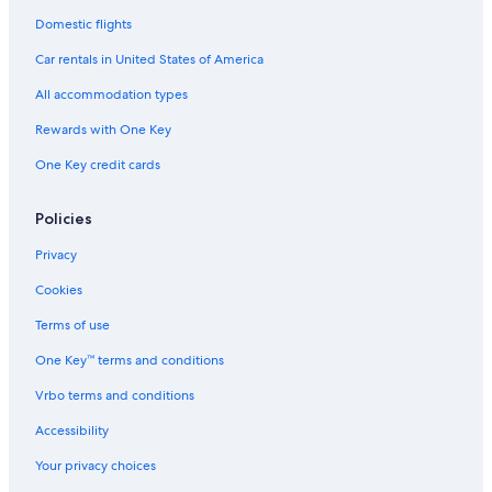
Car rentals in Orlando
Domestic flights
Car rentals in London
Car rentals in United States of America
Car rentals in Paris
All accommodation types
Car rentals in Cancun
Rewards with One Key
Car rentals in Miami
One Key credit cards
Car rentals in Los Angeles
Car rentals in Rome
Policies
Car rentals in Punta Cana
Privacy
Car rentals in Riviera Maya
Cookies
Car rentals in Barcelona
Terms of use
Car rentals in San Francisco
One Key™ terms and conditions
Car rentals in San Diego County
Vrbo terms and conditions
Car rentals in Oahu
Accessibility
Car rentals in Chicago
Car Rentals Suppliers in Metropolitan City of
Your privacy choices
Naples