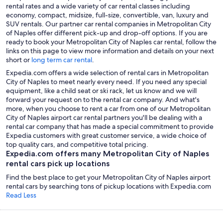
rental rates and a wide variety of car rental classes including
economy, compact, midsize, full-size, convertible, van, luxury and
SUV rentals. Our partner car rental companies in Metropolitan City
of Naples offer different pick-up and drop-off options. If you are
ready to book your Metropolitan City of Naples car rental, follow the
links on this page to view more information and details on your next
short or
long term car rental
.
Expedia.com offers a wide selection of rental cars in Metropolitan
City of Naples to meet nearly every need. If you need any special
equipment, like a child seat or ski rack, let us know and we will
forward your request on to the rental car company. And what's
more, when you choose to rent a car from one of our Metropolitan
City of Naples airport car rental partners you'll be dealing with a
rental car company that has made a special commitment to provide
Expedia customers with great customer service, a wide choice of
top quality cars, and competitive total pricing.
Expedia.com offers many Metropolitan City of Naples
rental cars pick up locations
Find the best place to get your Metropolitan City of Naples airport
rental cars by searching tons of pickup locations with Expedia.com
Read Less