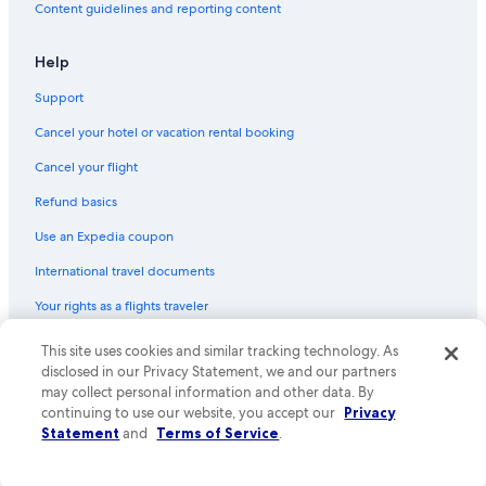
Content guidelines and reporting content
Alamo Rent A Car car rentals in Metropolitan City of Naples
Budget car rentals in Metropolitan City of Naples
Help
Enterprise car rentals in Metropolitan City of Naples
Support
Hertz car rentals in Metropolitan City of Naples
Cancel your hotel or vacation rental booking
Thrifty Car Rental car rentals in Metropolitan City of Naples
Cancel your flight
Avis car rentals in Metropolitan City of Naples
Refund basics
Dollar Rent A Car car rentals in Metropolitan City of Naples
Use an Expedia coupon
National car rentals in Metropolitan City of Naples
International travel documents
Fox Rental Cars car rentals in Metropolitan City of Naples
Your rights as a flights traveler
Payless car rentals in Metropolitan City of Naples
Europcar car rentals in Metropolitan City of Naples
This site uses cookies and similar tracking technology. As
© 2026 Expedia, Inc., an Expedia Group company. All rights reserved.
Find Other Car Classes in Metropolitan City of
Expedia and the Expedia Logo are trademarks or registered trademarks
disclosed in our Privacy Statement, we and our partners
of Expedia, Inc. CST# 2029030-50.
may collect personal information and other data. By
Naples
continuing to use our website, you accept our
Privacy
Mini car rentals in Metropolitan City of Naples
Statement
and
Terms of Service
.
Economy car rentals in Metropolitan City of Naples
Compact car rentals in Metropolitan City of Naples