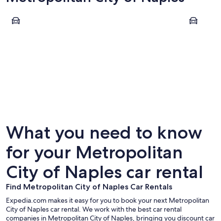
Naples
Sorrento
Naples
Sorrent
What you need to know
for your Metropolitan
City of Naples car rental
Find Metropolitan City of Naples Car Rentals
Expedia.com makes it easy for you to book your next Metropolitan
City of Naples car rental. We work with the best car rental
companies in Metropolitan City of Naples, bringing you discount car