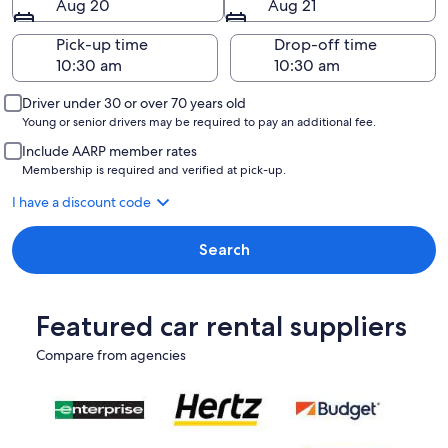
Aug 20
Aug 21
Pick-up time
Drop-off time
Driver under 30 or over 70 years old
Young or senior drivers may be required to pay an additional fee.
Include AARP member rates
Membership is required and verified at pick-up.
I have a discount code
Search
Featured car rental suppliers
Compare from agencies