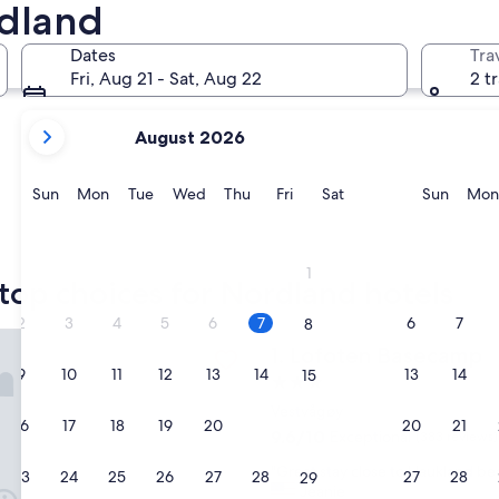
rdland
Narvik
Mo-I-Rana
Dates
Tra
Fri, Aug 21 - Sat, Aug 22
2 t
your
August 2026
current
months
are
Sunday
Monday
Tuesday
Wednesday
Thursday
Friday
Saturday
Sunda
Sun
Mon
Tue
Wed
Thu
Fri
Sat
Sun
Mon
August,
2026
Narvik
Mo-I-Ra
and
1
September,
top choices for Nordland hotels
2026.
2
3
4
5
6
7
6
7
8
 Basecamp
Lofoten Basecamp
1. Lofoten Basecamp
9
10
11
12
13
14
13
14
15
3.0
star
Vestvågøy
16
17
18
19
20
21
20
21
22
property
9.6
9.6/10
Exceptional
(383 reviews)
out
"
"Great stay close to Haukland bea
of
23
24
25
26
27
28
27
28
29
G
Jeanie
10,