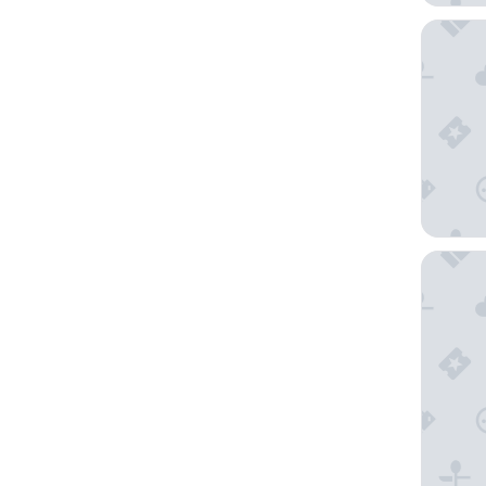
Reine Ro
Henning