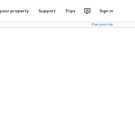
 your property
Support
Trips
Sign in
Plan your trip