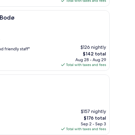
Total with taxes and fees
$198
 Bodø
)
$126 nightly
d friendly staff"
The
$142 total
price
Aug 28 - Aug 29
is
Total with taxes and fees
$142
$157 nightly
The
$176 total
price
Sep 2 - Sep 3
is
Total with taxes and fees
$176