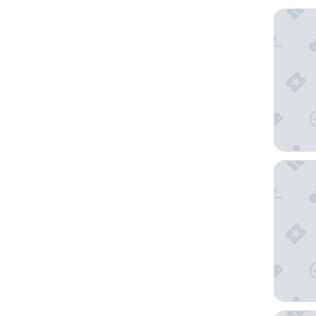
Comfort
Thon Ho