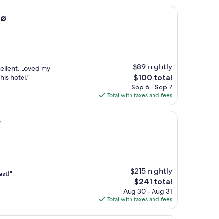
dø
$89 nightly
cellent. Loved my
The
is hotel."
$100 total
price
Sep 6 - Sep 7
is
Total with taxes and fees
$100
r
$215 nightly
st!"
The
$241 total
price
Aug 30 - Aug 31
is
Total with taxes and fees
$241