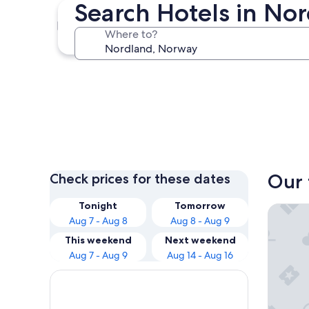
Search Hotels in No
Bodo
Where to?
Bodo
Our 
Check prices for these dates
Tonight
Tomorrow
Lofoten
Aug 7 - Aug 8
Aug 8 - Aug 9
This weekend
Next weekend
Aug 7 - Aug 9
Aug 14 - Aug 16