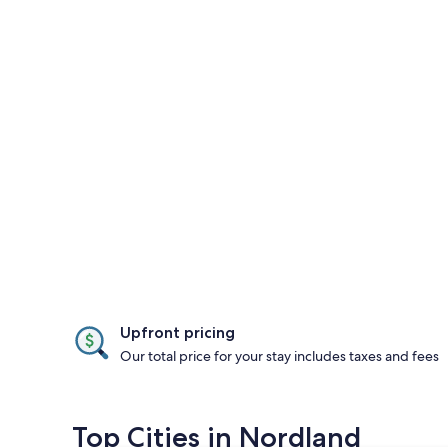
Upfront pricing
Our total price for your stay includes taxes and fees
Top Cities in Nordland