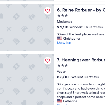
u
c
reviews)
t
e
rbuer - by Classic Norway Hotels
i
Reine Rorbuer - by Classic 
6. Reine Rorbuer - by 
,
f
a
3.0
u
l
star
l
Moskenes
s
property
l
o
9.2
9.2/10
Wonderful
(203 reviews)
o
f
out
"
d
"One of the best places we have 
o
of
O
g
Christopher
r
10,
n
e
Show less
f
Wonderful,
e
,
a
(203
o
o
m
reviews)
f
u
svær Rorbuer
i
Henningsvær Rorbuer
7. Henningsvær Rorbu
t
r
l
h
c
i
3.0
e
a
e
star
Vagan
b
b
s
property
e
i
8.8
8.8/10
Excellent
.
(88 reviews)
s
n
out
"
"
"Gorgeous accommodation right 
t
w
of
G
comfy, cozy and had everything
p
a
10,
o
short stay! Short walk to local re
l
s
Excellent,
r
shops and a perfect home base f
a
v
(88
g
Catherine
c
e
reviews)
e