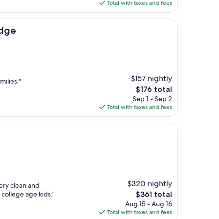
is
Total with taxes and fees
$215
dge
$157 nightly
milies."
The
$176 total
price
Sep 1 - Sep 2
is
Total with taxes and fees
$176
$320 nightly
ery clean and
The
 college age kids."
$361 total
price
Aug 15 - Aug 16
is
Total with taxes and fees