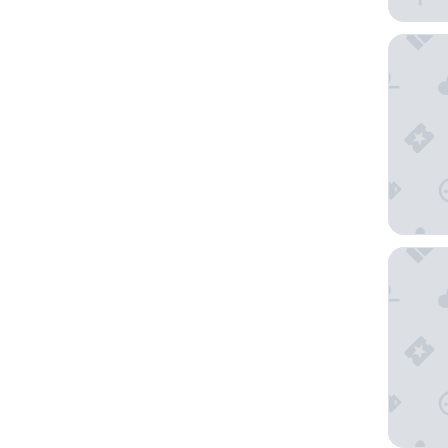
Home H
Skårung