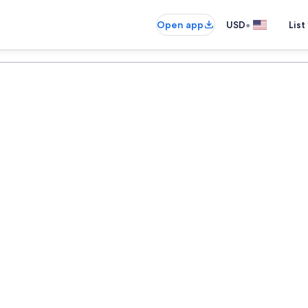
•
Open app
USD
List