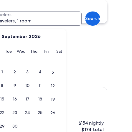
Moskenes
velers
Search
ravelers, 1 room
September 2026
y
Monday
Tuesday
Wednesday
Thursday
Friday
Saturday
Tue
Wed
Thu
Fri
Sat
na
Moskenes
1
2
3
4
5
8
9
10
11
12
15
16
17
18
19
22
23
24
25
26
$154 nightly
ch hike."
29
30
The
$174 total