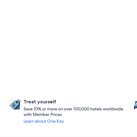
Treat yourself
Save 10% or more on over 100,000 hotels worldwide
with Member Prices
Learn about One Key