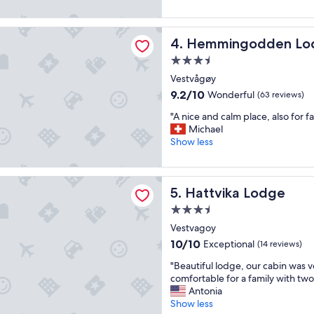
e
(189
a
a
reviews)
c
t
godden Lodge
h
Hemmingodden Lodge
4. Hemmingodden Lo
👍
h
"
i
3.5
k
star
Vestvågøy
e
property
9.2
9.2/10
Wonderful
(63 reviews)
.
out
"
"
"A nice and calm place, also for fa
of
A
Michael
10,
n
Show less
Wonderful,
i
(63
c
reviews)
e
a Lodge
Hattvika Lodge
5. Hattvika Lodge
a
n
3.5
d
star
Vestvagoy
c
property
a
10.0
10/10
Exceptional
(14 reviews)
l
out
"
"Beautiful lodge, our cabin was v
m
of
B
comfortable for a family with two
p
10,
e
Antonia
l
Exceptional,
a
Show less
a
(14