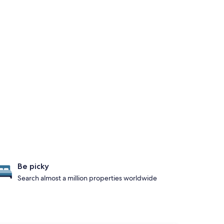
Be picky
Search almost a million properties worldwide