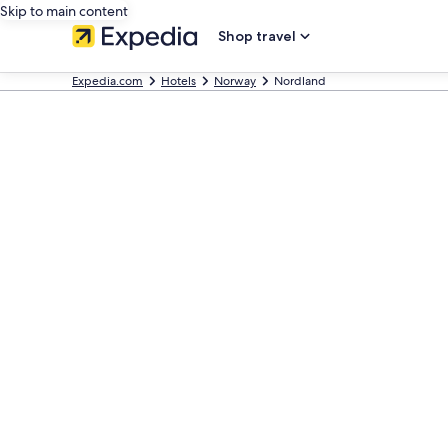
Skip to main content
Shop travel
Expedia.com
Hotels
Norway
Nordland