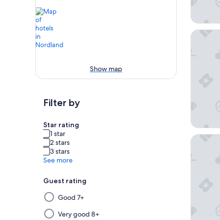
Eliassen
Show map
Filter by
Star rating
1 star
Henning
2 stars
3 stars
See more
Guest rating
Selecting
Good 7+
then
applying
Very good 8+