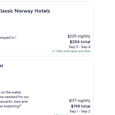
$361
Norway Hotels
Classic Norway Hotels
$225 nightly
stayed in."
The
$254 total
price
Sep 3 - Sep 4
is
Total with taxes and fees
$254
er
on the water,
 we needed for our
$177 nightly
staurants, bars and
The
or exploring!"
$198 total
price
Sep 1 - Sep 2
is