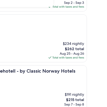
price
Sep 2 - Sep 3
is
Total with taxes and fees
$174
$234 nightly
The
$262 total
price
Aug 25 - Aug 26
is
Total with taxes and fees
$262
 by Classic Norway Hotels
hotell - by Classic Norway Hotels
$191 nightly
The
$215 total
price
Sep 7 - Sep 8