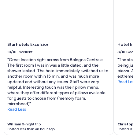
to
change.
Additional
terms
may
apply.
Starhotels Excelsior
Hotel In
10/10
Excellent
8/10
Good
"Great location right across from Bologna Centrale.
"The staff
The first room I was in was a little dated, and the
being just
shower leaked. The hotel immediately switched us to
piazza. AC
another room within 15 min, and was much more
extremely
updated and without any issues. Staff were very
Read Less
helpful. Interesting touch was their pillow menu,
where they offer different types of pillows available
for guests to choose from (memory foam,
microbead)"
Read Less
William
3-night trip
Christoph
Posted less than an hour ago
Posted 3 ho