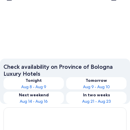
Bologna
Castel 
Check availability on Province of Bologna
Luxury Hotels
Tonight
Tomorrow
Aug 8 - Aug 9
Aug 9 - Aug 10
Next weekend
In two weeks
Aug 14 - Aug 16
Aug 21 - Aug 23