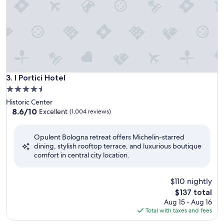
I Portici Hotel
3. I Portici Hotel
4.5
star
Historic Center
property
8.6
8.6/10
Excellent
(1,004 reviews)
out
of
Opulent Bologna retreat offers Michelin-starred
10,
dining, stylish rooftop terrace, and luxurious boutique
Excellent,
comfort in central city location.
(1,004
reviews)
$110 nightly
The
$137 total
price
Aug 15 - Aug 16
is
Total with taxes and fees
$137