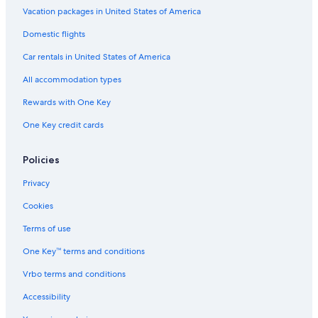
Adults Only Resorts & in Bologna
Vacation packages in United States of America
Hotels with Restaurants in Bologna
Domestic flights
Hotels with an Outdoor Pool in Province of Bologna
Car rentals in United States of America
Gay friendly Hotels in Emilia-Romagna
All accommodation types
Honeymoon Resorts & in Province of Bologna
Rewards with One Key
Apartments in Bologna
One Key credit cards
Resorts & Hotels with Spas in Emilia-Romagna
Hotels with Bars in Bologna
Policies
Hotels with a Pool in Bologna
Privacy
Hotel Wedding Venues Hotels in Province of Bologna
Cookies
Non-Smoking Hotels in Bologna
Terms of use
Beach Hotels in Bologna
One Key™ terms and conditions
Hotels with Laundry Facilities in Province of Bologna
Vrbo terms and conditions
Historic Hotels in Province of Bologna
Accessibility
Luxury Hotels in Emilia-Romagna