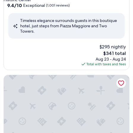
property
9.4
9.4/10
Exceptional
(1,001 reviews)
out
of
Timeless elegance surrounds guests in this boutique
10,
hotel, just steps from Piazza Maggiore and Two
Exceptional,
Towers.
(1,001
reviews)
$295 nightly
The
$341 total
price
Aug 23 - Aug 24
is
Total with taxes and fees
$341
Grand Hotel Majestic già Baglioni