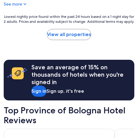
See more
Lowest
Lowest nightly price found within the past 24 hours based on a 1 night stay for
2 adults. Prices and availability subject to change. Additional terms may apply.
nightly
price
found
View all properties
within
the
past
24
hours
Save an average of 15% on
based
on
thousands of hotels when you're
a
signed in
1
night
Sign in
Sign up, it's free
stay
for
2
Top Province of Bologna Hotel
adults.
Prices
Reviews
and
availability
Starhotels Excelsior
Hotel Inte
subject