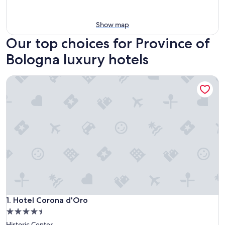
Show map
Our top choices for Province of
Bologna luxury hotels
Hotel Corona d'Oro
Hotel Corona d'Oro
1. Hotel Corona d'Oro
4.5
star
Historic Center