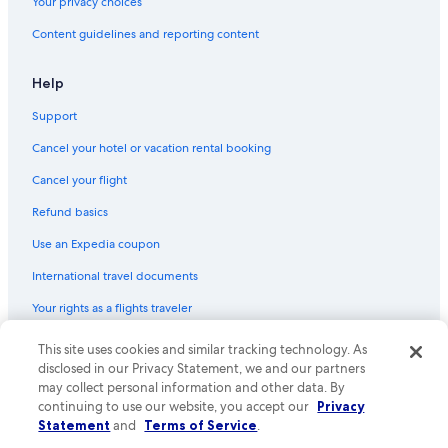
Your privacy choices
Hotels near Bologna Central Station
Content guidelines and reporting content
Hotels with Free Breakfast in Province of Bologna
B&B in Bologna
Help
Hotels with Childcare in Bologna
Support
Romantic Hotels in Province of Bologna
Cancel your hotel or vacation rental booking
Winery Hotels in Emilia-Romagna
Cancel your flight
Emilia-Romagna Hotels
Refund basics
Hotels with Connecting Rooms in Province of Bologna
Use an Expedia coupon
Hotels with Laundry Facilities in Bologna
International travel documents
Boutique Hotels in Historic Center
Your rights as a flights traveler
Hotels with an Indoor Pool in Emilia-Romagna
Hotels with Early Check-in in Bologna
© 2026 Expedia, Inc., an Expedia Group company. All rights reserved.
This site uses cookies and similar tracking technology. As
Expedia and the Expedia Logo are trademarks or registered trademarks
disclosed in our Privacy Statement, we and our partners
Hotels with Tennis Courts in Bologna
of Expedia, Inc. CST# 2029030-50.
may collect personal information and other data. By
Cheap Hotels in Bologna
continuing to use our website, you accept our
Privacy
Statement
and
Terms of Service
.
Hotels with Kitchenettes in Bologna