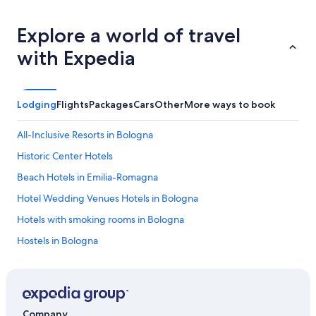
Explore a world of travel
with Expedia
Lodging
Flights
Packages
Cars
Other
More ways to book
All-Inclusive Resorts in Bologna
Historic Center Hotels
Beach Hotels in Emilia-Romagna
Hotel Wedding Venues Hotels in Bologna
Hotels with smoking rooms in Bologna
Hostels in Bologna
All-Inclusive Resorts in Emilia-Romagna
Golf Hotels in Bologna
Hotels with Balconies in Bologna
Company