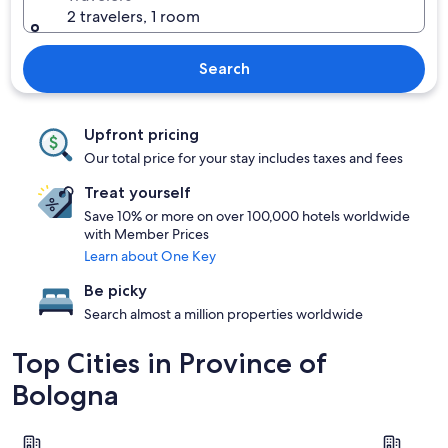
2 travelers, 1 room
Search
Upfront pricing
Our total price for your stay includes taxes and fees
Treat yourself
Save 10% or more on over 100,000 hotels worldwide
with Member Prices
Learn about One Key
Be picky
Search almost a million properties worldwide
Top Cities in Province of
Bologna
Bologna
Castel San