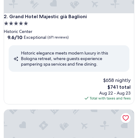
Grand Hotel Majestic già Baglioni
2. Grand Hotel Majestic già Baglioni
5.0
star
Historic Center
property
9.6
9.6/10
Exceptional
(671 reviews)
out
of
Historic elegance meets modern luxury in this
10,
Bologna retreat, where guests experience
Exceptional,
pampering spa services and fine dining.
(671
reviews)
$658 nightly
The
$741 total
price
Aug 22 - Aug 23
is
Total with taxes and fees
$741
I Portici Hotel