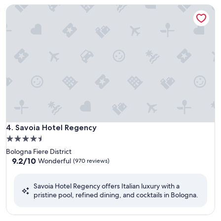
Savoia Hotel Regency
Savoia Hotel Regency
4. Savoia Hotel Regency
4.5
star
Bologna Fiere District
property
9.2
9.2/10
Wonderful
(970 reviews)
out
of
Savoia Hotel Regency offers Italian luxury with a
10,
pristine pool, refined dining, and cocktails in Bologna.
Wonderful,
(970
reviews)