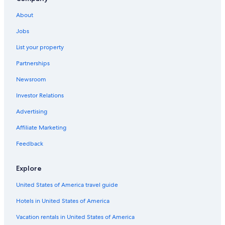
Waterpark Hotels in Bologna
About
Hotels with Laundry Facilities in Emilia-Romagna
Jobs
Bologna Hotels
List your property
Historic Hotels in Bologna
Partnerships
Ski Hotels in Bologna
Newsroom
Hotels with Free Parking in Bologna
Investor Relations
Winery Hotels in Province of Bologna
Family Hotels in Emilia-Romagna
Advertising
Honeymoon Resorts & in Bologna
Affiliate Marketing
Hotels with Hot Tubs in Bologna
Feedback
Business Hotels in Bologna
Explore
Cheap Hotels in Emilia-Romagna
United States of America travel guide
Hotels with Free Parking in Province of Bologna
Hotels in United States of America
Gay friendly Hotels in Bologna
Hotels with Air Conditioning in Bologna
Vacation rentals in United States of America