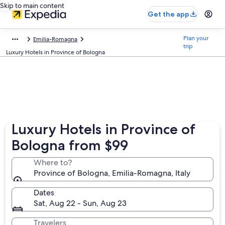
Skip to main content
Get the app
Plan your
Emilia-Romagna
trip
Luxury Hotels in Province of Bologna
Luxury Hotels in Province of
Bologna from $99
Where to?
Province of Bologna, Emilia-Romagna, Italy
Dates
Sat, Aug 22 - Sun, Aug 23
Travelers