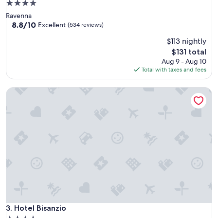
4.0
star
Ravenna
property
8.8
8.8/10
Excellent
(534 reviews)
out
$113 nightly
of
10,
The
$131 total
Excellent,
price
Aug 9 - Aug 10
(534
is
Total with taxes and fees
reviews)
$131
Hotel Bisanzio
Hotel Bisanzio
3. Hotel Bisanzio