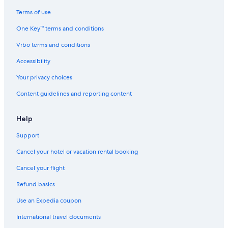
Motels in Ravenna
Terms of use
Beach Hotels in Ravenna
One Key™ terms and conditions
Farmstay in Ravenna
Vrbo terms and conditions
Winery Hotels in Ravenna
Accessibility
Hotels with Bars in Ravenna
Your privacy choices
Pet-Friendly Hotels in Ravenna
Content guidelines and reporting content
Hotels near Piazza del Popolo
Province of Ravenna Hotels
Help
5 Star Hotels in Ravenna
Support
Gay friendly Hotels in Ravenna
Cancel your hotel or vacation rental booking
Hotels with Tennis Courts in Province of Ravenna
Cancel your flight
Hotel Wedding Venues Hotels in Ravenna
Refund basics
Hotels with Balconies in Ravenna
Use an Expedia coupon
Boutique Hotels in Ravenna
International travel documents
Hotels with Free Breakfast in Ravenna