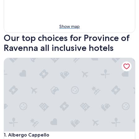
Show map
Our top choices for Province of
Ravenna all inclusive hotels
Albergo Cappello
Albergo Cappello
1. Albergo Cappello