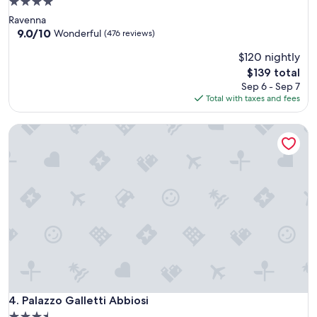
4.0
star
Ravenna
property
9.0
9.0/10
Wonderful
(476 reviews)
out
$120 nightly
of
10,
The
$139 total
Wonderful,
price
Sep 6 - Sep 7
(476
is
Total with taxes and fees
reviews)
$139
Palazzo Galletti Abbiosi
Palazzo Galletti Abbiosi
4. Palazzo Galletti Abbiosi