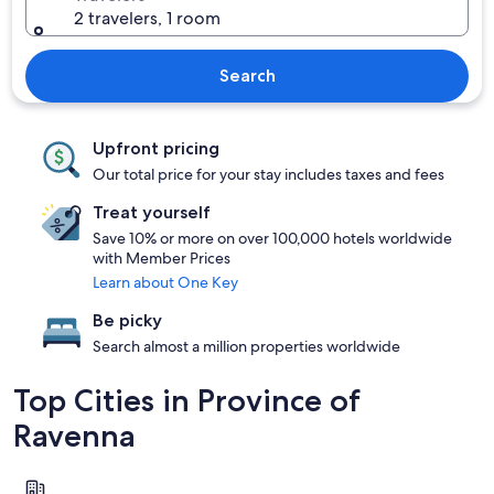
2 travelers, 1 room
Search
Upfront pricing
Our total price for your stay includes taxes and fees
Treat yourself
Save 10% or more on over 100,000 hotels worldwide
with Member Prices
Learn about One Key
Be picky
Search almost a million properties worldwide
Top Cities in Province of
Ravenna
Ravenna