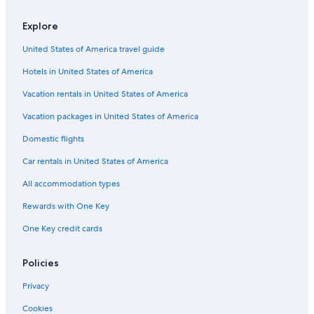
Hotels near Basilica of Sant' Apollinare in Classe
Explore
Hotels near Ravenna Station
United States of America travel guide
Hotels with an Indoor Pool in Ravenna
Hotels in United States of America
Adults Only Resorts & in Ravenna
Cheap Hotels in Ravenna
Vacation rentals in United States of America
Extended Stay Hotels in Ravenna
Vacation packages in United States of America
Winery Hotels in Province of Ravenna
Domestic flights
Luxury Hotels in Ravenna
Car rentals in United States of America
Apartments in Ravenna
All accommodation types
Hotels near Ravenna Cathedral
Rewards with One Key
Hotels with Laundry Facilities in Ravenna
One Key credit cards
4 Star Hotels in Ravenna
All-Inclusive Resorts in Ravenna
Policies
Non-Smoking Hotels in Ravenna
Privacy
Family Hotels in Ravenna
Cookies