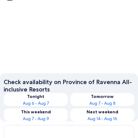
Ravenna
Check availability on Province of Ravenna All-
inclusive Resorts
Tonight
Tomorrow
Aug 6 - Aug 7
Aug 7 - Aug 8
This weekend
Next weekend
Aug 7 - Aug 9
Aug 14 - Aug 16