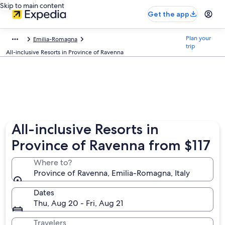
Skip to main content
Get the app
Plan your
Emilia-Romagna
trip
All-inclusive Resorts in Province of Ravenna
All-inclusive Resorts in
Province of Ravenna from $117
Where to?
Province of Ravenna, Emilia-Romagna, Italy
Dates
Thu, Aug 20 - Fri, Aug 21
Travelers