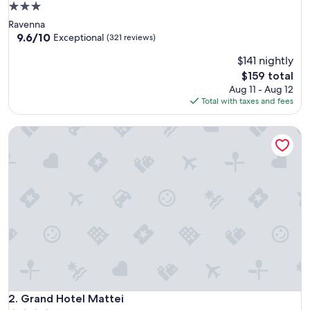
3.0
star
Ravenna
property
9.6
9.6/10
Exceptional
(321 reviews)
out
$141 nightly
of
10,
The
$159 total
Exceptional,
price
Aug 11 - Aug 12
(321
is
Total with taxes and fees
reviews)
$159
Grand Hotel Mattei
Grand Hotel Mattei
2. Grand Hotel Mattei