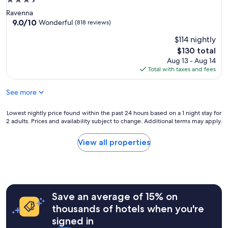
3.5
star
Ravenna
property
9.0
9.0/10
Wonderful
(818 reviews)
out
$114 nightly
of
10,
The
$130 total
Wonderful,
price
Aug 13 - Aug 14
(818
is
Total with taxes and fees
reviews)
$130
See more
Lowest
Lowest nightly price found within the past 24 hours based on a 1 night stay for
2 adults. Prices and availability subject to change. Additional terms may apply.
nightly
price
found
View all properties
within
the
past
24
hours
Save an average of 15% on
based
on
thousands of hotels when you're
a
signed in
1