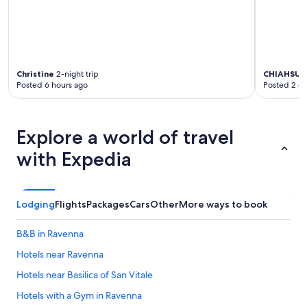
Christine
2-night trip
CHIAHSU 
Posted 6 hours ago
Posted 2 d
Explore a world of travel
with Expedia
Lodging
Flights
Packages
Cars
Other
More ways to book
B&B in Ravenna
Hotels near Ravenna
Hotels near Basilica of San Vitale
Hotels with a Gym in Ravenna