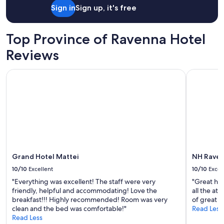
night
Sign in
Sign up, it's free
stay
for
2
Top Province of Ravenna Hotel
adults.
Prices
Reviews
and
availability
Grand Hotel Mattei
NH Raven
subject
to
change.
Additional
terms
may
apply.
Grand Hotel Mattei
NH Rave
10/10
Excellent
10/10
Excel
"Everything was excellent! The staff were very
"Great hot
friendly, helpful and accommodating! Love the
all the at
breakfast!!! Highly recommended! Room was very
of great r
clean and the bed was comfortable!"
Read Less
Read Less