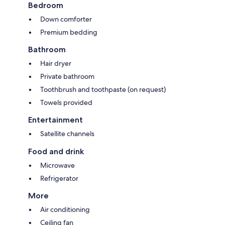
Bedroom
Down comforter
Premium bedding
Bathroom
Hair dryer
Private bathroom
Toothbrush and toothpaste (on request)
Towels provided
Entertainment
Satellite channels
Food and drink
Microwave
Refrigerator
More
Air conditioning
Ceiling fan