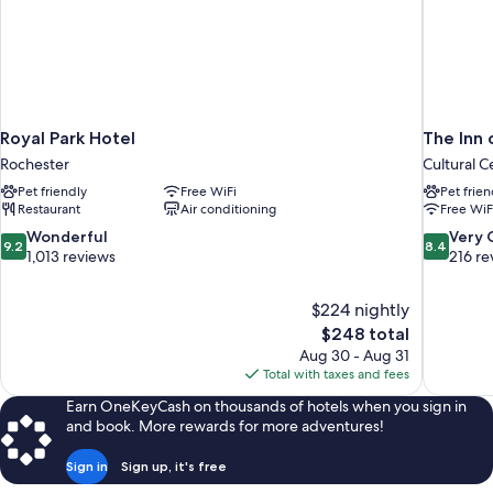
Royal Park Hotel
The Inn 
Rochester
Cultural C
Pet friendly
Free WiFi
Pet frien
Restaurant
Air conditioning
Free WiF
9.2
8.4
Wonderful
Very
9.2
8.4
out
out
1,013 reviews
216 re
of
of
10,
10,
$224 nightly
Wonderful,
Very
The
$248 total
1,013
Good,
price
reviews
216
Aug 30 - Aug 31
is
reviews
Total with taxes and fees
$248
Earn OneKeyCash on thousands of hotels when you sign in
and book. More rewards for more adventures!
Sign in
Sign up, it's free