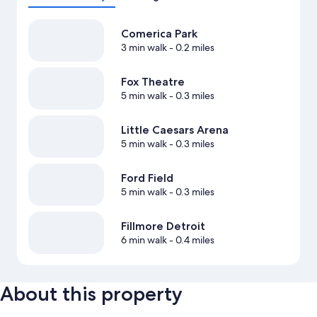
Comerica Park
3 min walk
- 0.2 miles
Fox Theatre
5 min walk
- 0.3 miles
Little Caesars Arena
5 min walk
- 0.3 miles
Ford Field
5 min walk
- 0.3 miles
Fillmore Detroit
6 min walk
- 0.4 miles
About this property