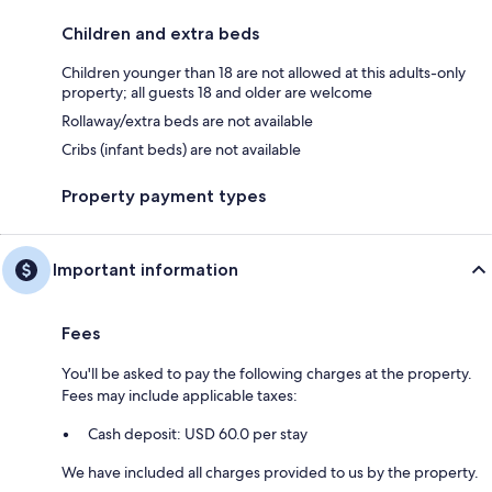
Children and extra beds
Children younger than 18 are not allowed at this adults-only
property; all guests 18 and older are welcome
Rollaway/extra beds are not available
Cribs (infant beds) are not available
Property payment types
Important information
Fees
You'll be asked to pay the following charges at the property.
Fees may include applicable taxes:
Cash deposit: USD 60.0 per stay
We have included all charges provided to us by the property.