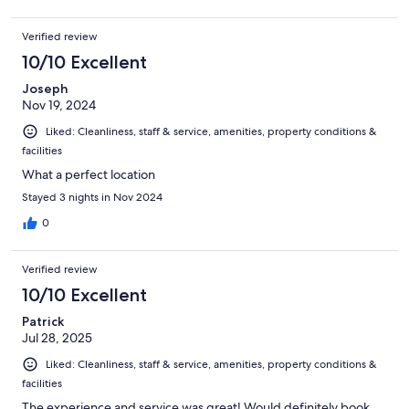
Verified review
10/10 Excellent
Joseph
Nov 19, 2024
Liked: Cleanliness, staff & service, amenities, property conditions &
facilities
What a perfect location
Stayed 3 nights in Nov 2024
0
Verified review
10/10 Excellent
Patrick
Jul 28, 2025
Liked: Cleanliness, staff & service, amenities, property conditions &
facilities
The experience and service was great! Would definitely book