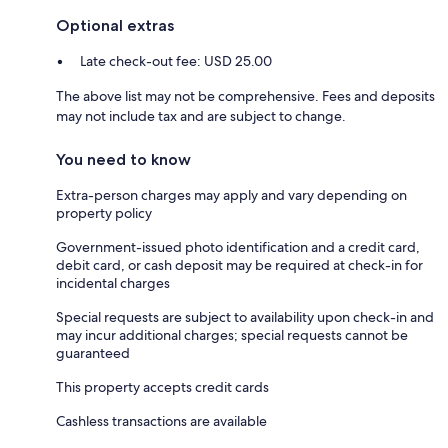
Optional extras
Late check-out fee: USD 25.00
The above list may not be comprehensive. Fees and deposits
may not include tax and are subject to change.
You need to know
Extra-person charges may apply and vary depending on
property policy
Government-issued photo identification and a credit card,
debit card, or cash deposit may be required at check-in for
incidental charges
Special requests are subject to availability upon check-in and
may incur additional charges; special requests cannot be
guaranteed
This property accepts credit cards
Cashless transactions are available