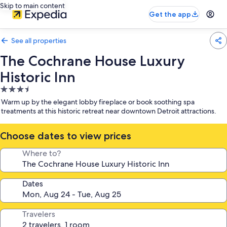
Skip to main content
Get the app
See all properties
The Cochrane House Luxury
Historic Inn
3.5
star
Warm up by the elegant lobby fireplace or book soothing spa
property
treatments at this historic retreat near downtown Detroit attractions.
Choose dates to view prices
Where to?
Dates
Travelers