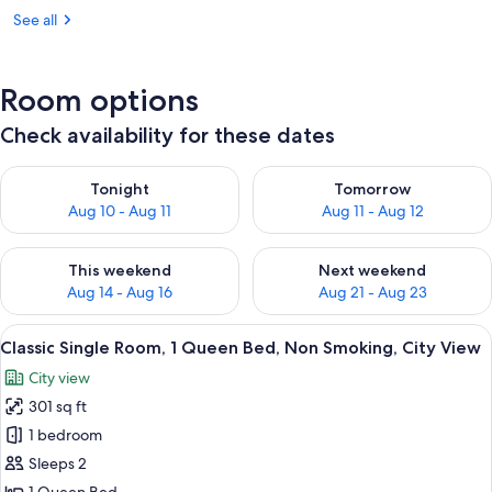
See all
Room options
Check availability for these dates
Check availability for tonight Aug 10 - Aug 11
Check availability for tomorro
Tonight
Tomorrow
Aug 10 - Aug 11
Aug 11 - Aug 12
Check availability for this weekend Aug 14 - Aug 16
Check availability for next w
This weekend
Next weekend
Aug 14 - Aug 16
Aug 21 - Aug 23
View
A modern hotel room with a bed, a desk
2
Classic Single Room, 1 Queen Bed, Non Smoking, City View
all
City view
photos
301 sq ft
for
Classic
1 bedroom
Single
Sleeps 2
Room,