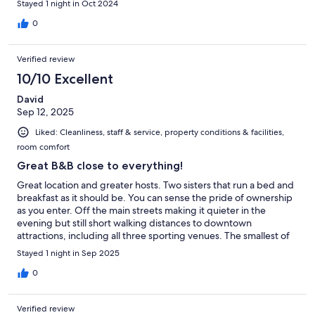
Stayed 1 night in Oct 2024
0
Verified review
10/10 Excellent
David
Sep 12, 2025
Liked: Cleanliness, staff & service, property conditions & facilities,
room comfort
Great B&B close to everything!
Great location and greater hosts. Two sisters that run a bed and
breakfast as it should be. You can sense the pride of ownership
as you enter. Off the main streets making it quieter in the
evening but still short walking distances to downtown
attractions, including all three sporting venues. The smallest of
details not overlooked right down to the homemade preserves
Stayed 1 night in Sep 2025
for breakfast!
0
Verified review