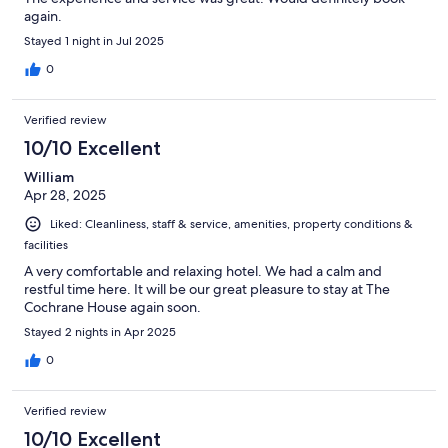
again.
Stayed 1 night in Jul 2025
0
Verified review
10/10 Excellent
William
Apr 28, 2025
Liked: Cleanliness, staff & service, amenities, property conditions &
facilities
A very comfortable and relaxing hotel. We had a calm and
restful time here. It will be our great pleasure to stay at The
Cochrane House again soon.
Stayed 2 nights in Apr 2025
0
Verified review
10/10 Excellent