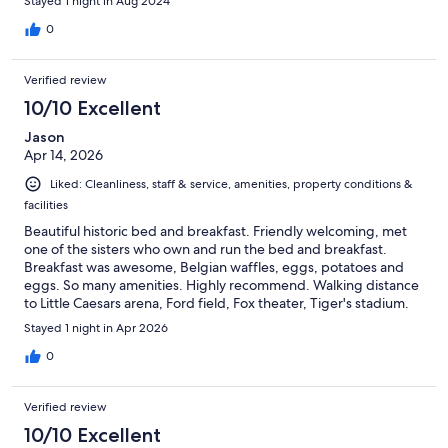
Stayed 1 night in Aug 2024
0
Verified review
10/10 Excellent
Jason
Apr 14, 2026
Liked: Cleanliness, staff & service, amenities, property conditions &
facilities
Beautiful historic bed and breakfast. Friendly welcoming, met
one of the sisters who own and run the bed and breakfast.
Breakfast was awesome, Belgian waffles, eggs, potatoes and
eggs. So many amenities. Highly recommend. Walking distance
to Little Caesars arena, Ford field, Fox theater, Tiger's stadium.
Many restaurants in walking distance, public transportation.
Stayed 1 night in Apr 2026
Ample parking, will definitely be back, 5 stars.
0
Verified review
10/10 Excellent