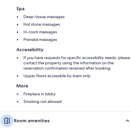
Spa
Deep-tissue massages
Hot stone massages
In-room massages
Prenatal massages
Accessibility
If you have requests for specific accessibility needs, please
contact the property using the information on the
reservation confirmation received after booking.
Upper floors accessible by stairs only
More
Fireplace in lobby
Smoking not allowed
Room amenities