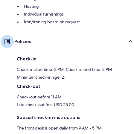
Heating
Individual furnishings
Iron/ironing board on request
Policies
Check-in
Check-in start time: 3 PM; Check-in end time: 8 PM
Minimum check-in age: 21
Check-out
Check-out before 11 AM
Late check-out fee: USD 25.00
Special check-in instructions
The front desk is open daily from 9 AM - 5 PM