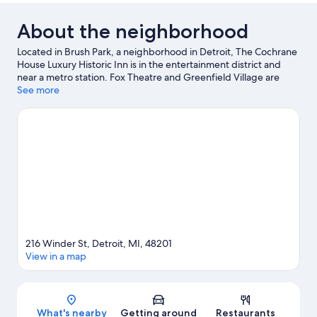
About the neighborhood
Located in Brush Park, a neighborhood in Detroit, The Cochrane
House Luxury Historic Inn is in the entertainment district and
near a metro station. Fox Theatre and Greenfield Village are
cultural highlights and Detroit Zoo is a popular area attraction.
See more
Looking to enjoy an event or a game? See what's going on at
Comerica Park or Ford Field.
Visit our Detroit travel guide
View more B&B in Detroit
216 Winder St, Detroit, MI, 48201
View in a map
Map
What's nearby
Getting around
Restaurants