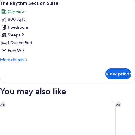
View
4
1
The Rhythm Section Suite
all
Queen
City view
Bed,
photos
Non
800 sq ft
for
Smoking,
The
1 bedroom
Courtyard
Rhythm
View
Sleeps 2
Section
1 Queen Bed
Suite
Free WiFi
More
More details
details
for
View prices
The
Rhythm
Section
You may also like
Suite
Royal Park Hotel
The Inn o
Ad
Ad