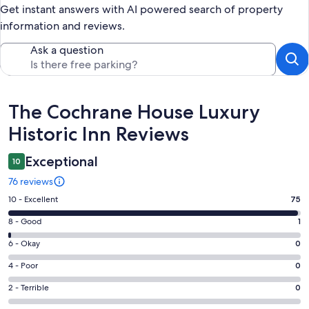
Get instant answers with AI powered search of property
information and reviews.
Ask a question
Reviews
The Cochrane House Luxury
Historic Inn Reviews
Exceptional
10
76 reviews
Rating
10 - Excellent
75
10
Rating
8 - Good
1
-
8
Excellent.
Rating
6 - Okay
0
-
75
6
Good.
Rating
4 - Poor
0
out
-
1
4
of
Okay.
Rating
2 - Terrible
0
out
-
76
0
2