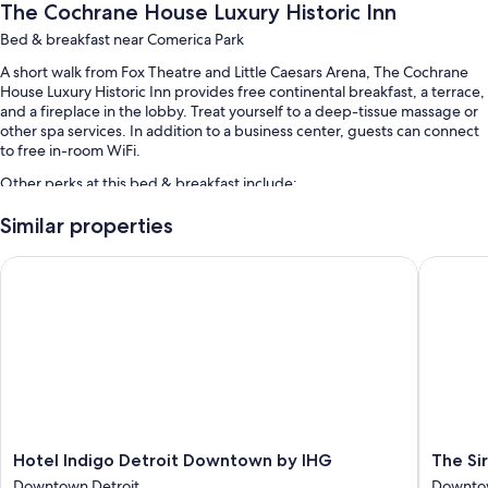
The Cochrane House Luxury Historic Inn
Bed & breakfast near Comerica Park
A short walk from Fox Theatre and Little Caesars Arena, The Cochrane
House Luxury Historic Inn provides free continental breakfast, a terrace,
and a fireplace in the lobby. Treat yourself to a deep-tissue massage or
other spa services. In addition to a business center, guests can connect
to free in-room WiFi.
Other perks at this bed & breakfast include:
Free self parking
Similar properties
Access to a nearby health club, coffee/tea in the lobby, and
Hotel Indigo Detroit Downtown by IHG
The Sire
meeting rooms
A computer station and smoke-free premises
Room features
All guestrooms are individually furnished, and feature comforts such as
premium bedding and air conditioning, as well as perks like free WiFi.
Other conveniences in all rooms include:
Heating and ceiling fans
Hotel
The
Hotel Indigo Detroit Downtown by IHG
The Si
Indigo
Siren
Bathrooms with hair dryers
Downtown Detroit
Downtow