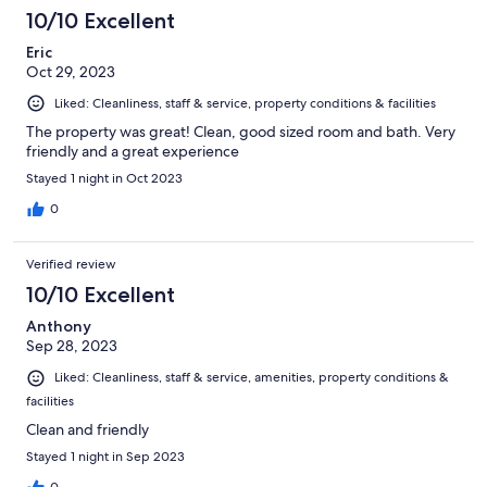
10/10 Excellent
Eric
Oct 29, 2023
Liked: Cleanliness, staff & service, property conditions & facilities
The property was great! Clean, good sized room and bath. Very
friendly and a great experience
Stayed 1 night in Oct 2023
0
Verified review
10/10 Excellent
Anthony
Sep 28, 2023
Liked: Cleanliness, staff & service, amenities, property conditions &
facilities
Clean and friendly
Stayed 1 night in Sep 2023
0