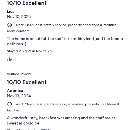
10/10 Excellent
Lisa
Nov 10, 2025
Liked: Cleanliness, staff & service, property conditions & facilities,
room comfort
The home is beautiful, the staff is incredibly kind, and the food is
delicious :)
Stayed 2 nights in Nov 2025
0
Verified review
10/10 Excellent
Adonica
Nov 13, 2024
Liked: Cleanliness, staff & service, amenities, property conditions &
facilities
A wonderful stay, breakfast was amazing and the staff are as
sweet as could be.