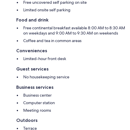
Free uncovered self parking on site
Limited onsite self parking
Food and drink
Free continental breakfast available 8:00 AM to 8:30 AM
on weekdays and 9:00 AM to 9:30 AM on weekends
Coffee and tea in common areas
Conveniences
Limited-hour front desk
Guest services
No housekeeping service
Business services
Business center
Computer station
Meeting rooms
Outdoors
Terrace