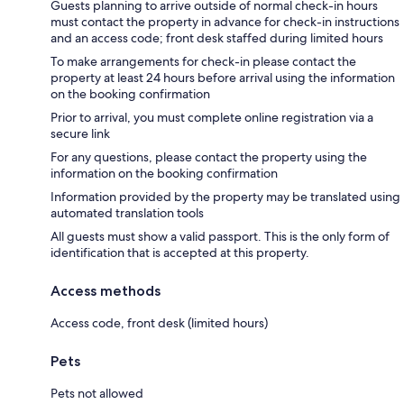
Guests planning to arrive outside of normal check-in hours
must contact the property in advance for check-in instructions
and an access code; front desk staffed during limited hours
To make arrangements for check-in please contact the
property at least 24 hours before arrival using the information
on the booking confirmation
Prior to arrival, you must complete online registration via a
secure link
For any questions, please contact the property using the
information on the booking confirmation
Information provided by the property may be translated using
automated translation tools
All guests must show a valid passport. This is the only form of
identification that is accepted at this property.
Access methods
Access code, front desk (limited hours)
Pets
Pets not allowed