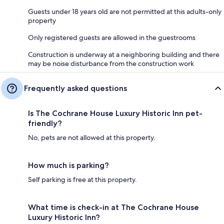
Guests under 18 years old are not permitted at this adults-only
property
Only registered guests are allowed in the guestrooms
Construction is underway at a neighboring building and there
may be noise disturbance from the construction work
Frequently asked questions
Is The Cochrane House Luxury Historic Inn pet-
friendly?
No, pets are not allowed at this property.
How much is parking?
Self parking is free at this property.
What time is check-in at The Cochrane House
Luxury Historic Inn?