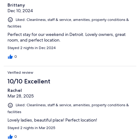
Brittany
Dec 10, 2024
Liked: Cleanliness, staff & service, amenities, property conditions &
facilities
Perfect stay for our weekend in Detroit. Lovely owners, great
room, and perfect location.
Stayed 2 nights in Dec 2024
0
Verified review
10/10 Excellent
Rachel
Mar 28, 2025
Liked: Cleanliness, staff & service, amenities, property conditions &
facilities
Lovely ladies, beautiful place! Perfect location!
Stayed 2 nights in Mar 2025
0