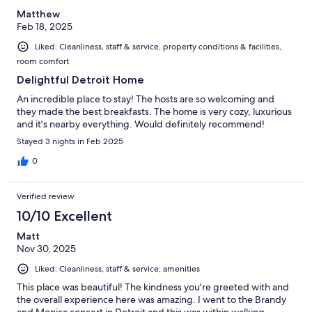
Matthew
Feb 18, 2025
Liked: Cleanliness, staff & service, property conditions & facilities,
room comfort
Delightful Detroit Home
An incredible place to stay! The hosts are so welcoming and
they made the best breakfasts. The home is very cozy, luxurious
and it's nearby everything. Would definitely recommend!
Stayed 3 nights in Feb 2025
0
Verified review
10/10 Excellent
Matt
Nov 30, 2025
Liked: Cleanliness, staff & service, amenities
This place was beautiful! The kindness you're greeted with and
the overall experience here was amazing. I went to the Brandy