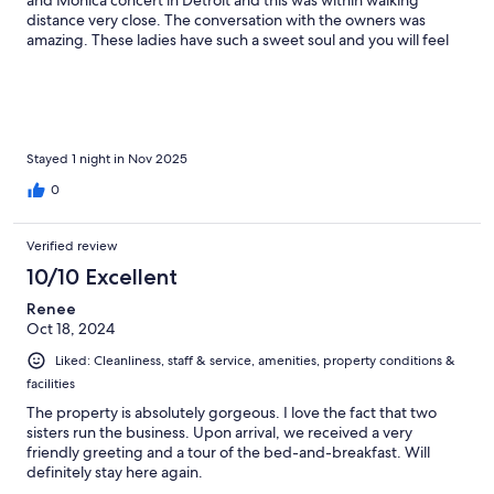
and Monica concert in Detroit and this was within walking
distance very close. The conversation with the owners was
amazing. These ladies have such a sweet soul and you will feel
like part of the family when you stay there. I'm def going back
Stayed 1 night in Nov 2025
0
Verified review
10/10 Excellent
Renee
Oct 18, 2024
Liked: Cleanliness, staff & service, amenities, property conditions &
facilities
The property is absolutely gorgeous. I love the fact that two
sisters run the business. Upon arrival, we received a very
friendly greeting and a tour of the bed-and-breakfast. Will
definitely stay here again.