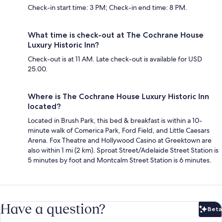
Check-in start time: 3 PM; Check-in end time: 8 PM.
What time is check-out at The Cochrane House
Luxury Historic Inn?
Check-out is at 11 AM. Late check-out is available for USD
25.00.
Where is The Cochrane House Luxury Historic Inn
located?
Located in Brush Park, this bed & breakfast is within a 10-
minute walk of Comerica Park, Ford Field, and Little Caesars
Arena. Fox Theatre and Hollywood Casino at Greektown are
also within 1 mi (2 km). Sproat Street/Adelaide Street Station is
5 minutes by foot and Montcalm Street Station is 6 minutes.
Have a question?
Beta
Bet