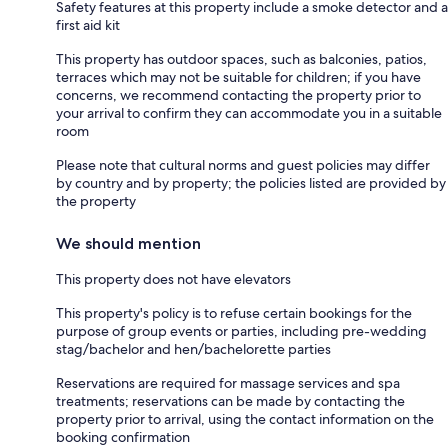
Safety features at this property include a smoke detector and a
first aid kit
This property has outdoor spaces, such as balconies, patios,
terraces which may not be suitable for children; if you have
concerns, we recommend contacting the property prior to
your arrival to confirm they can accommodate you in a suitable
room
Please note that cultural norms and guest policies may differ
by country and by property; the policies listed are provided by
the property
We should mention
This property does not have elevators
This property's policy is to refuse certain bookings for the
purpose of group events or parties, including pre-wedding
stag/bachelor and hen/bachelorette parties
Reservations are required for massage services and spa
treatments; reservations can be made by contacting the
property prior to arrival, using the contact information on the
booking confirmation