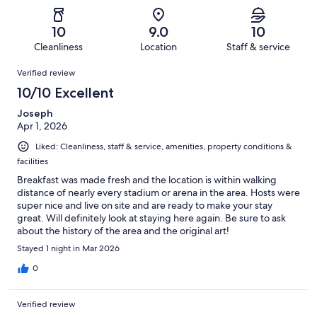
of
Poor.
reviews
out
-
76
0
of
Terrible.
reviews
out
10
9.0
10
76
0
of
Cleanliness
Location
Staff & service
reviews
out
76
Reviews
of
Verified review
reviews
76
10/10 Excellent
reviews
Joseph
Apr 1, 2026
Liked: Cleanliness, staff & service, amenities, property conditions &
facilities
Breakfast was made fresh and the location is within walking
distance of nearly every stadium or arena in the area. Hosts were
super nice and live on site and are ready to make your stay
great. Will definitely look at staying here again. Be sure to ask
about the history of the area and the original art!
Stayed 1 night in Mar 2026
0
Verified review