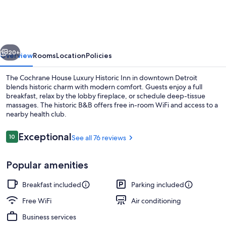
House
Luxury
Historic
vious
Next
Inn
20+
Overview
Rooms
Location
Policies
The Cochrane House Luxury Historic Inn in downtown Detroit
blends historic charm with modern comfort. Guests enjoy a full
breakfast, relax by the lobby fireplace, or schedule deep-tissue
massages. The historic B&B offers free in-room WiFi and access to a
nearby health club.
Reviews
Exceptional
10
See all 76 reviews
10 out of 10
Dining room
Popular amenities
Breakfast included
Parking included
Free WiFi
Air conditioning
Business services