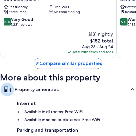
Detroit
Hotel,
Refrigerators, microwaves, and satellite channels
Pet friendly
Free WiFi
Pet fr
Downtown
an
Restaurant
Air conditioning
Restau
by
Ash
IHG
Hotel
8.4
9.0
Very Good
Won
8.4
9.0
Downtown
Downto
out
out
1,331 reviews
2,133
Detroit
Detroit
of
of
$131 nightly
10,
10,
The
$152 total
Very
Wonderf
price
Good,
2,133
Aug 23 - Aug 24
is
1,331
reviews
Total with taxes and fees
$152
reviews
Compare similar properties
More about this property
Property amenities
Internet
Available in all rooms: Free WiFi
Available in some public areas: Free WiFi
Parking and transportation