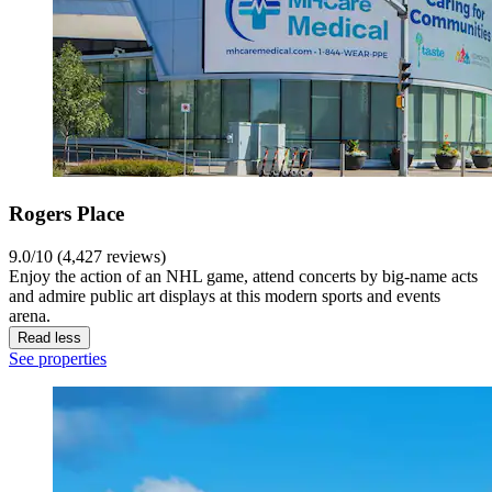
Rogers Place
9.0/10 (4,427 reviews)
Enjoy the action of an NHL game, attend concerts by big-name acts
and admire public art displays at this modern sports and events
arena.
Read less
See properties