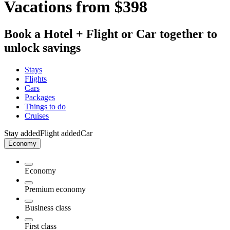
Vacations from $398
Book a Hotel + Flight or Car together to
unlock savings
Stays
Flights
Cars
Packages
Things to do
Cruises
Stay added
Flight added
Car
Economy
Economy
Premium economy
Business class
First class