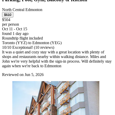
North Central Edmonton
$610
$504
per person
Oct 11 - Oct 15
found 1 day ago
Roundtrip flight included
Toronto (YYZ) to Edmonton (YEG)
10
/
10
Exceptional! (10 reviews)
It was a quiet and cozy stay with a great location with plenty of
shops and restaurants nearby within walking distance. Miles and
John we're very helpful with the sign-in process. Will definitely stay
again when we're back to Edmonton
Reviewed on Jun 5, 2026