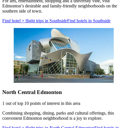
For arts, entertainment, shopping and a university vibe, visit
Edmonton’s desirable and family-friendly neighborhoods on the
southern side of town.
Find hotel + flight trips in Southside
Find hotels in Southside
North Central Edmonton
1 out of top 10 points of interest in this area
Combining shopping, dining, parks and cultural offerings, this
convenient Edmonton neighborhood is a joy to explore.
Find hotel + flight trips in North Central Edmonton
Find hotels in