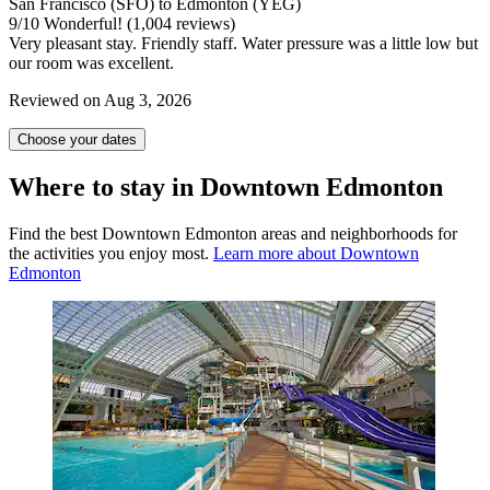
San Francisco (SFO) to Edmonton (YEG)
9
/
10
Wonderful! (1,004 reviews)
Very pleasant stay. Friendly staff. Water pressure was a little low but
our room was excellent.
Reviewed on Aug 3, 2026
Choose your dates
Where to stay in Downtown Edmonton
Find the best Downtown Edmonton areas and neighborhoods for
the activities you enjoy most.
Learn more about Downtown
Edmonton