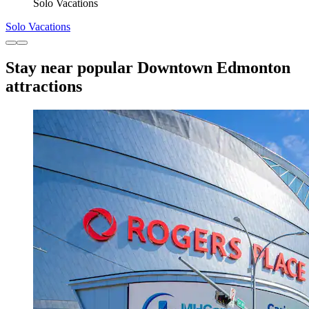
Solo Vacations
Solo Vacations
Stay near popular Downtown Edmonton
attractions