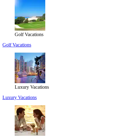
Golf Vacations
Golf Vacations
Luxury Vacations
Luxury Vacations