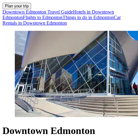
Plan your trip
Downtown Edmonton Travel Guide
Hotels in Downtown
Edmonton
Flights to Edmonton
Things to do in Edmonton
Car
Rentals in Downtown Edmonton
Downtown Edmonton