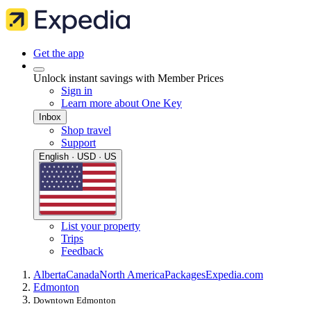
Get the app
Unlock instant savings with Member Prices
Sign in
Learn more about One Key
Inbox
Shop travel
Support
English · USD · US
List your property
Trips
Feedback
Alberta
Canada
North America
Packages
Expedia.com
Edmonton
Downtown Edmonton