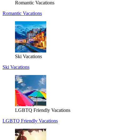
Romantic Vacations
Romantic Vacations
Ski Vacations
Ski Vacations
LGBTQ Friendly Vacations
LGBTQ Friendly Vacations