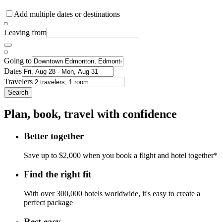
Add multiple dates or destinations
Leaving from
Going to
Dates
Travelers
Search
Plan, book, travel with confidence
Better together
Save up to $2,000 when you book a flight and hotel together*
Find the right fit
With over 300,000 hotels worldwide, it's easy to create a
perfect package
Rest easy