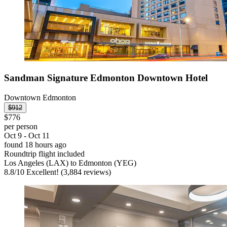
Sandman Signature Edmonton Downtown Hotel
Downtown Edmonton
$912
$776
per person
Oct 9 - Oct 11
found 18 hours ago
Roundtrip flight included
Los Angeles (LAX) to Edmonton (YEG)
8.8
/
10
Excellent! (3,884 reviews)