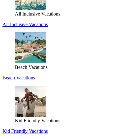
All Inclusive Vacations
All Inclusive Vacations
Beach Vacations
Beach Vacations
Kid Friendly Vacations
Kid Friendly Vacations