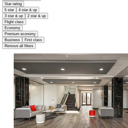
Star rating
5 star
4 star & up
3 star & up
2 star & up
Flight class
Economy
Premium economy
Business
First class
Remove all filters