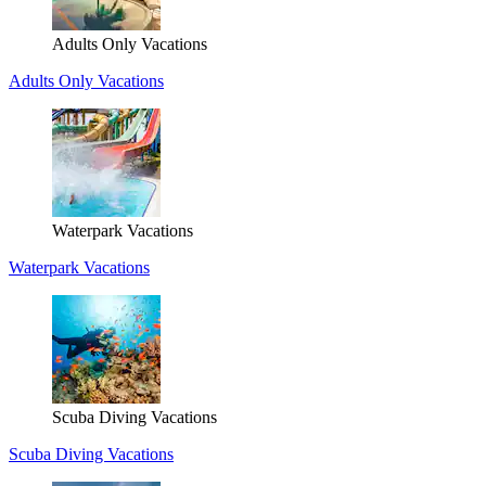
Adults Only Vacations
Adults Only Vacations
Waterpark Vacations
Waterpark Vacations
Scuba Diving Vacations
Scuba Diving Vacations