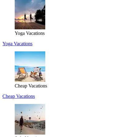
Yoga Vacations
Yoga Vacations
Cheap Vacations
Cheap Vacations