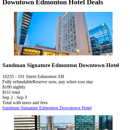
Downtown Edmonton Hotel Deals
Sandman Signature Edmonton Downtown Hotel
10235 - 101 Street Edmonton AB
Fully refundable
Reserve now, pay when you stay
$100 nightly
$111 total
Sep 2 - Sep 3
Total with taxes and fees
Sandman Signature Edmonton Downtown Hotel