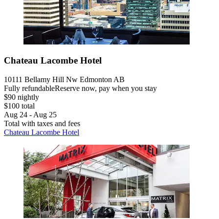
Chateau Lacombe Hotel
10111 Bellamy Hill Nw Edmonton AB
Fully refundable
Reserve now, pay when you stay
$90 nightly
$100 total
Aug 24 - Aug 25
Total with taxes and fees
Chateau Lacombe Hotel