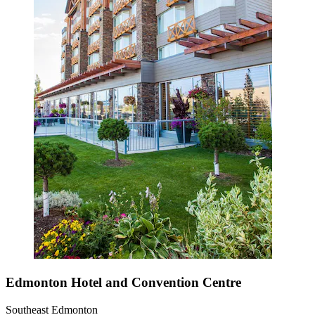
Edmonton Hotel and Convention Centre
Southeast Edmonton