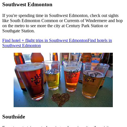
Southwest Edmonton
If you're spending time in Southwest Edmonton, check out sights
like South Edmonton Common or Currents of Windermere and hop
on the metro to see more the city at Century Park Station or
Southgate Station.
Find hotel + flight trips in Southwest Edmonton
Find hotels in
Southwest Edmonton
Southside