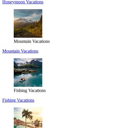
Honeymoon Vacations
Mountain Vacations
Mountain Vacations
Fishing Vacations
Fishing Vacations