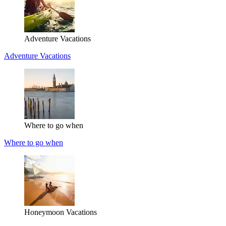
Adventure Vacations
Adventure Vacations
Where to go when
Where to go when
Honeymoon Vacations