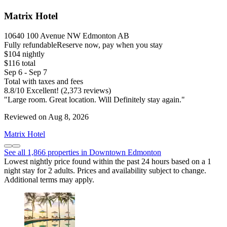
Matrix Hotel
10640 100 Avenue NW Edmonton AB
Fully refundable
Reserve now, pay when you stay
$104 nightly
$116 total
Sep 6 - Sep 7
Total with taxes and fees
8.8
/
10
Excellent! (2,373 reviews)
"Large room. Great location. Will Definitely stay again."
Reviewed on Aug 8, 2026
Matrix Hotel
See all 1,866 properties in Downtown Edmonton
Lowest nightly price found within the past 24 hours based on a 1
night stay for 2 adults. Prices and availability subject to change.
Additional terms may apply.