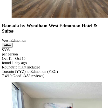
Ramada by Wyndham West Edmonton Hotel &
Suites
West Edmonton
$451
$398
per person
Oct 11 - Oct 15
found 1 day ago
Roundtrip flight included
Toronto (YYZ) to Edmonton (YEG)
7.4
/
10
Good! (458 reviews)