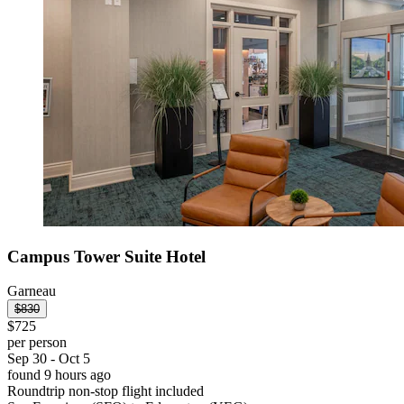
Campus Tower Suite Hotel
Garneau
$830
$725
per person
Sep 30 - Oct 5
found 9 hours ago
Roundtrip non-stop flight included