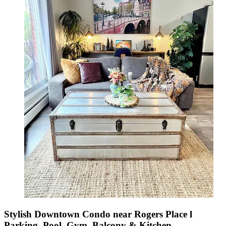
Stylish Downtown Condo near Rogers Place l
Parking, Pool, Gym, Balcony & Kitchen