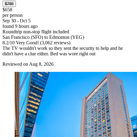
$789
$658
per person
Sep 30 - Oct 5
found 9 hours ago
Roundtrip non-stop flight included
San Francisco (SFO) to Edmonton (YEG)
8.2
/
10
Very Good! (3,062 reviews)
The TV wouldn't work so they sent the security to help and he
didn't have a clue either. Bed was wore right out
Reviewed on Aug 8, 2026