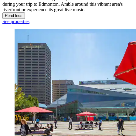
during your trip to Edmonton. Amble around this vibrant area's
riverfront or experience its great live music.
Read less
See properties