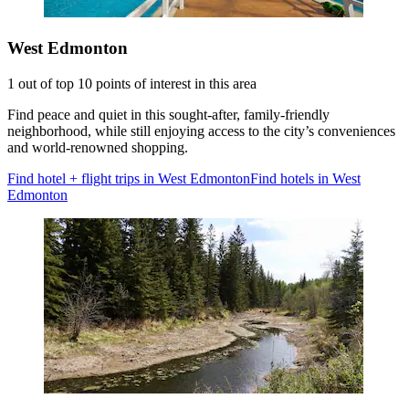
West Edmonton
1 out of top 10 points of interest in this area
Find peace and quiet in this sought-after, family-friendly
neighborhood, while still enjoying access to the city’s conveniences
and world-renowned shopping.
Find hotel + flight trips in West Edmonton
Find hotels in West
Edmonton