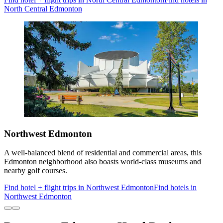
North Central Edmonton
Northwest Edmonton
A well-balanced blend of residential and commercial areas, this
Edmonton neighborhood also boasts world-class museums and
nearby golf courses.
Find hotel + flight trips in Northwest Edmonton
Find hotels in
Northwest Edmonton