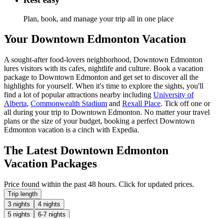
Plan, book, and manage your trip all in one place
Your Downtown Edmonton Vacation
A sought-after food-lovers neighborhood, Downtown Edmonton
lures visitors with its cafes, nightlife and culture. Book a vacation
package to Downtown Edmonton and get set to discover all the
highlights for yourself. When it's time to explore the sights, you'll
find a lot of popular attractions nearby including
University of
Alberta
,
Commonwealth Stadium
and
Rexall Place
. Tick off one or
all during your trip to Downtown Edmonton. No matter your travel
plans or the size of your budget, booking a perfect Downtown
Edmonton vacation is a cinch with Expedia.
The Latest Downtown Edmonton
Vacation Packages
Price found within the past 48 hours. Click for updated prices.
Trip length
3 nights
4 nights
5 nights
6-7 nights