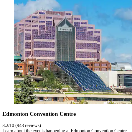
Edmonton Convention Centre
8.2/10 (943 reviews)
Learn about the events happening at Edmonton Convention Centre