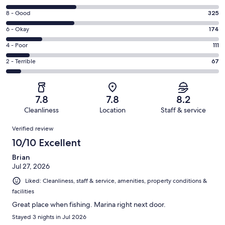
10
Rating
8 - Good
325
-
8
Excellent.
Rating
6 - Okay
174
-
330
6
Good.
Rating
4 - Poor
111
out
-
325
4
of
Okay.
Rating
2 - Terrible
67
out
-
1007
174
2
of
Poor.
reviews
out
-
1007
111
of
Terrible.
reviews
out
7.8
7.8
8.2
1007
67
of
Cleanliness
Location
Staff & service
reviews
out
1007
Reviews
of
Verified review
reviews
1007
10/10 Excellent
reviews
Brian
Jul 27, 2026
Liked: Cleanliness, staff & service, amenities, property conditions &
facilities
Great place when fishing. Marina right next door.
Stayed 3 nights in Jul 2026