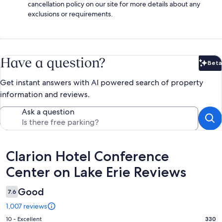
cancellation policy on our site for more details about any
exclusions or requirements.
Have a question?
Beta
Bet
Get instant answers with AI powered search of property
information and reviews.
Ask a question
Reviews
Clarion Hotel Conference
Center on Lake Erie Reviews
Good
7.6
1,007 reviews
Rating
10 - Excellent
330