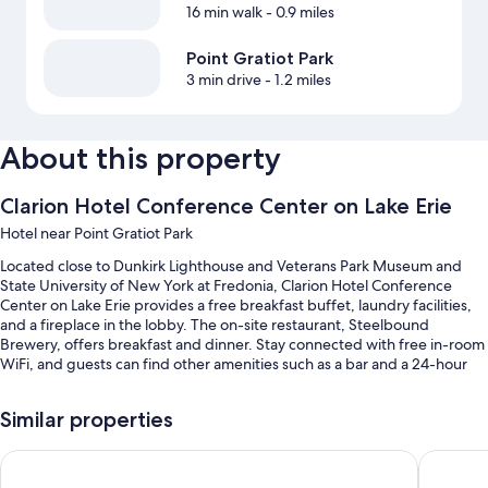
16 min walk
- 0.9 miles
Point Gratiot Park
3 min drive
- 1.2 miles
About this property
Clarion Hotel Conference Center on Lake Erie
Hotel near Point Gratiot Park
Located close to Dunkirk Lighthouse and Veterans Park Museum and
State University of New York at Fredonia, Clarion Hotel Conference
Center on Lake Erie provides a free breakfast buffet, laundry facilities,
and a fireplace in the lobby. The on-site restaurant, Steelbound
Brewery, offers breakfast and dinner. Stay connected with free in-room
WiFi, and guests can find other amenities such as a bar and a 24-hour
gym.
You'll also enjoy the following perks during your stay:
Similar properties
Free self parking
Best Western Dunkirk & Fredonia Inn
Quality I
RV/bus/truck parking, meeting rooms, and a 24-hour front desk