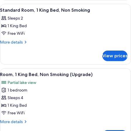
Non
2
View
A hotel room with a desk, a red lamp, 
1
Smoking
Queen
Standard Room, 1 King Bed, Non Smoking
all
Beds,
Sleeps 2
Non
photos
Smoking
1 King Bed
for
Standard
Free WiFi
Room,
More
More details
1
details
for
King
View prices
Standard
Bed,
Room,
Non
1
View
A pathway leading to a building with 
3
Smoking
King
Room, 1 King Bed, Non Smoking (Upgrade)
all
Bed,
Partial lake view
Non
photos
Smoking
1 bedroom
for
Room,
Sleeps 4
1
1 King Bed
King
Free WiFi
Bed,
More
More details
Non
details