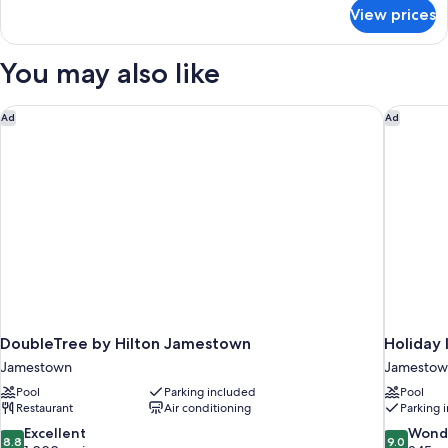
Smoking
for
View prices
Room,
(Upgrade)
1
King
You may also like
Bed,
Non
Smoking
DoubleTree by Hilton Jamestown
Holiday 
Ad
Ad
(Upgrade)
DoubleTree by Hilton Jamestown
Holiday 
Jamestown
Jamestow
Pool
Parking included
Pool
Restaurant
Air conditioning
Parking 
8.8
9.0
Excellent
Wond
8.8
9.0