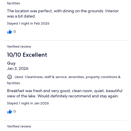
facilities
The location was perfect, with dining on the grounds. Interior
was a bit dated.
Stayed 1 night in Feb 2026
0
Verified review
10/10 Excellent
Guy
Jan 3, 2026
Liked: Cleanliness, staff & service, amenities, property conditions &
facilities
Breakfast was fresh and very good, clean room, quiet, beautiful
view of the lake. Would definitely recommend and stay again.
Stayed 1 night in Jan 2026
0
Verified review