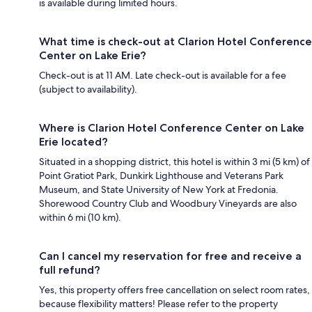
is available during limited hours.
What time is check-out at Clarion Hotel Conference
Center on Lake Erie?
Check-out is at 11 AM. Late check-out is available for a fee
(subject to availability).
Where is Clarion Hotel Conference Center on Lake
Erie located?
Situated in a shopping district, this hotel is within 3 mi (5 km) of
Point Gratiot Park, Dunkirk Lighthouse and Veterans Park
Museum, and State University of New York at Fredonia.
Shorewood Country Club and Woodbury Vineyards are also
within 6 mi (10 km).
Can I cancel my reservation for free and receive a
full refund?
Yes, this property offers free cancellation on select room rates,
because flexibility matters! Please refer to the property