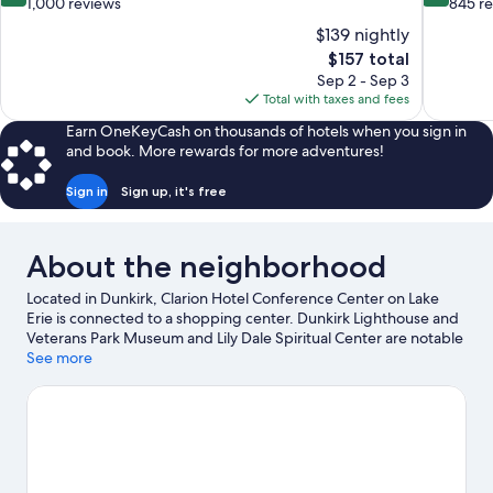
out
out
1,000 reviews
845 r
of
of
$139 nightly
10,
10,
The
$157 total
Excellent,
Wonderful
price
Sep 2 - Sep 3
1,000
845
is
Total with taxes and fees
reviews
reviews
$157
Earn OneKeyCash on thousands of hotels when you sign in
and book. More rewards for more adventures!
Sign in
Sign up, it's free
About the neighborhood
Located in Dunkirk, Clarion Hotel Conference Center on Lake
Erie is connected to a shopping center. Dunkirk Lighthouse and
Veterans Park Museum and Lily Dale Spiritual Center are notable
landmarks, and some of the area's activities can be experienced
See more
at Shorewood Country Club and Woodbury Vineyards. Point
Gratiot Park and State University of New York at Fredonia are
two other places to visit that come recommended. Take an
opportunity to explore the area for water adventures such as
water skiing.
Visit our Dunkirk travel guide