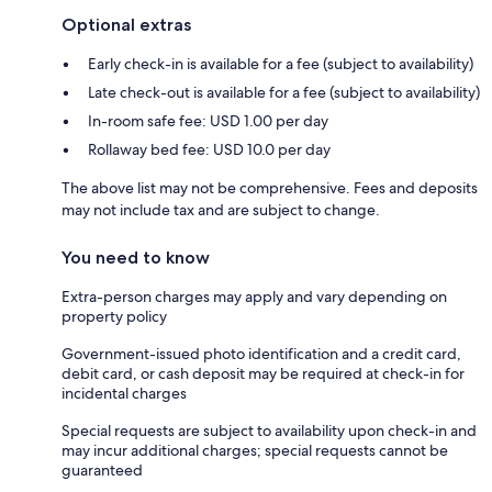
Optional extras
Early check-in is available for a fee (subject to availability)
Late check-out is available for a fee (subject to availability)
In-room safe fee: USD 1.00 per day
Rollaway bed fee: USD 10.0 per day
The above list may not be comprehensive. Fees and deposits
may not include tax and are subject to change.
You need to know
Extra-person charges may apply and vary depending on
property policy
Government-issued photo identification and a credit card,
debit card, or cash deposit may be required at check-in for
incidental charges
Special requests are subject to availability upon check-in and
may incur additional charges; special requests cannot be
guaranteed