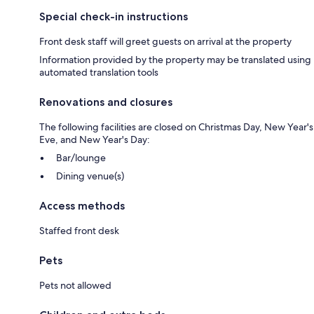
Special check-in instructions
Front desk staff will greet guests on arrival at the property
Information provided by the property may be translated using
automated translation tools
Renovations and closures
The following facilities are closed on Christmas Day, New Year's
Eve, and New Year's Day:
Bar/lounge
Dining venue(s)
Access methods
Staffed front desk
Pets
Pets not allowed