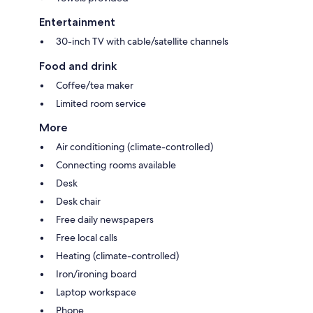
Entertainment
30-inch TV with cable/satellite channels
Food and drink
Coffee/tea maker
Limited room service
More
Air conditioning (climate-controlled)
Connecting rooms available
Desk
Desk chair
Free daily newspapers
Free local calls
Heating (climate-controlled)
Iron/ironing board
Laptop workspace
Phone