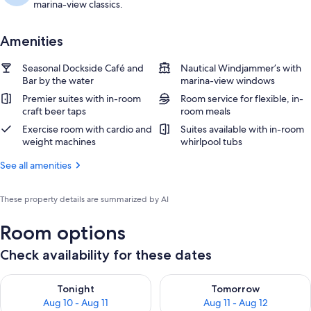
marina-view classics.
Amenities
Seasonal Dockside Café and
Nautical Windjammer’s with
Bar by the water
marina-view windows
Premier suites with in-room
Room service for flexible, in-
craft beer taps
room meals
Exercise room with cardio and
Suites available with in-room
weight machines
whirlpool tubs
See all amenities
These property details are summarized by AI
Room options
Check availability for these dates
Check availability for tonight Aug 10 - Aug 11
Check availability for tomorro
Tonight
Tomorrow
Aug 10 - Aug 11
Aug 11 - Aug 12