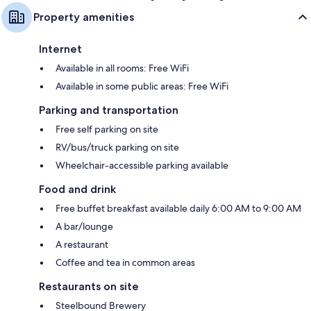
Property amenities
Internet
Available in all rooms: Free WiFi
Available in some public areas: Free WiFi
Parking and transportation
Free self parking on site
RV/bus/truck parking on site
Wheelchair-accessible parking available
Food and drink
Free buffet breakfast available daily 6:00 AM to 9:00 AM
A bar/lounge
A restaurant
Coffee and tea in common areas
Restaurants on site
Steelbound Brewery