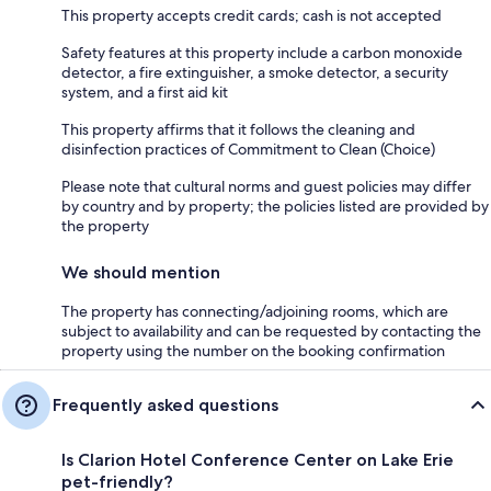
This property accepts credit cards; cash is not accepted
Safety features at this property include a carbon monoxide
detector, a fire extinguisher, a smoke detector, a security
system, and a first aid kit
This property affirms that it follows the cleaning and
disinfection practices of Commitment to Clean (Choice)
Please note that cultural norms and guest policies may differ
by country and by property; the policies listed are provided by
the property
We should mention
The property has connecting/adjoining rooms, which are
subject to availability and can be requested by contacting the
property using the number on the booking confirmation
Frequently asked questions
Is Clarion Hotel Conference Center on Lake Erie
pet-friendly?