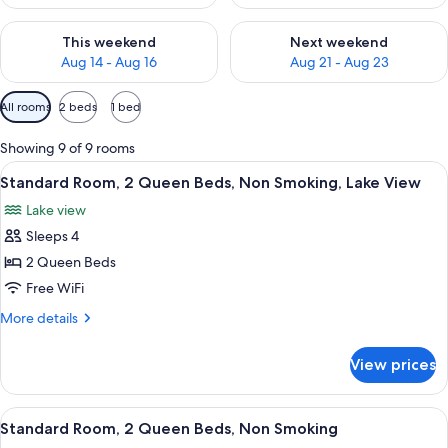
Check availability for this weekend Aug 14 - Aug 16
Check availability for next w
This weekend
Next weekend
Aug 14 - Aug 16
Aug 21 - Aug 23
Available
All rooms
2 beds
1 bed
filters
for
Showing 9 of 9 rooms
rooms
View
A hotel room with two beds, a desk, a c
7
Standard Room, 2 Queen Beds, Non Smoking, Lake View
all
Lake view
photos
Sleeps 4
for
Standard
2 Queen Beds
Room,
Free WiFi
2
More
More details
Queen
details
Beds,
for
View prices
Standard
Non
Room,
Smoking,
2
View
A hotel room with two beds, a desk, a c
Lake
6
Queen
Standard Room, 2 Queen Beds, Non Smoking
all
Beds,
View