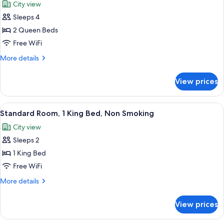
City view
Non
photos
Smoking,
Sleeps 4
for
Lake
Standard
2 Queen Beds
View
Room,
Free WiFi
2
More
More details
Queen
details
Beds,
for
View prices
Standard
Non
Room,
Smoking
2
View
A hotel room with a large bed, a wood
6
Queen
Standard Room, 1 King Bed, Non Smoking
all
Beds,
City view
Non
photos
Smoking
Sleeps 2
for
Standard
1 King Bed
Room,
Free WiFi
1
More
More details
King
details
Bed,
for
View prices
Standard
Non
Room,
Smoking