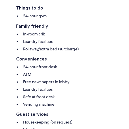
Things to do
24-hour gym
Family friendly
In-room crib
Laundry facilities
Rollaway/extra bed (surcharge)
Conveniences
24-hour front desk
ATM
Free newspapers in lobby
Laundry facilities
Safe at front desk
Vending machine
Guest services
Housekeeping (on request)