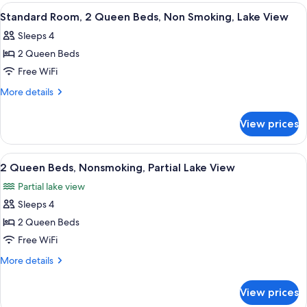
1
View
A hotel room with two beds, a desk, a c
4
King
Standard Room, 2 Queen Beds, Non Smoking, Lake View
all
Bed,
Sleeps 4
Non
photos
Smoking
2 Queen Beds
for
Standard
Free WiFi
Room,
More
More details
2
details
for
Queen
View prices
Standard
Beds,
Room,
Non
2
View
A hotel room with two beds, a desk, a c
4
Smoking,
Queen
2 Queen Beds, Nonsmoking, Partial Lake View
all
Beds,
Lake
Partial lake view
Non
photos
View
Smoking,
Sleeps 4
for
Lake
2
2 Queen Beds
View
Queen
Free WiFi
Beds,
More
More details
Nonsmoking,
details
Partial
for
View prices
2
Lake