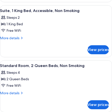
Queen
View
Beds,
View
A hotel room with a red upholstered so
5
Nonsmoking,
Suite, 1 King Bed, Accessible, Non Smoking
all
Partial
Sleeps 2
Lake
photos
View
1 King Bed
for
Suite,
Free WiFi
1
More
More details
King
details
for
Bed,
View prices
Suite,
Accessible,
1
Non
King
View
A hotel room with two beds, a desk, a c
4
Smoking
Bed,
Standard Room, 2 Queen Beds, Non Smoking
all
Accessible,
Sleeps 4
Non
photos
Smoking
2 Queen Beds
for
Standard
Free WiFi
Room,
More
More details
2
details
for
Queen
View prices
Standard
Beds,
Room,