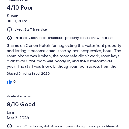
4/10 Poor
Susan
Jul 11, 2026
Liked: Staff & service
Disliked: Cleanliness, amenities, property conditions & facilities
Shame on Clarion Hotels for neglecting this waterfront property
and letting it become a sad, shabby, not inexpensive, hotel. The
room phone was broken, the room safe didn’t work, room keys
didn’t work, the room was poorly lit, and the bathroom was
yuck. The staff was friendly, though our room across from the
housekeeping area was loud with staff arguing or having
Stayed 3 nights in Jul 2026
conversation. The restaurant was fine. The only thing edible at
the free breakfast offered by the hotel, was a tiny yogurt.
0
Verified review
8/10 Good
Lee
Mar 2, 2026
Liked: Cleanliness, staff & service, amenities, property conditions &