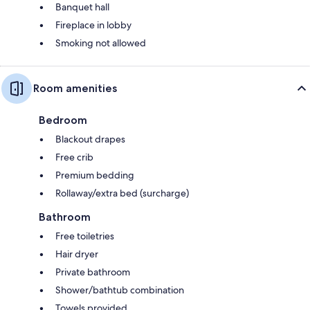
Banquet hall
Fireplace in lobby
Smoking not allowed
Room amenities
Bedroom
Blackout drapes
Free crib
Premium bedding
Rollaway/extra bed (surcharge)
Bathroom
Free toiletries
Hair dryer
Private bathroom
Shower/bathtub combination
Towels provided