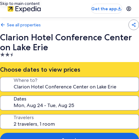
Skip to main content
Get the app
See all properties
Clarion Hotel Conference Center
on Lake Erie
2.5
star
property
Choose dates to view prices
Where to?
Dates
Travelers