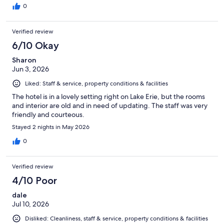
0
Verified review
6/10 Okay
Sharon
Jun 3, 2026
Liked: Staff & service, property conditions & facilities
The hotel is in a lovely setting right on Lake Erie, but the rooms
and interior are old and in need of updating. The staff was very
friendly and courteous.
Stayed 2 nights in May 2026
0
Verified review
4/10 Poor
dale
Jul 10, 2026
Disliked: Cleanliness, staff & service, property conditions & facilities