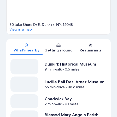
30 Lake Shore Dr E, Dunkirk, NY, 14048
View in a map
Map
What's nearby
Getting around
Restaurants
Dunkirk Historical Museum
9 min walk
- 0.5 miles
Lucille Ball Desi Arnaz Museum
55 min drive
- 36.6 miles
Chadwick Bay
2 min walk
- 0.1 miles
Blessed Mary Angela Parish