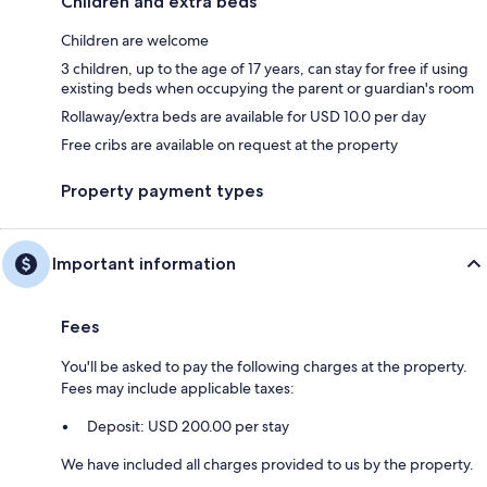
Children and extra beds
Children are welcome
3 children, up to the age of 17 years, can stay for free if using
existing beds when occupying the parent or guardian's room
Rollaway/extra beds are available for USD 10.0 per day
Free cribs are available on request at the property
Property payment types
Important information
Fees
You'll be asked to pay the following charges at the property.
Fees may include applicable taxes:
Deposit: USD 200.00 per stay
We have included all charges provided to us by the property.