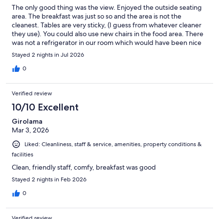
The only good thing was the view. Enjoyed the outside seating
area. The breakfast was just so so and the area is not the
cleanest. Tables are very sticky, (I guess from whatever cleaner
they use). You could also use new chairs in the food area. There
was not a refrigerator in our room which would have been nice
to have.
Stayed 2 nights in Jul 2026
0
Verified review
10/10 Excellent
Girolama
Mar 3, 2026
Liked: Cleanliness, staff & service, amenities, property conditions &
facilities
Clean, friendly staff, comfy, breakfast was good
Stayed 2 nights in Feb 2026
0
Verified review