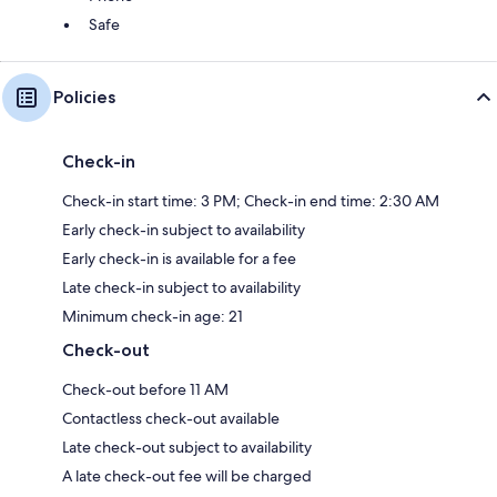
Safe
Policies
Check-in
Check-in start time: 3 PM; Check-in end time: 2:30 AM
Early check-in subject to availability
Early check-in is available for a fee
Late check-in subject to availability
Minimum check-in age: 21
Check-out
Check-out before 11 AM
Contactless check-out available
Late check-out subject to availability
A late check-out fee will be charged