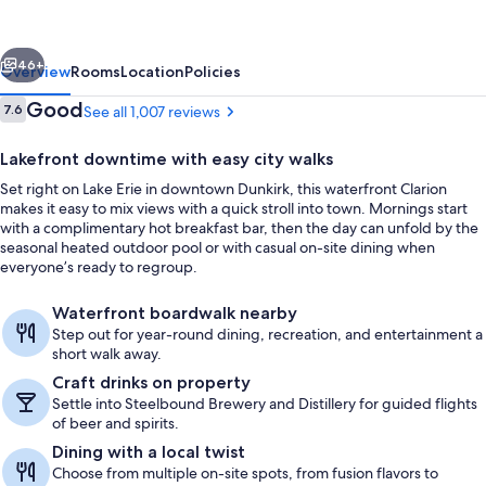
Center
on
vious
Next
Lake
46+
Overview
Rooms
Location
Policies
Erie
Reviews
Good
7.6
See all 1,007 reviews
7.6 out of 10
Lakefront downtime with easy city walks
Set right on Lake Erie in downtown Dunkirk, this waterfront Clarion
makes it easy to mix views with a quick stroll into town. Mornings start
with a complimentary hot breakfast bar, then the day can unfold by the
seasonal heated outdoor pool or with casual on-site dining when
everyone’s ready to regroup.
Bar (on property)
Waterfront boardwalk nearby
Step out for year-round dining, recreation, and entertainment a
short walk away.
Craft drinks on property
Settle into Steelbound Brewery and Distillery for guided flights
of beer and spirits.
Dining with a local twist
Choose from multiple on-site spots, from fusion flavors to