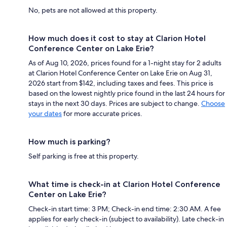
No, pets are not allowed at this property.
How much does it cost to stay at Clarion Hotel
Conference Center on Lake Erie?
As of Aug 10, 2026, prices found for a 1-night stay for 2 adults
at Clarion Hotel Conference Center on Lake Erie on Aug 31,
2026 start from $142, including taxes and fees. This price is
based on the lowest nightly price found in the last 24 hours for
stays in the next 30 days. Prices are subject to change.
Choose
your dates
for more accurate prices.
How much is parking?
Self parking is free at this property.
What time is check-in at Clarion Hotel Conference
Center on Lake Erie?
Check-in start time: 3 PM; Check-in end time: 2:30 AM. A fee
applies for early check-in (subject to availability). Late check-in