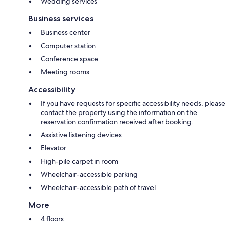
Wedding services
Business services
Business center
Computer station
Conference space
Meeting rooms
Accessibility
If you have requests for specific accessibility needs, please
contact the property using the information on the
reservation confirmation received after booking.
Assistive listening devices
Elevator
High-pile carpet in room
Wheelchair-accessible parking
Wheelchair-accessible path of travel
More
4 floors