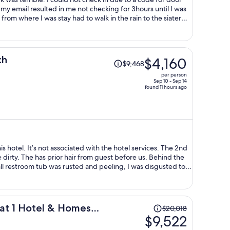
my email resulted in me not checking for 3hours until I was
 from where I was stay had to walk in the rain to the siater
 codes to get into my room now at 3am. I wouls likw to be
y TV had no working batteries and once I go batteries the TV
Price
ch
$4,160
$9,468
was
per person
$9,468,
Sep 10 - Sep 14
found 11 hours ago
price
is
now
$4,160
per
person
s hotel. It’s not associated with the hotel services. The 2nd
dirty. The has prior hair from guest before us. Behind the
all restroom tub was rusted and peeling, I was disgusted to
 a long hair in the tub. Sanitary is NOT a priority for the
 paid for my 4 day was a steel. Also, beach gear was a laugh
on and the umbrella covered 1 person. I reached out to the
n sheets. I had to invest in my stay detergent, sanitizing
Price
 at 1 Hotel & Homes
$20,018
 Let me know forget to say, on my first stay the bottom of my
was
$9,522
eing super dirty. The only good thing of the place was the
$20,018,