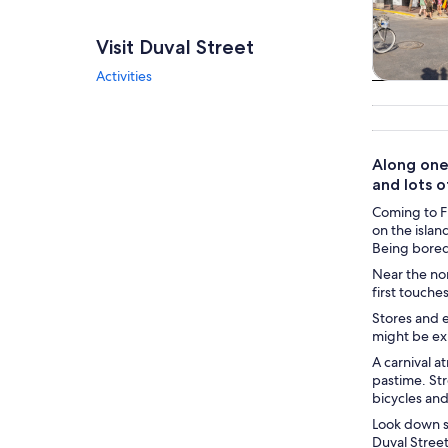
Visit Duval Street
Activities
Tours & da
Along one 
and lots o
Coming to Fl
on the islan
Being bored 
Near the nor
first touche
Stores and e
might be ex
A carnival a
pastime. Str
bicycles and
Look down so
Duval Street