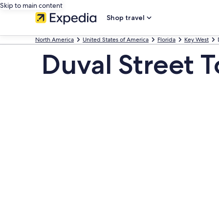
Skip to main content
Shop travel
North America
United States of America
Florida
Key West
Duval Street T