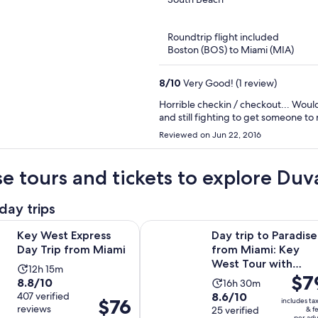
beach distance.
of
5
Roundtrip flight included
Boston (BOS) to Miami (MIA)
8
/
10
Very Good! (1 review)
Horrible checkin / checkout... Woul
and still fighting to get someone to 
Reviewed on Jun 22, 2016
e tours and tickets to explore Duva
day trips
Opens in new tab
Express Day Trip from Miami
Day trip to Paradise from Miami: 
Key West Express
Day trip to Paradise
Day Trip from Miami
from Miami: Key
West Tour with
Activity
12h 15m
Price
$7
Snorkeling, Open ba
8.8
8.8/10
Activity
duration
16h 30m
is
8.6
out
407 verified
8.6/10
duration
is
Price
$76
includes ta
$79
reviews
out
25 verified
of
& f
is
12
is
per adu