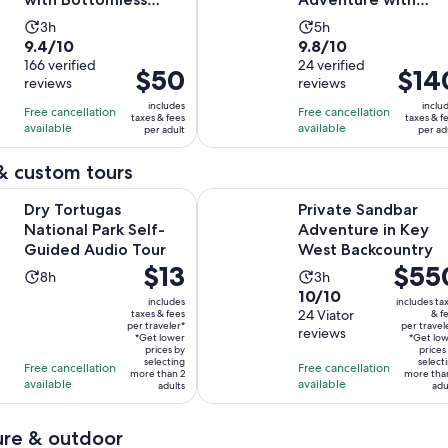
Mimosas & Breakfast
Mangrove Kayak
Activity
Activity
3h
5h
Tour
9.4
9.8
9.4/10
9.8/10
duration
duration
out
166 verified
out
24 verified
is
is
Price
$50
Price
$14
reviews
reviews
of
of
3
5
is
is
10
10
includes
inclu
hours
hours
Free cancellation
Free cancellation
$50
$140
taxes & fees
taxes & f
with
with
available
available
per adult
per ad
per
per
166
24
adult
adult
& custom tours
reviews
reviews
Opens in new tab
as National Park Self-Guided Audio Tour
Private Sandbar Adventure in Key
Dry Tortugas
Private Sandbar
National Park Self-
Adventure in Key
Guided Audio Tour
West Backcountry
Price
$13
Price
$55
Activity
Activity
8h
3h
is
is
10.0
10/10
duration
duration
includes
includes ta
$13
$550
out
24 Viator
taxes & fees
& f
is
is
per traveler*
per travel
per
per
reviews
of
8
3
*Get lower
*Get lo
traveler*
prices by
traveler
prices
10
hours
hours
selecting
select
Free cancellation
Free cancellation
more than 2
more tha
with
available
available
adults
adu
24
reviews
re & outdoor