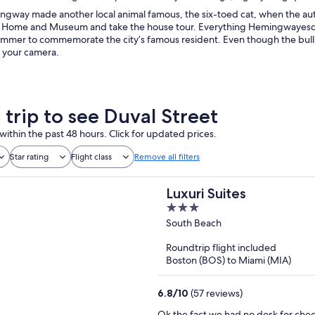
gway made another local animal famous, the six-toed cat, when the autho
ome and Museum and take the house tour. Everything Hemingwayesque 
mmer to commemorate the city’s famous resident. Even though the bull is
r your camera.
 trip to see Duval Street
within the past 48 hours. Click for updated prices.
Star rating
Flight class
Remove all filters
Luxuri Suites
3
out
South Beach
of
Roundtrip flight included
5
Boston (BOS) to Miami (MIA)
6.8
/
10
(57 reviews)
Ok the fact we had no desk for check