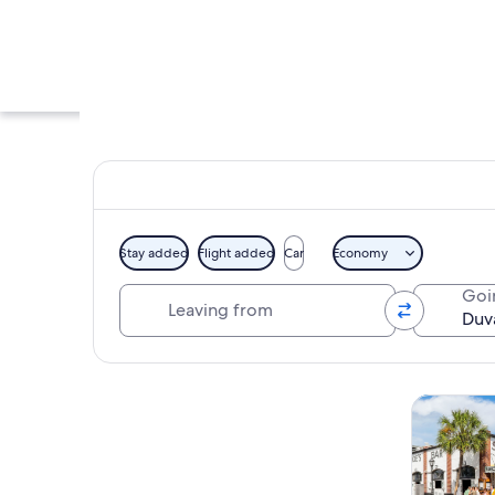
Stay added
Flight added
Car
Economy
Leaving from
Goi
A street with a pha
Explore map
Tours & da