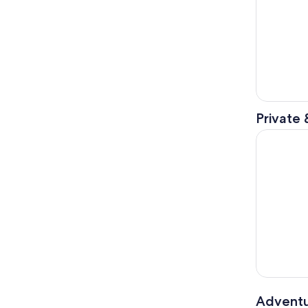
Private 
Dry Tortug
Adventu