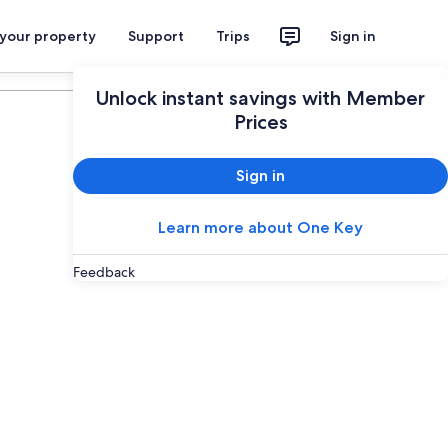
 your property
Support
Trips
Sign in
Plan your trip
Unlock instant savings with Member
Prices
Sign in
Learn more about One Key
Feedback