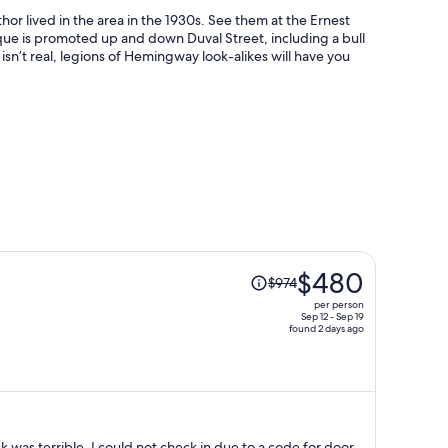
r lived in the area in the 1930s. See them at the Ernest
is promoted up and down Duval Street, including a bull
n’t real, legions of Hemingway look-alikes will have you
Price
$480
$974
was
per person
$974,
Sep 12 - Sep 19
found 2 days ago
price
is
now
$480
per
person
 was terrible. I could not check in due to a code for door