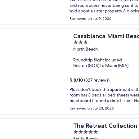
and room acess never being sent to 
told about a sister property 3 blocks
property for thwm to grant me acess
Reviewed on Jul 9, 2026
reemburst for that night and day. M
volum did not work.
Casablanca Miami Bea
3
out
North Beach
of
Roundtrip flight included
5
Boston (BOS) to Miami (MIA)
5.8
/
10
(327 reviews)
Pleas don’t book the apartment in thi
room has 3 beds all bed sheets were 
headboard I found a dirty t-shirt. H
see that. The other restroom still had
Reviewed on Jul 23, 2026
owner of this apartment. The price I
in the face. No beach chair, no wag
person but never showed up with clea
The Retreat Collection
wipes, trash bags and toilet covers.
5
South Beach
feet was all black from the floors b
out
South Beach