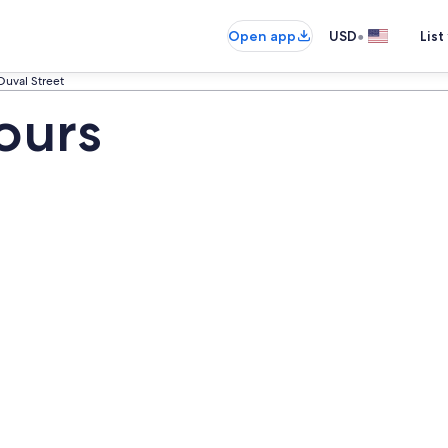
•
Open app
USD
List
Duval Street
ours