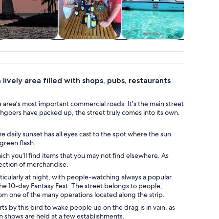
ildlife & nature
Food, drink &
Private & custom
Advent
nightlife
tours
outd
lively area filled with shops, pubs, restaurants
 area’s most important commercial roads. It’s the main street
chgoers have packed up, the street truly comes into its own.
 daily sunset has all eyes cast to the spot where the sun
 green flash.
h you’ll find items that you may not find elsewhere. As
ection of merchandise.
rticularly at night, with people-watching always a popular
he 10-day Fantasy Fest. The street belongs to people,
rom one of the many operations located along the strip.
s by this bird to wake people up on the drag is in vain, as
n shows are held at a few establishments.