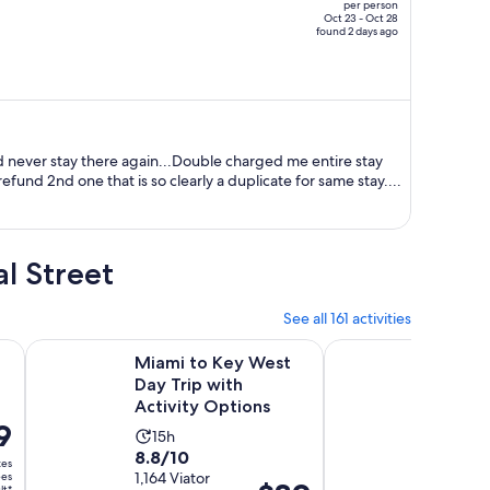
per person
price
Oct 23 - Oct 28
found 2 days ago
is
now
$9,522
per
person
d never stay there again...Double charged me entire stay
refund 2nd one that is so clearly a duplicate for same stay....
l Street
See all 161 activities
Opens in new tab
Opens in
Key West Tour with Snorkeling, Open bar
Miami to Key West Day Trip with Activity Options
Dolphin Watch Catam
Miami to Key West
Dolphi
Day Trip with
Catam
Activity Options
Sail w
9
r
Open 
Activity
Activ
15h
2h 3
8.8
9.4
8.8/10
9.4/10
duration
dura
xes
out
1,164 Viator
out
157 veri
ees
is
is
Price
lt*