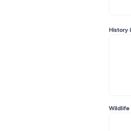
History 
Key West 
Wildlife
Key West 