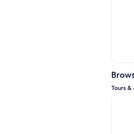
Brows
Tours & 
Key West 