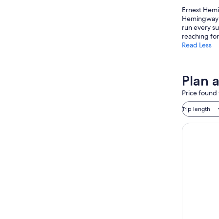
Ernest Hemin
Hemingway H
run every su
reaching fo
Read Less
Plan a
Price found 
Trip length