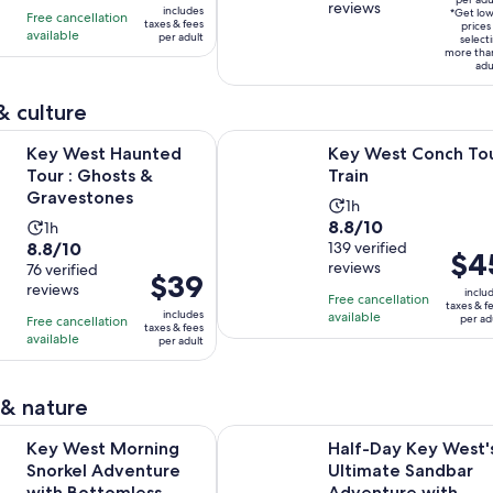
per
reviews
of
10
includes
16
hours
*Get lo
Free cancellation
$76
taxes & fees
adult
prices
10
with
available
hours
and
per adult
select
per
more tha
with
407
and
15
adult
adu
25
reviews
30
minutes
reviews
minutes
& culture
Opens in new tab
Opens i
Haunted Tour : Ghosts & Gravestones
Key West Conch Tour Train
Key West Haunted
Key West Conch To
Tour : Ghosts &
Train
Gravestones
Activity
1h
8.8
8.8/10
Activity
1h
duration
8.8
8.8/10
out
139 verified
duration
is
Price
$4
reviews
out
76 verified
of
is
1
Price
$39
is
reviews
of
10
inclu
1
hour
is
Free cancellation
$45
taxes & f
10
includes
with
available
hour
per ad
Free cancellation
$39
per
taxes & fees
with
available
139
per adult
per
adult
76
reviews
adult
reviews
 & nature
Morning Snorkel Adventure with Bottomless Mimosas & Break
Half-Day Key West's Ultimate San
Key West Morning
Half-Day Key West'
Snorkel Adventure
Ultimate Sandbar
with Bottomless
Adventure with