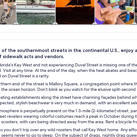
y trips
Water activities
Cruises & boat
History & culture
W
tours
of the southernmost streets in the continental U.S., enjoy a 
f sidewalk acts and vendors.
orida’s Key West and not experiencing Duval Street is missing one of the
d. Visit at any time. At the end of the day, when the heat abates and bea
on Duval Street is a rarity.
thern end of the street is Mallory Square, a congregation point where the
s the ocean horizon. Don’t blink as you watch for the elusive split-second
ating establishments along the street have charming façades behind whic
pected, stylish beachwear is very much in demand, with an excellent sel
tmosphere is perpetually present on the 1.3-mile (2-kilometer) street, pa
eet revelers wearing colorful costumes reach a peak in October during t
 scooters, with cars being directed away from the area. Rent a bicycle f
 you don’t trip over any wild roosters that call Key West home. Any effort
 seems never to go to sleep. On the subject of drags, nightly drag quee