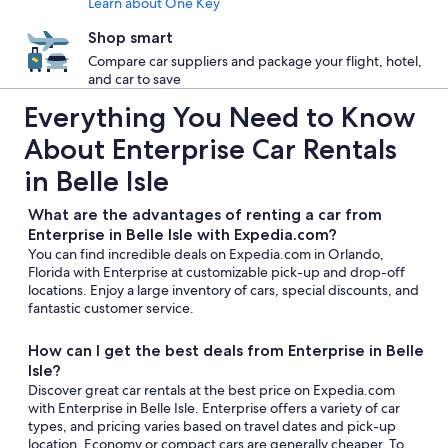
Learn about One Key
Shop smart
Compare car suppliers and package your flight, hotel,
and car to save
Everything You Need to Know
About Enterprise Car Rentals
in Belle Isle
What are the advantages of renting a car from
Enterprise in Belle Isle with Expedia.com?
You can find incredible deals on Expedia.com in Orlando,
Florida with Enterprise at customizable pick-up and drop-off
locations. Enjoy a large inventory of cars, special discounts, and
fantastic customer service.
How can I get the best deals from Enterprise in Belle
Isle?
Discover great car rentals at the best price on Expedia.com
with Enterprise in Belle Isle. Enterprise offers a variety of car
types, and pricing varies based on travel dates and pick-up
location. Economy or compact cars are generally cheaper. To