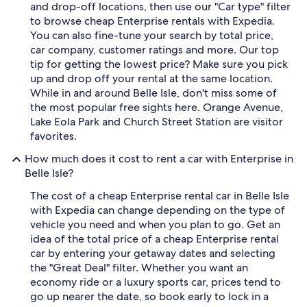
and drop-off locations, then use our "Car type" filter
to browse cheap Enterprise rentals with Expedia.
You can also fine-tune your search by total price,
car company, customer ratings and more. Our top
tip for getting the lowest price? Make sure you pick
up and drop off your rental at the same location.
While in and around Belle Isle, don't miss some of
the most popular free sights here. Orange Avenue,
Lake Eola Park and Church Street Station are visitor
favorites.
How much does it cost to rent a car with Enterprise in
Belle Isle?
The cost of a cheap Enterprise rental car in Belle Isle
with Expedia can change depending on the type of
vehicle you need and when you plan to go. Get an
idea of the total price of a cheap Enterprise rental
car by entering your getaway dates and selecting
the "Great Deal" filter. Whether you want an
economy ride or a luxury sports car, prices tend to
go up nearer the date, so book early to lock in a