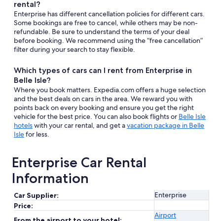
rental?
Enterprise has different cancellation policies for different cars.
Some bookings are free to cancel, while others may be non-
refundable. Be sure to understand the terms of your deal
before booking. We recommend using the “free cancellation”
filter during your search to stay flexible.
Which types of cars can I rent from Enterprise in
Belle Isle?
Where you book matters. Expedia.com offers a huge selection
and the best deals on cars in the area. We reward you with
points back on every booking and ensure you get the right
vehicle for the best price. You can also book flights or
Belle Isle
hotels
with your car rental, and get a
vacation package in Belle
Isle
for less.
Enterprise Car Rental
Information
Enterprise
Car Supplier:
Price:
Airport
From the airport to your hotel: