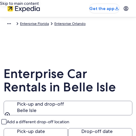
Skip to main content
Get the app
Enterprise Florida
Enterprise Orlando
Enterprise Car
Rentals in Belle Isle
Pick-up and drop-off
Belle Isle
Pick-up and drop-off
Add a different drop-off location
Pick-up date
Drop-off date