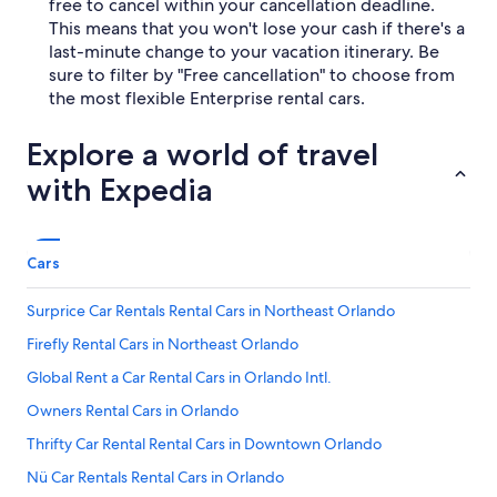
free to cancel within your cancellation deadline.
This means that you won't lose your cash if there's a
last-minute change to your vacation itinerary. Be
sure to filter by "Free cancellation" to choose from
the most flexible Enterprise rental cars.
Explore a world of travel
with Expedia
Cars
Surprice Car Rentals Rental Cars in Northeast Orlando
Firefly Rental Cars in Northeast Orlando
Global Rent a Car Rental Cars in Orlando Intl.
Owners Rental Cars in Orlando
Thrifty Car Rental Rental Cars in Downtown Orlando
Nü Car Rentals Rental Cars in Orlando