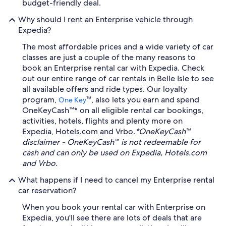
budget-friendly deal.
Why should I rent an Enterprise vehicle through
Expedia?
The most affordable prices and a wide variety of car
classes are just a couple of the many reasons to
book an Enterprise rental car with Expedia. Check
out our entire range of car rentals in Belle Isle to see
all available offers and ride types. Our loyalty
program,
™, also lets you earn and spend
One Key
OneKeyCash™* on all eligible rental car bookings,
activities, hotels, flights and plenty more on
Expedia, Hotels.com and Vrbo.
*OneKeyCash™
disclaimer - OneKeyCash™ is not redeemable for
cash and can only be used on Expedia, Hotels.com
and Vrbo.
What happens if I need to cancel my Enterprise rental
car reservation?
When you book your rental car with Enterprise on
Expedia, you'll see there are lots of deals that are