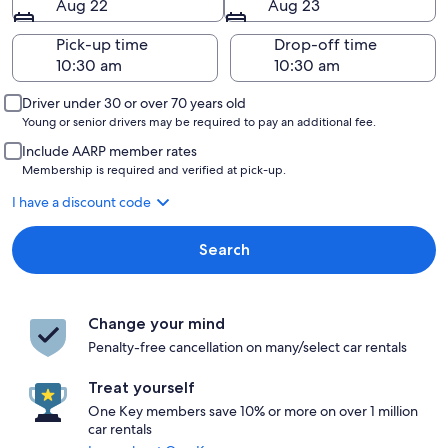
Aug 22
Aug 23
Pick-up time
Drop-off time
Driver under 30 or over 70 years old
Young or senior drivers may be required to pay an additional fee.
Include AARP member rates
Membership is required and verified at pick-up.
I have a discount code
Search
Change your mind
Penalty-free cancellation on many/select car rentals
Treat yourself
One Key members save 10% or more on over 1 million
car rentals