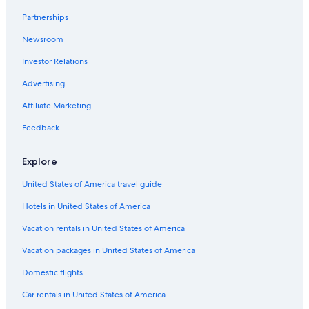
Keddy By Europcar Rental Cars in Downtown Orlando
Partnerships
Greenmotion Rental Cars in Orlando Intl.
Newsroom
United Rental Cars in Belle Isle
Investor Relations
Dirent Rental Cars in Orlando Intl.
Advertising
Priceless Car Rental Rental Cars in Kissimmee
Affiliate Marketing
Europcar Rental Cars in Orlando Intl.
Feedback
Payless Rental Cars in Downtown Orlando
Routes Rental Cars in Northeast Orlando
Explore
First Car Rental Rental Cars in Northeast Orlando
United States of America travel guide
Snap Rental Cars in Downtown Orlando
Hotels in United States of America
Nextcar Rental Cars in Orlando Intl.
Vacation rentals in United States of America
Midway Car Rental Rental Cars in Orlando Intl.
Vacation packages in United States of America
Centauro Rental Cars in Orlando Intl.
Domestic flights
Hertz Rental Cars in Downtown Orlando
Car rentals in United States of America
Hiper Rent a Car Rental Cars in Orlando