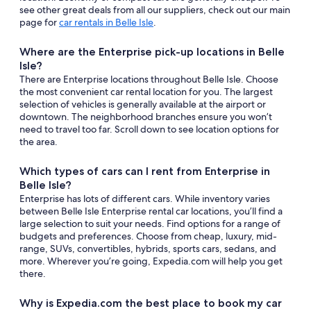
see other great deals from all our suppliers, check out our main
page for
car rentals in Belle Isle
.
Where are the Enterprise pick-up locations in Belle
Isle?
There are Enterprise locations throughout Belle Isle. Choose
the most convenient car rental location for you. The largest
selection of vehicles is generally available at the airport or
downtown. The neighborhood branches ensure you won’t
need to travel too far. Scroll down to see location options for
the area.
Which types of cars can I rent from Enterprise in
Belle Isle?
Enterprise has lots of different cars. While inventory varies
between Belle Isle Enterprise rental car locations, you’ll find a
large selection to suit your needs. Find options for a range of
budgets and preferences. Choose from cheap, luxury, mid-
range, SUVs, convertibles, hybrids, sports cars, sedans, and
more. Wherever you’re going, Expedia.com will help you get
there.
Why is Expedia.com the best place to book my car