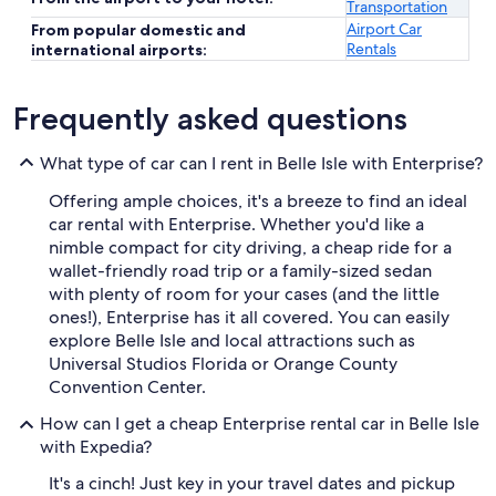
Transportation
Airport Car
From popular domestic and
Rentals
international airports:
Frequently asked questions
What type of car can I rent in Belle Isle with Enterprise?
Offering ample choices, it's a breeze to find an ideal
car rental with Enterprise. Whether you'd like a
nimble compact for city driving, a cheap ride for a
wallet-friendly road trip or a family-sized sedan
with plenty of room for your cases (and the little
ones!), Enterprise has it all covered. You can easily
explore Belle Isle and local attractions such as
Universal Studios Florida or Orange County
Convention Center.
How can I get a cheap Enterprise rental car in Belle Isle
with Expedia?
It's a cinch! Just key in your travel dates and pickup