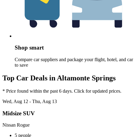
Shop smart
Compare car suppliers and package your flight, hotel, and car
to save
Top Car Deals in Altamonte Springs
* Price found within the past 6 days. Click for updated prices.
Wed, Aug 12 - Thu, Aug 13
Midsize SUV
Nissan Rogue
5 people