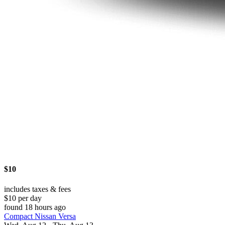
$10
includes taxes & fees
$10 per day
found 18 hours ago
Compact Nissan Versa