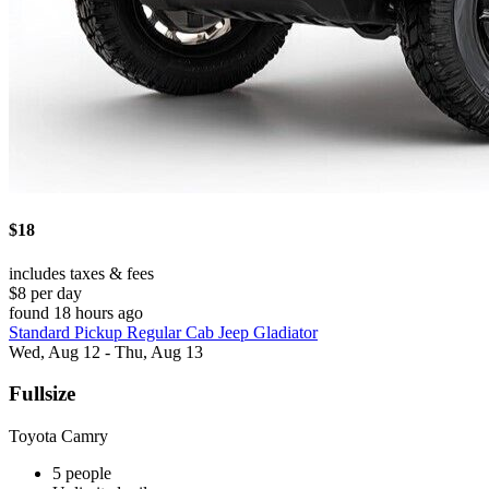
$18
includes taxes & fees
$8 per day
found 18 hours ago
Standard Pickup Regular Cab Jeep Gladiator
Wed, Aug 12 - Thu, Aug 13
Fullsize
Toyota Camry
5 people