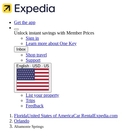
Get the app
Unlock instant savings with Member Prices
Sign in
Learn more about One Key
Inbox
Shop travel
Support
English · USD · US
List your property
Trips
Feedback
Florida
United States of America
Car Rental
Expedia.com
Orlando
Altamonte Springs