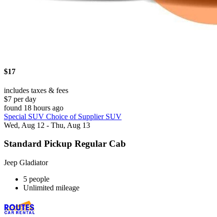
$17
includes taxes & fees
$7 per day
found 18 hours ago
Special SUV Choice of Supplier SUV
Wed, Aug 12 - Thu, Aug 13
Standard Pickup Regular Cab
Jeep Gladiator
5 people
Unlimited mileage