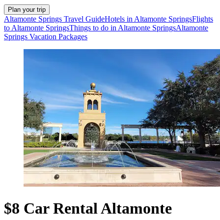
Plan your trip
Altamonte Springs Travel Guide
Hotels in Altamonte Springs
Flights
to Altamonte Springs
Things to do in Altamonte Springs
Altamonte
Springs Vacation Packages
$8 Car Rental Altamonte