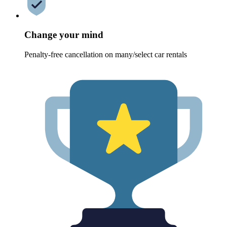
Change your mind
Penalty-free cancellation on many/select car rentals