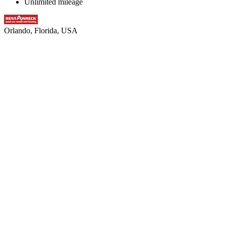
Unlimited mileage
Orlando, Florida, USA