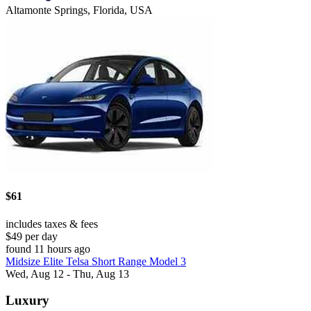
Altamonte Springs, Florida, USA
$61
includes taxes & fees
$49 per day
found 11 hours ago
Midsize Elite Telsa Short Range Model 3
Wed, Aug 12 - Thu, Aug 13
Luxury