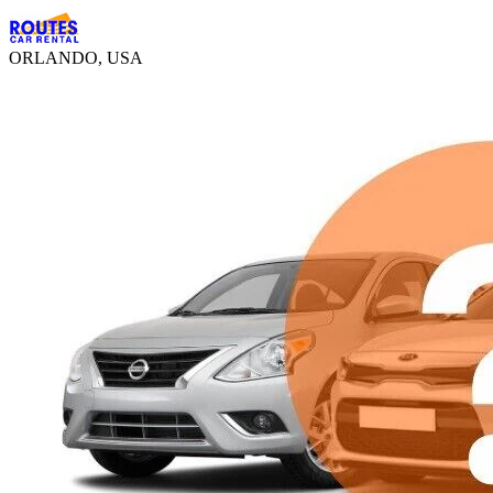
ORLANDO, USA