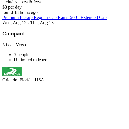
includes taxes & fees
$8 per day
found 18 hours ago
Premium Pickup Regular Cab Ram 1500 - Extended Cab
Wed, Aug 12 - Thu, Aug 13
Compact
Nissan Versa
5 people
Unlimited mileage
Orlando, Florida, USA