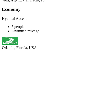
Wed, Aug 12 - Thu, Aug 13
Economy
Hyundai Accent
5 people
Unlimited mileage
Orlando, Florida, USA