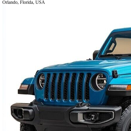
Orlando, Florida, USA