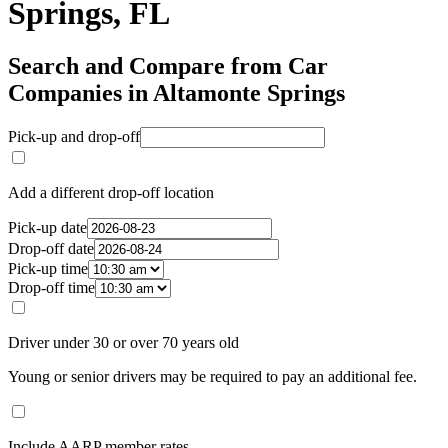
Springs, FL
Search and Compare from Car
Companies in Altamonte Springs
Pick-up and drop-off
Add a different drop-off location
Pick-up date
Drop-off date
Pick-up time
Drop-off time
Driver under 30 or over 70 years old
Young or senior drivers may be required to pay an additional fee.
Include AARP member rates