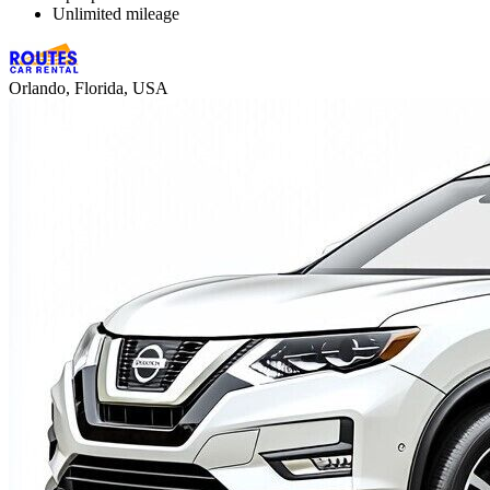
Unlimited mileage
Orlando, Florida, USA