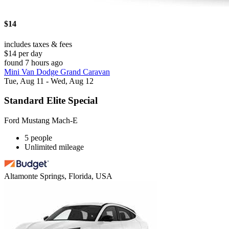
$14
includes taxes & fees
$14 per day
found 7 hours ago
Mini Van Dodge Grand Caravan
Tue, Aug 11 - Wed, Aug 12
Standard Elite Special
Ford Mustang Mach-E
5 people
Unlimited mileage
Altamonte Springs, Florida, USA