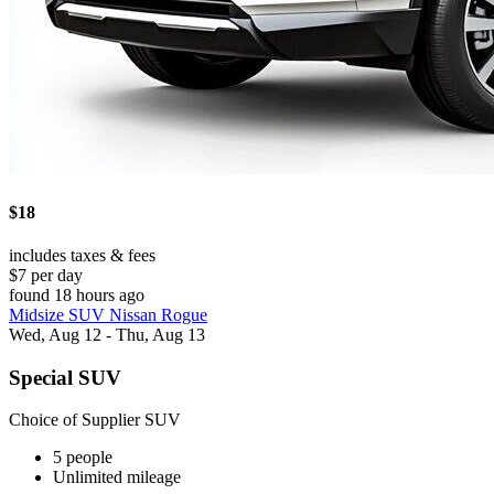
$18
includes taxes & fees
$7 per day
found 18 hours ago
Midsize SUV Nissan Rogue
Wed, Aug 12 - Thu, Aug 13
Special SUV
Choice of Supplier SUV
5 people
Unlimited mileage