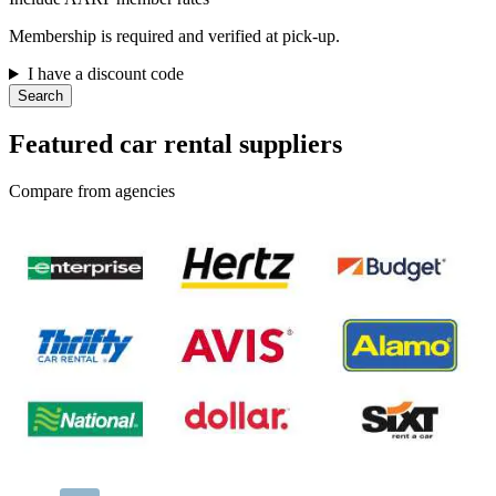
Membership is required and verified at pick-up.
I have a discount code
Search
Featured car rental suppliers
Compare from agencies