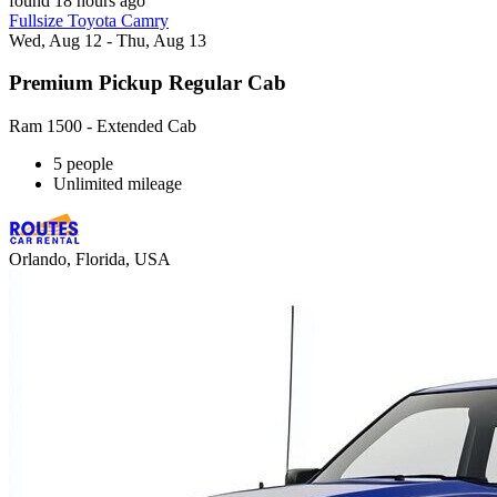
found 18 hours ago
Fullsize Toyota Camry
Wed, Aug 12 - Thu, Aug 13
Premium Pickup Regular Cab
Ram 1500 - Extended Cab
5 people
Unlimited mileage
Orlando, Florida, USA