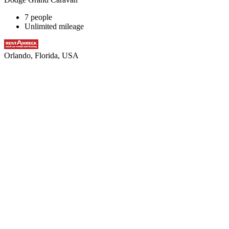
7 people
Unlimited mileage
Orlando, Florida, USA