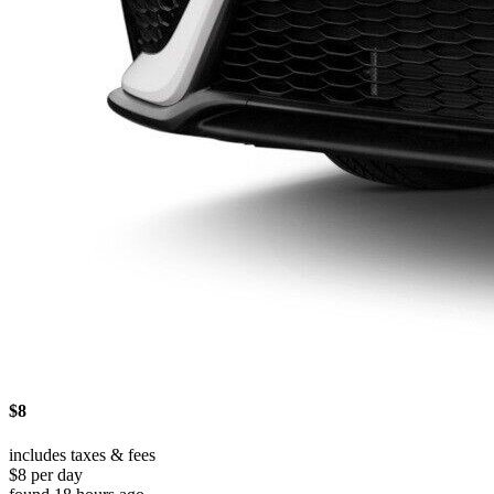
$8
includes taxes & fees
$8 per day