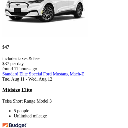
$47
includes taxes & fees
$37 per day
found 11 hours ago
Standard Elite Special Ford Mustang Mach-E
Tue, Aug 11 - Wed, Aug 12
Midsize Elite
Telsa Short Range Model 3
5 people
Unlimited mileage