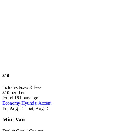
$10
includes taxes & fees
$10 per day
found 18 hours ago
Economy Hyundai Accent
Fri, Aug 14 - Sat, Aug 15
Mini Van
Dodge Grand Caravan