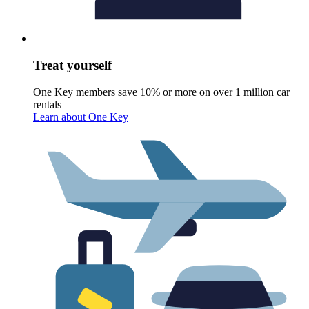
Treat yourself
One Key members save 10% or more on over 1 million car
rentals
Learn about One Key