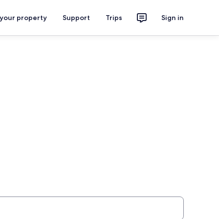
 your property
Support
Trips
Sign in