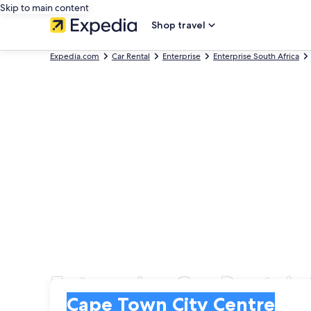
Skip to main content
Shop travel
Expedia.com
Car Rental
Enterprise
Enterprise South Africa
Enterprise Car Rentals
Pick-up
Pick-up
Cape Town City Centre