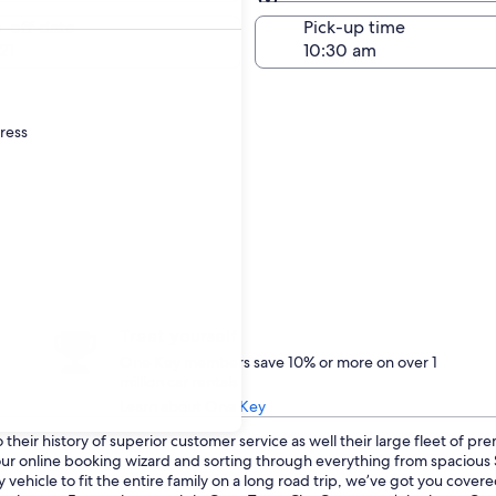
Same as pick-up
-off date
Pick-up time
21
dress
Treat yourself
One Key members save 10% or more on over 1
million car rentals
Learn about One Key
heir history of superior customer service as well their large fleet of pr
o our online booking wizard and sorting through everything from spaciou
 vehicle to fit the entire family on a long road trip, we’ve got you cove