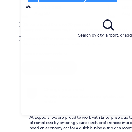
Pick-up
Pick-up date
Drop
Aug 20
Aug 
Driver under 30 or over 70 years old
Young or senior drivers may be required to pay an additional fee.
Search by city, airport, or ad
Include AARP member rates
Membership is required and verified at pick-up.
I have a discount code
Search
Change your mind
Penalty-free cancellation on many/select car
rentals
At Expedia, we are proud to work with Enterprise due to t
of rental cars by entering your search preferences int
need an economy car for a quick business trip or a roomy