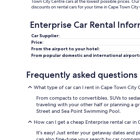
Town City Centre cars at the lowest possible prices. Ou
discounts on rental cars for your time in Cape Town City
Enterprise Car Rental Info
Car Supplier:
Price:
From the airport to your hotel:
From popular domestic and international airport
Frequently asked questions
What type of car can I rent in Cape Town City 
From compacts to convertibles, SUVs to sedans
traveling with your other half or planning a gr
Street and Sea Point Swimming Pool.
How can I get a cheap Enterprise rental car i
It's easy! Just enter your getaway dates and p
can also fine-tune your search by car compan