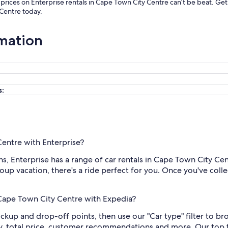
r prices on Enterprise rentals in Cape Town City Centre can’t be beat. G
 Centre today.
rmation
s:
Centre with Enterprise?
, Enterprise has a range of car rentals in Cape Town City Cent
oup vacation, there's a ride perfect for you. Once you've collec
n Cape Town City Centre with Expedia?
ickup and drop-off points, then use our "Car type" filter to b
y, total price, customer recommendations and more. Our top t