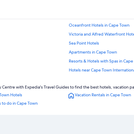
Oceanfront Hotels in Cape Town
Victoria and Alfred Waterfront Hot
Sea Point Hotels
Apartments in Cape Town
Resorts & Hotels with Spas in Cap
Hotels near Cape Town Internation
Guest Houses in Cape Town
Centre with Expedia's Travel Guides to find the best hotels, vacation p
Romantic Hotels in Cape Town
Town Hotels
Vacation Rentals in Cape Town
Hotels with Hot Tubs in Cape Town
s to do in Cape Town
Cape Town City Centre Hotels
5 Star Hotels in Cape Town
Hostels in Cape Town
Gay friendly Hotels in Cape Town