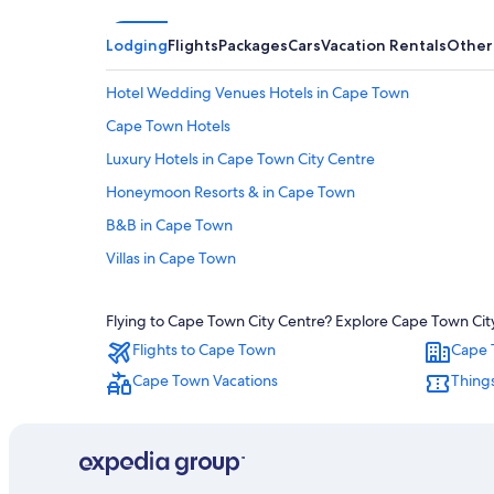
Lodging
Flights
Packages
Cars
Vacation Rentals
Other
Hotel Wedding Venues Hotels in Cape Town
Cape Town Hotels
Luxury Hotels in Cape Town City Centre
Honeymoon Resorts & in Cape Town
B&B in Cape Town
Villas in Cape Town
Luxury Hotels in Cape Town
Flying to Cape Town City Centre? Explore Cape Town City 
Aparthotels in Cape Town
Flights to Cape Town
Cape 
Cheap Hotels in Cape Town
Cape Town Vacations
Thing
Adults Only Resorts & in Cape Town
5 Star Hotels in Victoria and Alfred Waterfront
Cheap Hotels in Cape Town City Centre
Hotels with an Indoor Pool in Cape Town