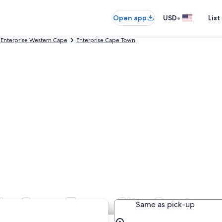
•
Open app
USD
List
Enterprise Western Cape
Enterprise Cape Town
 in Cape Town City Centre
Same as pick-up