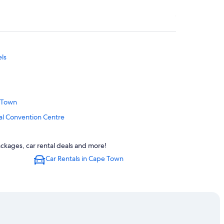
els
e Town
al Convention Centre
ackages, car rental deals and more!
Car Rentals in Cape Town