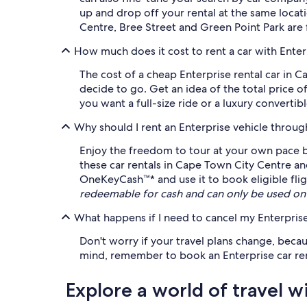
up and drop off your rental at the same locat
Centre, Bree Street and Green Point Park are 
How much does it cost to rent a car with Ente
The cost of a cheap Enterprise rental car in
decide to go. Get an idea of the total price o
you want a full-size ride or a luxury convertibl
Why should I rent an Enterprise vehicle throu
Enjoy the freedom to tour at your own pace by
these car rentals in Cape Town City Centre an
OneKeyCash™* and use it to book eligible fligh
redeemable for cash and can only be used on
What happens if I need to cancel my Enterprise
Don't worry if your travel plans change, becau
mind, remember to book an Enterprise car renta
Explore a world of travel w