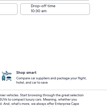
Drop-off time
Shop smart
Compare car suppliers and package your flight,
hotel, and car to save
emier vehicles. Start browsing through the great selection
s SUVs to compact luxury cars. Meaning, whether you
red. And, what’s more, we always offer Enterprise Cape