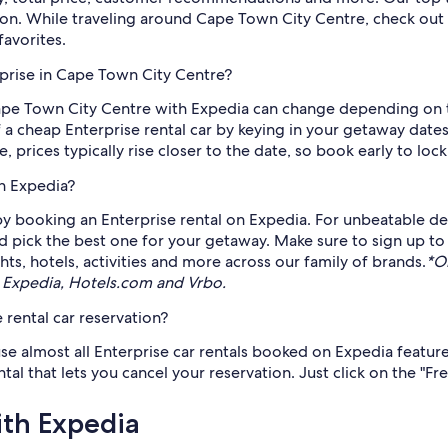
ion. While traveling around Cape Town City Centre, check out 
favorites.
rprise in Cape Town City Centre?
 Cape Town City Centre with Expedia can change depending on 
f a cheap Enterprise rental car by keying in your getaway dates
e, prices typically rise closer to the date, so book early to lock
gh Expedia?
 booking an Enterprise rental on Expedia. For unbeatable deal
d pick the best one for your getaway. Make sure to sign up to
ts, hotels, activities and more across our family of brands.
*O
 Expedia, Hotels.com and Vrbo.
 rental car reservation?
se almost all Enterprise car rentals booked on Expedia feature 
l that lets you cancel your reservation. Just click on the "Fre
ith Expedia