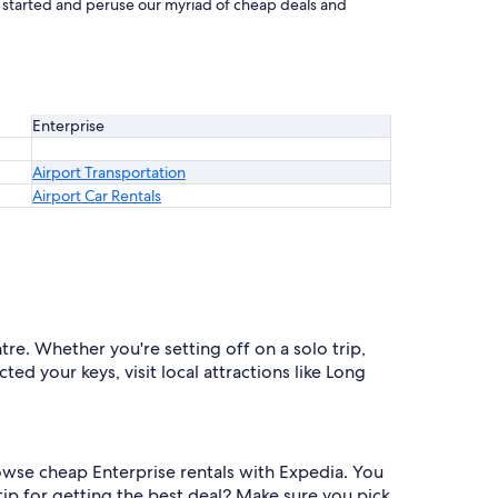
et started and peruse our myriad of cheap deals and
Enterprise
Airport Transportation
Airport Car Rentals
re. Whether you're setting off on a solo trip,
ted your keys, visit local attractions like Long
rowse cheap Enterprise rentals with Expedia. You
ip for getting the best deal? Make sure you pick