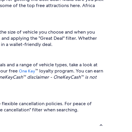
some of the top free attractions here. Africa
the size of vehicle you choose and when you
 and applying the "Great Deal" filter. Whether
 in a wallet-friendly deal.
s and a range of vehicle types, take a look at
 our free
™ loyalty program. You can earn
One Key
neKeyCash™ disclaimer - OneKeyCash™ is not
flexible cancellation policies. For peace of
e cancellation" filter when searching.