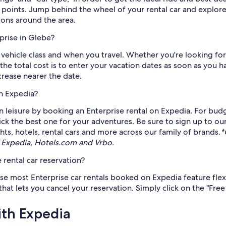
points. Jump behind the wheel of your rental car and explore 
ons around the area.
prise in Glebe?
 vehicle class and when you travel. Whether you're looking for
 the total cost is to enter your vacation dates as soon as you
ncrease nearer the date.
gh Expedia?
 leisure by booking an Enterprise rental on Expedia. For budge
pick the best one for your adventures. Be sure to sign up to ou
ts, hotels, rental cars and more across our family of brands.
*
 Expedia, Hotels.com and Vrbo.
 rental car reservation?
use most Enterprise car rentals booked on Expedia feature flex
t lets you cancel your reservation. Simply click on the "Free c
ith Expedia