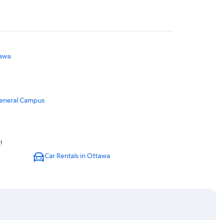
tawa
General Campus
!
Car Rentals in Ottawa
Ottawa
.