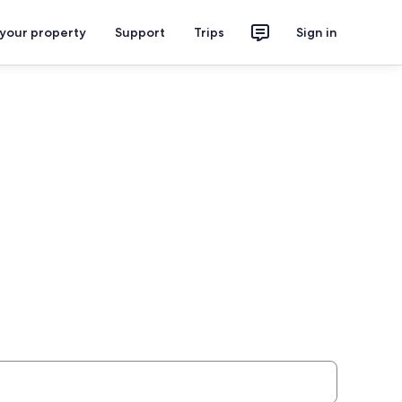
 your property
Support
Trips
Sign in