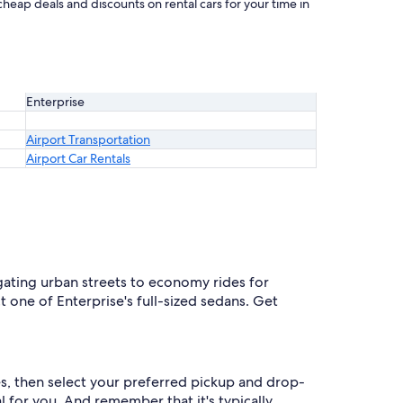
cheap deals and discounts on rental cars for your time in
Enterprise
Airport Transportation
Airport Car Rentals
gating urban streets to economy rides for
one of Enterprise's full-sized sedans. Get
tes, then select your preferred pickup and drop-
eal for you. And remember that it's typically