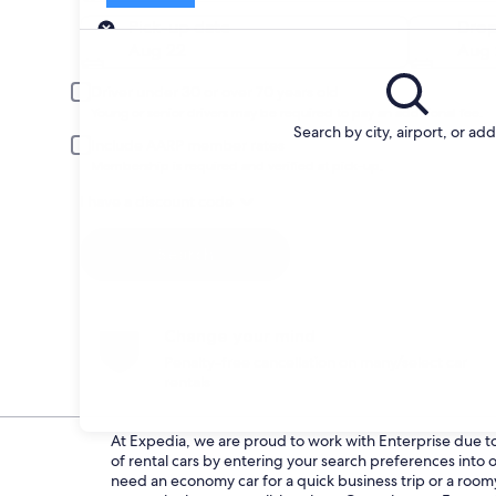
Pick-up
Pick-up date
Drop
Aug 22
Aug 
Driver under 30 or over 70 years old
Young or senior drivers may be required to pay an additional fee.
Search by city, airport, or ad
Include AARP member rates
Membership is required and verified at pick-up.
I have a discount code
Search
Change your mind
Penalty-free cancellation on many/select car
rentals
At Expedia, we are proud to work with Enterprise due to t
of rental cars by entering your search preferences int
need an economy car for a quick business trip or a roomy