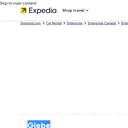
Skip to main content
Shop travel
Expedia.com
Car Rental
Enterprise
Enterprise Canada
Ente
Enterprise Car Rentals
Pick-up
Pick-up
Glebe