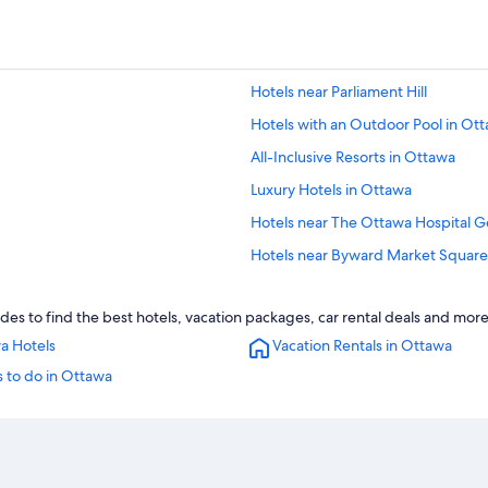
Hotels near Parliament Hill
Hotels with an Outdoor Pool in Ot
All-Inclusive Resorts in Ottawa
Luxury Hotels in Ottawa
Hotels near The Ottawa Hospital 
Hotels near Byward Market Square
Hotels near Carleton University
des to find the best hotels, vacation packages, car rental deals and more
Extended Stay Hotels in Ottawa
a Hotels
Vacation Rentals in Ottawa
Hotels with Connecting Rooms in 
 to do in Ottawa
Hotels near Macdonald-Cartier Intl
Hotels with a Gym in Ottawa