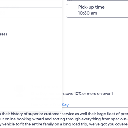
Same as pick-up
-off date
Pick-up time
23
dress
Treat yourself
One Key members save 10% or more on over 1
million car rentals
Learn about One Key
heir history of superior customer service as well their large fleet of pr
o our online booking wizard and sorting through everything from spaciou
 vehicle to fit the entire family on a long road trip, we’ve got you cove