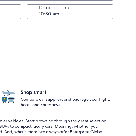
Drop-off time
Shop smart
Compare car suppliers and package your flight,
hotel, and car to save
emier vehicles. Start browsing through the great selection
s SUVs to compact luxury cars. Meaning, whether you
red. And, what’s more, we always offer Enterprise Glebe