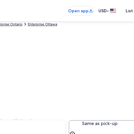
•
Open app
USD
List
rprise Ontario
Enterprise Ottawa
 in Glebe
Same as pick-up