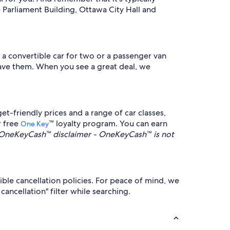
Parliament Building, Ottawa City Hall and
 a convertible car for two or a passenger van
 have them. When you see a great deal, we
t-friendly prices and a range of car classes,
r free
™ loyalty program. You can earn
One Key
OneKeyCash™ disclaimer - OneKeyCash™ is not
ible cancellation policies. For peace of mind, we
ancellation" filter while searching.