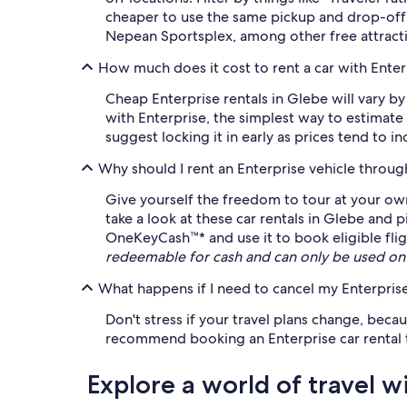
cheaper to use the same pickup and drop-off 
Nepean Sportsplex, among other free attracti
How much does it cost to rent a car with Enter
Cheap Enterprise rentals in Glebe will vary by
with Enterprise, the simplest way to estimate
suggest locking it in early as prices tend to i
Why should I rent an Enterprise vehicle throu
Give yourself the freedom to tour at your own
take a look at these car rentals in Glebe and 
OneKeyCash™* and use it to book eligible fligh
redeemable for cash and can only be used on
What happens if I need to cancel my Enterprise
Don't stress if your travel plans change, beca
recommend booking an Enterprise car rental tha
Explore a world of travel w