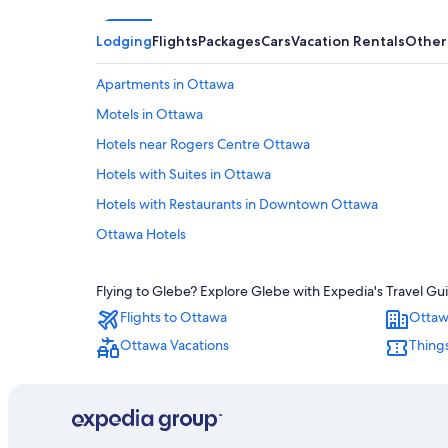
Lodging
Flights
Packages
Cars
Vacation Rentals
Other
Apartments in Ottawa
Motels in Ottawa
Hotels near Rogers Centre Ottawa
Hotels with Suites in Ottawa
Hotels with Restaurants in Downtown Ottawa
Ottawa Hotels
Family Hotels in Ottawa
Flying to Glebe? Explore Glebe with Expedia's Travel Gui
Hotels with a View in Ottawa
Flights to Ottawa
Ottaw
Resorts & Hotels with Spas in Ottawa
Ottawa Vacations
Things
Downtown Ottawa Hotels
Pet-Friendly Hotels in Ottawa
Cheap Hotels in Ottawa