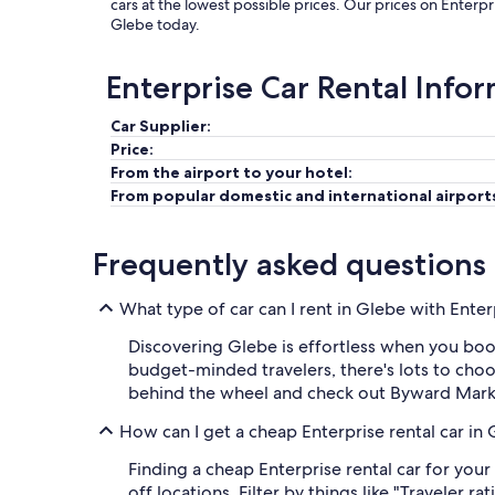
cars at the lowest possible prices. Our prices on Enterpr
Glebe today.
Enterprise Car Rental Info
Car Supplier:
Price:
From the airport to your hotel:
From popular domestic and international airport
Frequently asked questions
What type of car can I rent in Glebe with Enter
Discovering Glebe is effortless when you boo
budget-minded travelers, there's lots to choo
behind the wheel and check out Byward Market
How can I get a cheap Enterprise rental car in
Finding a cheap Enterprise rental car for your
off locations. Filter by things like "Traveler r