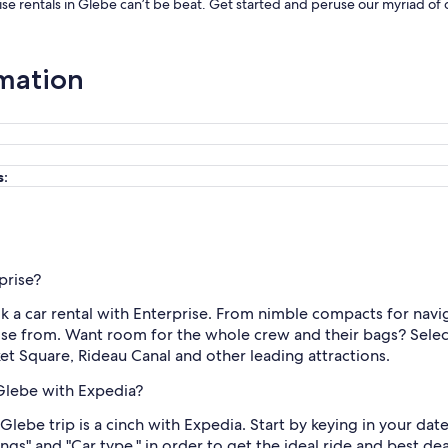
ise rentals in Glebe can’t be beat. Get started and peruse our myriad of 
rmation
s:
prise?
k a car rental with Enterprise. From nimble compacts for navi
se from. Want room for the whole crew and their bags? Select 
 Square, Rideau Canal and other leading attractions.
 Glebe with Expedia?
 Glebe trip is a cinch with Expedia. Start by keying in your da
atings" and "Car type," in order to get the ideal ride and best d