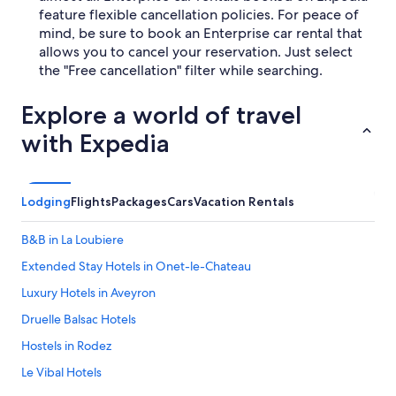
feature flexible cancellation policies. For peace of
mind, be sure to book an Enterprise car rental that
allows you to cancel your reservation. Just select
the "Free cancellation" filter while searching.
Explore a world of travel
with Expedia
Lodging
Flights
Packages
Cars
Vacation Rentals
B&B in La Loubiere
Extended Stay Hotels in Onet-le-Chateau
Luxury Hotels in Aveyron
Druelle Balsac Hotels
Hostels in Rodez
Le Vibal Hotels