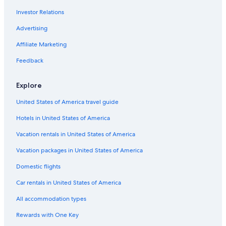
Investor Relations
Advertising
Affiliate Marketing
Feedback
Explore
United States of America travel guide
Hotels in United States of America
Vacation rentals in United States of America
Vacation packages in United States of America
Domestic flights
Car rentals in United States of America
All accommodation types
Rewards with One Key