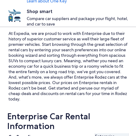
Learn about One Key
Shop smart
Compare car suppliers and package your flight, hotel,
and car to save
At Expedia, we are proud to work with Enterprise due to their
history of superior customer service as well their large fleet of
premier vehicles. Start browsing through the great selection of
rental cars by entering your search preferences into our online
booking wizard and sorting through everything from spacious
SUVs to compact luxury cars. Meaning, whether you need an
economy car for a quick business trip or a roomy vehicle to fit
the entire family on a long road trip, we’ve got you covered.
And, what’s more, we always offer Enterprise Rodez cars at the
lowest possible prices. Our prices on Enterprise rentals in
Rodez can’t be beat. Get started and peruse our myriad of
cheap deals and discounts on rental cars for your time in Rodez
today.
Enterprise Car Rental
Information