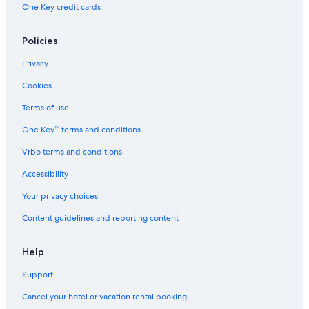
One Key credit cards
Policies
Privacy
Cookies
Terms of use
One Key™ terms and conditions
Vrbo terms and conditions
Accessibility
Your privacy choices
Content guidelines and reporting content
Help
Support
Cancel your hotel or vacation rental booking