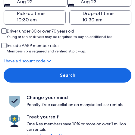
Aug 22
Aug 23
Pick-up time
Drop-off time
Driver under 30 or over 70 years old
Young or senior drivers may be required to pay an additional fee.
Include AARP member rates
Membership is required and verified at pick-up.
I have a discount code
Search
Change your mind
Penalty-free cancellation on many/select car rentals
Treat yourself
One Key members save 10% or more on over 1 million
car rentals