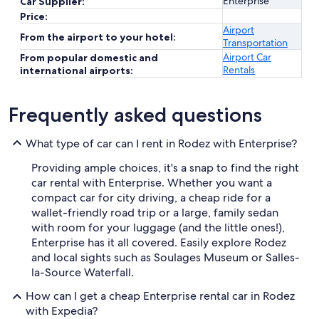
Enterprise
Car Supplier:
Price:
Airport
From the airport to your hotel:
Transportation
Airport Car
From popular domestic and
Rentals
international airports:
Frequently asked questions
What type of car can I rent in Rodez with Enterprise?
Providing ample choices, it's a snap to find the right
car rental with Enterprise. Whether you want a
compact car for city driving, a cheap ride for a
wallet-friendly road trip or a large, family sedan
with room for your luggage (and the little ones!),
Enterprise has it all covered. Easily explore Rodez
and local sights such as Soulages Museum or Salles-
la-Source Waterfall.
How can I get a cheap Enterprise rental car in Rodez
with Expedia?