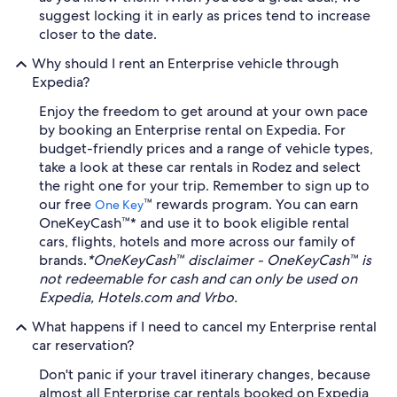
suggest locking it in early as prices tend to increase
closer to the date.
Why should I rent an Enterprise vehicle through
Expedia?
Enjoy the freedom to get around at your own pace
by booking an Enterprise rental on Expedia. For
budget-friendly prices and a range of vehicle types,
take a look at these car rentals in Rodez and select
the right one for your trip. Remember to sign up to
our free
™ rewards program. You can earn
One Key
OneKeyCash™* and use it to book eligible rental
cars, flights, hotels and more across our family of
brands.
*OneKeyCash™ disclaimer - OneKeyCash™ is
not redeemable for cash and can only be used on
Expedia, Hotels.com and Vrbo.
What happens if I need to cancel my Enterprise rental
car reservation?
Don't panic if your travel itinerary changes, because
almost all Enterprise car rentals booked on Expedia