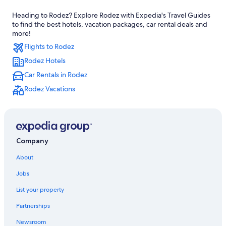
5 Star Hotels in Le Monastere
Heading to Rodez? Explore Rodez with Expedia's Travel Guides
Rodez Hotels
to find the best hotels, vacation packages, car rental deals and
Castles in Aveyron
more!
Flights to Rodez
Hotels with Restaurants in Rodez
Rodez Hotels
Belcastel Hotels
Car Rentals in Rodez
Farmstay in Rodez
Rodez Vacations
Bozouls Hotels
3 Star Hotels in Rodez
Aveyron Hotels
5 Star Hotels in Mayran
Company
About
Jobs
List your property
Partnerships
Newsroom