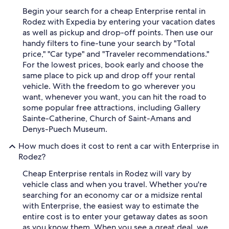
Begin your search for a cheap Enterprise rental in
Rodez with Expedia by entering your vacation dates
as well as pickup and drop-off points. Then use our
handy filters to fine-tune your search by "Total
price," "Car type" and "Traveler recommendations."
For the lowest prices, book early and choose the
same place to pick up and drop off your rental
vehicle. With the freedom to go wherever you
want, whenever you want, you can hit the road to
some popular free attractions, including Gallery
Sainte-Catherine, Church of Saint-Amans and
Denys-Puech Museum.
How much does it cost to rent a car with Enterprise in
Rodez?
Cheap Enterprise rentals in Rodez will vary by
vehicle class and when you travel. Whether you're
searching for an economy car or a midsize rental
with Enterprise, the easiest way to estimate the
entire cost is to enter your getaway dates as soon
as you know them. When you see a great deal, we