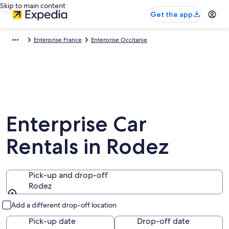
Skip to main content
Get the app
Enterprise France
Enterprise Occitanie
Enterprise Car
Rentals in Rodez
Pick-up and drop-off
Rodez
Pick-up and drop-off
Add a different drop-off location
Pick-up date
Drop-off date