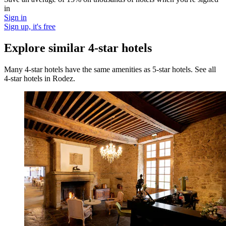
in
Sign in
Sign up, it's free
Explore similar 4-star hotels
Many 4-star hotels have the same amenities as 5-star hotels. See all
4-star hotels in Rodez.