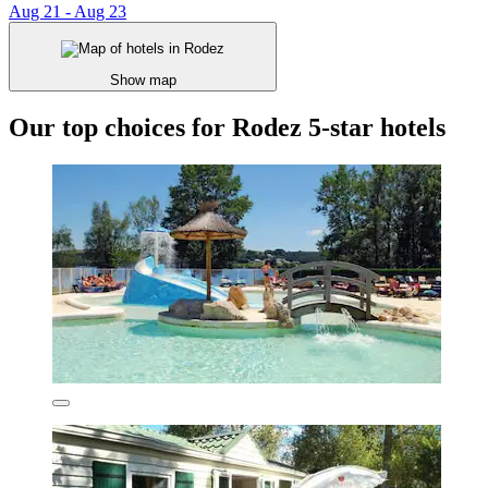
Aug 21 - Aug 23
Show map
Our top choices for Rodez 5-star hotels