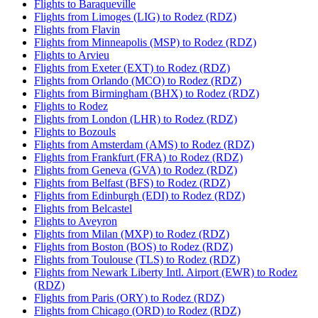
Flights to Baraqueville
Flights from Limoges (LIG) to Rodez (RDZ)
Flights from Flavin
Flights from Minneapolis (MSP) to Rodez (RDZ)
Flights to Arvieu
Flights from Exeter (EXT) to Rodez (RDZ)
Flights from Orlando (MCO) to Rodez (RDZ)
Flights from Birmingham (BHX) to Rodez (RDZ)
Flights to Rodez
Flights from London (LHR) to Rodez (RDZ)
Flights to Bozouls
Flights from Amsterdam (AMS) to Rodez (RDZ)
Flights from Frankfurt (FRA) to Rodez (RDZ)
Flights from Geneva (GVA) to Rodez (RDZ)
Flights from Belfast (BFS) to Rodez (RDZ)
Flights from Edinburgh (EDI) to Rodez (RDZ)
Flights from Belcastel
Flights to Aveyron
Flights from Milan (MXP) to Rodez (RDZ)
Flights from Boston (BOS) to Rodez (RDZ)
Flights from Toulouse (TLS) to Rodez (RDZ)
Flights from Newark Liberty Intl. Airport (EWR) to Rodez
(RDZ)
Flights from Paris (ORY) to Rodez (RDZ)
Flights from Chicago (ORD) to Rodez (RDZ)