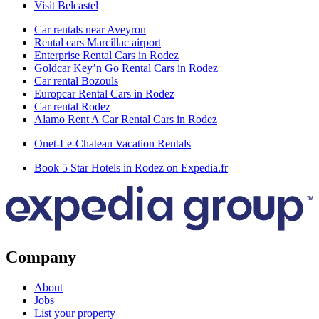
Visit Belcastel
Car rentals near Aveyron
Rental cars Marcillac airport
Enterprise Rental Cars in Rodez
Goldcar Key’n Go Rental Cars in Rodez
Car rental Bozouls
Europcar Rental Cars in Rodez
Car rental Rodez
Alamo Rent A Car Rental Cars in Rodez
Onet-Le-Chateau Vacation Rentals
Book 5 Star Hotels in Rodez on Expedia.fr
Company
About
Jobs
List your property