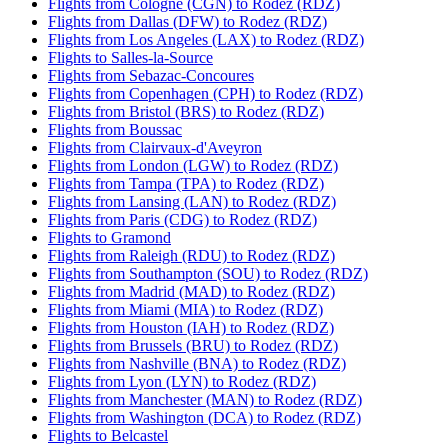
Flights from Cologne (CGN) to Rodez (RDZ)
Flights from Dallas (DFW) to Rodez (RDZ)
Flights from Los Angeles (LAX) to Rodez (RDZ)
Flights to Salles-la-Source
Flights from Sebazac-Concoures
Flights from Copenhagen (CPH) to Rodez (RDZ)
Flights from Bristol (BRS) to Rodez (RDZ)
Flights from Boussac
Flights from Clairvaux-d'Aveyron
Flights from London (LGW) to Rodez (RDZ)
Flights from Tampa (TPA) to Rodez (RDZ)
Flights from Lansing (LAN) to Rodez (RDZ)
Flights from Paris (CDG) to Rodez (RDZ)
Flights to Gramond
Flights from Raleigh (RDU) to Rodez (RDZ)
Flights from Southampton (SOU) to Rodez (RDZ)
Flights from Madrid (MAD) to Rodez (RDZ)
Flights from Miami (MIA) to Rodez (RDZ)
Flights from Houston (IAH) to Rodez (RDZ)
Flights from Brussels (BRU) to Rodez (RDZ)
Flights from Nashville (BNA) to Rodez (RDZ)
Flights from Lyon (LYN) to Rodez (RDZ)
Flights from Manchester (MAN) to Rodez (RDZ)
Flights from Washington (DCA) to Rodez (RDZ)
Flights to Belcastel