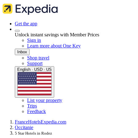
Get the app
Unlock instant savings with Member Prices
Sign in
Learn more about One Key
Inbox
Shop travel
Support
English · USD · US
List your property
Trips
Feedback
France
Hotels
Expedia.com
Occitanie
5 Star Hotels in Rodez