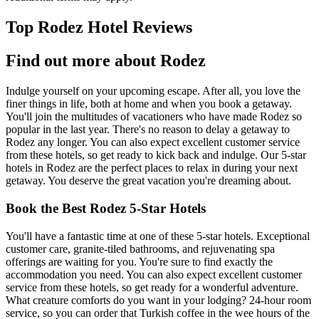
Top Rodez Hotel Reviews
Find out more about Rodez
Indulge yourself on your upcoming escape. After all, you love the
finer things in life, both at home and when you book a getaway.
You'll join the multitudes of vacationers who have made Rodez so
popular in the last year. There's no reason to delay a getaway to
Rodez any longer. You can also expect excellent customer service
from these hotels, so get ready to kick back and indulge. Our 5-star
hotels in Rodez are the perfect places to relax in during your next
getaway. You deserve the great vacation you're dreaming about.
Book the Best Rodez 5-Star Hotels
You'll have a fantastic time at one of these 5-star hotels. Exceptional
customer care, granite-tiled bathrooms, and rejuvenating spa
offerings are waiting for you. You're sure to find exactly the
accommodation you need. You can also expect excellent customer
service from these hotels, so get ready for a wonderful adventure.
What creature comforts do you want in your lodging? 24-hour room
service, so you can order that Turkish coffee in the wee hours of the