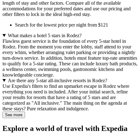
length of stay and other factors. Compare all of the available
accommodations for your preferred dates and use our pricing and
other filters to lock in the ideal high-end stay.
Search for the lowest price per night from $121
What makes a hotel 5 stars in Rodez?
Flawless guest service is the foundation of every 5-star hotel in
Rodez. From the moment you enter the lobby, staff attend to your
every whim, whether arranging valet parking or providing a nightly
turn-down service. In addition, hotels must feature top-rate amenities
to qualify for a 5-star rating. These can include luxury bath products,
a wellness center, swimming pools, gastronomic kitchens and
knowledgeable concierge.
Are there any 5-star all-inclusive resorts in Rodez?
Use Expedia's filters to find an upmarket escape in Rodez where
everything you need is included. After your initial search, refine
your results for resorts that have a rating of 5 stars and are
categorized as "All inclusive." The main thing on the agenda at
these stays? Pure relaxation and indulgence.
See more
Explore a world of travel with Expedia