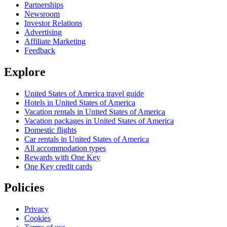
Partnerships
Newsroom
Investor Relations
Advertising
Affiliate Marketing
Feedback
Explore
United States of America travel guide
Hotels in United States of America
Vacation rentals in United States of America
Vacation packages in United States of America
Domestic flights
Car rentals in United States of America
All accommodation types
Rewards with One Key
One Key credit cards
Policies
Privacy
Cookies