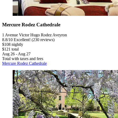
Mercure Rodez Cathedrale
1 Avenue Victor Hugo Rodez Aveyron
8.8
/
10
Excellent! (230 reviews)
$108 nightly
$121 total
Aug 26 - Aug 27
Total with taxes and fees
Mercure Rodez Cathedrale