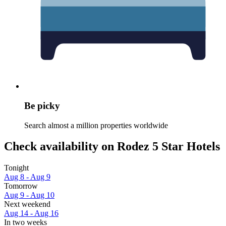
Be picky
Search almost a million properties worldwide
Check availability on Rodez 5 Star Hotels
Tonight
Aug 8 - Aug 9
Tomorrow
Aug 9 - Aug 10
Next weekend
Aug 14 - Aug 16
In two weeks