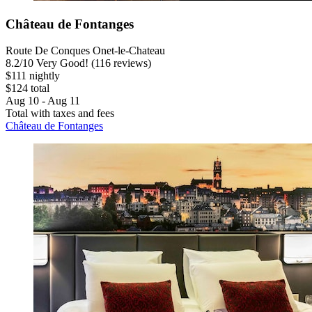
Château de Fontanges
Route De Conques Onet-le-Chateau
8.2
/
10
Very Good! (116 reviews)
$111 nightly
$124 total
Aug 10 - Aug 11
Total with taxes and fees
Château de Fontanges