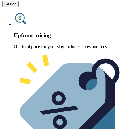
Search
Upfront pricing
Our total price for your stay includes taxes and fees