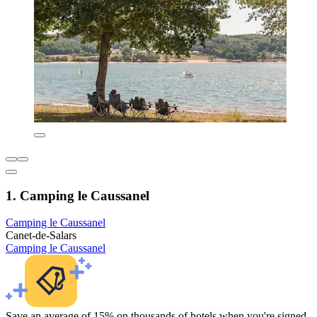
1. Camping le Caussanel
Camping le Caussanel
Canet-de-Salars
Camping le Caussanel
Save an average of 15% on thousands of hotels when you're signed