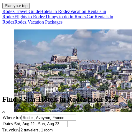
Plan your trip
Rodez Travel Guide
Hotels in Rodez
Vacation Rentals in
Rodez
Flights to Rodez
Things to do in Rodez
Car Rentals in
Rodez
Rodez Vacation Packages
Find 5 Star Hotels in Rodez from $121
Where to?
Dates
Travelers