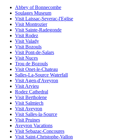
Abbey of Bonnecombe
Soulages Museum
Visit Laissac-Severac-l'Eglise
Visit Montrozier
Visit Sainte-Radegonde
Visit Rodez
Visit Valady
Visit Bozouls
Visit Pont-de-Salars
Visit Nuces
Trou de Bozouls
Visit Onet-le-Chateau
Salles-La-Source Waterfall
Visit Agen-d'Aveyron
Visit Arvieu
Rodez Cathedral
Visit Bertholene
Visit Salmiech
Visit Aveyron
Visit Salles-la-Source
Visit Pruines
Aveyron Vacations
Visit Sebazac-Concoures
Visit Saint-Christophe-Vallon