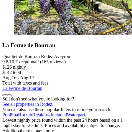
La Ferme de Bourran
Quartier de Bourran Rodez Aveyron
9.8
/
10
Exceptional! (165 reviews)
$126 nightly
$142 total
Aug 16 - Aug 17
Total with taxes and fees
La Ferme de Bourran
Still don't see what you're looking for?
See all properties in Rodez.
You can also use these popular filters to refine your search.
Pool
Spa
Hot tub
Breakfast included
Waterpark
Lowest nightly price found within the past 24 hours based on a 1
night stay for 2 adults. Prices and availability subject to change.
Additional terms may apply.