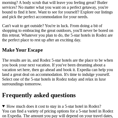
morning? A body scrub that will leave you feeling great? Butler
services? No matter what you want on a perfect getaway, you're
bound to find it here. Want to see for yourself? Explore our listings
and pick the perfect accommodation for your needs.
Can't wait to get outside? You're in luck. From doing a bit of
shopping to embracing the great outdoors, you'll never be bored on
this retreat. Whatever you plan to do, the 5-star hotels in Rodez are
the perfect place to rest up after an exciting day.
Make Your Escape
The results are in, and Rodez 5-star hotels are the place to be when
you book your next vacation. If you've been dreaming about a
vacation set here, then go ahead and book it. Expedia can help you
land a great deal on accommodation. It's time to indulge yourself.
Select one of the 5-star hotels in Rodez today and relax in luxe
surroundings tomorrow.
Frequently asked questions
How much does it cost to stay in a 5-star hotel in Rodez?
You can find a variety of pricing options for a 5-star hotel in Rodez
on Expedia. The amount you pay will depend on your travel dates,