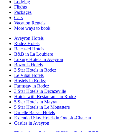
Lodging
Flights
Packages
Cars
Vacation Rentals
More ways to book
Aveyron Hotels
Rodez Hotels
Belcastel Hotels
B&B in La Loubiere
Luxury Hotels in Aveyron
Bozouls Hotels
3 Star Hotels in Rodez
Le Vibal Hotels
Hostels in Rodez
Farmstay in Rodez
3 Star Hotels in Decazeville
Hotels with Restaurants in Rodez
5 Star Hotels in Mayran
5 Star Hotels in Le Monastere
Druelle Balsac Hotels
Extended Stay Hotels in Onet-le-Chateau
Castles in Aveyron