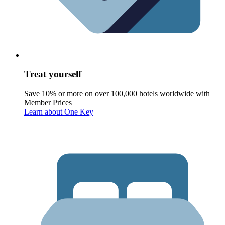
Treat yourself
Save 10% or more on over 100,000 hotels worldwide with
Member Prices
Learn about One Key