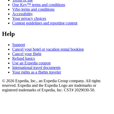
Terms of use
One Key™ terms and conditions
Vrbo terms and conditions
Accessibility
Your privacy choices
Content guidelines and reporting content
Help
Support
Cancel your hotel or vacation rental booking
Cancel your flight
Refund basics
Use an Expedia coupon
International travel documents
Your rights as a flights traveler
© 2026 Expedia, Inc., an Expedia Group company. All rights
reserved. Expedia and the Expedia Logo are trademarks or
registered trademarks of Expedia, Inc. CST# 2029030-50.