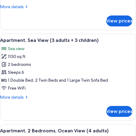
View
More
More details
(3
details
adults
for
View prices
+
Apartment,
2
2
Bedrooms,
View
2 bedrooms, in-room safe, blackout d
children)
10
Ocean
Apartment, Sea View (3 adults + 3 children)
all
View
Sea view
(3
photos
adults
1130 sq ft
for
+
Apartment,
2 bedrooms
2
Sea
children)
Sleeps 6
View
1 Double Bed, 2 Twin Beds and 1 Large Twin Sofa Bed
(3
Free WiFi
adults
More
More details
+
details
3
for
View prices
children)
Apartment,
Sea
View
View
2 bedrooms, in-room safe, blackout d
11
(3
Apartment, 2 Bedrooms, Ocean View (4 adults)
all
adults