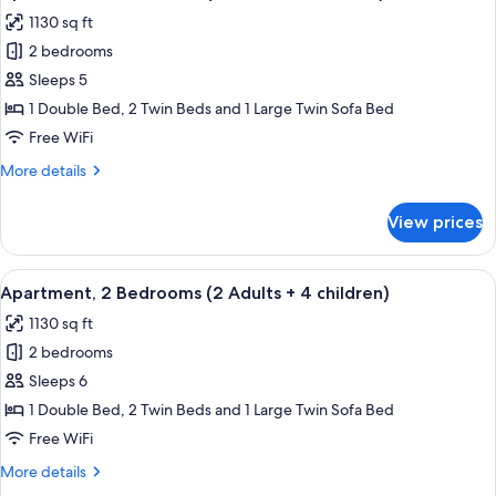
all
aduts
1130 sq ft
+
photos
2
2 bedrooms
for
children)
Apartment,
Sleeps 5
2
1 Double Bed, 2 Twin Beds and 1 Large Twin Sofa Bed
Bedrooms
Free WiFi
(2
More
More details
adults
details
+
for
View prices
Apartment,
3
2
children)
Bedrooms
View
2 bedrooms, in-room safe, blackout d
11
(2
Apartment, 2 Bedrooms (2 Adults + 4 children)
all
adults
1130 sq ft
+
photos
3
2 bedrooms
for
children)
Apartment,
Sleeps 6
2
1 Double Bed, 2 Twin Beds and 1 Large Twin Sofa Bed
Bedrooms
Free WiFi
(2
More
More details
Adults
details