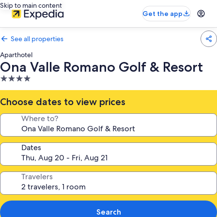
Skip to main content
Get the app
See all properties
Aparthotel
Ona Valle Romano Golf & Resort
4.0
star
property
Choose dates to view prices
Where to?
Dates
Travelers
Search