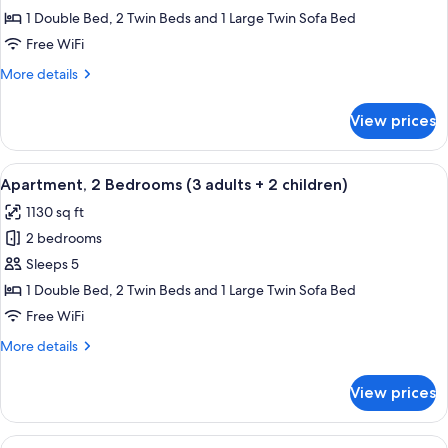
2
1 Double Bed, 2 Twin Beds and 1 Large Twin Sofa Bed
Bedrooms
Free WiFi
(3
More
More details
adults
details
+
for
View prices
Apartment,
1
2
child)
Bedrooms
View
2 bedrooms, in-room safe, blackout d
11
(3
Apartment, 2 Bedrooms (3 adults + 2 children)
all
adults
1130 sq ft
+
photos
1
2 bedrooms
for
child)
Apartment,
Sleeps 5
2
1 Double Bed, 2 Twin Beds and 1 Large Twin Sofa Bed
Bedrooms
Free WiFi
(3
More
More details
adults
details
+
for
View prices
Apartment,
2
2
children)
Bedrooms
View
2 bedrooms, in-room safe, blackout d