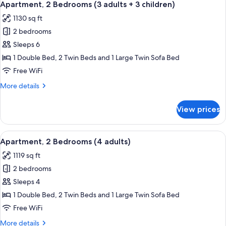
11
(3
Apartment, 2 Bedrooms (3 adults + 3 children)
all
adults
1130 sq ft
+
photos
2
2 bedrooms
for
children)
Apartment,
Sleeps 6
2
1 Double Bed, 2 Twin Beds and 1 Large Twin Sofa Bed
Bedrooms
Free WiFi
(3
More
More details
adults
details
+
for
View prices
Apartment,
3
2
children)
Bedrooms
View
2 bedrooms, in-room safe, blackout d
11
(3
Apartment, 2 Bedrooms (4 adults)
all
adults
1119 sq ft
+
photos
3
2 bedrooms
for
children)
Apartment,
Sleeps 4
2
1 Double Bed, 2 Twin Beds and 1 Large Twin Sofa Bed
Bedrooms
Free WiFi
(4
More
More details