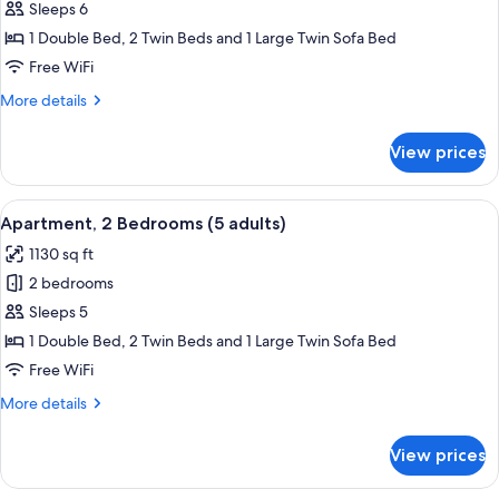
Apartment,
Sleeps 6
2
1 Double Bed, 2 Twin Beds and 1 Large Twin Sofa Bed
Bedrooms
Free WiFi
(4
More
More details
adults
details
+
for
View prices
Apartment,
2
2
children)
Bedrooms
View
2 bedrooms, in-room safe, blackout d
11
(4
Apartment, 2 Bedrooms (5 adults)
all
adults
1130 sq ft
+
photos
2
2 bedrooms
for
children)
Apartment,
Sleeps 5
2
1 Double Bed, 2 Twin Beds and 1 Large Twin Sofa Bed
Bedrooms
Free WiFi
(5
More
More details
adults)
details
for
View prices
Apartment,
2