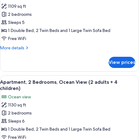
photos
aduts
1109 sq ft
for
+
Apartment,
2 bedrooms
2
2
children)
Sleeps 5
Bedrooms,
1 Double Bed, 2 Twin Beds and 1 Large Twin Sofa Bed
Ocean
Free WiFi
View
More
More details
(2
details
adults
for
View prices
+
Apartment,
2
3
Bedrooms,
View
2 bedrooms, in-room safe, blackout d
children)
10
Ocean
Apartment, 2 Bedrooms, Ocean View (2 adults + 4
all
View
children)
(2
photos
Ocean view
adults
for
+
1130 sq ft
Apartment,
3
2 bedrooms
2
children)
Bedrooms,
Sleeps 6
Ocean
1 Double Bed, 2 Twin Beds and 1 Large Twin Sofa Bed
View
Free WiFi