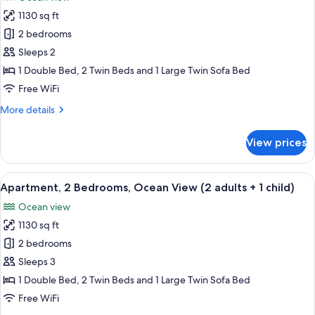
(1
photos
adult
1130 sq ft
for
+
Apartment,
2 bedrooms
3
2
children)
Sleeps 2
Bedrooms,
1 Double Bed, 2 Twin Beds and 1 Large Twin Sofa Bed
Ocean
Free WiFi
View
More
More details
(2
details
adults)
for
View prices
Apartment,
2
Bedrooms,
View
2 bedrooms, in-room safe, blackout d
10
Ocean
Apartment, 2 Bedrooms, Ocean View (2 adults + 1 child)
all
View
Ocean view
(2
photos
adults)
1130 sq ft
for
Apartment,
2 bedrooms
2
Sleeps 3
Bedrooms,
1 Double Bed, 2 Twin Beds and 1 Large Twin Sofa Bed
Ocean
Free WiFi
View