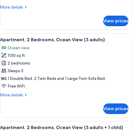
(2
More
More details
adults
details
+
for
View prices
Apartment,
4
2
children)
Bedrooms,
View
2 bedrooms, in-room safe, blackout d
10
Ocean
Apartment, 2 Bedrooms, Ocean View (3 adults)
all
View
Ocean view
(2
photos
adults
1130 sq ft
for
+
Apartment,
2 bedrooms
4
2
children)
Sleeps 3
Bedrooms,
1 Double Bed, 2 Twin Beds and 1 Large Twin Sofa Bed
Ocean
Free WiFi
View
More
More details
(3
details
adults)
for
View prices
Apartment,
2
Bedrooms,
View
2 bedrooms, in-room safe, blackout d
10
Ocean
Apartment, 2 Bedrooms, Ocean View (3 adults + 1 child)
all
View