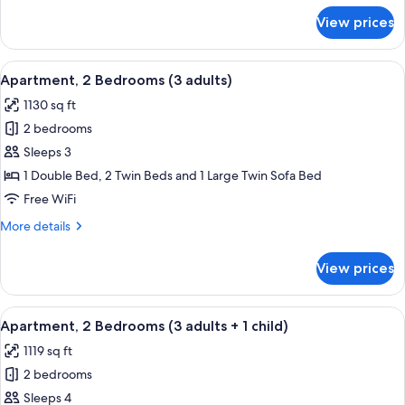
+
for
View prices
Apartment,
4
2
children)
Bedrooms
View
2 bedrooms, in-room safe, blackout d
11
(2
Apartment, 2 Bedrooms (3 adults)
all
Adults
1130 sq ft
+
photos
4
2 bedrooms
for
children)
Apartment,
Sleeps 3
2
1 Double Bed, 2 Twin Beds and 1 Large Twin Sofa Bed
Bedrooms
Free WiFi
(3
More
More details
adults)
details
for
View prices
Apartment,
2
Bedrooms
View
2 bedrooms, in-room safe, blackout d
11
(3
Apartment, 2 Bedrooms (3 adults + 1 child)
all
adults)
1119 sq ft
photos
2 bedrooms
for
Apartment,
Sleeps 4