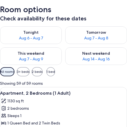
Room options
Check availability for these dates
Check availability for tonight Aug 6 - Aug 7
Check availability for tomorr
Tonight
Tomorrow
Aug 6 - Aug 7
Aug 7 - Aug 8
Check availability for this weekend Aug 7 - Aug 9
Check availability for next we
This weekend
Next weekend
Aug 7 - Aug 9
Aug 14 - Aug 16
Available
All rooms
3+ beds
2 beds
1 bed
filters
for
Showing 59 of 59 rooms
rooms
View
2 bedrooms, in-room safe, blackout d
11
Apartment, 2 Bedrooms (1 Adult)
all
1130 sq ft
photos
2 bedrooms
for
Apartment,
Sleeps 1
2
1 Queen Bed and 2 Twin Beds