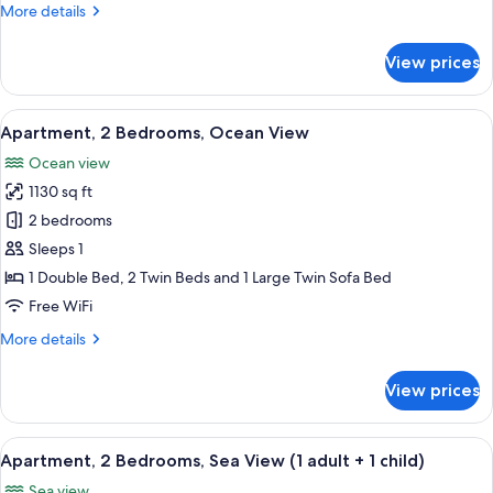
More
More details
Adults)
details
for
View prices
Apartment,
2
Bedrooms
View
2 bedrooms, in-room safe, blackout d
10
(6
Apartment, 2 Bedrooms, Ocean View
all
Adults)
Ocean view
photos
1130 sq ft
for
Apartment,
2 bedrooms
2
Sleeps 1
Bedrooms,
1 Double Bed, 2 Twin Beds and 1 Large Twin Sofa Bed
Ocean
Free WiFi
View
More
More details
details
for
View prices
Apartment,
2
Bedrooms,
View
2 bedrooms, in-room safe, blackout d
10
Ocean
Apartment, 2 Bedrooms, Sea View (1 adult + 1 child)
all
View
Sea view