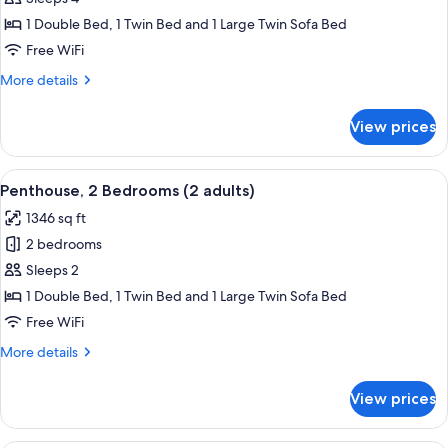
2
1 Double Bed, 1 Twin Bed and 1 Large Twin Sofa Bed
Bedrooms
Free WiFi
(1
More
More details
adult
details
+
for
View prices
Penthouse,
3
2
children)
Bedrooms
View
2 bedrooms, in-room safe, blackout d
11
(1
Penthouse, 2 Bedrooms (2 adults)
all
adult
1346 sq ft
+
photos
3
2 bedrooms
for
children)
Penthouse,
Sleeps 2
2
1 Double Bed, 1 Twin Bed and 1 Large Twin Sofa Bed
Bedrooms
Free WiFi
(2
More
More details
adults)
details
for
View prices
Penthouse,
2
Bedrooms