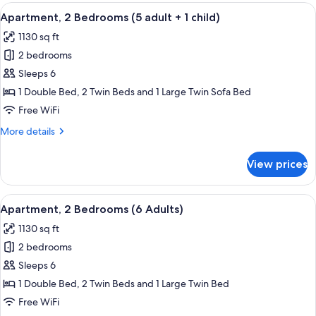
Bedrooms
View
2 bedrooms, in-room safe, blackout d
11
(5
Apartment, 2 Bedrooms (5 adult + 1 child)
all
adults)
1130 sq ft
photos
2 bedrooms
for
Apartment,
Sleeps 6
2
1 Double Bed, 2 Twin Beds and 1 Large Twin Sofa Bed
Bedrooms
Free WiFi
(5
More
More details
adult
details
+
for
View prices
Apartment,
1
2
child)
Bedrooms
View
2 bedrooms, in-room safe, blackout d
11
(5
Apartment, 2 Bedrooms (6 Adults)
all
adult
1130 sq ft
+
photos
1
2 bedrooms
for
child)
Apartment,
Sleeps 6
2
1 Double Bed, 2 Twin Beds and 1 Large Twin Bed
Bedrooms
Free WiFi
(6