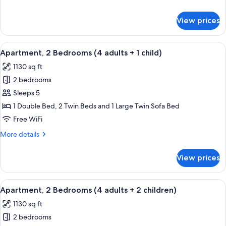
adults)
details
for
View prices
Apartment,
2
Bedrooms
View
2 bedrooms, in-room safe, blackout d
11
(4
Apartment, 2 Bedrooms (4 adults + 1 child)
all
adults)
1130 sq ft
photos
2 bedrooms
for
Apartment,
Sleeps 5
2
1 Double Bed, 2 Twin Beds and 1 Large Twin Sofa Bed
Bedrooms
Free WiFi
(4
More
More details
adults
details
+
for
View prices
Apartment,
1
2
child)
Bedrooms
View
2 bedrooms, in-room safe, blackout d
11
(4
Apartment, 2 Bedrooms (4 adults + 2 children)
all
adults
1130 sq ft
+
photos
1
2 bedrooms
for
child)