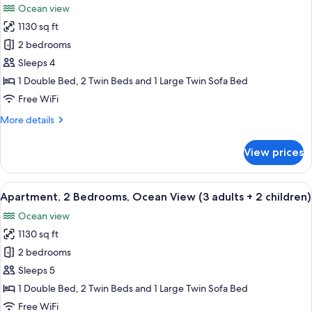
Ocean view
(3
photos
adults)
1130 sq ft
for
Apartment,
2 bedrooms
2
Sleeps 4
Bedrooms,
1 Double Bed, 2 Twin Beds and 1 Large Twin Sofa Bed
Ocean
Free WiFi
View
More
More details
(3
details
adults
for
View prices
+
Apartment,
2
1
Bedrooms,
View
2 bedrooms, in-room safe, blackout d
child)
10
Ocean
Apartment, 2 Bedrooms, Ocean View (3 adults + 2 children)
all
View
Ocean view
(3
photos
adults
1130 sq ft
for
+
Apartment,
2 bedrooms
1
2
child)
Sleeps 5
Bedrooms,
1 Double Bed, 2 Twin Beds and 1 Large Twin Sofa Bed
Ocean
Free WiFi