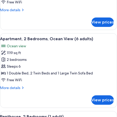
Ocean
Free WiFi
View
More
More details
(5
details
adults
for
View prices
+
Apartment,
2
1
Bedrooms,
View
2 bedrooms, in-room safe, blackout d
child)
10
Ocean
Apartment, 2 Bedrooms, Ocean View (6 adults)
all
View
Ocean view
(5
photos
adults
1119 sq ft
for
+
Apartment,
2 bedrooms
1
2
child)
Sleeps 6
Bedrooms,
1 Double Bed, 2 Twin Beds and 1 Large Twin Sofa Bed
Ocean
Free WiFi
View
More
More details
(6
details
adults)
for
View prices
Apartment,
2
Bedrooms,
View
2 bedrooms, in-room safe, blackout d
11
Ocean
Penthouse, 2 Bedrooms (1 adult)