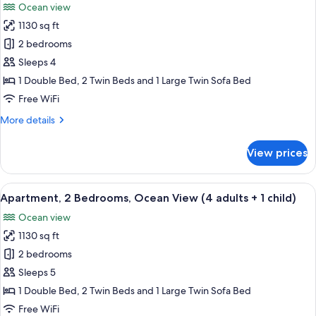
Ocean view
+
photos
3
1130 sq ft
for
children)
Apartment,
2 bedrooms
2
Sleeps 4
Bedrooms,
1 Double Bed, 2 Twin Beds and 1 Large Twin Sofa Bed
Ocean
Free WiFi
View
More
More details
(4
details
adults)
for
View prices
Apartment,
2
Bedrooms,
View
2 bedrooms, in-room safe, blackout d
10
Ocean
Apartment, 2 Bedrooms, Ocean View (4 adults + 1 child)
all
View
Ocean view
(4
photos
adults)
1130 sq ft
for
Apartment,
2 bedrooms
2
Sleeps 5
Bedrooms,
1 Double Bed, 2 Twin Beds and 1 Large Twin Sofa Bed
Ocean
Free WiFi