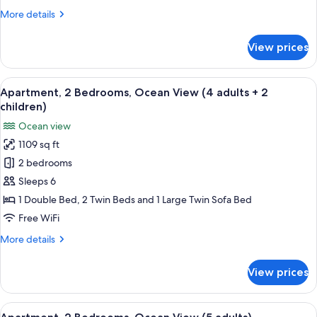
View
More
More details
(4
details
adults
for
View prices
+
Apartment,
2
1
Bedrooms,
View
2 bedrooms, in-room safe, blackout d
child)
10
Ocean
Apartment, 2 Bedrooms, Ocean View (4 adults + 2
all
View
children)
(4
photos
Ocean view
adults
for
+
1109 sq ft
Apartment,
1
2 bedrooms
2
child)
Bedrooms,
Sleeps 6
Ocean
1 Double Bed, 2 Twin Beds and 1 Large Twin Sofa Bed
View
Free WiFi
(4
More
More details
adults
details
+
for
View prices
Apartment,
2
2
children)
Bedrooms,
View
2 bedrooms, in-room safe, blackout d
10
Ocean