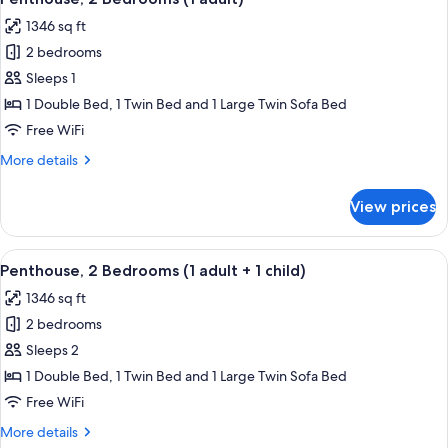
all
View
1346 sq ft
(6
photos
adults)
2 bedrooms
for
Penthouse,
Sleeps 1
2
1 Double Bed, 1 Twin Bed and 1 Large Twin Sofa Bed
Bedrooms
Free WiFi
(1
More
More details
adult)
details
for
View prices
Penthouse,
2
Bedrooms
View
2 bedrooms, in-room safe, blackout d
11
(1
Penthouse, 2 Bedrooms (1 adult + 1 child)
all
adult)
1346 sq ft
photos
2 bedrooms
for
Penthouse,
Sleeps 2
2
1 Double Bed, 1 Twin Bed and 1 Large Twin Sofa Bed
Bedrooms
Free WiFi
(1
More
More details
adult