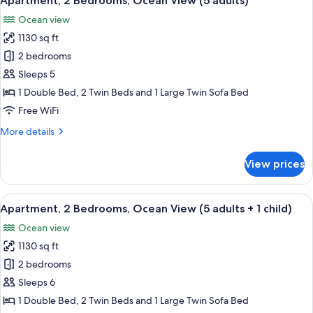
Apartment, 2 Bedrooms, Ocean View (5 adults)
all
View
Ocean view
(4
photos
adults
1130 sq ft
for
+
Apartment,
2 bedrooms
2
2
children)
Sleeps 5
Bedrooms,
1 Double Bed, 2 Twin Beds and 1 Large Twin Sofa Bed
Ocean
Free WiFi
View
More
More details
(5
details
adults)
for
View prices
Apartment,
2
Bedrooms,
View
2 bedrooms, in-room safe, blackout d
10
Ocean
Apartment, 2 Bedrooms, Ocean View (5 adults + 1 child)
all
View
Ocean view
(5
photos
adults)
1130 sq ft
for
Apartment,
2 bedrooms
2
Sleeps 6
Bedrooms,
1 Double Bed, 2 Twin Beds and 1 Large Twin Sofa Bed