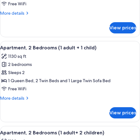
Bedrooms
Free WiFi
(1
More
More details
Adult)
details
for
View prices
Apartment,
2
Bedrooms
View
2 bedrooms, in-room safe, blackout d
11
(1
Apartment, 2 Bedrooms (1 adult + 1 child)
all
Adult)
1130 sq ft
photos
2 bedrooms
for
Apartment,
Sleeps 2
2
1 Queen Bed, 2 Twin Beds and 1 Large Twin Sofa Bed
Bedrooms
Free WiFi
(1
More
More details
adult
details
+
for
View prices
Apartment,
1
2
child)
Bedrooms
View
2 bedrooms, in-room safe, blackout d
11
(1
Apartment, 2 Bedrooms (1 adult+ 2 children)
all
adult