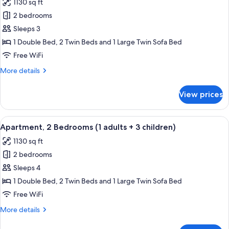
1130 sq ft
+
photos
1
2 bedrooms
for
child)
Apartment,
Sleeps 3
2
1 Double Bed, 2 Twin Beds and 1 Large Twin Sofa Bed
Bedrooms
Free WiFi
(1
More
More details
adult+
details
2
for
View prices
Apartment,
children)
2
Bedrooms
View
2 bedrooms, in-room safe, blackout d
11
(1
Apartment, 2 Bedrooms (1 adults + 3 children)
all
adult+
1130 sq ft
2
photos
children)
2 bedrooms
for
Apartment,
Sleeps 4
2
1 Double Bed, 2 Twin Beds and 1 Large Twin Sofa Bed
Bedrooms
Free WiFi
(1
More
More details
adults
details
+
for