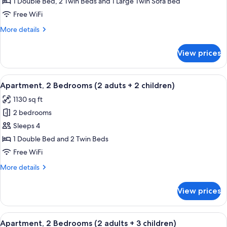
2
1 Double Bed, 2 Twin Beds and 1 Large Twin Sofa Bed
Bedrooms
Free WiFi
(2
More
More details
adults
details
+
for
View prices
Apartment,
1
2
child)
Bedrooms
View
2 bedrooms, in-room safe, blackout d
11
(2
Apartment, 2 Bedrooms (2 aduts + 2 children)
all
adults
1130 sq ft
+
photos
1
2 bedrooms
for
child)
Apartment,
Sleeps 4
2
1 Double Bed and 2 Twin Beds
Bedrooms
Free WiFi
(2
More
More details
aduts
details
+
for
View prices
Apartment,
2
2
children)
Bedrooms
View
2 bedrooms, in-room safe, blackout d
11
(2
Apartment, 2 Bedrooms (2 adults + 3 children)