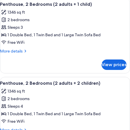
View
2 bedrooms, in-room safe, blackout d
11
(2
Penthouse, 2 Bedrooms (2 adults + 1 child)
all
adults)
1346 sq ft
photos
2 bedrooms
for
Penthouse,
Sleeps 3
2
1 Double Bed, 1 Twin Bed and 1 Large Twin Sofa Bed
Bedrooms
Free WiFi
(2
More
More details
adults
details
+
for
View prices
Penthouse,
1
2
child)
Bedrooms
View
2 bedrooms, in-room safe, blackout d
11
(2
Penthouse, 2 Bedrooms (2 adults + 2 children)
all
adults
1346 sq ft
+
photos
1
2 bedrooms
for
child)
Penthouse,
Sleeps 4
2
1 Double Bed, 1 Twin Bed and 1 Large Twin Sofa Bed
Bedrooms
Free WiFi
(2
More