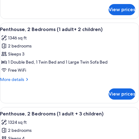
details
+
for
View prices
Penthouse,
1
2
child)
Bedrooms
View
2 bedrooms, in-room safe, blackout d
11
(1
Penthouse, 2 Bedrooms (1 adult+ 2 children)
all
adult
1346 sq ft
+
photos
1
2 bedrooms
for
child)
Penthouse,
Sleeps 3
2
1 Double Bed, 1 Twin Bed and 1 Large Twin Sofa Bed
Bedrooms
Free WiFi
(1
More
More details
adult+
details
2
for
View prices
Penthouse,
children)
2
Bedrooms
View
2 bedrooms, in-room safe, blackout d
11
(1
Penthouse, 2 Bedrooms (1 adult + 3 children)
all
adult+
1324 sq ft
2
photos
children)
2 bedrooms
for
Penthouse,
Sleeps 4