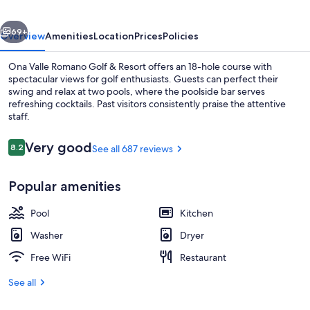
&
vious
Next
Resort
69+
Overview
Amenities
Location
Prices
Policies
Ona Valle Romano Golf & Resort offers an 18-hole course with
spectacular views for golf enthusiasts. Guests can perfect their
swing and relax at two pools, where the poolside bar serves
refreshing cocktails. Past visitors consistently praise the attentive
staff.
Reviews
Very good
8.2
See all 687 reviews
8.2 out of 10
Terrace/patio
Popular amenities
Pool
Kitchen
Washer
Dryer
Free WiFi
Restaurant
See all