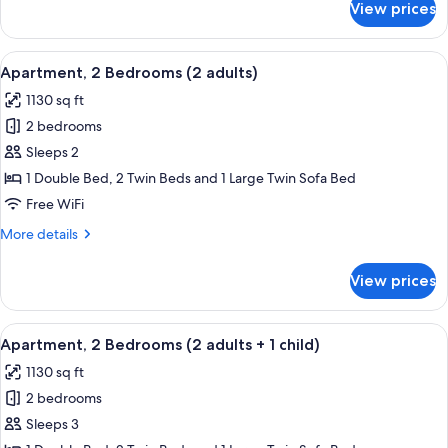
View prices
Apartment,
3
2
children)
Bedrooms
View
2 bedrooms, in-room safe, blackout d
11
(1
Apartment, 2 Bedrooms (2 adults)
all
adults
1130 sq ft
+
photos
3
2 bedrooms
for
children)
Apartment,
Sleeps 2
2
1 Double Bed, 2 Twin Beds and 1 Large Twin Sofa Bed
Bedrooms
Free WiFi
(2
More
More details
adults)
details
for
View prices
Apartment,
2
Bedrooms
View
2 bedrooms, in-room safe, blackout d
11
(2
Apartment, 2 Bedrooms (2 adults + 1 child)
all
adults)
1130 sq ft
photos
2 bedrooms
for
Apartment,
Sleeps 3