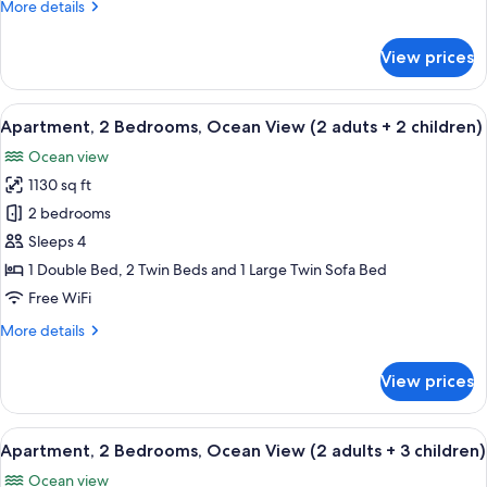
More
More details
(2
details
adults
for
View prices
+
Apartment,
2
1
Bedrooms,
View
2 bedrooms, in-room safe, blackout d
child)
10
Ocean
Apartment, 2 Bedrooms, Ocean View (2 aduts + 2 children)
all
View
Ocean view
(2
photos
adults
1130 sq ft
for
+
Apartment,
2 bedrooms
1
2
child)
Sleeps 4
Bedrooms,
1 Double Bed, 2 Twin Beds and 1 Large Twin Sofa Bed
Ocean
Free WiFi
View
More
More details
(2
details
aduts
for
View prices
+
Apartment,
2
2
Bedrooms,
View
2 bedrooms, in-room safe, blackout d
children)
10
Ocean
Apartment, 2 Bedrooms, Ocean View (2 adults + 3 children)
all
View
Ocean view
(2