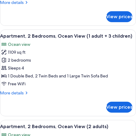
More
More details
(1
details
adult
for
View prices
+
Apartment,
2
2
Bedrooms,
View
2 bedrooms, in-room safe, blackout d
children)
10
Ocean
Apartment, 2 Bedrooms, Ocean View (1 adult + 3 children)
all
View
Ocean view
(1
photos
adult
1109 sq ft
for
+
Apartment,
2 bedrooms
2
2
children)
Sleeps 4
Bedrooms,
1 Double Bed, 2 Twin Beds and 1 Large Twin Sofa Bed
Ocean
Free WiFi
View
More
More details
(1
details
adult
for
View prices
+
Apartment,
2
3
Bedrooms,
View
2 bedrooms, in-room safe, blackout d
children)
10
Ocean
Apartment, 2 Bedrooms, Ocean View (2 adults)
all
View
Ocean view