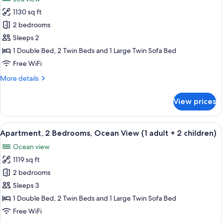
photos
1130 sq ft
for
Apartment,
2 bedrooms
2
Sleeps 2
Bedrooms,
1 Double Bed, 2 Twin Beds and 1 Large Twin Sofa Bed
Sea
Free WiFi
View
More
More details
(1
details
adult
for
View prices
+
Apartment,
2
1
Bedrooms,
View
2 bedrooms, in-room safe, blackout d
child)
10
Sea
Apartment, 2 Bedrooms, Ocean View (1 adult + 2 children)
all
View
Ocean view
(1
photos
adult
1119 sq ft
for
+
Apartment,
2 bedrooms
1
2
child)
Sleeps 3
Bedrooms,
1 Double Bed, 2 Twin Beds and 1 Large Twin Sofa Bed
Ocean
Free WiFi
View