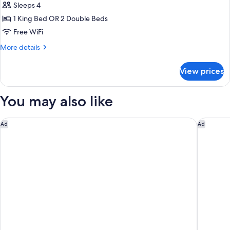
Sleeps 4
for
Standard
1 King Bed OR 2 Double Beds
Room
Free WiFi
More
More details
details
for
View prices
Standard
Room
You may also like
Candlewood Suites Fairbanks by IHG
La Quint
Ad
Ad