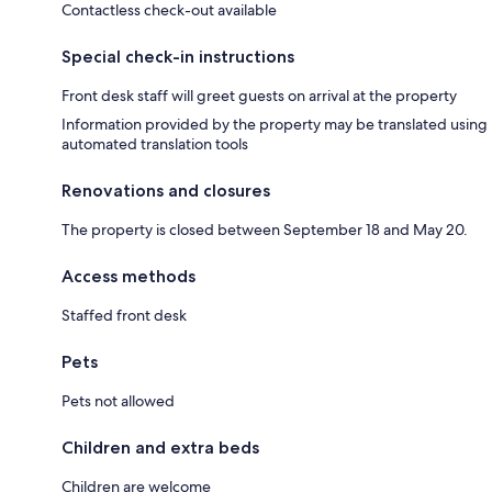
Contactless check-out available
Special check-in instructions
Front desk staff will greet guests on arrival at the property
Information provided by the property may be translated using
automated translation tools
Renovations and closures
The property is closed between September 18 and May 20.
Access methods
Staffed front desk
Pets
Pets not allowed
Children and extra beds
Children are welcome