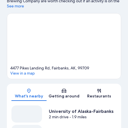
Brewing Company are worth checking out if an activity is on the
agenda, while those looking for area attractions can visit Alaska
See more
Centennial Center For The Arts and Alaska Railroad. Looking to
enjoy an event or a game while in town? See what's happening
at Carlson Center Event Arena or Growden Memorial Park.
Visit
our Fairbanks travel guide
4477 Pikes Landing Rd, Fairbanks, AK, 99709
View in a map
Map
What's nearby
Getting around
Restaurants
University of Alaska-Fairbanks
2 min drive
- 1.9 miles