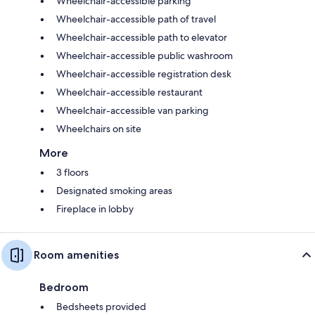
Wheelchair-accessible parking
Wheelchair-accessible path of travel
Wheelchair-accessible path to elevator
Wheelchair-accessible public washroom
Wheelchair-accessible registration desk
Wheelchair-accessible restaurant
Wheelchair-accessible van parking
Wheelchairs on site
More
3 floors
Designated smoking areas
Fireplace in lobby
Room amenities
Bedroom
Bedsheets provided