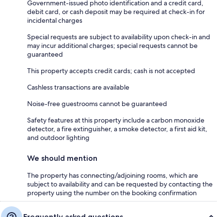
Government-issued photo identification and a credit card,
debit card, or cash deposit may be required at check-in for
incidental charges
Special requests are subject to availability upon check-in and
may incur additional charges; special requests cannot be
guaranteed
This property accepts credit cards; cash is not accepted
Cashless transactions are available
Noise-free guestrooms cannot be guaranteed
Safety features at this property include a carbon monoxide
detector, a fire extinguisher, a smoke detector, a first aid kit,
and outdoor lighting
We should mention
The property has connecting/adjoining rooms, which are
subject to availability and can be requested by contacting the
property using the number on the booking confirmation
Frequently asked questions