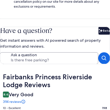
cancellation policy on our site for more details about any
exclusions or requirements.
Have a question?
Beta
Bet
Get instant answers with AI powered search of property
information and reviews.
Ask a question
Reviews
Fairbanks Princess Riverside
Lodge Reviews
Very Good
8.4
394 reviews
Rating
10 - Excellent
198