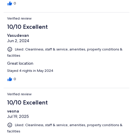
0
Verified review
10/10 Excellent
Vasudevan
Jun 2, 2024
Liked: Cleanliness, staff & service, amenities, property conditions &
facilities
Great location
Stayed 4 nights in May 2024
0
Verified review
10/10 Excellent
vesna
Jul 19, 2025
Liked: Cleanliness, staff & service, amenities, property conditions &
facilities