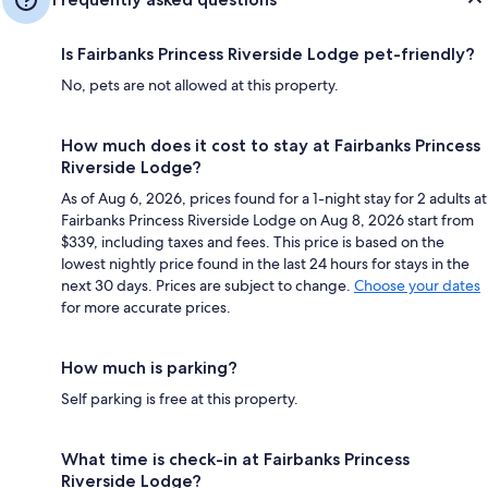
Is Fairbanks Princess Riverside Lodge pet-friendly?
No, pets are not allowed at this property.
How much does it cost to stay at Fairbanks Princess
Riverside Lodge?
As of Aug 6, 2026, prices found for a 1-night stay for 2 adults at
Fairbanks Princess Riverside Lodge on Aug 8, 2026 start from
$339, including taxes and fees. This price is based on the
lowest nightly price found in the last 24 hours for stays in the
next 30 days. Prices are subject to change.
Choose your dates
for more accurate prices.
How much is parking?
Self parking is free at this property.
What time is check-in at Fairbanks Princess
Riverside Lodge?