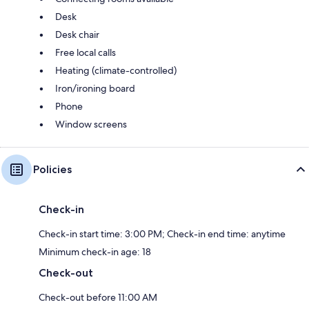
Desk
Desk chair
Free local calls
Heating (climate-controlled)
Iron/ironing board
Phone
Window screens
Policies
Check-in
Check-in start time: 3:00 PM; Check-in end time: anytime
Minimum check-in age: 18
Check-out
Check-out before 11:00 AM