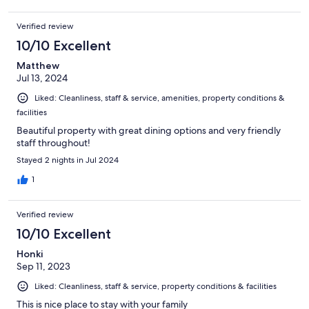
Verified review
10/10 Excellent
Matthew
Jul 13, 2024
Liked: Cleanliness, staff & service, amenities, property conditions &
facilities
Beautiful property with great dining options and very friendly
staff throughout!
Stayed 2 nights in Jul 2024
1
Verified review
10/10 Excellent
Honki
Sep 11, 2023
Liked: Cleanliness, staff & service, property conditions & facilities
This is nice place to stay with your family