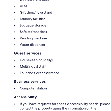
ATM
Gift shop/newsstand
Laundry facilities
Luggage storage
Safe at front desk
Vending machine
Water dispenser
Guest services
Housekeeping (daily)
Multilingual staff
Tour and ticket assistance
Business services
Computer station
Accessibility
If you have requests for specific accessibility needs, please
contact the property using the information on the