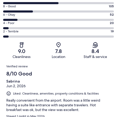
10
Rating
8 - Good
105
-
8
Excellent.
Rating
6 - Okay
52
-
198
6
Good.
Rating
4 - Poor
20
out
-
105
4
of
Okay.
Rating
2 - Terrible
19
out
-
394
52
2
of
Poor.
reviews
out
-
394
20
of
Terrible.
reviews
out
9.0
7.8
8.4
394
19
of
Cleanliness
Location
Staff & service
reviews
out
394
Reviews
of
Verified review
reviews
394
8/10 Good
reviews
Sabrina
Jun 2, 2026
Liked: Cleanliness, amenities, property conditions & facilities
Really convenient from the airport. Room was a little weird
having a suite like entrance with separate travelers. Hot
breakfast was ok, but the view was excellent.
Stayed 1 night in May 2026