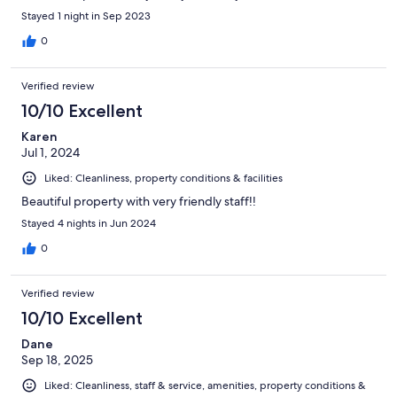
Stayed 1 night in Sep 2023
0
Verified review
10/10 Excellent
Karen
Jul 1, 2024
Liked: Cleanliness, property conditions & facilities
Beautiful property with very friendly staff!!
Stayed 4 nights in Jun 2024
0
Verified review
10/10 Excellent
Dane
Sep 18, 2025
Liked: Cleanliness, staff & service, amenities, property conditions &