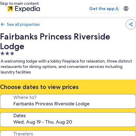
Skip to main content
Get the app
See all properties
Fairbanks Princess Riverside
Lodge
3.0
star
A welcoming lodge with a lobby fireplace for relaxation, three distinct
property
restaurants for dining options, and convenient services including
laundry facilities
Choose dates to view prices
Where to?
Dates
Travelers