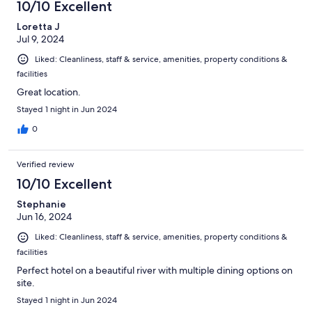
10/10 Excellent
Loretta J
Jul 9, 2024
Liked: Cleanliness, staff & service, amenities, property conditions &
facilities
Great location.
Stayed 1 night in Jun 2024
0
Verified review
10/10 Excellent
Stephanie
Jun 16, 2024
Liked: Cleanliness, staff & service, amenities, property conditions &
facilities
Perfect hotel on a beautiful river with multiple dining options on
site.
Stayed 1 night in Jun 2024