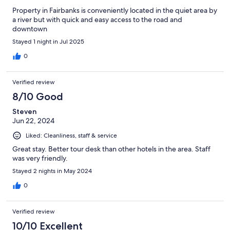
Property in Fairbanks is conveniently located in the quiet area by
a river but with quick and easy access to the road and
downtown
Stayed 1 night in Jul 2025
0
Verified review
8/10 Good
Steven
Jun 22, 2024
Liked: Cleanliness, staff & service
Great stay. Better tour desk than other hotels in the area. Staff
was very friendly.
Stayed 2 nights in May 2024
0
Verified review
10/10 Excellent