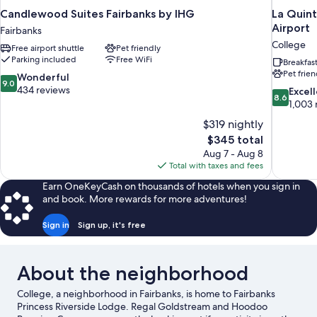
Candlewood Suites Fairbanks by IHG
La Quint
Airport
Fairbanks
College
Free airport shuttle
Pet friendly
Parking included
Free WiFi
Breakfas
Pet frien
9.0
Wonderful
9.0
out
434 reviews
8.6
Excel
8.6
of
out
1,003 
10,
of
$319 nightly
Wonderful,
10,
The
$345 total
434
Excellent,
price
reviews
Aug 7 - Aug 8
1,003
is
Total with taxes and fees
reviews
$345
Earn OneKeyCash on thousands of hotels when you sign in
and book. More rewards for more adventures!
Sign in
Sign up, it's free
About the neighborhood
College, a neighborhood in Fairbanks, is home to Fairbanks
Princess Riverside Lodge. Regal Goldstream and Hoodoo