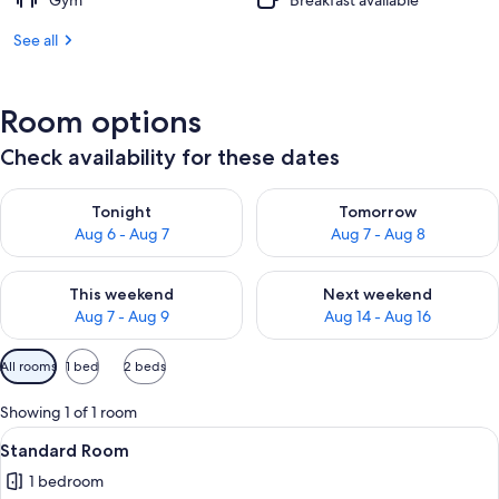
Gym
Breakfast available
See all
Room options
Check availability for these dates
Check availability for tonight Aug 6 - Aug 7
Check availability for tomorr
Tonight
Tomorrow
Aug 6 - Aug 7
Aug 7 - Aug 8
Check availability for this weekend Aug 7 - Aug 9
Check availability for next we
This weekend
Next weekend
Aug 7 - Aug 9
Aug 14 - Aug 16
Available
All rooms
1 bed
2 beds
filters
for
Showing 1 of 1 room
rooms
View
A hotel room with two beds, a desk, a
2
Standard Room
all
1 bedroom
photos