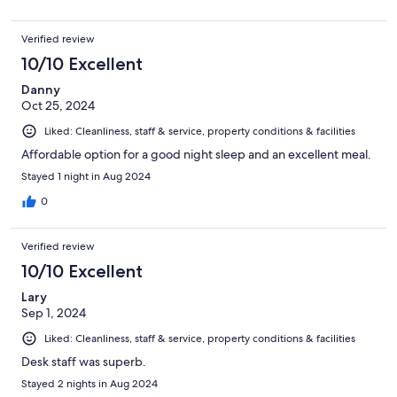
Verified review
10/10 Excellent
Danny
Oct 25, 2024
Liked: Cleanliness, staff & service, property conditions & facilities
Affordable option for a good night sleep and an excellent meal.
Stayed 1 night in Aug 2024
0
Verified review
10/10 Excellent
Lary
Sep 1, 2024
Liked: Cleanliness, staff & service, property conditions & facilities
Desk staff was superb.
Stayed 2 nights in Aug 2024