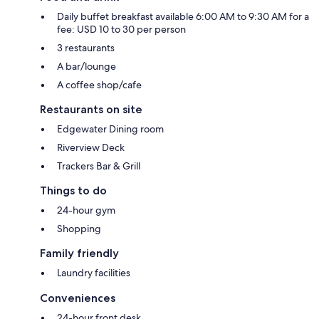
Daily buffet breakfast available 6:00 AM to 9:30 AM for a
fee: USD 10 to 30 per person
3 restaurants
A bar/lounge
A coffee shop/cafe
Restaurants on site
Edgewater Dining room
Riverview Deck
Trackers Bar & Grill
Things to do
24-hour gym
Shopping
Family friendly
Laundry facilities
Conveniences
24-hour front desk