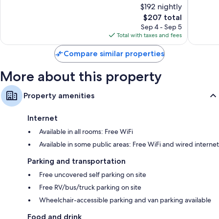
$192 nightly
Excellent,
Excellen
1,005
The
333
$207 total
reviews
price
reviews
Sep 4 - Sep 5
is
Total with taxes and fees
$207
Compare similar properties
More about this property
Property amenities
Internet
Available in all rooms: Free WiFi
Available in some public areas: Free WiFi and wired internet
Parking and transportation
Free uncovered self parking on site
Free RV/bus/truck parking on site
Wheelchair-accessible parking and van parking available
Food and drink