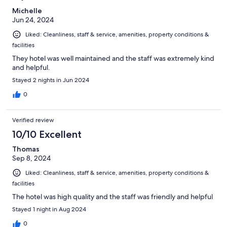
Michelle
Jun 24, 2024
Liked: Cleanliness, staff & service, amenities, property conditions &
facilities
They hotel was well maintained and the staff was extremely kind
and helpful.
Stayed 2 nights in Jun 2024
0
Verified review
10/10 Excellent
Thomas
Sep 8, 2024
Liked: Cleanliness, staff & service, amenities, property conditions &
facilities
The hotel was high quality and the staff was friendly and helpful
Stayed 1 night in Aug 2024
0