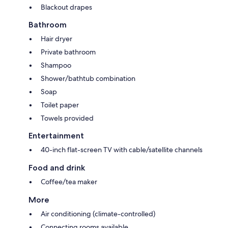
Blackout drapes
Bathroom
Hair dryer
Private bathroom
Shampoo
Shower/bathtub combination
Soap
Toilet paper
Towels provided
Entertainment
40-inch flat-screen TV with cable/satellite channels
Food and drink
Coffee/tea maker
More
Air conditioning (climate-controlled)
Connecting rooms available