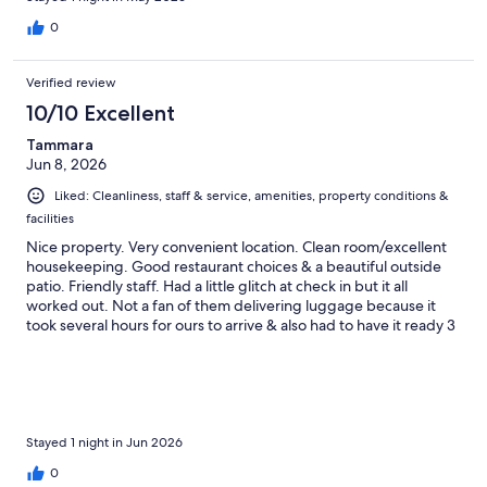
0
Verified review
10/10 Excellent
Tammara
Jun 8, 2026
Liked: Cleanliness, staff & service, amenities, property conditions &
facilities
Nice property. Very convenient location. Clean room/excellent
housekeeping. Good restaurant choices & a beautiful outside
patio. Friendly staff. Had a little glitch at check in but it all
worked out. Not a fan of them delivering luggage because it
took several hours for ours to arrive & also had to have it ready 3
hours before departure....both of which were inconvenient.
Stayed 1 night in Jun 2026
0