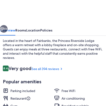
Princess
Riverside
Lodge
vious
Next
11+
Overview
Rooms
Location
Policies
Located in the heart of Fairbanks, the Princess Riverside Lodge
offers a warm retreat with a lobby fireplace and on-site shopping.
Guests can enjoy meals at three restaurants, connect with free WiFi,
and interact with the helpful staff that consistently earns positive
reviews.
Reviews
Very good
8.4
See all 394 reviews
8.4 out of 10
Lobby sitting area
Popular amenities
Parking included
Free WiFi
Restaurant
Air conditioning