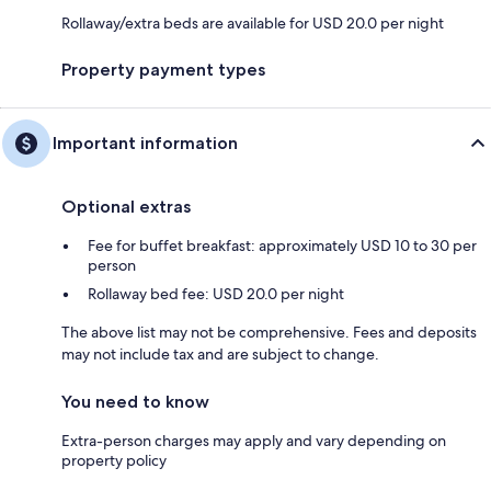
Rollaway/extra beds are available for USD 20.0 per night
Property payment types
Important information
Optional extras
Fee for buffet breakfast: approximately USD 10 to 30 per
person
Rollaway bed fee: USD 20.0 per night
The above list may not be comprehensive. Fees and deposits
may not include tax and are subject to change.
You need to know
Extra-person charges may apply and vary depending on
property policy