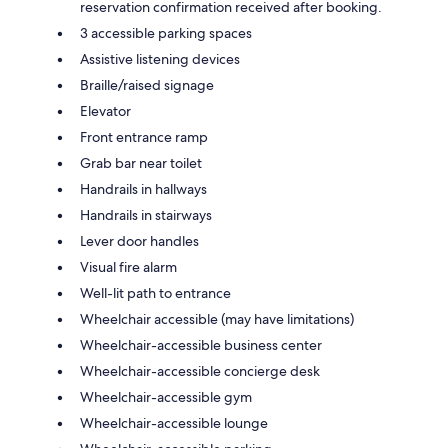
reservation confirmation received after booking.
3 accessible parking spaces
Assistive listening devices
Braille/raised signage
Elevator
Front entrance ramp
Grab bar near toilet
Handrails in hallways
Handrails in stairways
Lever door handles
Visual fire alarm
Well-lit path to entrance
Wheelchair accessible (may have limitations)
Wheelchair-accessible business center
Wheelchair-accessible concierge desk
Wheelchair-accessible gym
Wheelchair-accessible lounge