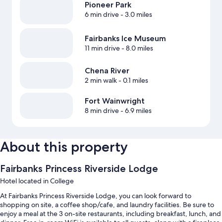
Pioneer Park
6 min drive
- 3.0 miles
Fairbanks Ice Museum
11 min drive
- 8.0 miles
Chena River
2 min walk
- 0.1 miles
Fort Wainwright
8 min drive
- 6.9 miles
About this property
Fairbanks Princess Riverside Lodge
Hotel located in College
At Fairbanks Princess Riverside Lodge, you can look forward to
shopping on site, a coffee shop/cafe, and laundry facilities. Be sure to
enjoy a meal at the 3 on-site restaurants, including breakfast, lunch, and