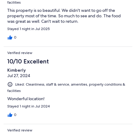
facilities
This property is so beautiful. We didn't want to go off the
property most of the time. So much to see and do. The food
was great as well. Can't wait to return.
Stayed 1 night in Jul 2025
0
Verified review
10/10 Excellent
Kimberly
Jul 27, 2024
Liked: Cleanliness, staff & service, amenities, property conditions &
facilities
Wonderful location!
Stayed 1 night in Jul 2024
0
Verified review