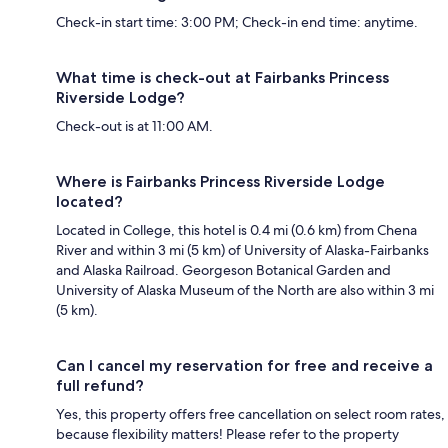
Check-in start time: 3:00 PM; Check-in end time: anytime.
What time is check-out at Fairbanks Princess
Riverside Lodge?
Check-out is at 11:00 AM.
Where is Fairbanks Princess Riverside Lodge
located?
Located in College, this hotel is 0.4 mi (0.6 km) from Chena
River and within 3 mi (5 km) of University of Alaska-Fairbanks
and Alaska Railroad. Georgeson Botanical Garden and
University of Alaska Museum of the North are also within 3 mi
(5 km).
Can I cancel my reservation for free and receive a
full refund?
Yes, this property offers free cancellation on select room rates,
because flexibility matters! Please refer to the property