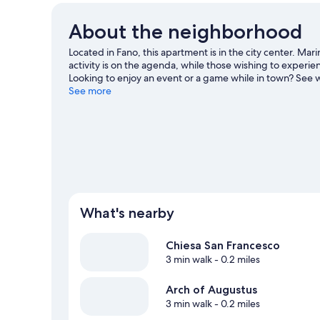
About the neighborhood
Located in Fano, this apartment is in the city center. Mar
activity is on the agenda, while those wishing to experien
Looking to enjoy an event or a game while in town? See w
Auditorium Scavolini. With sailing and fishing nearby, you
See more
guide
View more Apartments in Fano
What's nearby
Chiesa San Francesco
3 min walk
- 0.2 miles
Arch of Augustus
3 min walk
- 0.2 miles