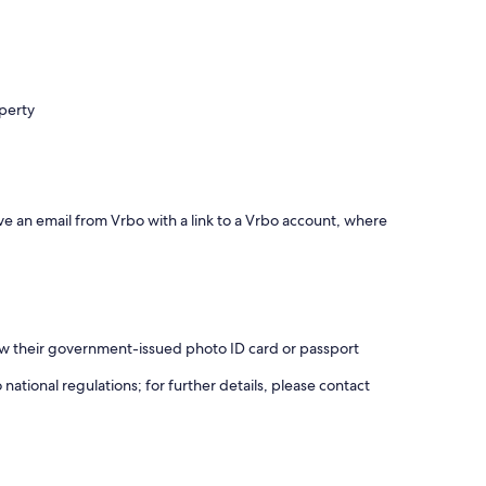
operty
ve an email from Vrbo with a link to a Vrbo account, where
how their government-issued photo ID card or passport
ational regulations; for further details, please contact