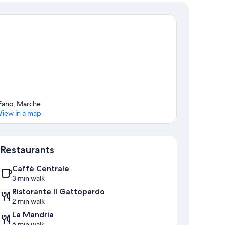
Fano, Marche
View in a map
Map
Restaurants
Caffè Centrale
3 min walk
Ristorante Il Gattopardo
2 min walk
La Mandria
6 min walk