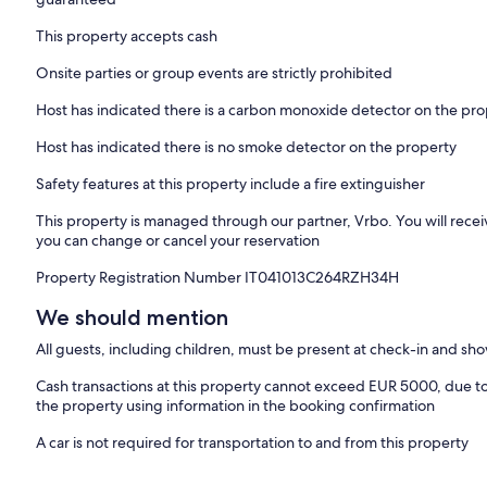
This property accepts cash
Onsite parties or group events are strictly prohibited
Host has indicated there is a carbon monoxide detector on the pr
Host has indicated there is no smoke detector on the property
Safety features at this property include a fire extinguisher
This property is managed through our partner, Vrbo. You will recei
you can change or cancel your reservation
Property Registration Number IT041013C264RZH34H
We should mention
All guests, including children, must be present at check-in and s
Cash transactions at this property cannot exceed EUR 5000, due to n
the property using information in the booking confirmation
A car is not required for transportation to and from this property