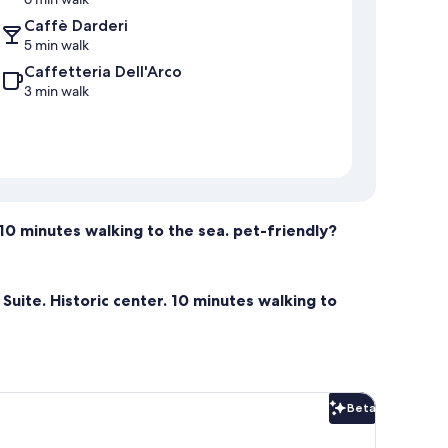
Caffè Darderi
5 min walk
Caffetteria Dell'Arco
3 min walk
. 10 minutes walking to the sea. pet-friendly?
 Suite. Historic center. 10 minutes walking to
Beta
Beta