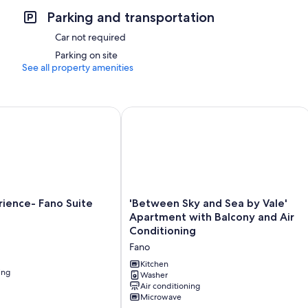
Parking and transportation
Car not required
Parking on site
See all property amenities
ience- Fano Suite Apartment
'Between Sky and Sea by Vale' Apartm
'Between
erience- Fano Suite
'Between Sky and Sea by Vale'
Sky
Apartment with Balcony and Air
and
Conditioning
Sea
Fano
by
Vale'
Kitchen
ing
Apartment
Washer
Air conditioning
with
Microwave
Balcony