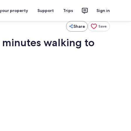
 your property
Support
Trips
Sign in
Share
Save
10 minutes walking to