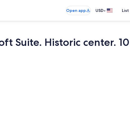
•
Open app
USD
List
oft Suite. Historic center. 