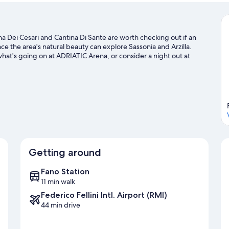
ina Dei Cesari and Cantina Di Sante are worth checking out if an
ce the area's natural beauty can explore Sassonia and Arzilla.
hat's going on at ADRIATIC Arena, or consider a night out at
'll find plenty of adventures in the water.
Visit our Fano travel
Getting around
Fano Station
11 min walk
Federico Fellini Intl. Airport (RMI)
44 min drive