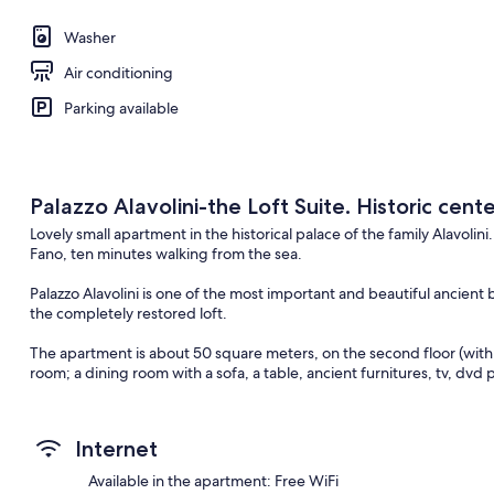
Washer
Air conditioning
Parking available
Palazzo Alavolini-the Loft Suite. Historic cent
Lovely small apartment in the historical palace of the family Alavolini
Fano, ten minutes walking from the sea.
Palazzo Alavolini is one of the most important and beautiful ancient
the completely restored loft.
The apartment is about 50 square meters, on the second floor (with l
room; a dining room with a sofa, a table, ancient furnitures, tv, dvd pl
owen, nespresso machine; a bathroom with shower; a double bedr
Palazzo Alavolini is in the historic center of Fano and has a big beautif
Internet
to park the car.
Available in the apartment: Free WiFi