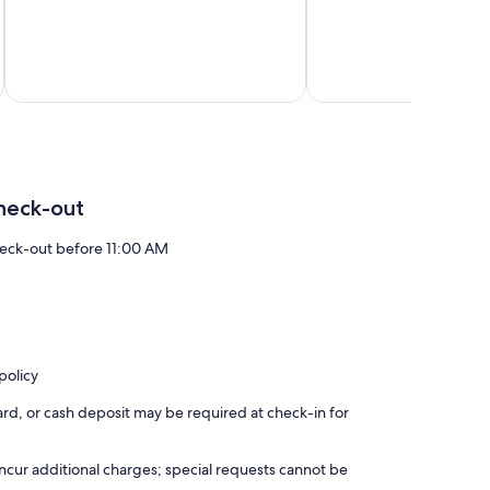
Fano
heck-out
eck-out before 11:00 AM
policy
rd, or cash deposit may be required at check-in for
incur additional charges; special requests cannot be