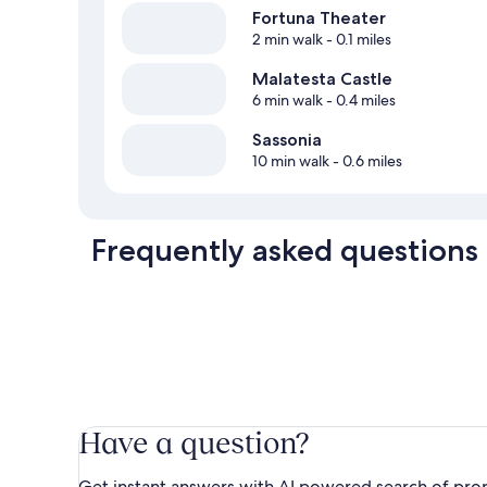
Fortuna Theater
2 min walk
- 0.1 miles
Malatesta Castle
6 min walk
- 0.4 miles
Sassonia
10 min walk
- 0.6 miles
Frequently asked questions
Have a question?
Get instant answers with AI powered search of pro