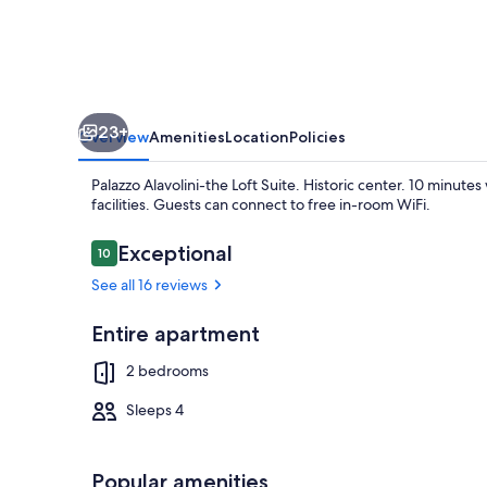
Historic
center.
10
minutes
23+
walking
Overview
Amenities
Location
Policies
to
Palazzo Alavolini-the Loft Suite. Historic center. 10 minute
the
facilities. Guests can connect to free in-room WiFi.
sea.
Reviews
Exceptional
10
10 out of 10
See all 16 reviews
Exterior
Entire apartment
2 bedrooms
Sleeps 4
Popular amenities