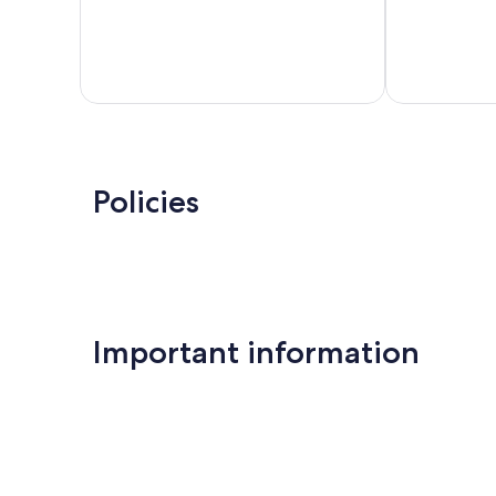
Policies
Important information