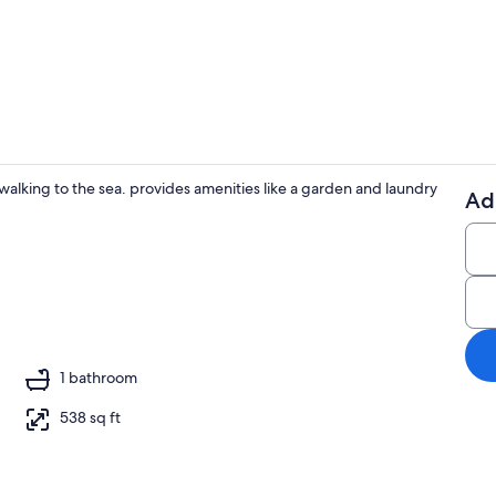
2 bedrooms, i
s walking to the sea. provides amenities like a garden and laundry
Ad
Property gr
1 bathroom
538 sq ft