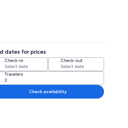
ron/ironing board, travel crib, WiFi (free)
2 bedrooms, iron/ironing board, travel
d dates for prices
ounds
Interior
Check-in
Check-out
Travelers
Check availability