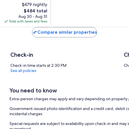
and
$479 nightly
Air
The
$484 total
Conditioning
price
Aug 30 - Aug 31
Fano
is
Total with taxes and fees
$484
Compare similar properties
Check-in
C
Check-in time starts at 2:30 PM
Ch
See all policies
You need to know
Extra-person charges may apply and vary depending on property 
Government-issued photo identification and a credit card, debit ca
incidental charges
Special requests are subject to availability upon check-in and may 
guaranteed