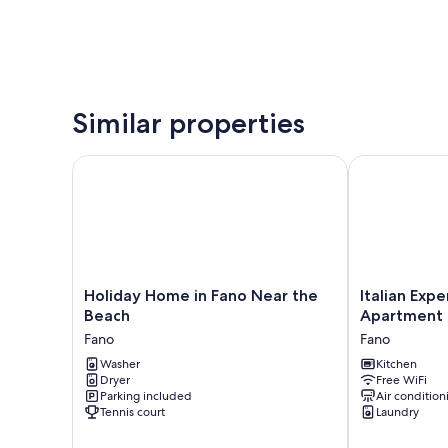
Similar properties
Holiday Home in Fano Near the Beach
Italian Exper
Holiday
Italian
Holiday Home in Fano Near the
Italian Exp
Home
Experience-
Beach
Apartment
in
Fano
Fano
Fano
Fano
Suite
Near
Washer
Apartment
Kitchen
Dryer
Free WiFi
the
Fano
Parking included
Air condition
Beach
Tennis court
Laundry
Fano