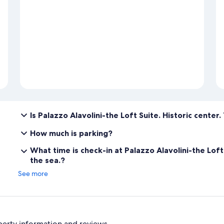
Is Palazzo Alavolini-the Loft Suite. Historic center
How much is parking?
What time is check-in at Palazzo Alavolini-the Loft
the sea.?
See more
perty information and reviews.