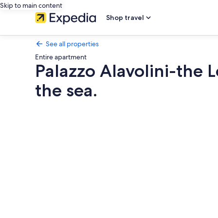
Skip to main content
Shop travel
See all properties
Entire apartment
Palazzo Alavolini-the L
the sea.
Photo
gallery
for
Palazzo
Alavolini-
the
Loft
Suite.