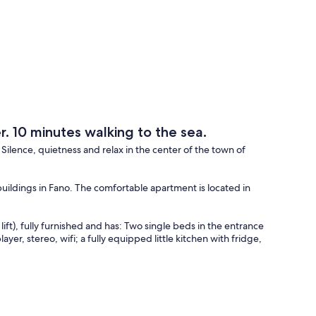
er. 10 minutes walking to the sea.
. Silence, quietness and relax in the center of the town of
 buildings in Fano. The comfortable apartment is located in
ift), fully furnished and has: Two single beds in the entrance
ayer, stereo, wifi; a fully equipped little kitchen with fridge,
oom.
ul garden where it is possible to relax and, if it is necessary,