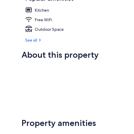
Kitchen
Free WiFi
Outdoor Space
See all
About this property
Property amenities