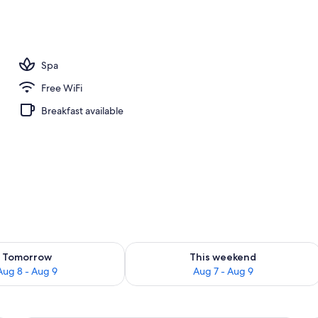
, sun loungers
Spa
Free WiFi
Breakfast available
ility for tomorrow Aug 8 - Aug 9
Check availability for this weekend A
Tomorrow
This weekend
Aug 8 - Aug 9
Aug 7 - Aug 9