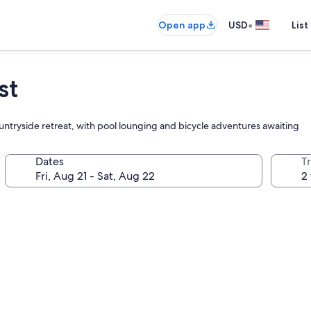
•
Open app
USD
List
st
 countryside retreat, with pool lounging and bicycle adventures awaiting
Dates
T