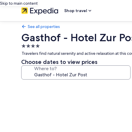
Skip to main content
Shop travel
See all properties
Gasthof - Hotel Zur Po
4.0
star
Travelers find natural serenity and active relaxation at this
property
Choose dates to view prices
Where to?
Photo
gallery
for
Gasthof
-
Hotel