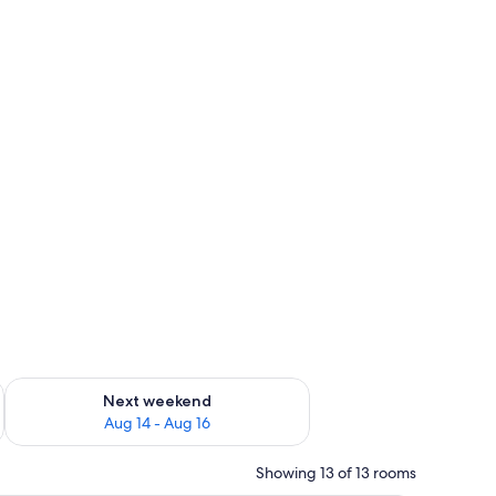
ug 7 - Aug 9
Check availability for next weekend Aug 14 - Aug 16
Next weekend
Aug 14 - Aug 16
Showing 13 of 13 rooms