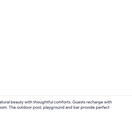
Massages
natural beauty with thoughtful comforts. Guests recharge with
room. The outdoor pool, playground and bar provide perfect
Terrace/pati