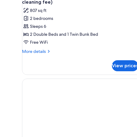
cleaning fee)
807 sq ft
2 bedrooms
Sleeps 6
2 Double Beds and 1 Twin Bunk Bed
Free WiFi
More
More details
details
for
View price
Apartment,
2
Bedrooms
(A21
-
including
45
Euro
cleaning
fee)