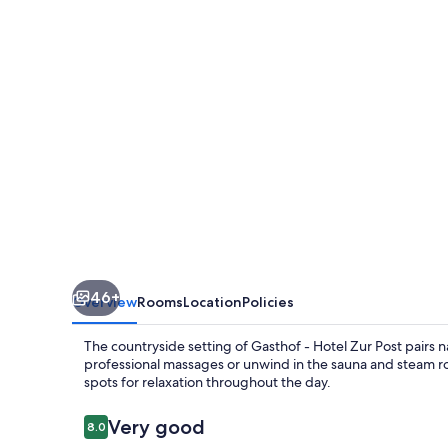
Zur
Post
46+
Overview
Rooms
Location
Policies
The countryside setting of Gasthof - Hotel Zur Post pairs 
professional massages or unwind in the sauna and steam 
spots for relaxation throughout the day.
Reviews
Very good
8.0
8.0 out of 10