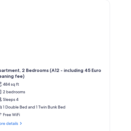
t.
lamps, a nightstand, and a window with curtains.
artment, 2 Bedrooms (A12 - including 45 Euro
eaning fee)
484 sq ft
2 bedrooms
Sleeps 4
1 Double Bed and 1 Twin Bunk Bed
Free WiFi
re
re details
tails