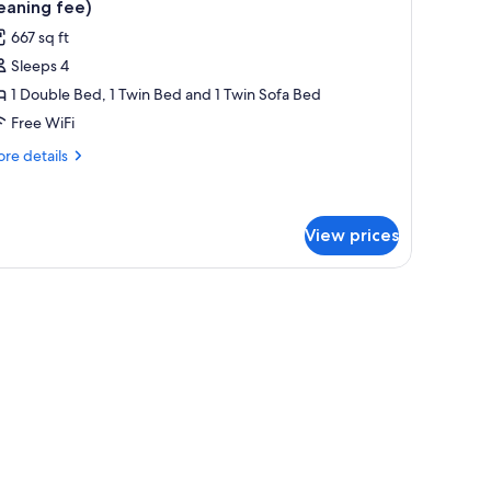
eaning fee)
667 sq ft
Sleeps 4
1 Double Bed, 1 Twin Bed and 1 Twin Sofa Bed
Free WiFi
re
re details
tails
r
artment,
View prices
droom
23
cluding
ro
eaning
e)