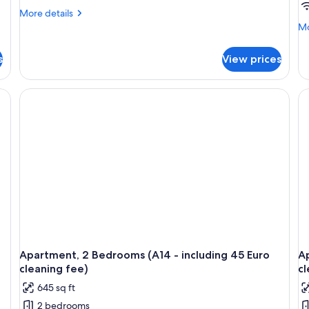
More
More details
details
Mo
Mo
for
de
Quadruple
fo
s
View prices
Room,
Ap
1
1
Bedroom
Be
(A
-
in
45
Eu
cl
fe
Apartment, 2 Bedrooms (A14 - including 45 Euro
Ap
cleaning fee)
cl
645 sq ft
2 bedrooms