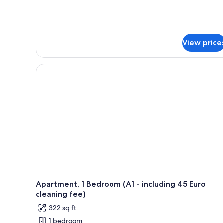
View price
Apartment, 1 Bedroom (A1 - including 45 Euro
cleaning fee)
322 sq ft
1 bedroom