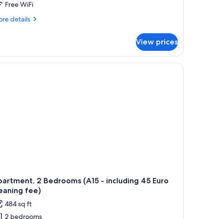
Free WiFi
re
re details
tails
r
View prices
artment,
droom
2
cluding
ro
eaning
e)
artment, 2 Bedrooms (A15 - including 45 Euro
eaning fee)
484 sq ft
2 bedrooms