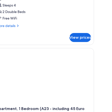
Sleeps 4
2 Double Beds
Free WiFi
re
re details
tails
r
View prices
artment,
drooms
15
cluding
ro
eaning
e)
artment, 1 Bedroom (A23 - including 45 Euro