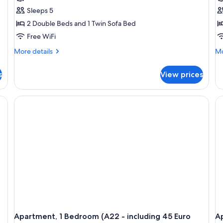
Sleeps 5
2 Double Beds and 1 Twin Sofa Bed
Free WiFi
More
Mo
More details
Mo
details
de
for
fo
s
View prices
Apartment,
Ap
2
2
Bedrooms
Be
(A14
(A
-
-
including
in
45
45
Euro
Eu
cleaning
cl
fee)
fe
Apartment, 1 Bedroom (A22 - including 45 Euro
Ap