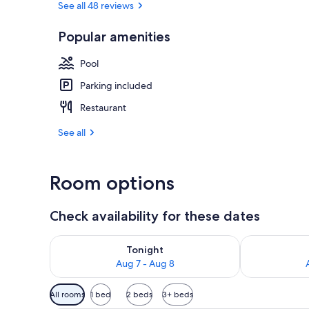
See all 48 reviews
Popular amenities
Outdoor pool
Pool
Parking included
Restaurant
See all
Room options
Check availability for these dates
Check availability for tonight Aug 7 - Aug 8
Check availab
Tonight
Aug 7 - Aug 8
Available
All rooms
1 bed
2 beds
3+ beds
filters