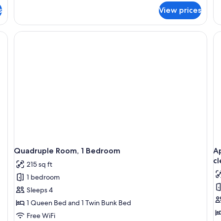
fo
s
View prices
Ap
2
Be
 a chair, a TV, and a ceiling fan.
(A
-
in
45
Eu
cl
fe
Quadruple Room, 1 Bedroom
Ap
cl
215 sq ft
1 bedroom
Sleeps 4
1 Queen Bed and 1 Twin Bunk Bed
Free WiFi