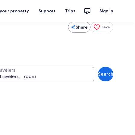
 your property
Support
Trips
Sign in
Share
Save
ravelers
Search