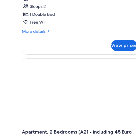
Sleeps 2
1 Double Bed
Free WiFi
More
More details
details
for
View price
Apartment,
1
Bedroom
(A1
-
including
45
Euro
cleaning
fee)
Apartment, 2 Bedrooms (A21 - including 45 Euro