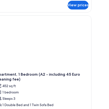
r
View prices
artment,
drooms
12
cluding
ro
eaning
e)
artment, 1 Bedroom (A2 - including 45 Euro
eaning fee)
452 sq ft
1 bedroom
Sleeps 3
1 Double Bed and 1 Twin Sofa Bed