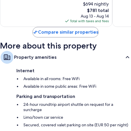
of
of
$694 nightly
Florence
10,
10,
The
$781 total
Exceptional,
Exceptio
price
630
1,007
Aug 13 - Aug 14
is
reviews
reviews
Total with taxes and fees
$781
Compare similar properties
More about this property
Property amenities
Internet
Available in all rooms: Free WiFi
Available in some public areas: Free WiFi
Parking and transportation
24-hour roundtrip airport shuttle on request for a
surcharge
Limo/town car service
Secured, covered valet parking on site (EUR 50 per night)