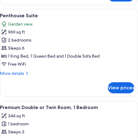
Room,
1
View
A hotel room with a large bed, a desk, 
7
Queen
Penthouse Suite
all
Bed
Garden view
photos
969 sq ft
for
Penthouse
2 bedrooms
Suite
Sleeps 6
1 King Bed, 1 Queen Bed and 1 Double Sofa Bed
Free WiFi
More
More details
details
for
View prices
Penthouse
Suite
View
A hotel room with a large bed, two beds
4
Premium Double or Twin Room, 1 Bedroom
all
344 sq ft
photos
1 bedroom
for
Premium
Sleeps 3