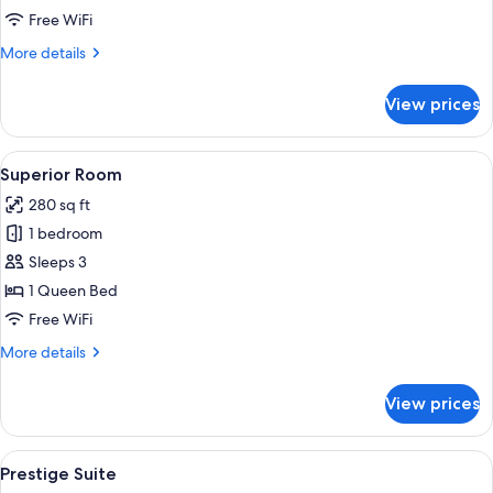
Free WiFi
More
More details
details
for
View prices
Suite,
Terrace
View
A hotel room with a bed, bedside lamps
3
Superior Room
all
280 sq ft
photos
1 bedroom
for
Superior
Sleeps 3
Room
1 Queen Bed
Free WiFi
More
More details
details
for
View prices
Superior
Room
View
Premium bedding, down comforters, m
4
Prestige Suite
all