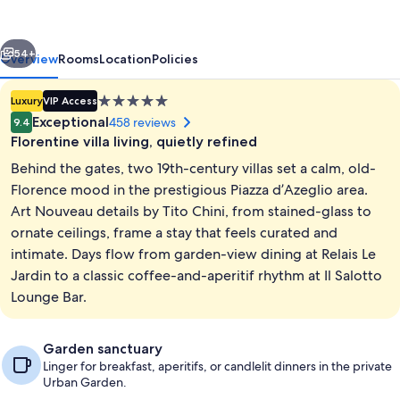
vious
Next
54+
Overview
Rooms
Location
Policies
5.0
Luxury
VIP Access
star
Exceptional
458 reviews
9.4
property
Florentine villa living, quietly refined
Behind the gates, two 19th-century villas set a calm, old-
Florence mood in the prestigious Piazza d’Azeglio area.
Art Nouveau details by Tito Chini, from stained-glass to
ornate ceilings, frame a stay that feels curated and
Garden
intimate. Days flow from garden-view dining at Relais Le
Jardin to a classic coffee-and-aperitif rhythm at Il Salotto
Lounge Bar.
Garden sanctuary
Linger for breakfast, aperitifs, or candlelit dinners in the private
Urban Garden.