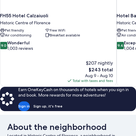
FH55 Hotel Calzaiuoli
Hotel Ba
Historic Centre of Florence
Historic C
Pet friendly
Free WiFi
Pet frien
Air conditioning
Breakfast available
Air cond
9.0
9.4
Wonderful
Excep
9.0
9.4
out
out
1,003 reviews
1,004 
of
of
10,
10,
$207 nightly
Wonderful,
Exceptiona
The
$243 total
1,003
1,004
price
reviews
reviews
Aug 9 - Aug 10
is
Total with taxes and fees
$243
Earn OneKeyCash on thousands of hotels when you sign in
and book. More rewards for more adventures!
Sign in
Sign up, it's free
About the neighborhood
Located in Historic Centre of Florence, a neighborhood in