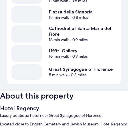
11 min walk
- 0.6 miles
Piazza della Signoria
15 min walk
- 0.8 miles
Cathedral of Santa Maria del
Fiore
16 min walk
- 0.9 miles
Uffizi Gallery
16 min walk
- 0.9 miles
Great Synagogue of Florence
5 min walk
- 0.3 miles
About this property
Hotel Regency
Luxury boutique hotel near Great Synagogue of Florence
Located close to English Cemetery and Jewish Museum, Hotel Regency