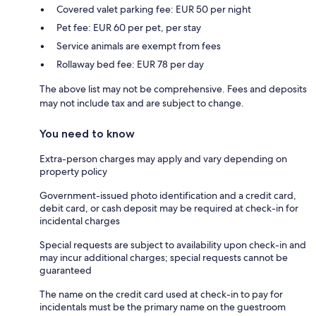
Covered valet parking fee: EUR 50 per night
Pet fee: EUR 60 per pet, per stay
Service animals are exempt from fees
Rollaway bed fee: EUR 78 per day
The above list may not be comprehensive. Fees and deposits
may not include tax and are subject to change.
You need to know
Extra-person charges may apply and vary depending on
property policy
Government-issued photo identification and a credit card,
debit card, or cash deposit may be required at check-in for
incidental charges
Special requests are subject to availability upon check-in and
may incur additional charges; special requests cannot be
guaranteed
The name on the credit card used at check-in to pay for
incidentals must be the primary name on the guestroom