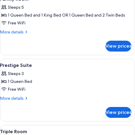
all
Sleeps 5
photos
1 Queen Bed and 1 King Bed OR 1 Queen Bed and 2 Twin Beds
for
Family
Free WiFi
Room
More
More details
details
for
View prices
Family
Room
View
Premium bedding, down comforters, m
2
Prestige Suite
all
Sleeps 3
photos
1 Queen Bed
for
Prestige
Free WiFi
Suite
More
More details
details
for
View prices
Prestige
Suite
View
A hotel room with a large bed, two beds
1
Triple Room