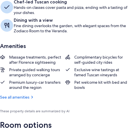
Chef-led Tuscan cooking
Hands-on classes cover pasta and pizza, ending with a tasting of
your dishes.
Dining with a view
Fine dining overlooks the garden, with elegant spaces from the
Zodiaco Room to the Veranda.
Amenities
Massage treatments, perfect
Complimentary bicycles for
after Florence sightseeing
self-guided city rides
Private guided walking tours
Exclusive wine tastings at
arranged by concierge
famed Tuscan vineyards
Premium luxury-car transfers
Pet welcome kit with bed and
around the region
bowls
See all amenities
These property details are summarized by AI
Room options