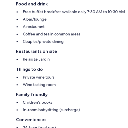
Food and drink
Free buffet breakfast available daily 7:30 AM to 10:30 AM
A bar/lounge
A restaurant
Coffee and tea in common areas
Couples/private dining
Restaurants on site
Relais Le Jardin
Things to do
Private wine tours
Wine tasting room
Family friendly
Children's books
In-room babysitting (surcharge)
Conveniences
24-hour front desk