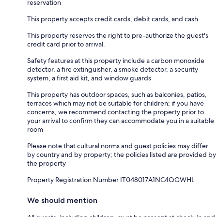
reservation
This property accepts credit cards, debit cards, and cash
This property reserves the right to pre-authorize the guest's
credit card prior to arrival.
Safety features at this property include a carbon monoxide
detector, a fire extinguisher, a smoke detector, a security
system, a first aid kit, and window guards
This property has outdoor spaces, such as balconies, patios,
terraces which may not be suitable for children; if you have
concerns, we recommend contacting the property prior to
your arrival to confirm they can accommodate you in a suitable
room
Please note that cultural norms and guest policies may differ
by country and by property; the policies listed are provided by
the property
Property Registration Number IT048017A1NC4QGWHL
We should mention