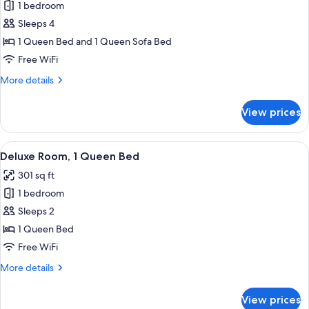
1 bedroom
for
Executive
Sleeps 4
Suite
1 Queen Bed and 1 Queen Sofa Bed
Free WiFi
More
More details
details
for
View prices
Executive
Suite
View
A well-appointed hotel room with a la
4
Deluxe Room, 1 Queen Bed
all
301 sq ft
photos
1 bedroom
for
Deluxe
Sleeps 2
Room,
1 Queen Bed
1
Free WiFi
Queen
More
More details
Bed
details
for
View prices
Deluxe