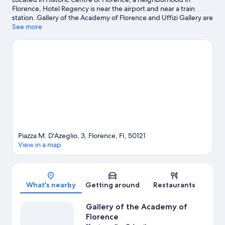
Florence, Hotel Regency is near the airport and near a train
station. Gallery of the Academy of Florence and Uffizi Gallery are
cultural highlights, and some of the area's notable landmarks
See more
include English Cemetery and Piazza della Signoria. Looking to
enjoy an event or a game while in town? See what's going on at
Stadio Artemio Franchi. Spend some time exploring the area's
activities, including winery tours.
Visit our Florence travel guide
Piazza M. D'Azeglio, 3, Florence, FI, 50121
View in a map
Map
What's nearby
Getting around
Restaurants
Gallery of the Academy of
Florence