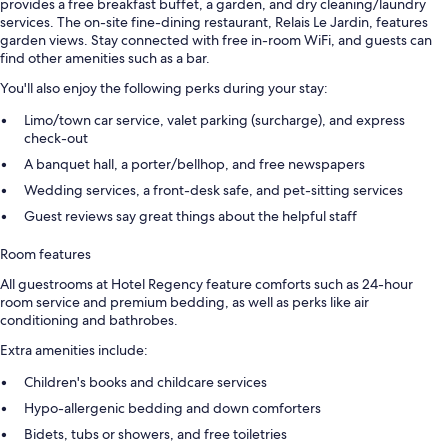
provides a free breakfast buffet, a garden, and dry cleaning/laundry
services. The on-site fine-dining restaurant, Relais Le Jardin, features
garden views. Stay connected with free in-room WiFi, and guests can
find other amenities such as a bar.
You'll also enjoy the following perks during your stay:
Limo/town car service, valet parking (surcharge), and express
check-out
A banquet hall, a porter/bellhop, and free newspapers
Wedding services, a front-desk safe, and pet-sitting services
Guest reviews say great things about the helpful staff
Room features
All guestrooms at Hotel Regency feature comforts such as 24-hour
room service and premium bedding, as well as perks like air
conditioning and bathrobes.
Extra amenities include:
Children's books and childcare services
Hypo-allergenic bedding and down comforters
Bidets, tubs or showers, and free toiletries