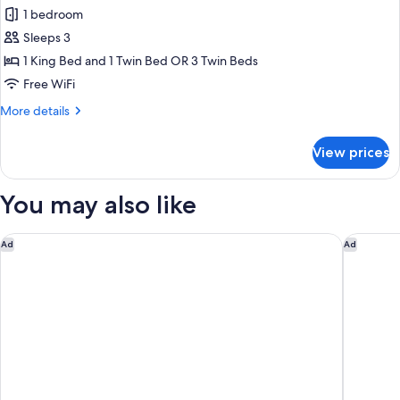
all
1 bedroom
photos
Sleeps 3
for
Triple
1 King Bed and 1 Twin Bed OR 3 Twin Beds
Room
Free WiFi
More
More details
details
for
View prices
Triple
Room
You may also like
FH55 Hotel Calzaiuoli
Hotel Bal
Ad
Ad