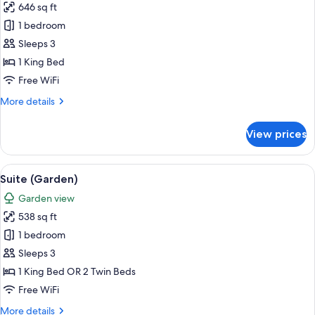
646 sq ft
photos
1 bedroom
for
Prestige
Sleeps 3
Suite
1 King Bed
Free WiFi
More
More details
details
for
View prices
Prestige
Suite
View
A hotel room with a bed, bedside table
5
Suite (Garden)
all
Garden view
photos
538 sq ft
for
Suite
1 bedroom
(Garden)
Sleeps 3
1 King Bed OR 2 Twin Beds
Free WiFi
More
More details