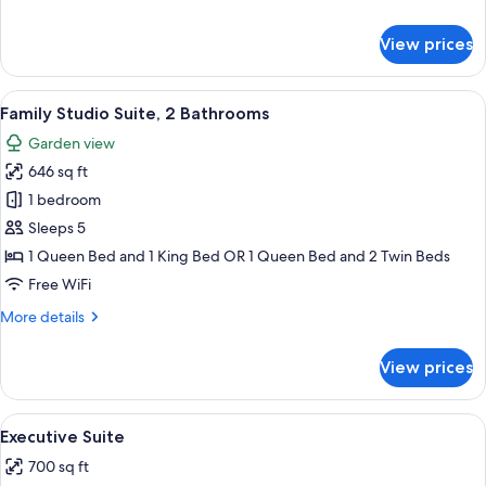
details
for
View prices
Suite
(Garden)
View
A hotel room with a large bed, a red sof
3
Family Studio Suite, 2 Bathrooms
all
Garden view
photos
646 sq ft
for
Family
1 bedroom
Studio
Sleeps 5
Suite,
1 Queen Bed and 1 King Bed OR 1 Queen Bed and 2 Twin Beds
2
Free WiFi
Bathrooms
More
More details
details
for
View prices
Family
Studio
Suite,
View
A bedroom with a bed, a sofa, a woode
6
2
Executive Suite
all
Bathrooms
700 sq ft
photos