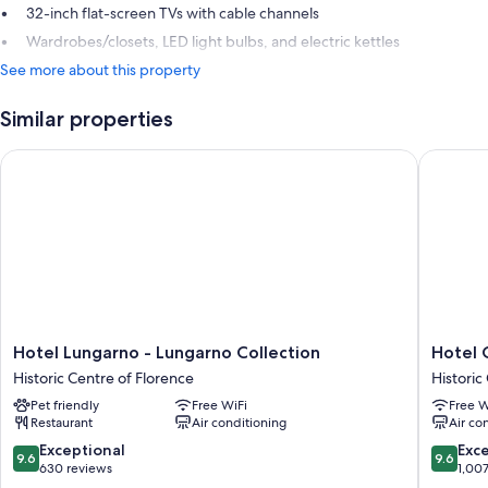
32-inch flat-screen TVs with cable channels
Wardrobes/closets, LED light bulbs, and electric kettles
See more about this property
Similar properties
Hotel Lungarno - Lungarno Collection
Hotel Ca
Hotel
Hotel
Hotel Lungarno - Lungarno Collection
Hotel 
Lungarno
Calimala
Historic Centre of Florence
Historic
-
Florenc
Pet friendly
Free WiFi
Free W
Lungarno
Historic
Restaurant
Air conditioning
Air co
Collection
Centre
Historic
of
9.6
9.6
Exceptional
Exc
9.6
9.6
Centre
Florenc
out
out
630 reviews
1,00
of