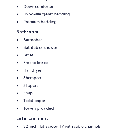
Down comforter
Hypo-allergenic bedding
Premium bedding
Bathroom
Bathrobes
Bathtub or shower
Bidet
Free toiletries
Hair dryer
Shampoo
Slippers
Soap
Toilet paper
Towels provided
Entertainment
32-inch flat-screen TV with cable channels