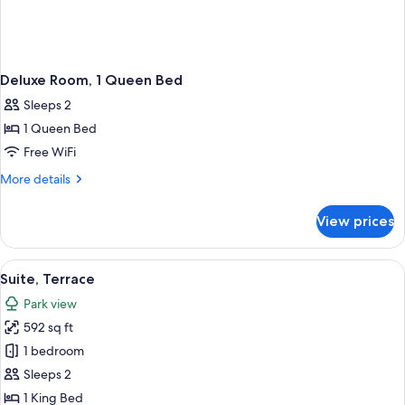
Deluxe Room, 1 Queen Bed
Sleeps 2
1 Queen Bed
Free WiFi
More
More details
details
for
View prices
Deluxe
Room,
1
View
A hotel room with a large bed, two bed
4
Queen
Suite, Terrace
all
Bed
Park view
photos
592 sq ft
for
Suite,
1 bedroom
Terrace
Sleeps 2
1 King Bed