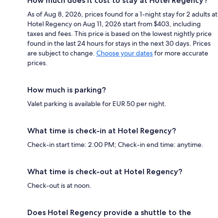
How much does it cost to stay at Hotel Regency?
As of Aug 8, 2026, prices found for a 1-night stay for 2 adults at
Hotel Regency on Aug 11, 2026 start from $403, including
taxes and fees. This price is based on the lowest nightly price
found in the last 24 hours for stays in the next 30 days. Prices
are subject to change.
Choose your dates
for more accurate
prices.
How much is parking?
Valet parking is available for EUR 50 per night.
What time is check-in at Hotel Regency?
Check-in start time: 2:00 PM; Check-in end time: anytime.
What time is check-out at Hotel Regency?
Check-out is at noon.
Does Hotel Regency provide a shuttle to the