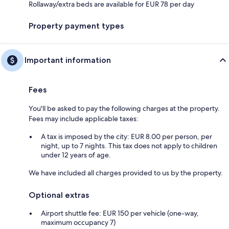
Rollaway/extra beds are available for EUR 78 per day
Property payment types
Important information
Fees
You'll be asked to pay the following charges at the property.
Fees may include applicable taxes:
A tax is imposed by the city: EUR 8.00 per person, per
night, up to 7 nights. This tax does not apply to children
under 12 years of age.
We have included all charges provided to us by the property.
Optional extras
Airport shuttle fee: EUR 150 per vehicle (one-way,
maximum occupancy 7)