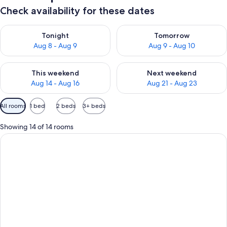
Check availability for these dates
Check availability for tonight Aug 8 - Aug 9
Check availability for tomorr
Tonight
Tomorrow
Aug 8 - Aug 9
Aug 9 - Aug 10
Check availability for this weekend Aug 14 - Aug 16
Check availability for next w
This weekend
Next weekend
Aug 14 - Aug 16
Aug 21 - Aug 23
Available
All rooms
1 bed
2 beds
3+ beds
filters
for
Showing 14 of 14 rooms
rooms