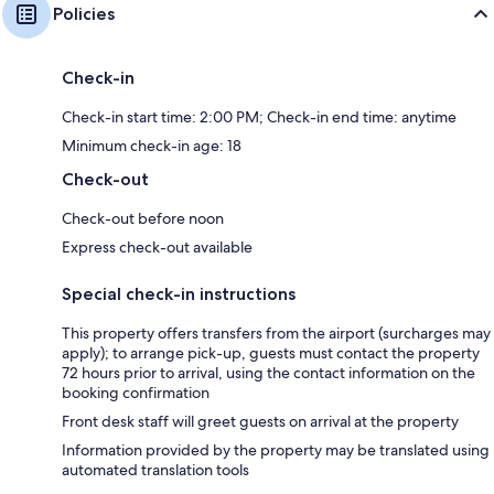
Policies
Check-in
Check-in start time: 2:00 PM; Check-in end time: anytime
Minimum check-in age: 18
Check-out
Check-out before noon
Express check-out available
Special check-in instructions
This property offers transfers from the airport (surcharges may
apply); to arrange pick-up, guests must contact the property
72 hours prior to arrival, using the contact information on the
booking confirmation
Front desk staff will greet guests on arrival at the property
Information provided by the property may be translated using
automated translation tools