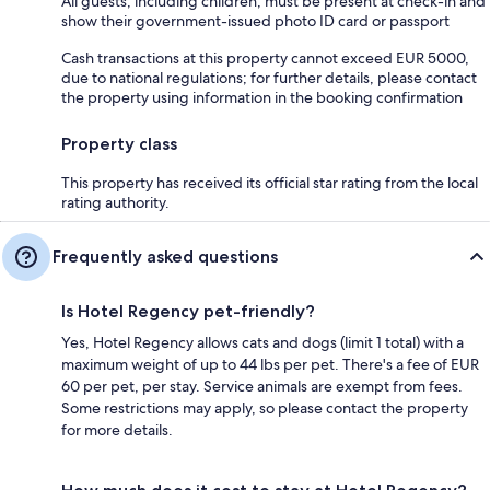
All guests, including children, must be present at check-in and
show their government-issued photo ID card or passport
Cash transactions at this property cannot exceed EUR 5000,
due to national regulations; for further details, please contact
the property using information in the booking confirmation
Property class
This property has received its official star rating from the local
rating authority.
Frequently asked questions
Is Hotel Regency pet-friendly?
Yes, Hotel Regency allows cats and dogs (limit 1 total) with a
maximum weight of up to 44 lbs per pet. There's a fee of EUR
60 per pet, per stay. Service animals are exempt from fees.
Some restrictions may apply, so please contact the property
for more details.