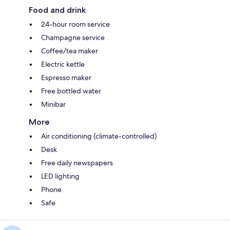
Food and drink
24-hour room service
Champagne service
Coffee/tea maker
Electric kettle
Espresso maker
Free bottled water
Minibar
More
Air conditioning (climate-controlled)
Desk
Free daily newspapers
LED lighting
Phone
Safe