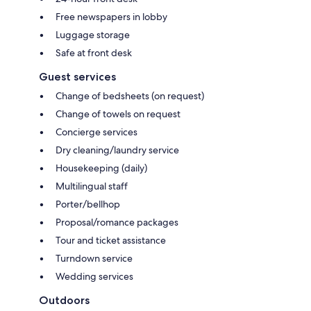
Free newspapers in lobby
Luggage storage
Safe at front desk
Guest services
Change of bedsheets (on request)
Change of towels on request
Concierge services
Dry cleaning/laundry service
Housekeeping (daily)
Multilingual staff
Porter/bellhop
Proposal/romance packages
Tour and ticket assistance
Turndown service
Wedding services
Outdoors