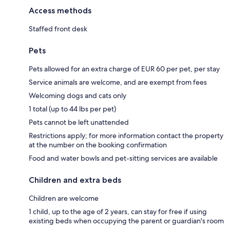
Access methods
Staffed front desk
Pets
Pets allowed for an extra charge of EUR 60 per pet, per stay
Service animals are welcome, and are exempt from fees
Welcoming dogs and cats only
1 total (up to 44 lbs per pet)
Pets cannot be left unattended
Restrictions apply; for more information contact the property
at the number on the booking confirmation
Food and water bowls and pet-sitting services are available
Children and extra beds
Children are welcome
1 child, up to the age of 2 years, can stay for free if using
existing beds when occupying the parent or guardian's room