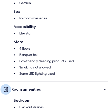
Garden
Spa
In-room massages
Accessibility
Elevator
More
4 floors
Banquet hall
Eco-friendly cleaning products used
Smoking not allowed
Some LED lighting used
Room amenities
Bedroom
Blackout drapes