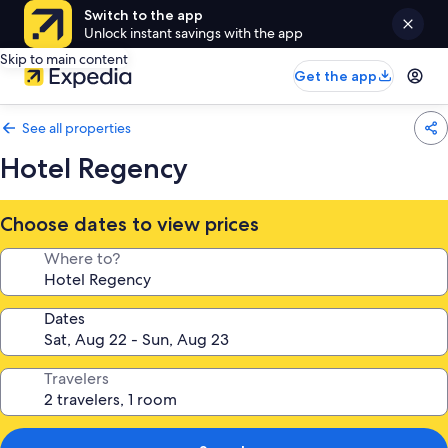
Switch to the app
Unlock instant savings with the app
Skip to main content
Get the app
See all properties
Hotel Regency
Choose dates to view prices
Where to?
Dates
Travelers