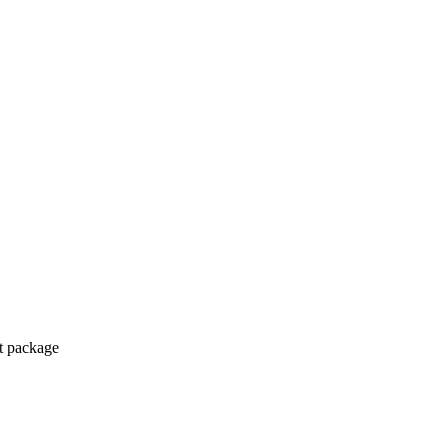
ct package