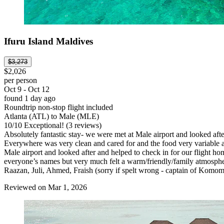
Ifuru Island Maldives
$3,273
$2,026
per person
Oct 9 - Oct 12
found 1 day ago
Roundtrip non-stop flight included
Atlanta (ATL) to Male (MLE)
10
/
10
Exceptional! (3 reviews)
Absolutely fantastic stay- we were met at Male airport and looked afte
Everywhere was very clean and cared for and the food very variable an
Male airport and looked after and helped to check in for our flight 
everyone’s names but very much felt a warm/friendly/family atmosphe
Raazan, Juli, Ahmed, Fraish (sorry if spelt wrong - captain of Komom
Reviewed on Mar 1, 2026