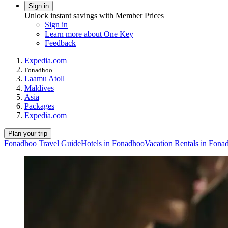
Sign in
Unlock instant savings with Member Prices
Sign in
Learn more about One Key
Feedback
Expedia.com
Fonadhoo
Laamu Atoll
Maldives
Asia
Packages
Expedia.com
Plan your trip
Fonadhoo Travel Guide
Hotels in Fonadhoo
Vacation Rentals in Fona