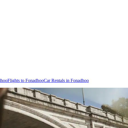
dhoo
Flights to Fonadhoo
Car Rentals in Fonadhoo