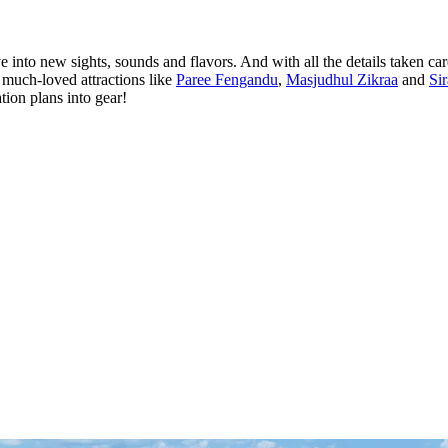
into new sights, sounds and flavors. And with all the details taken car
t much-loved attractions like
Paree Fengandu
,
Masjudhul Zikraa
and
Si
ion plans into gear!