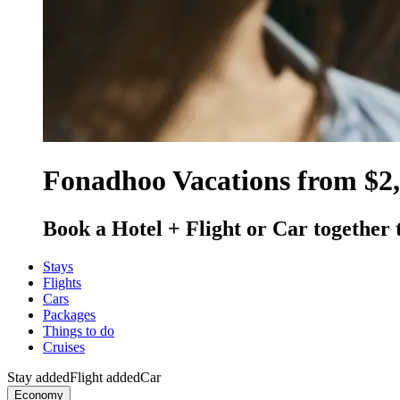
Fonadhoo Vacations from $2
Book a Hotel + Flight or Car together 
Stays
Flights
Cars
Packages
Things to do
Cruises
Stay added
Flight added
Car
Economy