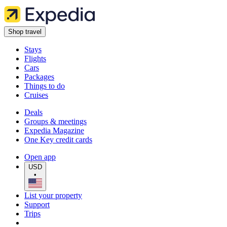
Shop travel
Stays
Flights
Cars
Packages
Things to do
Cruises
Deals
Groups & meetings
Expedia Magazine
One Key credit cards
Open app
USD
•
List your property
Support
Trips