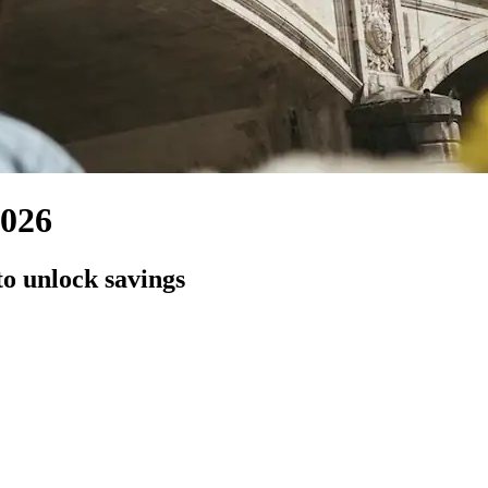
,026
to unlock savings