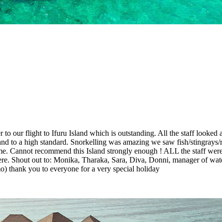
r to our flight to Ifuru Island which is outstanding. All the staff look
d to a high standard. Snorkelling was amazing we saw fish/stingrays/re
home. Cannot recommend this Island strongly enough ! ALL the staff we
re. Shout out to: Monika, Tharaka, Sara, Diva, Donni, manager of wat
o) thank you to everyone for a very special holiday