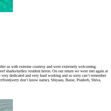
ed after us with extreme courtesy and were extremely welcoming.
ef sharks/turtles/ resident heron. On our return we were met again at
re very dedicated and very hard working and so sorry can’t remember
erfront(sorry don’t know name), Shiyaau, Basse, Pradeeb, Shiva,