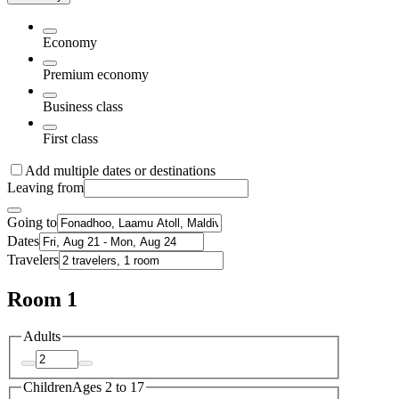
Economy
Premium economy
Business class
First class
Add multiple dates or destinations
Leaving from
Going to
Dates
Travelers
Room 1
Adults
Children
Ages 2 to 17