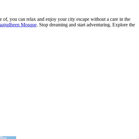
e of, you can relax and enjoy your city escape without a care in the
raajudheen Mosque
. Stop dreaming and start adventuring. Explore the