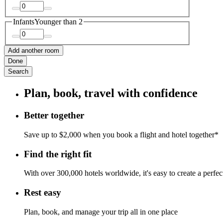
Infants
Younger than 2
Add another room
Done
Search
Plan, book, travel with confidence
Better together
Save up to $2,000 when you book a flight and hotel together*
Find the right fit
With over 300,000 hotels worldwide, it's easy to create a perfe
Rest easy
Plan, book, and manage your trip all in one place