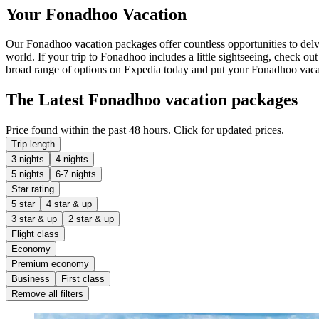
Your Fonadhoo Vacation
Our Fonadhoo vacation packages offer countless opportunities to delve 
world. If your trip to Fonadhoo includes a little sightseeing, check ou
broad range of options on Expedia today and put your Fonadhoo vacat
The Latest Fonadhoo vacation packages
Price found within the past 48 hours. Click for updated prices.
Trip length
3 nights
4 nights
5 nights
6-7 nights
Star rating
5 star
4 star & up
3 star & up
2 star & up
Flight class
Economy
Premium economy
Business
First class
Remove all filters