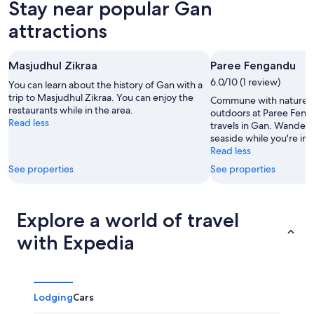
Stay near popular Gan
7
tomorrow
Gan
-
night,
for
attractions
Aug
Aug
this
8
8
weekend,
Masjudhul Zikraa
Paree Fengandu
-
Aug
Aug
6.0/10 (1 review)
7
You can learn about the history of Gan with a
9
trip to Masjudhul Zikraa. You can enjoy the
-
Commune with nature a
restaurants while in the area.
Aug
outdoors at Paree Feng
Read less
travels in Gan. Wander
9
seaside while you're in 
Read less
See properties
See properties
Explore a world of travel
with Expedia
Lodging
Cars