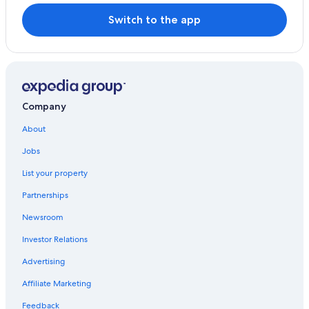
Switch to the app
Company
About
Jobs
List your property
Partnerships
Newsroom
Investor Relations
Advertising
Affiliate Marketing
Feedback