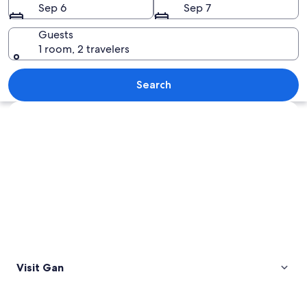
Sep 6
Sep 7
Guests
1 room, 2 travelers
A sunset over a body of water with a 
Search
Explore map
Visit Gan