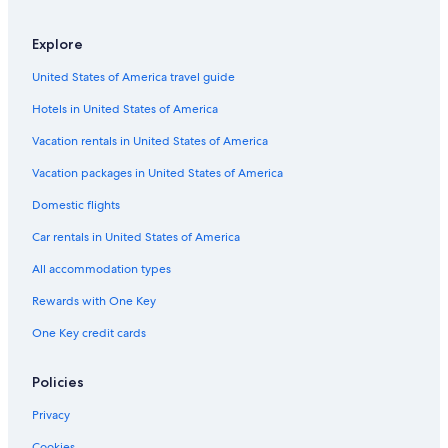
Explore
United States of America travel guide
Hotels in United States of America
Vacation rentals in United States of America
Vacation packages in United States of America
Domestic flights
Car rentals in United States of America
All accommodation types
Rewards with One Key
One Key credit cards
Policies
Privacy
Cookies