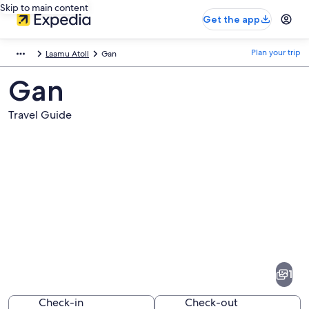
Skip to main content
Get the app
Plan your trip
Laamu Atoll
Gan
Gan
Travel Guide
Pictures
of
Gan
1
Check-in
Check-out