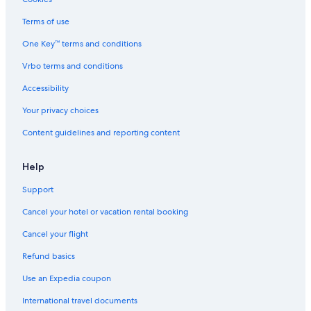
Terms of use
One Key™ terms and conditions
Vrbo terms and conditions
Accessibility
Your privacy choices
Content guidelines and reporting content
Help
Support
Cancel your hotel or vacation rental booking
Cancel your flight
Refund basics
Use an Expedia coupon
International travel documents