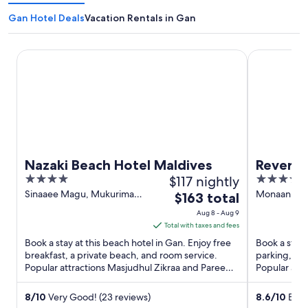
Gan Hotel Deals
Vacation Rentals in Gan
Nazaki Beach Hotel Maldives
Reveries Ma
Nazaki Beach Hotel Maldives
Reverie
4
$117 nightly
4
out
out
Sinaaee Magu, Mukurimagu
Monaan, La
The
$163 total
Avah Gan
of
of
price
Aug 8 - Aug 9
5
5
is
Total with taxes and fees
$163
Book a stay at this beach hotel in Gan. Enjoy free
Book a stay 
total
breakfast, a private beach, and room service.
parking, a f
Popular attractions Masjudhul Zikraa and Paree
per
Popular att
Fengandu are ...
Fengandu ..
night
from
8
/
10
Very Good! (23 reviews)
8.6
/
10
Excel