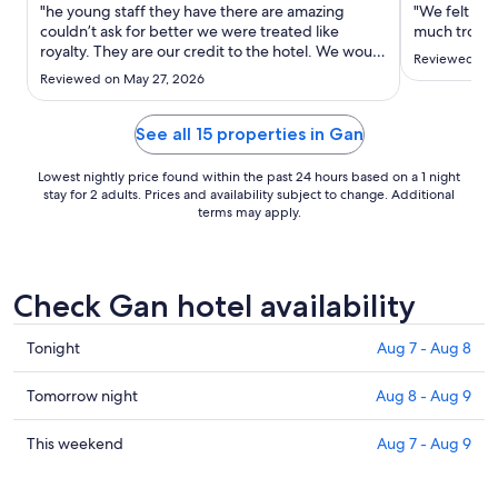
Aug
"he young staff they have there are amazing
"We felt lik
8
couldn’t ask for better we were treated like
much troubl
royalty. They are our credit to the hotel. We would
to
Reviewed on 
recommend go out and beyond for you. even
Aug
Reviewed on May 27, 2026
when it was our anniversary and we asked if we
9
could have a meal on the beach as you can see by
pictures out and over ..."
See all 15 properties in Gan
Lowest nightly price found within the past 24 hours based on a 1 night
stay for 2 adults. Prices and availability subject to change. Additional
terms may apply.
Check Gan hotel availability
Check
Tonight
Aug 7 - Aug 8
prices
in
Check
Tomorrow night
Aug 8 - Aug 9
Gan
prices
for
in
Check
This weekend
Aug 7 - Aug 9
tonight,
Gan
prices
Aug
for
in