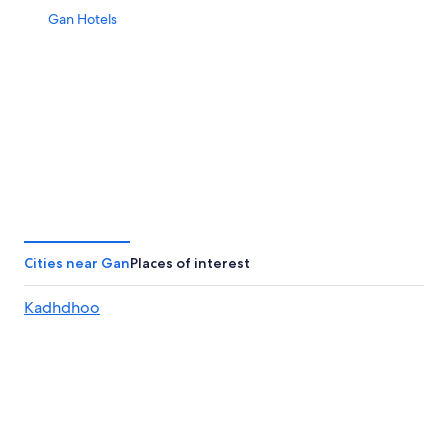
Gan Hotels
Cities near Gan
Places of interest
Kadhdhoo