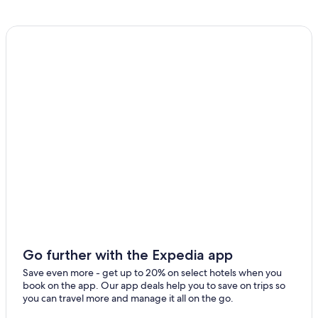
Go further with the Expedia app
Save even more - get up to 20% on select hotels when you
book on the app. Our app deals help you to save on trips so
you can travel more and manage it all on the go.