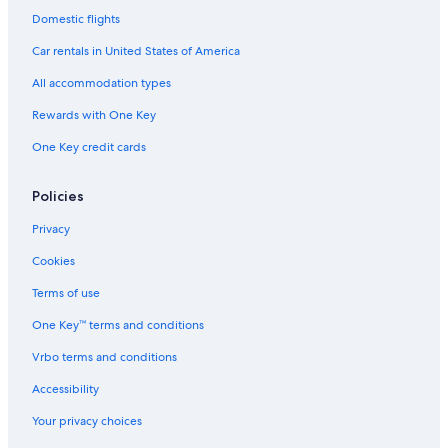
Domestic flights
Car rentals in United States of America
All accommodation types
Rewards with One Key
One Key credit cards
Policies
Privacy
Cookies
Terms of use
One Key™ terms and conditions
Vrbo terms and conditions
Accessibility
Your privacy choices