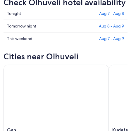
Check Olhuveli hotel availability
Check
Tonight
Aug 7 - Aug 8
prices
in
Check
Tomorrow night
Aug 8 - Aug 9
Olhuveli
prices
for
in
Check
This weekend
Aug 7 - Aug 9
tonight,
Olhuveli
prices
Aug
for
in
Cities near Olhuveli
7
tomorrow
Olhuveli
-
night,
for
Aug
Aug
this
8
8
weekend,
-
Aug
Aug
7
9
-
Aug
9
Gan
Kudafar