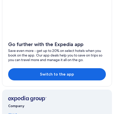
Go further with the Expedia app
Save even more - get up to 20% on select hotels when you
book on the app. Our app deals help you to save on trips so
you can travel more and manage it all on the go.
Switch to the app
Company