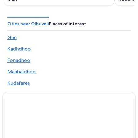
Cities near Olhuveli
Places of interest
Gan
Kadhdhoo
Fonadhoo
Maabaidhoo
Kudafares
Mundoo