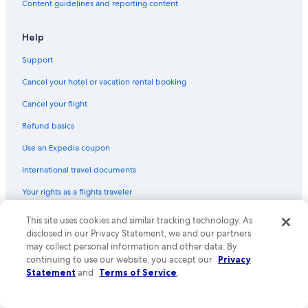
Content guidelines and reporting content
Help
Support
Cancel your hotel or vacation rental booking
Cancel your flight
Refund basics
Use an Expedia coupon
International travel documents
Your rights as a flights traveler
This site uses cookies and similar tracking technology. As
© 2026 Expedia, Inc., an Expedia Group company. All rights reserved.
Expedia and the Expedia Logo are trademarks or registered trademarks
disclosed in our Privacy Statement, we and our partners
of Expedia, Inc. CST# 2029030-50.
may collect personal information and other data. By
continuing to use our website, you accept our
Privacy
Statement
and
Terms of Service
.