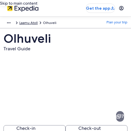
Skip to main content
Get the app
Plan your trip
Laamu Atoll
Olhuveli
Olhuveli
Travel Guide
Pictures
of
Olhuveli
7
Check-in
Check-out