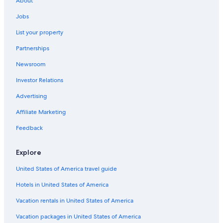
About
Jobs
List your property
Partnerships
Newsroom
Investor Relations
Advertising
Affiliate Marketing
Feedback
Explore
United States of America travel guide
Hotels in United States of America
Vacation rentals in United States of America
Vacation packages in United States of America