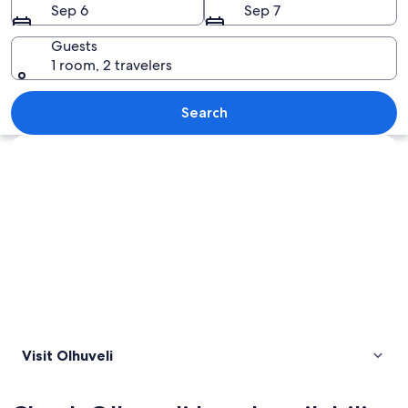
Sep 6
Sep 7
Guests
1 room, 2 travelers
A beach with clear turquoise water, wh
Search
Explore map
Visit Olhuveli