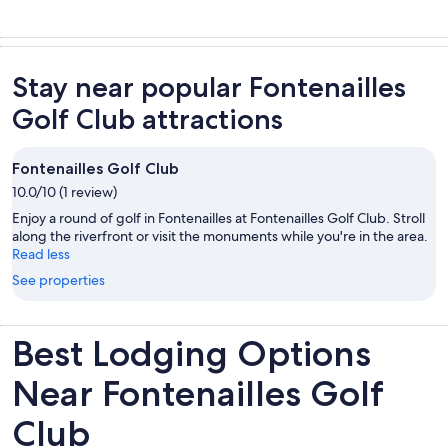
Stay near popular Fontenailles
Golf Club attractions
Fontenailles Golf Club
10.0/10 (1 review)
Enjoy a round of golf in Fontenailles at Fontenailles Golf Club. Stroll
along the riverfront or visit the monuments while you're in the area.
Read less
See properties
Best Lodging Options
Near Fontenailles Golf
Club