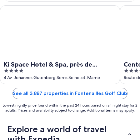
Aug
9
Ki Space Hotel & Spa, près de Disneyland Paris
Center Pa
Ki Space Hotel & Spa, près de
Cente
4
4
Disneyland Paris
out
out
4 Av. Johannes Gutenberg Serris Seine-et-Marne
Route d
of
of
5
5
See all 3,887 properties in Fontenailles Golf Club
Lowest nightly price found within the past 24 hours based on a 1 night stay for 2
adults. Prices and availability subject to change. Additional terms may apply.
Explore a world of travel
with Expedia