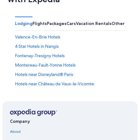
Lodging
Flights
Packages
Cars
Vacation Rentals
Other
Valence-En-Brie Hotels
4 Star Hotels in Nangis
Fontenay-Tresigny Hotels
Montereau-Fault-Yonne Hotels
Hotels near Disneyland® Paris
Hotels near Château de Vaux-le-Vicomte
Saint-Germain-Laxis Hotels
La Chapelle-Gauthier Hotels
Samois-Sur-Seine Hotels
Hotels near Vaux le Vicomte
Company
Gurcy-Le-Chatel Hotels
About
3 Star Hotels in Saint-Loup-de-Naud