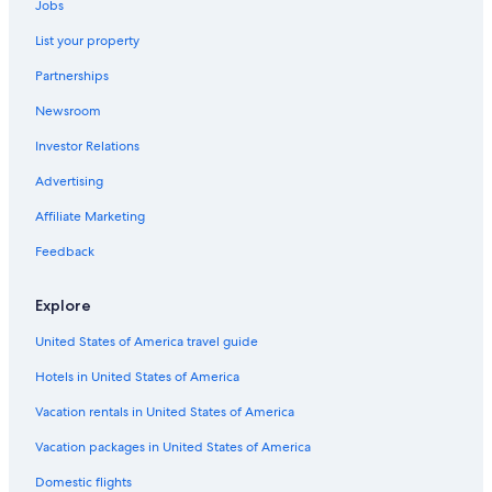
Jobs
La Chapelle-Rablais Hotels
List your property
B&B in Samois-sur-Seine
Partnerships
Vaux-Le-Penil Hotels
Newsroom
Hotels near Church of Montereau-Fault-Yonne
Investor Relations
B&B in Montereau-Fault-Yonne
Advertising
Castles in La Chapelle-Gauthier
Affiliate Marketing
Apartments in Nangis
Feedback
5 Star Hotels in Lumigny-Nesles-Ormeaux
Castles in Montereau-Fault-Yonne
Explore
United States of America travel guide
Hotels in United States of America
Vacation rentals in United States of America
Vacation packages in United States of America
Domestic flights