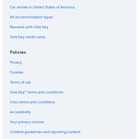
Car rentals in United States of America
All accommodation types
Rewards with One Key
One Key credit cards
Policies
Privacy
Cookies
Terms of use
One Key™ terms and conditions
Vrbo terms and conditions
Accessibility
Your privacy choices
Content guidelines and reporting content