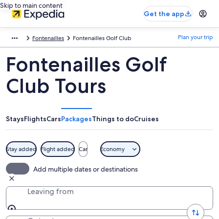
Skip to main content
Get the app
Plan your trip
Fontenailles
Fontenailles Golf Club
Fontenailles Golf
Club Tours
Stays
Flights
Cars
Packages
Things to do
Cruises
Stay added
Flight added
Car
Economy
Add multiple dates or destinations
Leaving from