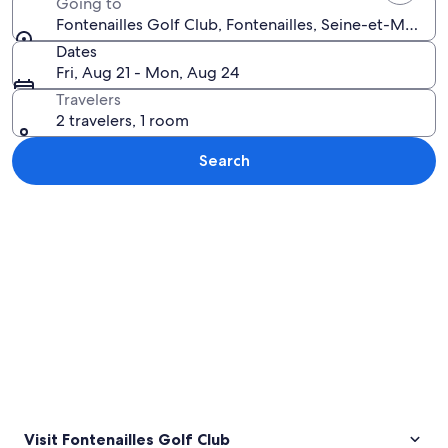
Going to
Fontenailles Golf Club, Fontenailles, Seine-et-Marne,
Dates
Fri, Aug 21 - Mon, Aug 24
Travelers
2 travelers, 1 room
Search
Explore map
Visit Fontenailles Golf Club