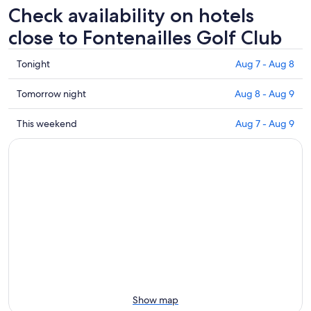
Check availability on hotels
close to Fontenailles Golf Club
Check
Tonight
Aug 7 - Aug 8
prices
close
Check
Tomorrow night
Aug 8 - Aug 9
to
prices
Fontenailles
close
Check
This weekend
Aug 7 - Aug 9
Golf
to
prices
Club
Fontenailles
close
for
Golf
to
tonight,
Club
Fontenailles
Aug
for
Golf
7
tomorrow
Club
-
night,
for
Aug
Aug
this
8
8
weekend,
-
Aug
Aug
7
9
-
Show map