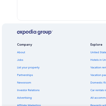
Company
Explore
About
United State
Jobs
Hotels in Un
List your property
Vacation ren
Partnerships
Vacation pa
Newsroom
Domestic fli
Investor Relations
Car rentals 
Advertising
All accomm
Affiliate Marketing
Rewards wi