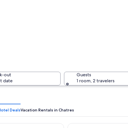
k-out
Guests
t date
1 room, 2 travelers
Hotel Deals
Vacation Rentals in Chatres
e Hotel & Spa, près de Disneyland Paris
Dream Castle Hotel