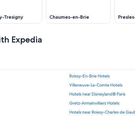
y-Tresigny
Chaumes-en-Brie
Presles
ith Expedia
Roissy-En-Brie Hotels
Villeneuve-Le-Comte Hotels
Hotels near Disneyland® Paris
Gretz-Armainvilliers Hotels
Hotels near Roissy-Charles de Gaul