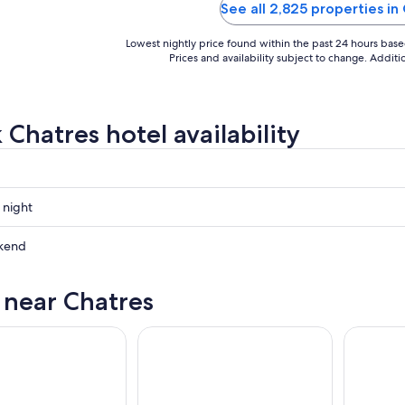
 park especially for the price."
See all 2,825 properties in
Lowest nightly price found within the past 24 hours based 
Prices and availability subject to change. Addit
 Chatres hotel availability
 night
kend
s near Chatres
ow
,