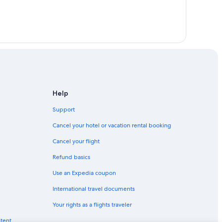
Help
Support
Cancel your hotel or vacation rental booking
Cancel your flight
Refund basics
Use an Expedia coupon
International travel documents
Your rights as a flights traveler
ntent