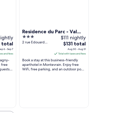
 church with twin spires, and cobblestone streets.
Residence du Parc - Val
ightly
3
$111 nightly
D'Europe
out
2 rue Edouard
The
 total
$131 total
Buffard
of
price
ep 6 - Sep 7
Aug 30 - Aug 31
Montevrain Seine-
5
is
xes and fees
Total with taxes and fees
et-Marne
$131
 Magny-
Book a stay at this business-friendly
total
 free
aparthotel in Montevrain. Enjoy free
guests
WiFi, free parking, and an outdoor pool.
per
taff in
Our guests praise the helpful staff and
night
the ...
from
Aug
30
to
Aug
31