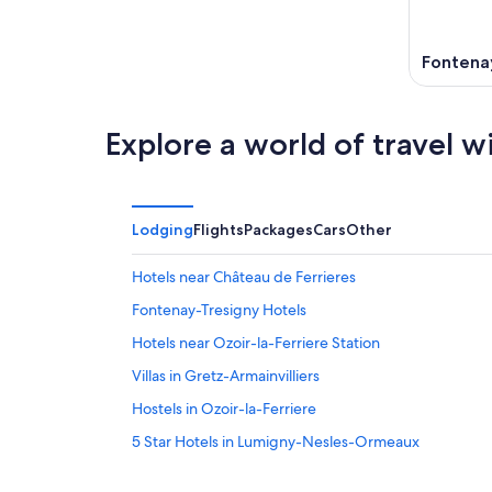
11
-
Aug
16
Fontena
Explore a world of travel w
Lodging
Flights
Packages
Cars
Other
Hotels near Château de Ferrieres
Fontenay-Tresigny Hotels
Hotels near Ozoir-la-Ferriere Station
Villas in Gretz-Armainvilliers
Hostels in Ozoir-la-Ferriere
5 Star Hotels in Lumigny-Nesles-Ormeaux