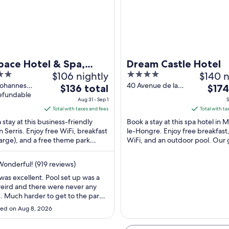
A historic European town with traditional half-timbered houses, a prominent
pace Hotel & Spa,
Dream Castle Hotel
$106 nightly
4
$140 n
 de Disneyland Paris
out
Johannes
40 Avenue de la
The
The
$136 total
$174
berg Serris
refundable
Fosse des
of
price
price
Aug 31 - Sep 1
S
-et-Marne
Pressoirs Magny-
5
is
is
Total with taxes and fees
Total with ta
le-Hongre Seine-
$136
$174
 stay at this business-friendly
Book a stay at this spa hotel in
et-Marne
total
total
in Serris. Enjoy free WiFi, breakfast
le-Hongre. Enjoy free breakfast,
arge), and a free theme park
per
WiFi, and an outdoor pool. Our 
per
e. Popular attractions Disneyland®
praise the pool and the helpful s
night
night
our ...
from
from
onderful! (919 reviews)
Aug
Sep
 was excellent. Pool set up was a
31
6
 weird and there were never any
to
to
. Much harder to get to the park
Sep
Sep
her areas so we needed to take a
ed on Aug 8, 2026
uch more than we wanted to. Stay
1
7
mfortable but I would stay closer