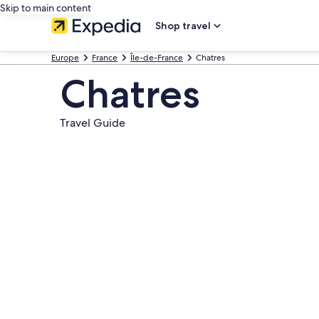
Skip to main content
Shop travel
Europe
France
Île-de-France
Chatres
Chatres
Travel Guide