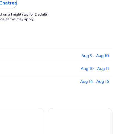
 Chatres
on a 1 night stay for 2 adults.
ional terms may apply.
Aug 9 - Aug 10
Aug 10 - Aug 11
Aug 14 - Aug 16