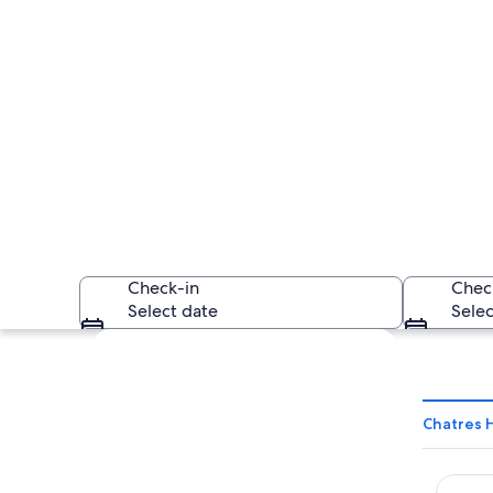
Check-in
Chec
Select date
Selec
Explore map
Chatres 
Ki Spac