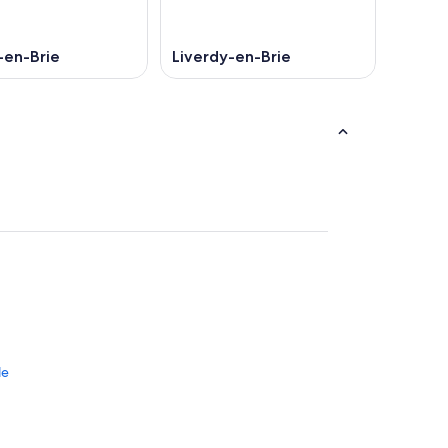
-en-Brie
Liverdy-en-Brie
le