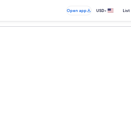
•
Open app
USD
List