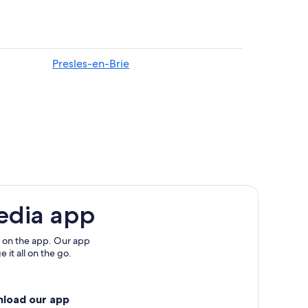
Presles-en-Brie
edia app
 on the app. Our app
 it all on the go.
nload our app