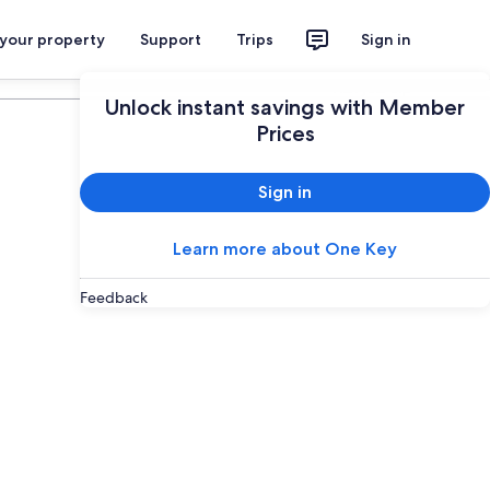
 your property
Support
Trips
Sign in
Plan your trip
Unlock instant savings with Member
Prices
Sign in
Learn more about One Key
Feedback