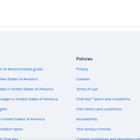
Policies
s of America travel guide
Privacy
ited States of America
Cookies
tals in United States of America
Terms of use
ckages in United States of America
One Key™ terms and conditions
ghts
Vrbo terms and conditions
in United States of America
Accessibility
odation types
Your privacy choices
th One Key
Content guidelines and reporting co