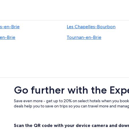
-en-Brie
Les Chapelles-Bourbon
-en-Brie
Tournan-en-Brie
Go further with the Exp
Save even more - get up to 20% on select hotels when you book
deals help you to save on trips so you can travel more and manage
Scan the QR code with your device camera and dow