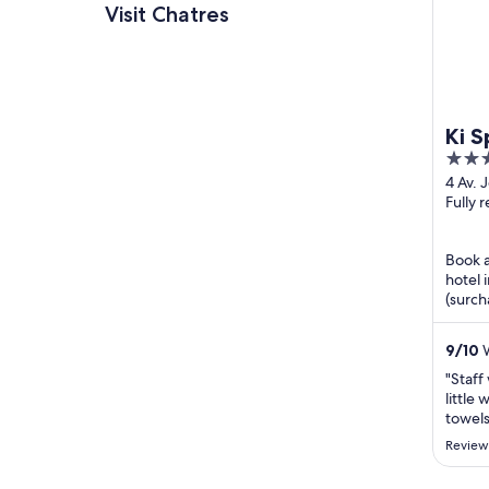
Visit Chatres
Ki S
4
près
out
4 Av. 
Guten
Fully 
of
Seine
5
Book a
hotel 
(surch
shuttl
...
9
/
10
W
"Staff
little
towels
and ot
Review
taxi m
was co