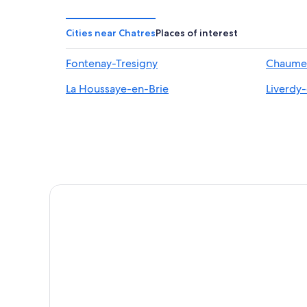
Cities near Chatres
Places of interest
Fontenay-Tresigny
Chaumes
La Houssaye-en-Brie
Liverdy