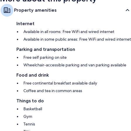
Property amenities
Internet
Available in all rooms: Free WiFi and wired internet
Available in some public areas: Free WiFi and wired internet
Parking and transportation
Free self parking on site
Wheelchair-accessible parking and van parking available
Food and drink
Free continental breakfast available daily
Coffee and tea in common areas
Things to do
Basketball
Gym
Tennis