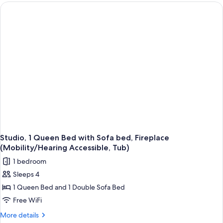
Bedrooms,
Non
Smoking,
Fireplace
(Mobility/Hearing
Access,
Roll-
in
Shwr)
Studio, 1 Queen Bed with Sofa bed, Fireplace
(Mobility/Hearing Accessible, Tub)
1 bedroom
Sleeps 4
1 Queen Bed and 1 Double Sofa Bed
Free WiFi
More
More details