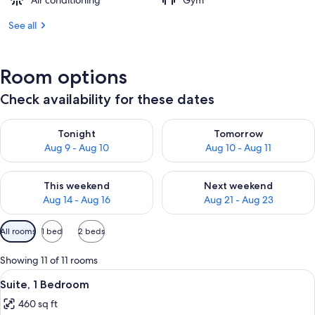
Air conditioning
Gym
See all
Room options
Check availability for these dates
Check availability for tonight Aug 9 - Aug 10
Check availability for tomorro
Tonight
Tomorrow
Aug 9 - Aug 10
Aug 10 - Aug 11
Check availability for this weekend Aug 14 - Aug 16
Check availability for next w
This weekend
Next weekend
Aug 14 - Aug 16
Aug 21 - Aug 23
Available
All rooms
1 bed
2 beds
filters
for
Showing 11 of 11 rooms
rooms
View
A hotel room with a dining area, a sofa
7
Suite, 1 Bedroom
all
460 sq ft
photos