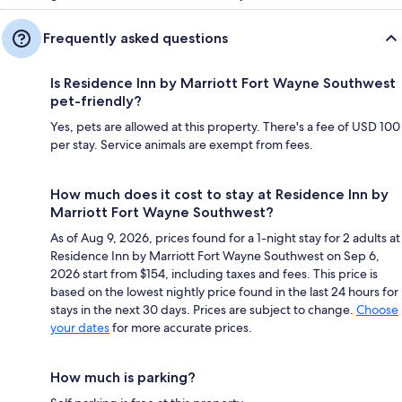
Frequently asked questions
Is Residence Inn by Marriott Fort Wayne Southwest
pet-friendly?
Yes, pets are allowed at this property. There's a fee of USD 100
per stay. Service animals are exempt from fees.
How much does it cost to stay at Residence Inn by
Marriott Fort Wayne Southwest?
As of Aug 9, 2026, prices found for a 1-night stay for 2 adults at
Residence Inn by Marriott Fort Wayne Southwest on Sep 6,
2026 start from $154, including taxes and fees. This price is
based on the lowest nightly price found in the last 24 hours for
stays in the next 30 days. Prices are subject to change.
Choose
your dates
for more accurate prices.
How much is parking?