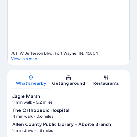
Tennis Center or Parkview Field. Spend some time exploring the
area's activities, including golfing.
Visit our Fort Wayne travel
guide
7811 W Jefferson Blvd, Fort Wayne, IN, 46804
View in a map
Map
What's nearby
Getting around
Restaurants
Eagle Marsh
3 min walk
- 0.2 miles
The Orthopedic Hospital
11 min walk
- 0.6 miles
Allen County Public Library - Aboite Branch
3 min drive
- 1.8 miles