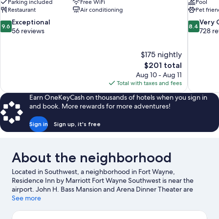
Parking included
Free WiFi
Pool
Restaurant
Air conditioning
Pet frien
9.6
8.4
Exceptional
Very
9.6
8.4
out
out
56 reviews
728 r
of
of
10,
10,
$175 nightly
Exceptional,
Very
The
$201 total
56
Good,
price
reviews
728
Aug 10 - Aug 11
is
reviews
Total with taxes and fees
$201
Earn OneKeyCash on thousands of hotels when you sign in
and book. More rewards for more adventures!
Sign in
Sign up, it's free
About the neighborhood
Located in Southwest, a neighborhood in Fort Wayne,
Residence Inn by Marriott Fort Wayne Southwest is near the
airport. John H. Bass Mansion and Arena Dinner Theater are
cultural highlights, and travelers looking to shop may want to
See more
visit Jefferson Pointe and Apple Glen. Looking to enjoy an event
or a game while in town? See what's happening at Swinney