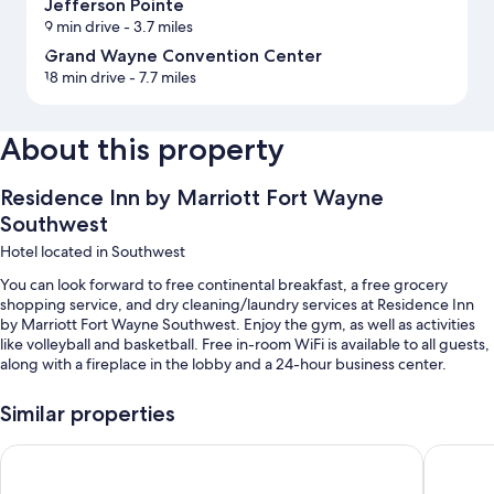
Jefferson Pointe
9 min drive
- 3.7 miles
Grand Wayne Convention Center
18 min drive
- 7.7 miles
About this property
Residence Inn by Marriott Fort Wayne
Southwest
Hotel located in Southwest
You can look forward to free continental breakfast, a free grocery
shopping service, and dry cleaning/laundry services at Residence Inn
by Marriott Fort Wayne Southwest. Enjoy the gym, as well as activities
like volleyball and basketball. Free in-room WiFi is available to all guests,
along with a fireplace in the lobby and a 24-hour business center.
Other perks at this hotel include:
Similar properties
Free self parking
Fairfield Inn & Suites Fort Wayne Southwest
Hampton
Buffet breakfast (surcharge), tennis courts, and express check-out
Express check-in, a TV in the lobby, and a 24-hour front desk