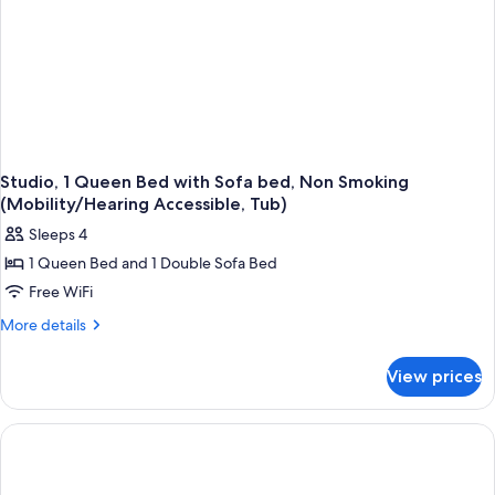
Studio, 1 Queen Bed with Sofa bed, Non Smoking
(Mobility/Hearing Accessible, Tub)
Sleeps 4
1 Queen Bed and 1 Double Sofa Bed
Free WiFi
More
More details
details
for
View prices
Studio,
1
Queen
Bed
with
Sofa