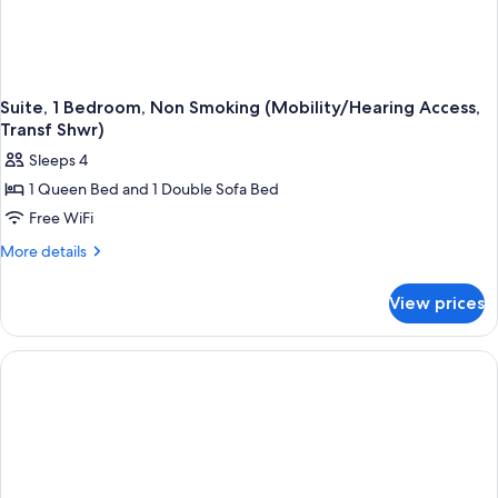
Suite, 1 Bedroom, Non Smoking (Mobility/Hearing Access,
Transf Shwr)
Sleeps 4
1 Queen Bed and 1 Double Sofa Bed
Free WiFi
More
More details
details
for
View prices
Suite,
1
Bedroom,
Non
Smoking
(Mobility/Hearing
Access,
Transf
Shwr)