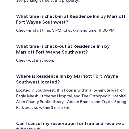
Self parking is free at this property.
What time is check-in at Residence Inn by Marriott
Fort Wayne Southwest?
Check-in start time: 3 PM; Check-in end time: 11:00 PM.
What time is check-out at Residence Inn by
Marriott Fort Wayne Southwest?
Check-out is at noon.
Where is Residence Inn by Marriott Fort Wayne
Southwest located?
Located in Southwest, this hotel is within a 15-minute walk of
Eagle Marsh, Lutheran Hospital, and The Orthopedic Hospital.
Allen County Public Library - Aboite Branch and Crystal Spring
Park are also within 3 mi (5 km).
Can I cancel my reservation for free and receive a