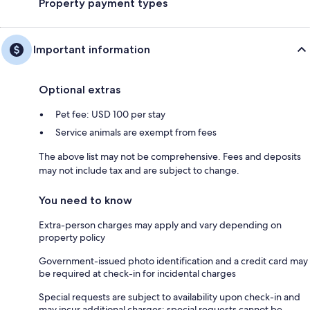
Property payment types
Important information
Optional extras
Pet fee: USD 100 per stay
Service animals are exempt from fees
The above list may not be comprehensive. Fees and deposits
may not include tax and are subject to change.
You need to know
Extra-person charges may apply and vary depending on
property policy
Government-issued photo identification and a credit card may
be required at check-in for incidental charges
Special requests are subject to availability upon check-in and
may incur additional charges; special requests cannot be