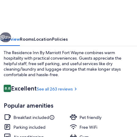
Inn
by
Marriott
Fort
vious
Next
Wayne
21+
Overview
Rooms
Location
Policies
Southwest
The Residence Inn By Marriott Fort Wayne combines warm
hospitality with practical conveniences. Guests appreciate the
helpful staff, free self parking, and useful services like dry
cleaning/laundry and luggage storage that make longer stays
comfortable and hassle-free.
Reviews
Excellent
8.8
See all 263 reviews
8.8 out of 10
Lobby
Popular amenities
Breakfast included
Pet friendly
Parking included
Free WiFi