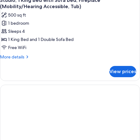
Studio, 1 King Bed with Sofa bed, Fireplace
all
Access,
(Mobility/Hearing Accessible, Tub)
Roll-
photos
500 sq ft
In
for
Shwr)
1 bedroom
Studio,
Sleeps 4
1
King
1 King Bed and 1 Double Sofa Bed
Bed
Free WiFi
with
More
More details
Sofa
details
bed,
for
View prices
Studio,
Fireplace
1
(Mobility/Hearing
King
Accessible,
Bed
with
Tub)
Sofa
bed,
Fireplace
(Mobility/Hearing
Accessible,
Tub)