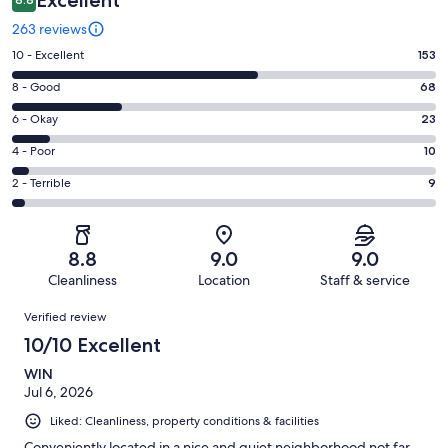
263 reviews
Rating
10 - Excellent
153
10
Rating
8 - Good
68
-
8
Excellent.
Rating
6 - Okay
23
-
153
6
Good.
Rating
4 - Poor
10
out
-
68
4
of
Okay.
Rating
2 - Terrible
9
out
-
263
23
2
of
Poor.
reviews
out
-
263
10
of
Terrible.
reviews
out
8.8
9.0
9.0
263
9
of
Cleanliness
Location
Staff & service
reviews
out
263
Reviews
of
Verified review
reviews
263
10/10 Excellent
reviews
WIN
Jul 6, 2026
Liked: Cleanliness, property conditions & facilities
Conveniently located in a nice and quiet neighborhood not far