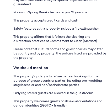
guaranteed
Minimum Spring Break check-in age is 21 years old
This property accepts credit cards and cash
Safety features at this property include a fire extinguisher
This property affirms that it follows the cleaning and
disinfection practices of Commitment to Clean (Marriott)
Please note that cultural norms and guest policies may differ
by country and by property; the policies listed are provided by
the property
We should mention
This property's policy is to refuse certain bookings for the
purpose of group events or parties, including pre-wedding
stag/bachelor and hen/bachelorette parties
Only registered guests are allowed in the guestrooms
This property welcomes guests of all sexual orientations and
gender identities (LGBTQ+ friendly)