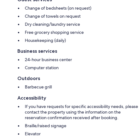
Change of bedsheets (on request)
Change of towels on request
Dry cleaning/laundry service
Free grocery shopping service
Housekeeping (daily)
Business services
24-hour business center
Computer station
Outdoors
Barbecue grill
Accessibility
If you have requests for specific accessibility needs, please
contact the property using the information on the
reservation confirmation received after booking.
Braille/raised signage
Elevator