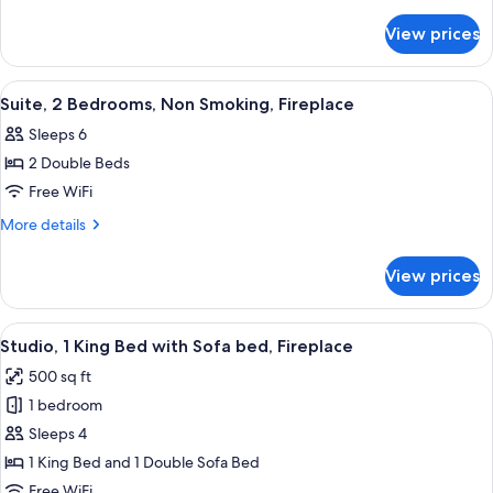
details
for
View prices
Studio,
1
Queen
View
A hotel room with a bed, a television 
3
Bed
Suite, 2 Bedrooms, Non Smoking, Fireplace
all
with
Sleeps 6
Sofa
photos
bed,
2 Double Beds
for
Fireplace
Suite,
Free WiFi
(Mobility/Hearing
2
Accessible,
More
More details
Tub)
Bedrooms,
details
for
Non
View prices
Suite,
Smoking,
2
Fireplace
Bedrooms,
View
A hotel room with a bed, a TV, a desk, a
4
Non
Studio, 1 King Bed with Sofa bed, Fireplace
all
Smoking,
500 sq ft
Fireplace
photos
1 bedroom
for
Studio,
Sleeps 4
1
1 King Bed and 1 Double Sofa Bed
King
Free WiFi