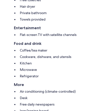
Hair dryer
Private bathroom
Towels provided
Entertainment
Flat-screen TV with satellite channels
Food and drink
Coffee/tea maker
Cookware, dishware, and utensils
Kitchen
Microwave
Refrigerator
More
Air conditioning (climate-controlled)
Desk
Free daily newspapers
Iron/ironing board