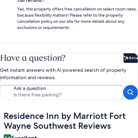
full refund?
Yes, this property offers free cancellation on select room rates,
because flexibility matters! Please refer to the property
cancellation policy on our site for more details about any
exclusions or requirements.
Have a question?
Beta
Bet
Get instant answers with AI powered search of property
information and reviews.
Ask a question
Reviews
Residence Inn by Marriott Fort
Wayne Southwest Reviews
Excellent
8.8