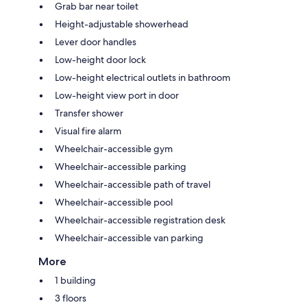
Grab bar near toilet
Height-adjustable showerhead
Lever door handles
Low-height door lock
Low-height electrical outlets in bathroom
Low-height view port in door
Transfer shower
Visual fire alarm
Wheelchair-accessible gym
Wheelchair-accessible parking
Wheelchair-accessible path of travel
Wheelchair-accessible pool
Wheelchair-accessible registration desk
Wheelchair-accessible van parking
More
1 building
3 floors