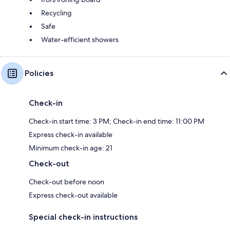
Recycling
Safe
Water-efficient showers
Policies
Check-in
Check-in start time: 3 PM; Check-in end time: 11:00 PM
Express check-in available
Minimum check-in age: 21
Check-out
Check-out before noon
Express check-out available
Special check-in instructions