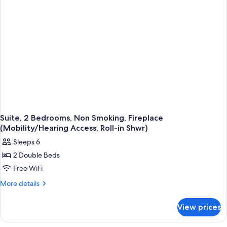
Sofa
bed,
Non
Smoking,
Fireplace
Suite, 2 Bedrooms, Non Smoking, Fireplace
(Mobility/Hearing Access, Roll-in Shwr)
Sleeps 6
2 Double Beds
Free WiFi
More
More details
details
for
View prices
Suite,
2