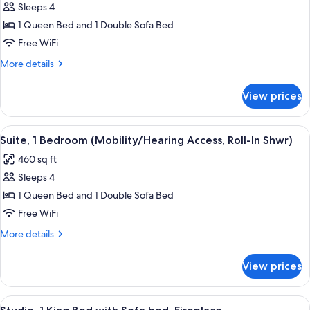
Sleeps 4
for
Suite,
1 Queen Bed and 1 Double Sofa Bed
1
Free WiFi
Bedroom
More
More details
details
for
View prices
Suite,
1
Bedroom
View
A hotel room with a dining area, a sofa
5
Suite, 1 Bedroom (Mobility/Hearing Access, Roll-In Shwr)
all
460 sq ft
photos
Sleeps 4
for
Suite,
1 Queen Bed and 1 Double Sofa Bed
1
Free WiFi
Bedroom
More
More details
(Mobility/Hearing
details
Access,
for
View prices
Suite,
Roll-
1
In
Bedroom
View
A hotel room with a bed, a TV, a desk, a
Shwr)
4
(Mobility/Hearing