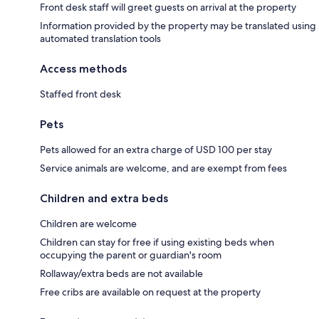
Front desk staff will greet guests on arrival at the property
Information provided by the property may be translated using
automated translation tools
Access methods
Staffed front desk
Pets
Pets allowed for an extra charge of USD 100 per stay
Service animals are welcome, and are exempt from fees
Children and extra beds
Children are welcome
Children can stay for free if using existing beds when
occupying the parent or guardian's room
Rollaway/extra beds are not available
Free cribs are available on request at the property