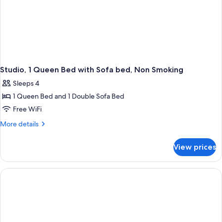
Studio, 1 Queen Bed with Sofa bed, Non Smoking
Sleeps 4
1 Queen Bed and 1 Double Sofa Bed
Free WiFi
More
More details
details
for
View prices
Studio,
1
Queen
Bed
with
Sofa
bed,
Non
Smoking