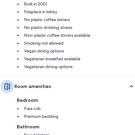
Built in 2001
Fireplace in lobby
No plastic coffee stirrers
No plastic drinking straws
Non-plastic coffee stirrers available
Smoking not allowed
Vegan dining options
Vegetarian breakfast available
Vegetarian dining options
Room amenities
Bedroom
Free crib
Premium bedding
Bathroom
Free toiletries