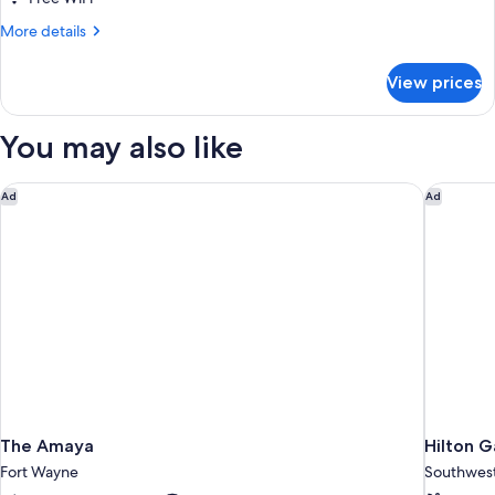
Bed
More
More details
with
details
Sofa
for
View prices
Studio,
bed,
1
Fireplace
King
You may also like
Bed
with
Sofa
The Amaya
Hilton G
Ad
Ad
bed,
Fireplace
The Amaya
Hilton G
Fort Wayne
Southwes