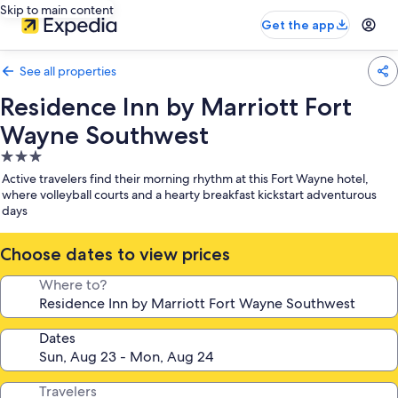
Skip to main content
Get the app
See all properties
Residence Inn by Marriott Fort
Wayne Southwest
3.0
star
Active travelers find their morning rhythm at this Fort Wayne hotel,
property
where volleyball courts and a hearty breakfast kickstart adventurous
days
Choose dates to view prices
Where to?
Dates
Travelers