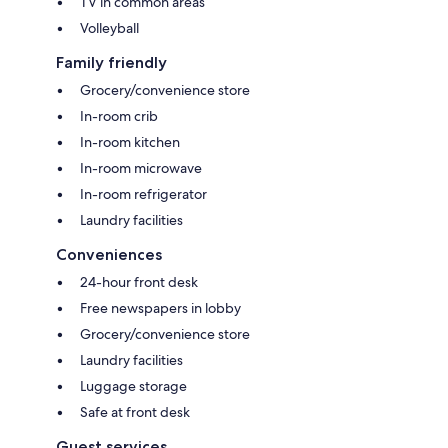
TV in common areas
Volleyball
Family friendly
Grocery/convenience store
In-room crib
In-room kitchen
In-room microwave
In-room refrigerator
Laundry facilities
Conveniences
24-hour front desk
Free newspapers in lobby
Grocery/convenience store
Laundry facilities
Luggage storage
Safe at front desk
Guest services