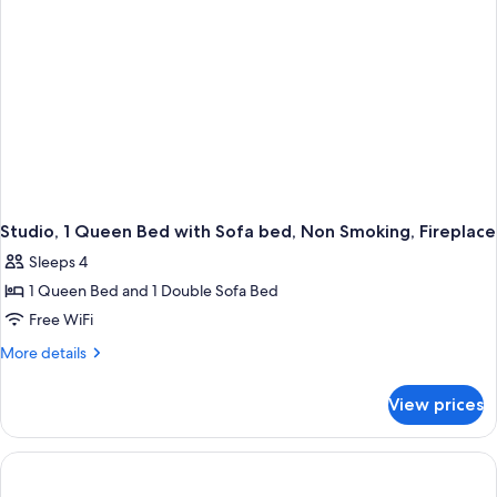
bed,
Non
Smoking
(Mobility/Hearing
Accessible,
Tub)
Studio, 1 Queen Bed with Sofa bed, Non Smoking, Fireplace
Sleeps 4
1 Queen Bed and 1 Double Sofa Bed
Free WiFi
More
More details
details
for
View prices
Studio,
1
Queen
Bed
with