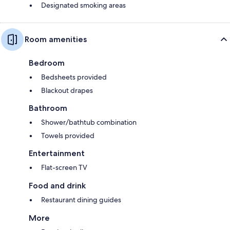
Designated smoking areas
Room amenities
Bedroom
Bedsheets provided
Blackout drapes
Bathroom
Shower/bathtub combination
Towels provided
Entertainment
Flat-screen TV
Food and drink
Restaurant dining guides
More