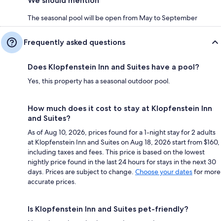
We should mention
The seasonal pool will be open from May to September
Frequently asked questions
Does Klopfenstein Inn and Suites have a pool?
Yes, this property has a seasonal outdoor pool.
How much does it cost to stay at Klopfenstein Inn
and Suites?
As of Aug 10, 2026, prices found for a 1-night stay for 2 adults
at Klopfenstein Inn and Suites on Aug 18, 2026 start from $160,
including taxes and fees. This price is based on the lowest
nightly price found in the last 24 hours for stays in the next 30
days. Prices are subject to change.
Choose your dates
for more
accurate prices.
Is Klopfenstein Inn and Suites pet-friendly?