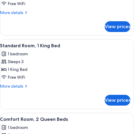
Single
Free WiFi
Room,
More
More details
1
details
Queen
for
View prices
Standard
Bed
Single
Room,
View
A neatly made bed with white linens, 
13
1
Standard Room, 1 King Bed
all
Queen
1 bedroom
Bed
photos
Sleeps 3
for
Standard
1 King Bed
Room,
Free WiFi
1
More
More details
King
details
Bed
for
View prices
Standard
Room,
1
View
A hotel room with two beds, a desk, a
11
King
Comfort Room, 2 Queen Beds
all
Bed
1 bedroom
photos