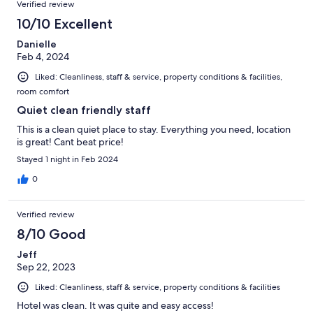
Verified review
10/10 Excellent
Danielle
Feb 4, 2024
Liked: Cleanliness, staff & service, property conditions & facilities,
room comfort
Quiet clean friendly staff
This is a clean quiet place to stay. Everything you need, location
is great! Cant beat price!
Stayed 1 night in Feb 2024
0
Verified review
8/10 Good
Jeff
Sep 22, 2023
Liked: Cleanliness, staff & service, property conditions & facilities
Hotel was clean. It was quite and easy access!