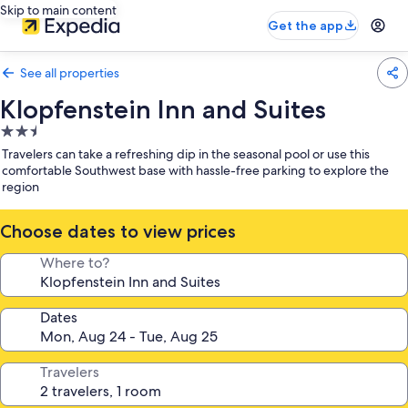
Skip to main content
Get the app
See all properties
Klopfenstein Inn and Suites
2.5
star
Travelers can take a refreshing dip in the seasonal pool or use this
property
comfortable Southwest base with hassle-free parking to explore the
region
Choose dates to view prices
Where to?
Dates
Travelers