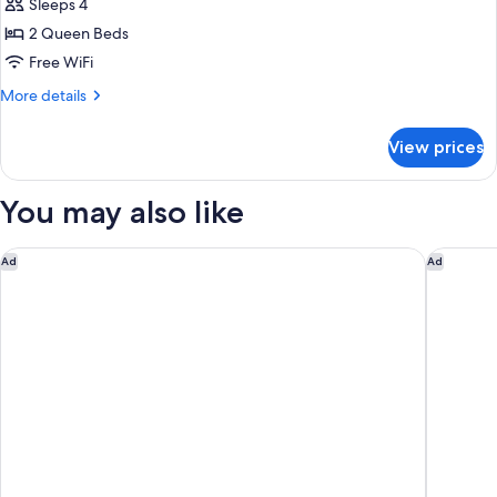
Sleeps 4
for
Comfort
2 Queen Beds
Room,
Free WiFi
2
More
More details
Queen
details
Beds
for
View prices
Comfort
Room,
2
You may also like
Queen
Beds
Hyatt Place Fort Wayne - Northwest
The Ama
Ad
Ad