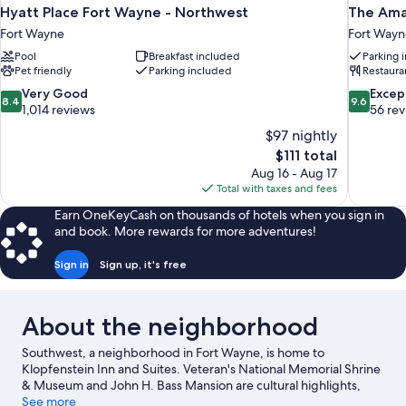
Hyatt Place Fort Wayne - Northwest
The Am
Fort Wayne
Fort Wayn
Pool
Breakfast included
Parking 
Pet friendly
Parking included
Restaura
8.4
9.6
Very Good
Excep
8.4
9.6
out
out
1,014 reviews
56 re
of
of
$97 nightly
10,
10,
The
$111 total
Very
Exceptiona
price
Aug 16 - Aug 17
Good,
56
is
Total with taxes and fees
1,014
reviews
$111
reviews
Earn OneKeyCash on thousands of hotels when you sign in
and book. More rewards for more adventures!
Sign in
Sign up, it's free
About the neighborhood
Southwest, a neighborhood in Fort Wayne, is home to
Klopfenstein Inn and Suites. Veteran's National Memorial Shrine
& Museum and John H. Bass Mansion are cultural highlights,
and travelers looking to shop may want to visit 14 Square and
See more