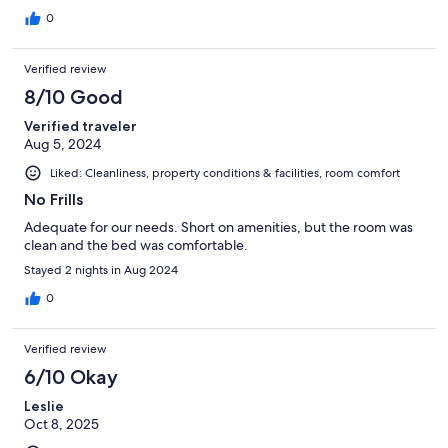
0
Verified review
8/10 Good
Verified traveler
Aug 5, 2024
Liked: Cleanliness, property conditions & facilities, room comfort
No Frills
Adequate for our needs. Short on amenities, but the room was
clean and the bed was comfortable.
Stayed 2 nights in Aug 2024
0
Verified review
6/10 Okay
Leslie
Oct 8, 2025