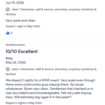
Jun 10, 2026
Liked: Cleanliness, staff & service, amenities, property conditions &
facilities
Very quite and clean
Stayed 1 night in May 2026
0
Verified review
10/10 Excellent
Amy
May 26, 2026
Liked: Cleanliness, staff & service, amenities, property conditions &
facilities
We stayed 2 nights for a WWE event. Very quiet even though
there were construction guys staying there. No issues
whatsoever. Room very clean. Gentleman that checked us in
was very helpful and knowledgeable. Felt very safe staying
here. Will definitely stay again if in the area!!!!
Stayed 2 nights in May 2026