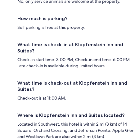
No, only service animals are welcome at the property.
How much is parking?
Self parking is free at this property.
What time is check-in at Klopfenstein Inn and
Suites?
Check-in start time: 3:00 PM; Check-in end time: 6:00 PM.
Late check-in is available during limited hours.
What time is check-out at Klopfenstein Inn and
Suites?
Check-out is at 11:00 AM.
Where is Klopfenstein Inn and Suites located?
Located in Southwest, this hotel is within 2 mi (3 km) of 14
Square, Orchard Crossing, and Jefferson Pointe. Apple Glen
and Westlawn Park are also within 2 mi (3 km).