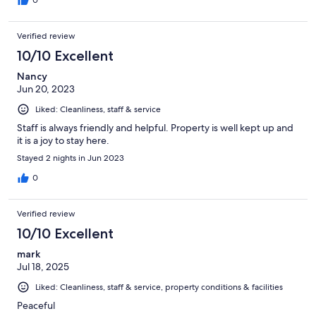
0
Verified review
10/10 Excellent
Nancy
Jun 20, 2023
Liked: Cleanliness, staff & service
Staff is always friendly and helpful. Property is well kept up and
it is a joy to stay here.
Stayed 2 nights in Jun 2023
0
Verified review
10/10 Excellent
mark
Jul 18, 2025
Liked: Cleanliness, staff & service, property conditions & facilities
Peaceful