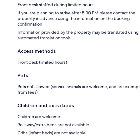
Front desk staffed during limited hours
If you are planning to arrive after 5:30 PM please contact the
property in advance using the information on the booking
confirmation
Information provided by the property may be translated using
automated translation tools
Access methods
Front desk (limited hours)
Pets
Pets not allowed (service animals are welcome, and are exempt
from fees)
Children and extra beds
Children are welcome
Rollaway/extra beds are not available
Cribs (infant beds) are not available