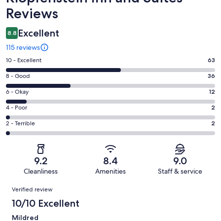
Reviews
Excellent
8.8
115 reviews
Rating
10 - Excellent
63
10
Rating
8 - Good
36
-
8
Excellent.
Rating
6 - Okay
12
-
63
6
Good.
Rating
4 - Poor
2
out
-
36
4
of
Okay.
Rating
2 - Terrible
2
out
-
115
12
2
of
Poor.
reviews
out
-
115
2
of
Terrible.
reviews
out
9.2
8.4
9.0
115
2
of
Cleanliness
Amenities
Staff & service
reviews
out
115
Reviews
of
Verified review
reviews
115
10/10 Excellent
reviews
Mildred