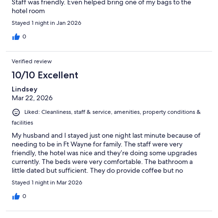
Staff was friendly. Even helped bring one of my bags to the
hotel room
Stayed 1 night in Jan 2026
0
Verified review
10/10 Excellent
Lindsey
Mar 22, 2026
Liked: Cleanliness, staff & service, amenities, property conditions &
facilities
My husband and I stayed just one night last minute because of
needing to be in Ft Wayne for family. The staff were very
friendly, the hotel was nice and they’re doing some upgrades
currently. The beds were very comfortable. The bathroom a
little dated but sufficient. They do provide coffee but no
breakfast. The price was reasonable compared to other hotels in
Stayed 1 night in Mar 2026
the area. Good location and quiet. It felt like we were the only
ones staying there.
0