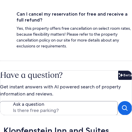
Can I cancel my reservation for free and receive a
full refund?
Yes, this property offers free cancellation on select room rates,
because flexibility matters! Please refer to the property
cancellation policy on our site for more details about any
exclusions or requirements.
Have a question?
Beta
Bet
Get instant answers with AI powered search of property
information and reviews.
Ask a question
Reviews
Klopfenstein Inn and Suites