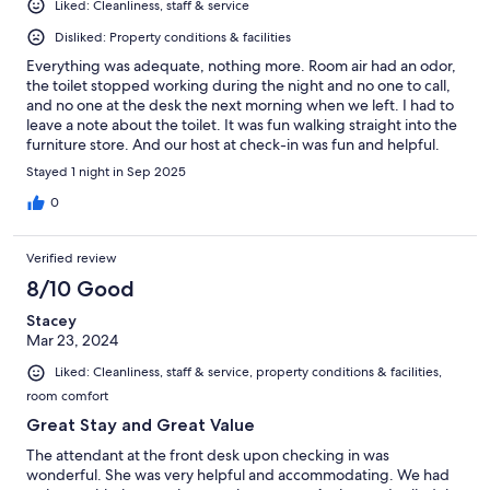
Liked: Cleanliness, staff & service
Disliked: Property conditions & facilities
Everything was adequate, nothing more. Room air had an odor,
the toilet stopped working during the night and no one to call,
and no one at the desk the next morning when we left. I had to
leave a note about the toilet. It was fun walking straight into the
furniture store. And our host at check-in was fun and helpful.
Signage to the front entrance is incorrect and the front door not
Stayed 1 night in Sep 2025
clearly marked. The pool is empty and the game room was
covered in dust. But it was safe and affordable.
0
Verified review
8/10 Good
Stacey
Mar 23, 2024
Liked: Cleanliness, staff & service, property conditions & facilities,
room comfort
Great Stay and Great Value
The attendant at the front desk upon checking in was
wonderful. She was very helpful and accommodating. We had