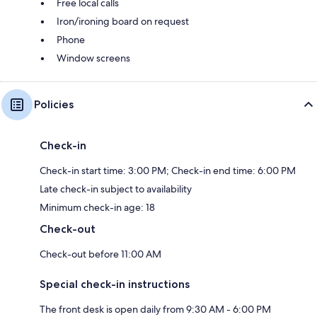
Free local calls
Iron/ironing board on request
Phone
Window screens
Policies
Check-in
Check-in start time: 3:00 PM; Check-in end time: 6:00 PM
Late check-in subject to availability
Minimum check-in age: 18
Check-out
Check-out before 11:00 AM
Special check-in instructions
The front desk is open daily from 9:30 AM - 6:00 PM