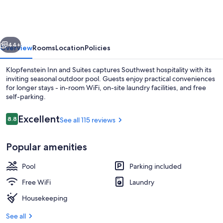
and
Suites
vious
Next
44+
Overview
Rooms
Location
Policies
Klopfenstein Inn and Suites captures Southwest hospitality with its
inviting seasonal outdoor pool. Guests enjoy practical conveniences
for longer stays - in-room WiFi, on-site laundry facilities, and free
self-parking.
Reviews
Excellent
8.8
See all 115 reviews
8.8 out of 10
Popular amenities
Deluxe Studio Suite, 1 Queen Bed | Bla
Pool
Parking included
Free WiFi
Laundry
Housekeeping
See all