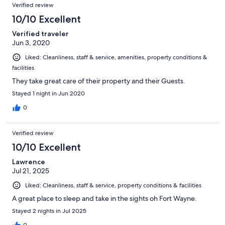
Verified review
10/10 Excellent
Verified traveler
Jun 3, 2020
Liked: Cleanliness, staff & service, amenities, property conditions &
facilities
They take great care of their property and their Guests.
Stayed 1 night in Jun 2020
0
Verified review
10/10 Excellent
Lawrence
Jul 21, 2025
Liked: Cleanliness, staff & service, property conditions & facilities
A great place to sleep and take in the sights oh Fort Wayne.
Stayed 2 nights in Jul 2025