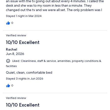
an issue with the tv going out about every 4 minutes. I called the
desk and she was to my room in less than a minute. They
changed out the tv and we were all set. The only problem was I
went to the check area for coffee at 8:30am and there were no
Stayed 1 night in Mar 2024
coffee cups left on the counter and the desk doesn’t open until
9:00. All in all, a very nice stay for a great value.
0
Verified review
10/10 Excellent
Rachel
Jun 8, 2026
Liked: Cleanliness, staff & service, amenities, property conditions &
facilities
Quiet, clean, comfortable bed
Stayed 3 nights in Jun 2026
0
Verified review
10/10 Excellent