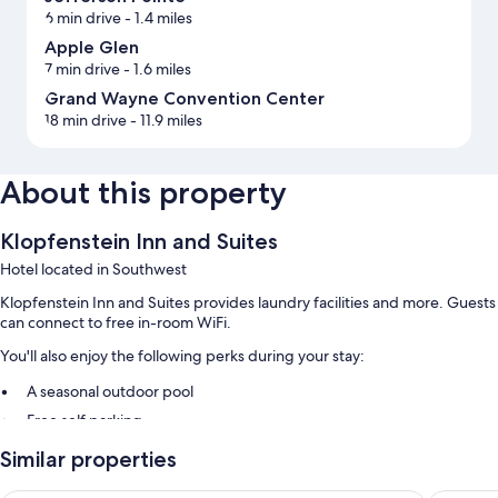
6 min drive
- 1.4 miles
Apple Glen
7 min drive
- 1.6 miles
Grand Wayne Convention Center
18 min drive
- 11.9 miles
About this property
Klopfenstein Inn and Suites
Hotel located in Southwest
Klopfenstein Inn and Suites provides laundry facilities and more. Guests
can connect to free in-room WiFi.
You'll also enjoy the following perks during your stay:
A seasonal outdoor pool
Free self parking
An elevator
Similar properties
Room features