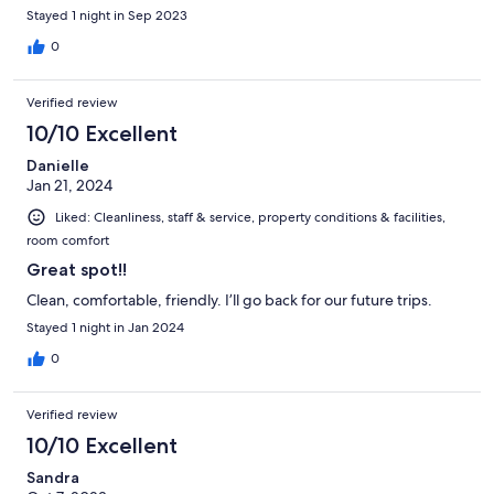
Stayed 1 night in Sep 2023
0
Verified review
10/10 Excellent
Danielle
Jan 21, 2024
Liked: Cleanliness, staff & service, property conditions & facilities,
room comfort
Great spot!!
Clean, comfortable, friendly. I’ll go back for our future trips.
Stayed 1 night in Jan 2024
0
Verified review
10/10 Excellent
Sandra