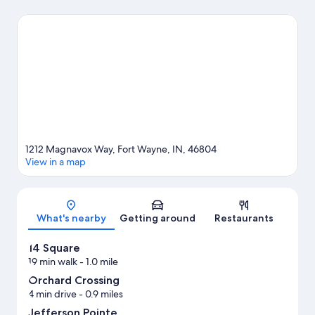
Orchard Crossing. Foellinger-Freimann Botanical Conservatory
and Science Central are also worth visiting.
Visit our Fort Wayne
travel guide
1212 Magnavox Way, Fort Wayne, IN, 46804
View in a map
Map
What's nearby
Getting around
Restaurants
14 Square
19 min walk
- 1.0 mile
Orchard Crossing
4 min drive
- 0.9 miles
Jefferson Pointe