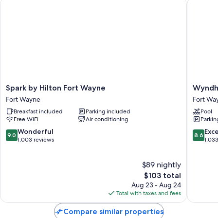
Spark by Hilton Fort Wayne
Wyndham
All guestrooms at Klopfenstein Inn and Suites offer amenities such as
free WiFi.
Extra amenities include:
Blackout drapes/curtains, restaurant dining guides, and guidebooks
Daily housekeeping and phones
Spark
Wyndh
Spark by Hilton Fort Wayne
Wyndh
by
Garden
Fort Wayne
Fort Wa
Hilton
Fort
Breakfast included
Parking included
Pool
Fort
Wayne
Free WiFi
Air conditioning
Parkin
Wayne
Fort
Fort
Wayne
9.0
8.6
Wonderful
Exce
9.0
8.6
Wayne
out
out
1,003 reviews
1,03
of
of
10,
10,
$89 nightly
Wonderful,
Excellen
1,003
The
1,033
$103 total
reviews
price
reviews
Aug 23 - Aug 24
is
Total with taxes and fees
$103
Compare similar properties