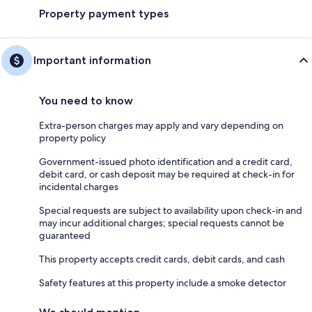
Property payment types
Important information
You need to know
Extra-person charges may apply and vary depending on
property policy
Government-issued photo identification and a credit card,
debit card, or cash deposit may be required at check-in for
incidental charges
Special requests are subject to availability upon check-in and
may incur additional charges; special requests cannot be
guaranteed
This property accepts credit cards, debit cards, and cash
Safety features at this property include a smoke detector