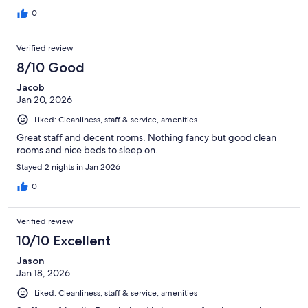
0
Verified review
8/10 Good
Jacob
Jan 20, 2026
Liked: Cleanliness, staff & service, amenities
Great staff and decent rooms. Nothing fancy but good clean
rooms and nice beds to sleep on.
Stayed 2 nights in Jan 2026
0
Verified review
10/10 Excellent
Jason
Jan 18, 2026
Liked: Cleanliness, staff & service, amenities