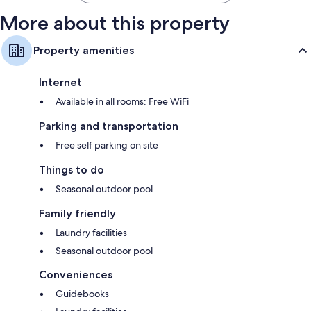
More about this property
Property amenities
Internet
Available in all rooms: Free WiFi
Parking and transportation
Free self parking on site
Things to do
Seasonal outdoor pool
Family friendly
Laundry facilities
Seasonal outdoor pool
Conveniences
Guidebooks