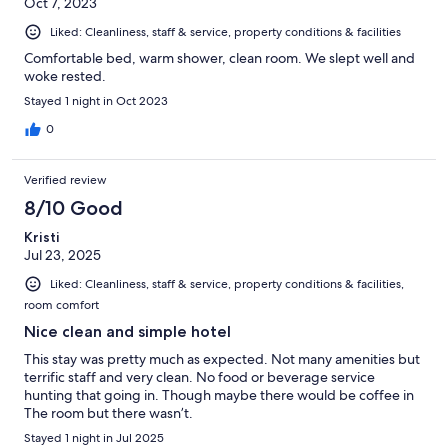
Oct 7, 2023
Liked: Cleanliness, staff & service, property conditions & facilities
Comfortable bed, warm shower, clean room. We slept well and
woke rested.
Stayed 1 night in Oct 2023
0
Verified review
8/10 Good
Kristi
Jul 23, 2025
Liked: Cleanliness, staff & service, property conditions & facilities,
room comfort
Nice clean and simple hotel
This stay was pretty much as expected. Not many amenities but
terrific staff and very clean. No food or beverage service
hunting that going in. Though maybe there would be coffee in
The room but there wasn’t.
Stayed 1 night in Jul 2025