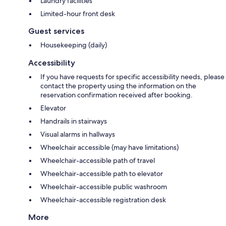
Laundry facilities
Limited-hour front desk
Guest services
Housekeeping (daily)
Accessibility
If you have requests for specific accessibility needs, please
contact the property using the information on the
reservation confirmation received after booking.
Elevator
Handrails in stairways
Visual alarms in hallways
Wheelchair accessible (may have limitations)
Wheelchair-accessible path of travel
Wheelchair-accessible path to elevator
Wheelchair-accessible public washroom
Wheelchair-accessible registration desk
More