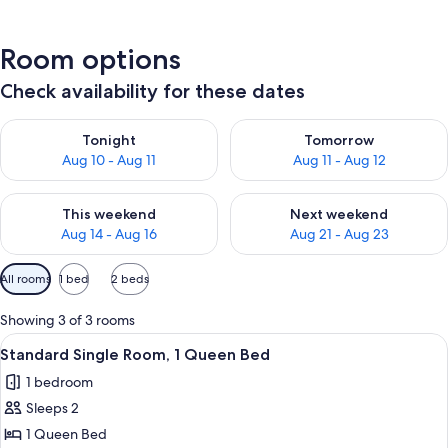
Room options
Check availability for these dates
Check availability for tonight Aug 10 - Aug 11
Check availability for tomorro
Tonight
Tomorrow
Aug 10 - Aug 11
Aug 11 - Aug 12
Check availability for this weekend Aug 14 - Aug 16
Check availability for next w
This weekend
Next weekend
Aug 14 - Aug 16
Aug 21 - Aug 23
Available
All rooms
1 bed
2 beds
filters
for
Showing 3 of 3 rooms
rooms
View
A hotel room with a large bed, a chair,
14
Standard Single Room, 1 Queen Bed
all
1 bedroom
photos
Sleeps 2
for
Standard
1 Queen Bed