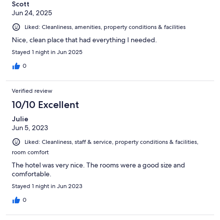
Scott
Jun 24, 2025
Liked: Cleanliness, amenities, property conditions & facilities
Nice, clean place that had everything I needed.
Stayed 1 night in Jun 2025
0
Verified review
10/10 Excellent
Julie
Jun 5, 2023
Liked: Cleanliness, staff & service, property conditions & facilities,
room comfort
The hotel was very nice. The rooms were a good size and
comfortable.
Stayed 1 night in Jun 2023
0