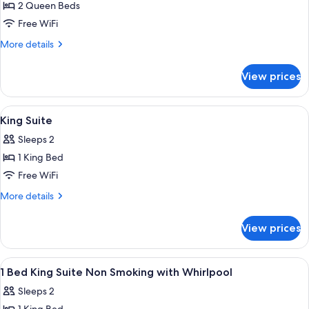
2 Queen Beds
for
2
Free WiFi
Queen
More
More details
Beds,
details
for
Suite,
View prices
2
Nonsmoking
Queen
Beds,
View
A hotel reception area with multiple
2
Suite,
King Suite
all
Nonsmoking
Sleeps 2
photos
1 King Bed
for
King
Free WiFi
Suite
More
More details
details
for
View prices
King
Suite
View
A hotel room with a large bed, a nigh
6
1 Bed King Suite Non Smoking with Whirlpool
all
Sleeps 2
photos