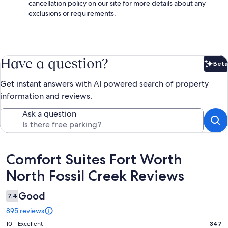
cancellation policy on our site for more details about any
exclusions or requirements.
Have a question?
Beta
Bet
Get instant answers with AI powered search of property
information and reviews.
Ask a question
Reviews
Comfort Suites Fort Worth
North Fossil Creek Reviews
Good
7.4
895 reviews
Rating
10 - Excellent
347