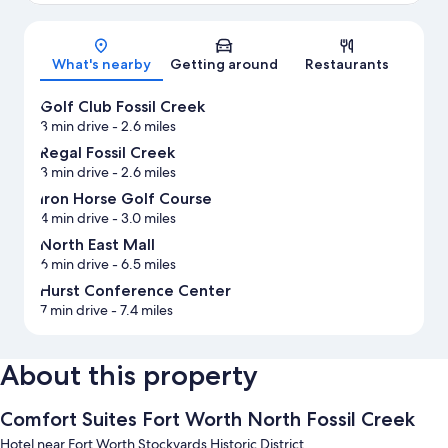
Map
What's nearby
Getting around
Restaurants
Golf Club Fossil Creek
3 min drive
- 2.6 miles
Regal Fossil Creek
3 min drive
- 2.6 miles
Iron Horse Golf Course
4 min drive
- 3.0 miles
North East Mall
6 min drive
- 6.5 miles
Hurst Conference Center
7 min drive
- 7.4 miles
About this property
Comfort Suites Fort Worth North Fossil Creek
Hotel near Fort Worth Stockyards Historic District