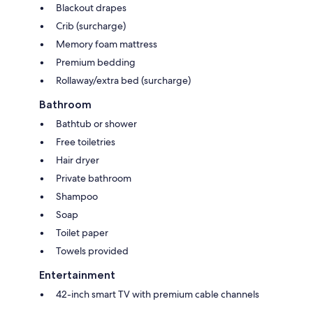
Blackout drapes
Crib (surcharge)
Memory foam mattress
Premium bedding
Rollaway/extra bed (surcharge)
Bathroom
Bathtub or shower
Free toiletries
Hair dryer
Private bathroom
Shampoo
Soap
Toilet paper
Towels provided
Entertainment
42-inch smart TV with premium cable channels