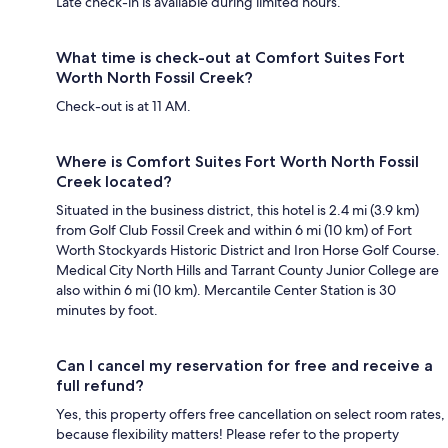
Late check-in is available during limited hours.
What time is check-out at Comfort Suites Fort
Worth North Fossil Creek?
Check-out is at 11 AM.
Where is Comfort Suites Fort Worth North Fossil
Creek located?
Situated in the business district, this hotel is 2.4 mi (3.9 km)
from Golf Club Fossil Creek and within 6 mi (10 km) of Fort
Worth Stockyards Historic District and Iron Horse Golf Course.
Medical City North Hills and Tarrant County Junior College are
also within 6 mi (10 km). Mercantile Center Station is 30
minutes by foot.
Can I cancel my reservation for free and receive a
full refund?
Yes, this property offers free cancellation on select room rates,
because flexibility matters! Please refer to the property