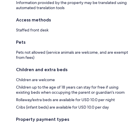
Information provided by the property may be translated using
automated translation tools
Access methods
Staffed front desk
Pets
Pets not allowed (service animals are welcome, and are exempt
from fees)
Children and extra beds
Children are welcome
Children up to the age of 18 years can stay for free if using
existing beds when occupying the parent or guardian's room
Rollaway/extra beds are available for USD 10.0 per night
Cribs (infant beds) are available for USD 10.0 per day
Property payment types