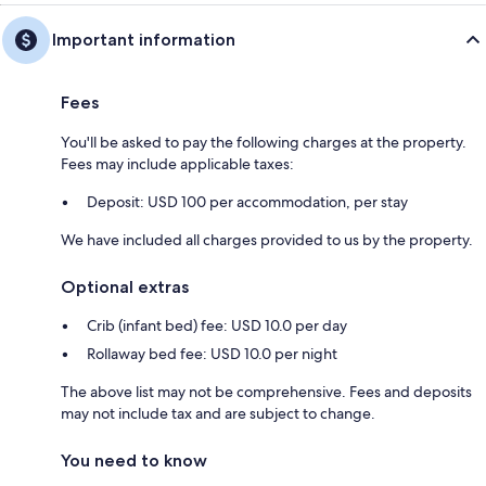
Important information
Fees
You'll be asked to pay the following charges at the property.
Fees may include applicable taxes:
Deposit: USD 100 per accommodation, per stay
We have included all charges provided to us by the property.
Optional extras
Crib (infant bed) fee: USD 10.0 per day
Rollaway bed fee: USD 10.0 per night
The above list may not be comprehensive. Fees and deposits
may not include tax and are subject to change.
You need to know