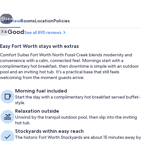
Worth
North
vious
Next
Fossil
34+
Overview
Rooms
Location
Policies
Creek
Reviews
Good
7.4
See all 895 reviews
7.4 out of 10
Easy Fort Worth stays with extras
Comfort Suites Fort Worth North Fossil Creek blends modernity and
convenience with a calm, connected feel. Mornings start with a
complimentary hot breakfast, then downtime is simple with an outdoor
pool and an inviting hot tub. It’s a practical base that still feels
welcoming from the moment guests arrive.
Lobby
Morning fuel included
Start the day with a complimentary hot breakfast served buffet-
style.
Relaxation outside
Unwind by the tranquil outdoor pool, then slip into the inviting
hot tub.
Stockyards within easy reach
The historic Fort Worth Stockyards are about 15 minutes away by