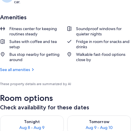
car.
Amenities
Fitness center for keeping
Soundproof windows for
routines steady
quieter nights
Suites with coffee and tea
Fridge in room for snacks and
setup
drinks
Bus stop nearby for getting
Walkable fast-food options
around
close by
See all amenities
These property details are summarized by AI
Room options
Check availability for these dates
Check availability for tonight Aug 8 - Aug 9
Check availability for tomorr
Tonight
Tomorrow
Aug 8 - Aug 9
Aug 9 - Aug 10