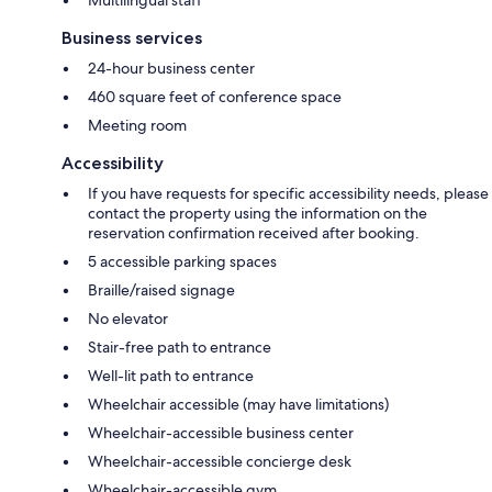
Business services
24-hour business center
460 square feet of conference space
Meeting room
Accessibility
If you have requests for specific accessibility needs, please
contact the property using the information on the
reservation confirmation received after booking.
5 accessible parking spaces
Braille/raised signage
No elevator
Stair-free path to entrance
Well-lit path to entrance
Wheelchair accessible (may have limitations)
Wheelchair-accessible business center
Wheelchair-accessible concierge desk
Wheelchair-accessible gym