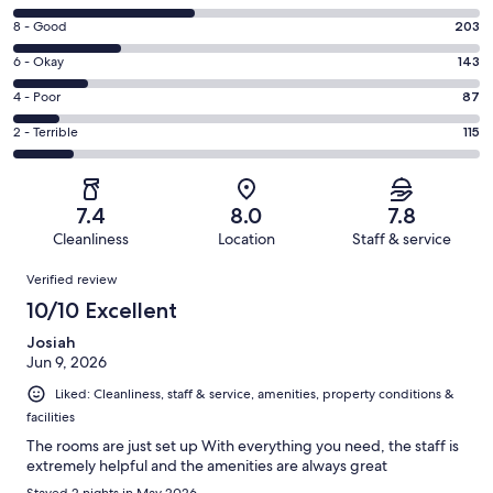
10
Rating
8 - Good
203
-
8
Excellent.
Rating
6 - Okay
143
-
347
6
Good.
Rating
4 - Poor
87
out
-
203
4
of
Okay.
Rating
2 - Terrible
115
out
-
895
143
2
of
Poor.
reviews
out
-
895
87
of
Terrible.
reviews
out
7.4
8.0
7.8
895
115
of
Cleanliness
Location
Staff & service
reviews
out
895
Reviews
of
Verified review
reviews
895
10/10 Excellent
reviews
Josiah
Jun 9, 2026
Liked: Cleanliness, staff & service, amenities, property conditions &
facilities
The rooms are just set up With everything you need, the staff is
extremely helpful and the amenities are always great