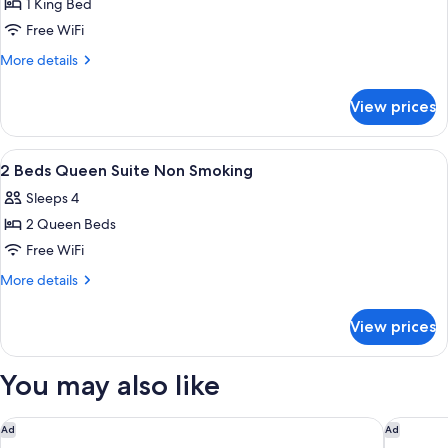
Accessible
1 King Bed
for
1
Free WiFi
Bed
More
More details
King
details
for
Suite
View prices
1
Non
Bed
Smoking
King
View
A hotel room with a desk, chair, bed, 
4
Suite
2 Beds Queen Suite Non Smoking
all
Non
Sleeps 4
Smoking
photos
2 Queen Beds
for
2
Free WiFi
Beds
More
More details
Queen
details
for
Suite
View prices
2
Non
Beds
Smoking
Queen
You may also like
Suite
Non
Smoking
Quality Inn Fort Worth - Downtown East
Motel 6
Ad
Ad