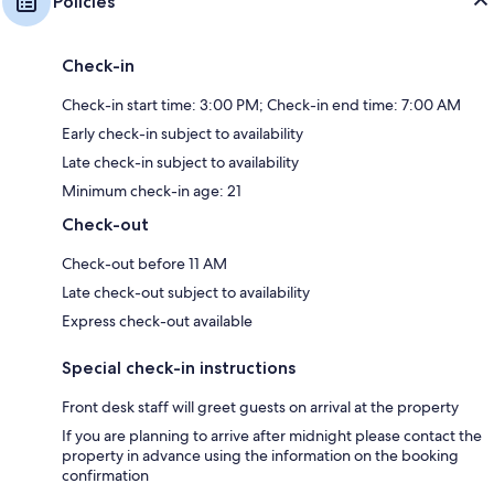
Policies
Check-in
Check-in start time: 3:00 PM; Check-in end time: 7:00 AM
Early check-in subject to availability
Late check-in subject to availability
Minimum check-in age: 21
Check-out
Check-out before 11 AM
Late check-out subject to availability
Express check-out available
Special check-in instructions
Front desk staff will greet guests on arrival at the property
If you are planning to arrive after midnight please contact the
property in advance using the information on the booking
confirmation