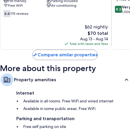
Worth
Pet friendly
Parking included
Fort
Bathrooms with tubs or showers and free toiletries
Free WiFi
Air conditioning
Alliance
Worth
8.2
Ver
8.2
42-inch Smart TVs with premium channels
TX
North
out
1,00
6.6
6.6
175 reviews
Speedway
Fort
of
Refrigerators, microwaves, and coffee/tea makers
out
Fort
Worth
10,
of
$62 nightly
Worth
Very
10,
The
Good,
$70 total
175
price
1,006
reviews
Aug 13 - Aug 14
is
reviews
Total with taxes and fees
$70
Compare similar properties
More about this property
Property amenities
Internet
Available in all rooms: Free WiFi and wired internet
Available in some public areas: Free WiFi
Parking and transportation
Free self parking on site