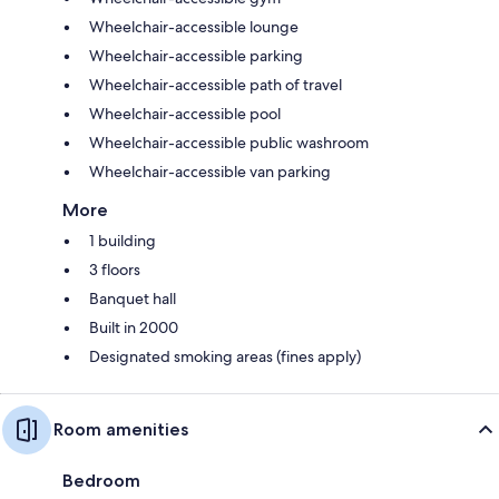
Wheelchair-accessible lounge
Wheelchair-accessible parking
Wheelchair-accessible path of travel
Wheelchair-accessible pool
Wheelchair-accessible public washroom
Wheelchair-accessible van parking
More
1 building
3 floors
Banquet hall
Built in 2000
Designated smoking areas (fines apply)
Room amenities
Bedroom