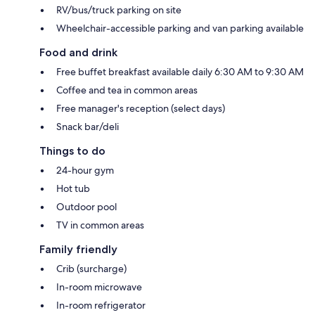
RV/bus/truck parking on site
Wheelchair-accessible parking and van parking available
Food and drink
Free buffet breakfast available daily 6:30 AM to 9:30 AM
Coffee and tea in common areas
Free manager's reception (select days)
Snack bar/deli
Things to do
24-hour gym
Hot tub
Outdoor pool
TV in common areas
Family friendly
Crib (surcharge)
In-room microwave
In-room refrigerator