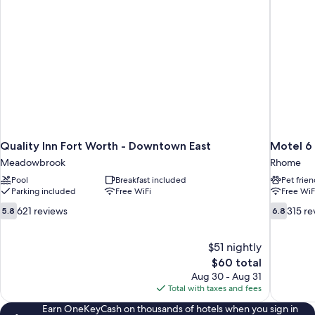
Quality Inn Fort Worth - Downtown East
Motel 6
Meadowbrook
Rhome
Pool
Breakfast included
Pet frien
Parking included
Free WiFi
Free WiF
5.8
6.8
621 reviews
315 re
5.8
6.8
out
out
of
of
10,
$51 nightly
10,
621
315
The
$60 total
reviews
reviews
price
Aug 30 - Aug 31
is
Total with taxes and fees
$60
Earn OneKeyCash on thousands of hotels when you sign in