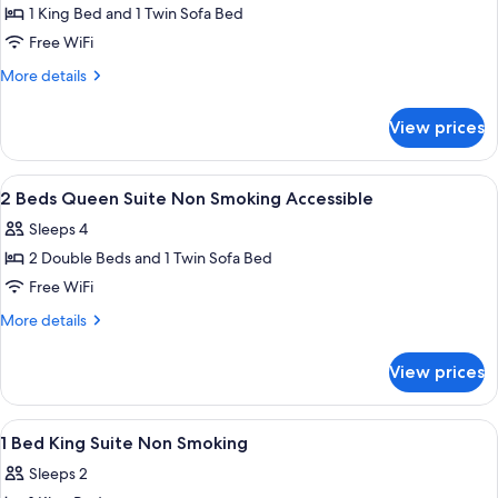
in
Accessible
1 King Bed and 1 Twin Sofa Bed
for
Shower
with
1
Free WiFi
Walk
Bed
in
More
More details
Shower
King
details
for
Suite
View prices
1
Non
Bed
Smoking
King
View
A hotel room with two beds, a nightst
7
Accessible
Suite
2 Beds Queen Suite Non Smoking Accessible
all
Non
Sleeps 4
Smoking
photos
Accessible
2 Double Beds and 1 Twin Sofa Bed
for
2
Free WiFi
Beds
More
More details
Queen
details
for
Suite
View prices
2
Non
Beds
Smoking
Queen
View
A hotel room with a sofa, a round tabl
4
Accessible
Suite
1 Bed King Suite Non Smoking
all
Non
Sleeps 2
Smoking
photos