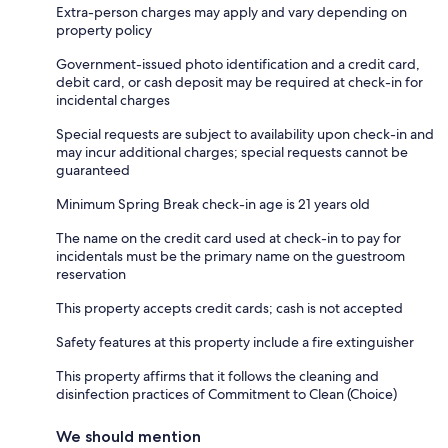
Extra-person charges may apply and vary depending on
property policy
Government-issued photo identification and a credit card,
debit card, or cash deposit may be required at check-in for
incidental charges
Special requests are subject to availability upon check-in and
may incur additional charges; special requests cannot be
guaranteed
Minimum Spring Break check-in age is 21 years old
The name on the credit card used at check-in to pay for
incidentals must be the primary name on the guestroom
reservation
This property accepts credit cards; cash is not accepted
Safety features at this property include a fire extinguisher
This property affirms that it follows the cleaning and
disinfection practices of Commitment to Clean (Choice)
We should mention