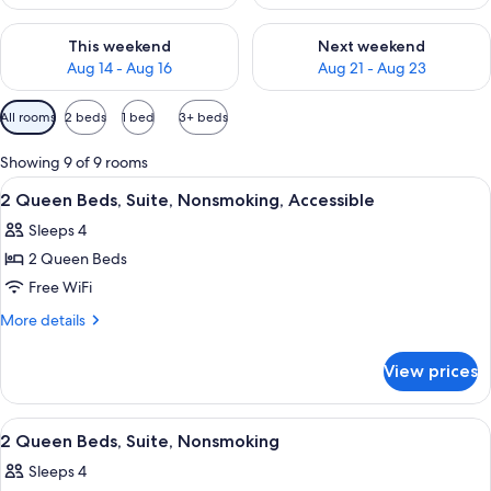
Check availability for this weekend Aug 14 - Aug 16
Check availability for next w
This weekend
Next weekend
Aug 14 - Aug 16
Aug 21 - Aug 23
Available
All rooms
2 beds
1 bed
3+ beds
filters
for
Showing 9 of 9 rooms
rooms
View
A hotel room with two beds, a TV, a de
5
2 Queen Beds, Suite, Nonsmoking, Accessible
all
Sleeps 4
photos
2 Queen Beds
for
2
Free WiFi
Queen
More
More details
Beds,
details
for
Suite,
View prices
2
Nonsmoking,
Queen
Accessible
Beds,
View
A hotel room with two beds, a TV, a de
9
Suite,
2 Queen Beds, Suite, Nonsmoking
all
Nonsmoking,
Sleeps 4
Accessible
photos