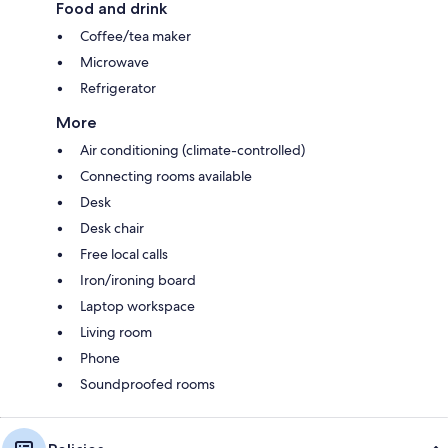
Food and drink
Coffee/tea maker
Microwave
Refrigerator
More
Air conditioning (climate-controlled)
Connecting rooms available
Desk
Desk chair
Free local calls
Iron/ironing board
Laptop workspace
Living room
Phone
Soundproofed rooms