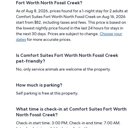
Fort Worth North Fossil Creek?
As of Aug 8, 2026, prices found for a 1-night stay for 2 adults at
Comfort Suites Fort Worth North Fossil Creek on Aug 16, 2026
start from $82, including taxes and fees. This price is based on
the lowest nightly price found in the last 24 hours for stays in
the next 30 days. Prices are subject to change.
Choose your
dates
for more accurate prices.
Is Comfort Suites Fort Worth North Fossil Creek
pet-friendly?
No, only service animals are welcome at the property.
How much is parking?
Self parking is free at this property.
What time is check-in at Comfort Suites Fort Worth
North Fossil Creek?
Check-in start time: 3:00 PM; Check-in end time: 7:00 AM.