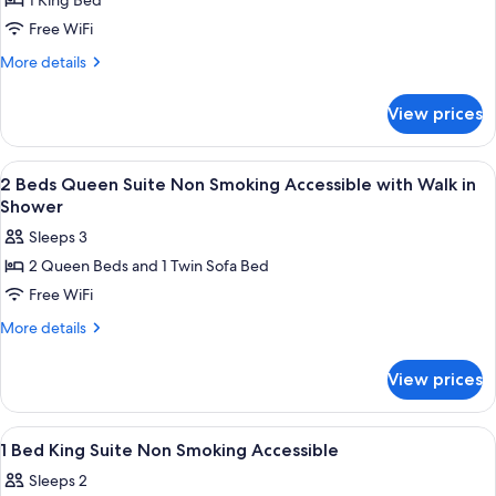
1 King Bed
for
1
Free WiFi
Bed
More
More details
King
details
for
Suite
View prices
1
Non
Bed
Smoking
King
View
A hotel room with a desk, chair, bed, 
4
with
Suite
2 Beds Queen Suite Non Smoking Accessible with Walk in
all
Non
Whirlpool
Shower
Smoking
photos
Sleeps 3
with
for
Whirlpool
2 Queen Beds and 1 Twin Sofa Bed
2
Free WiFi
Beds
Queen
More
More details
details
Suite
for
Non
View prices
2
Smoking
Beds
Accessible
Queen
View
A hotel room with a large bed, a nigh
4
Suite
with
1 Bed King Suite Non Smoking Accessible
all
Non
Walk
Sleeps 2
Smoking
photos