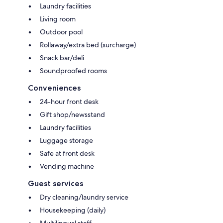
Laundry facilities
Living room
Outdoor pool
Rollaway/extra bed (surcharge)
Snack bar/deli
Soundproofed rooms
Conveniences
24-hour front desk
Gift shop/newsstand
Laundry facilities
Luggage storage
Safe at front desk
Vending machine
Guest services
Dry cleaning/laundry service
Housekeeping (daily)
Multilingual staff