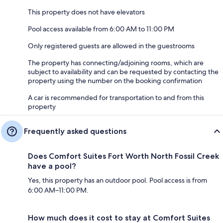
This property does not have elevators
Pool access available from 6:00 AM to 11:00 PM
Only registered guests are allowed in the guestrooms
The property has connecting/adjoining rooms, which are
subject to availability and can be requested by contacting the
property using the number on the booking confirmation
A car is recommended for transportation to and from this
property
Frequently asked questions
Does Comfort Suites Fort Worth North Fossil Creek
have a pool?
Yes, this property has an outdoor pool. Pool access is from
6:00 AM–11:00 PM.
How much does it cost to stay at Comfort Suites