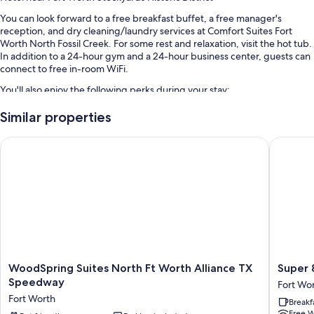
You can look forward to a free breakfast buffet, a free manager's
reception, and dry cleaning/laundry services at Comfort Suites Fort
Worth North Fossil Creek. For some rest and relaxation, visit the hot tub.
In addition to a 24-hour gym and a 24-hour business center, guests can
connect to free in-room WiFi.
You'll also enjoy the following perks during your stay:
An outdoor pool
Similar properties
Free self parking
WoodSpring Suites North Ft Worth Alliance TX Speedway
Super 8
RV/bus/truck parking, express check-out, and a vending machine
A TV in the lobby, multilingual staff, and a banquet hall
Guest reviews say great things about the helpful staff
Room features
All 75 rooms boast comforts such as premium bedding and laptop-
friendly workspaces, in addition to perks like free WiFi and desk chairs.
WoodSpring
Super
More amenities include:
WoodSpring Suites North Ft Worth Alliance TX
Super 
Suites
8
Speedway
Fort Wo
Memory foam beds, rollaway/extra beds (surcharge), and
North
by
Fort Worth
cribs/infant beds (surcharge)
Breakf
Ft
Wyndh
Free W