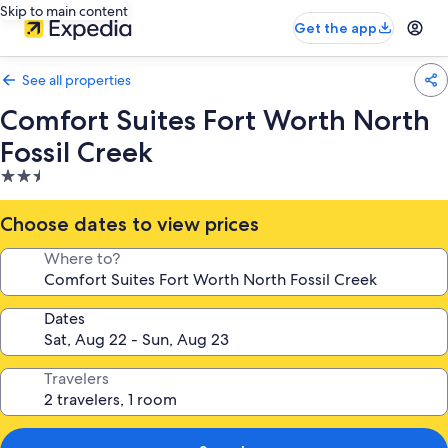
Skip to main content
Get the app
See all properties
Comfort Suites Fort Worth North
Fossil Creek
2.5
star
property
Choose dates to view prices
Where to?
Dates
Travelers