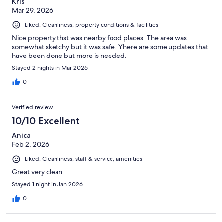
Kris
Mar 29, 2026
Liked: Cleanliness, property conditions & facilities
Nice property thst was nearby food places. The area was
somewhat sketchy but it was safe. Yhere are some updates that
have been done but more is needed.
Stayed 2 nights in Mar 2026
0
Verified review
10/10 Excellent
Anica
Feb 2, 2026
Liked: Cleanliness, staff & service, amenities
Great very clean
Stayed 1 night in Jan 2026
0