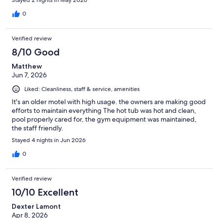
Stayed 2 nights in May 2026
0
Verified review
8/10 Good
Matthew
Jun 7, 2026
Liked: Cleanliness, staff & service, amenities
It's an older motel with high usage. the owners are making good
efforts to maintain everything The hot tub was hot and clean,
pool properly cared for, the gym equipment was maintained,
the staff friendly.
Stayed 4 nights in Jun 2026
0
Verified review
10/10 Excellent
Dexter Lamont
Apr 8, 2026