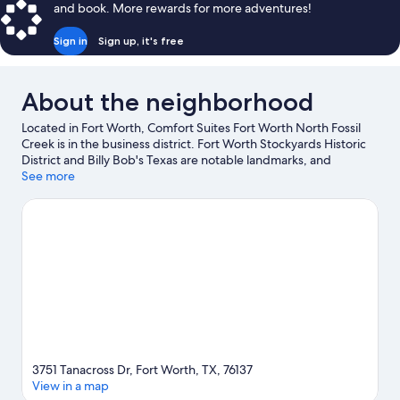
and book. More rewards for more adventures!
Sign in
Sign up, it's free
About the neighborhood
Located in Fort Worth, Comfort Suites Fort Worth North Fossil
Creek is in the business district. Fort Worth Stockyards Historic
District and Billy Bob's Texas are notable landmarks, and
travelers looking to shop may want to visit Stockyards Station
See more
and Southlake Town Square. Looking to enjoy an event or a
game? See what's going on at Dickies Arena or Will Rogers
Coliseum. Break out the clubs and hit the links with a golf course
nearby, or seek out an adventure with hiking/biking trails.
Visit
our Fort Worth travel guide
3751 Tanacross Dr, Fort Worth, TX, 76137
View in a map