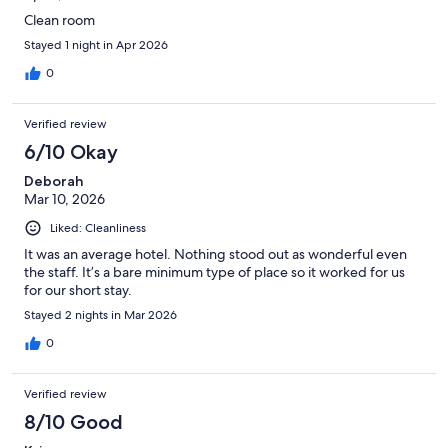
Clean room
Stayed 1 night in Apr 2026
0
Verified review
6/10 Okay
Deborah
Mar 10, 2026
Liked: Cleanliness
It was an average hotel. Nothing stood out as wonderful even
the staff. It’s a bare minimum type of place so it worked for us
for our short stay.
Stayed 2 nights in Mar 2026
0
Verified review
8/10 Good