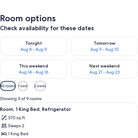
Room options
Check availability for these dates
Check availability for tonight Aug 8 - Aug 9
Check availability for tomorr
Tonight
Tomorrow
Aug 8 - Aug 9
Aug 9 - Aug 10
Check availability for this weekend Aug 14 - Aug 16
Check availability for next w
This weekend
Next weekend
Aug 14 - Aug 16
Aug 21 - Aug 23
Available
All rooms
1 bed
2 beds
filters
for
Showing 9 of 9 rooms
rooms
View
A hotel room with a large bed, two bed
7
Room, 1 King Bed, Refrigerator
all
370 sq ft
photos
Sleeps 2
for
Room,
1 King Bed