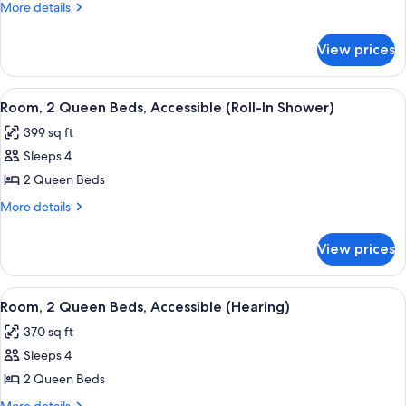
2
More
More details
Queen
details
for
Beds,
View prices
Room,
Refrigerator
2
Queen
View
A hotel room with two beds, a desk, a
7
Beds,
Room, 2 Queen Beds, Accessible (Roll-In Shower)
all
Refrigerator
399 sq ft
photos
Sleeps 4
for
Room,
2 Queen Beds
2
More
More details
Queen
details
for
Beds,
View prices
Room,
Accessible
2
(Roll-
Queen
View
A hotel room with two beds, a desk, a
5
In
Beds,
Room, 2 Queen Beds, Accessible (Hearing)
all
Accessible
Shower)
370 sq ft
(Roll-
photos
In
Sleeps 4
for
Shower)
Room,
2 Queen Beds
2
More