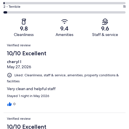
out
-
54
4
of
Okay.
Rating
2 - Terrible
11
out
-
426
18
2
of
Poor.
reviews
out
-
426
5
of
Terrible.
reviews
out
9.8
9.4
9.6
426
11
of
Cleanliness
Amenities
Staff & service
reviews
out
426
Reviews
of
Verified review
reviews
426
10/10 Excellent
reviews
cheryl l
May 27, 2026
Liked: Cleanliness, staff & service, amenities, property conditions &
facilities
Very clean and helpful staff
Stayed 1 night in May 2026
0
Verified review
10/10 Excellent