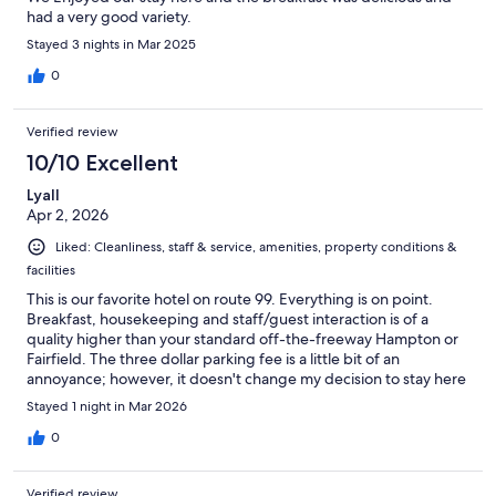
had a very good variety.
Stayed 3 nights in Mar 2025
0
Verified review
10/10 Excellent
Lyall
Apr 2, 2026
Liked: Cleanliness, staff & service, amenities, property conditions &
facilities
This is our favorite hotel on route 99. Everything is on point.
Breakfast, housekeeping and staff/guest interaction is of a
quality higher than your standard off-the-freeway Hampton or
Fairfield. The three dollar parking fee is a little bit of an
annoyance; however, it doesn't change my decision to stay here
again and again.
Stayed 1 night in Mar 2026
0
Verified review