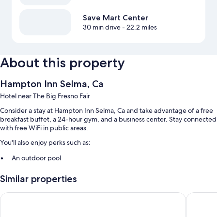
Save Mart Center
30 min drive
- 22.2 miles
About this property
Hampton Inn Selma, Ca
Hotel near The Big Fresno Fair
Consider a stay at Hampton Inn Selma, Ca and take advantage of a free
breakfast buffet, a 24-hour gym, and a business center. Stay connected
with free WiFi in public areas.
You'll also enjoy perks such as:
An outdoor pool
Self parking (surcharge), a 24-hour front desk, and an elevator
Similar properties
A front-desk safe and secured bicycle storage
Guest reviews speak highly of the helpful staff
Holiday Inn Selma - Swancourt by IHG
La Quint
Room features