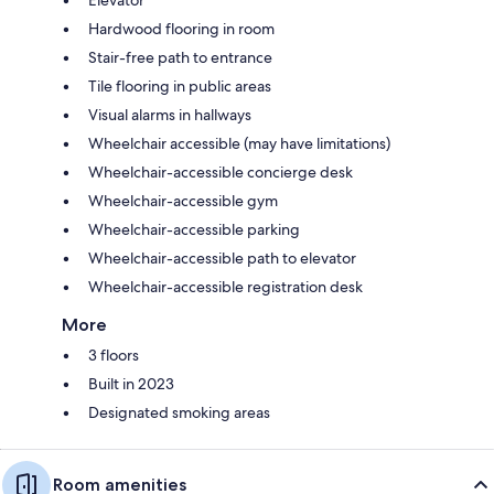
Elevator
Hardwood flooring in room
Stair-free path to entrance
Tile flooring in public areas
Visual alarms in hallways
Wheelchair accessible (may have limitations)
Wheelchair-accessible concierge desk
Wheelchair-accessible gym
Wheelchair-accessible parking
Wheelchair-accessible path to elevator
Wheelchair-accessible registration desk
More
3 floors
Built in 2023
Designated smoking areas
Room amenities