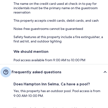
The name on the credit card used at check-in to pay for
incidentals must be the primary name on the guestroom
reservation
This property accepts credit cards, debit cards, and cash
Noise-free guestrooms cannot be guaranteed
Safety features at this property include a fire extinguisher, a
first aid kit, and outdoor lighting
We should mention
Pool access available from 9:00 AM to 10:00 PM
Frequently asked questions
Does Hampton Inn Selma, Ca have a pool?
Yes, this property has an outdoor pool. Pool access is from
9:00 AM–10:00 PM.