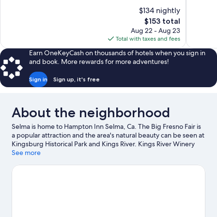
of
of
$134 nightly
10,
10,
The
$153 total
Wonderful,
Very
price
Aug 22 - Aug 23
1,005
Good,
is
Total with taxes and fees
reviews
1,003
$153
reviews
Earn OneKeyCash on thousands of hotels when you sign in
and book. More rewards for more adventures!
Sign in
Sign up, it's free
About the neighborhood
Selma is home to Hampton Inn Selma, Ca. The Big Fresno Fair is
a popular attraction and the area's natural beauty can be seen at
Kingsburg Historical Park and Kings River. Kings River Winery
and Sanger Depot Museum are two other places to visit that
See more
come recommended.
Visit our Selma travel guide