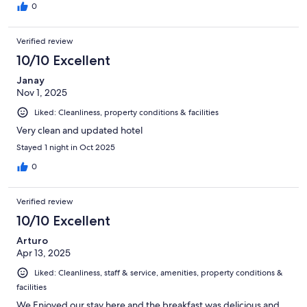
0
Verified review
10/10 Excellent
Janay
Nov 1, 2025
Liked: Cleanliness, property conditions & facilities
Very clean and updated hotel
Stayed 1 night in Oct 2025
0
Verified review
10/10 Excellent
Arturo
Apr 13, 2025
Liked: Cleanliness, staff & service, amenities, property conditions &
facilities
We Enjoyed our stay here and the breakfast was delicious and