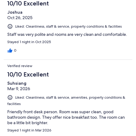
10/10 Excellent
Joshua
Oct 26, 2025
Liked: Cleanliness, staff & service, property conditions & facilities
Staff was very polite and rooms are very clean and comfortable.
Stayed 1 night in Oct 2025
0
Verified review
10/10 Excellent
Suhsiang
Mar 9, 2026
Liked: Cleanliness, staff & service, amenities, property conditions &
facilities
Friendly front desk person. Room was super clean, good
bathroom design. They offer nice breakfast too. The room can
be a little bit brighter.
Stayed 1 night in Mar 2026