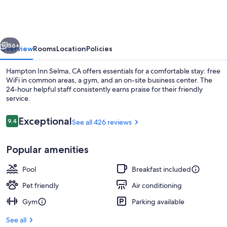
Selma,
Ca
vious
Next
56+
Overview
Rooms
Location
Policies
Hampton Inn Selma, CA offers essentials for a comfortable stay: free
WiFi in common areas, a gym, and an on-site business center. The
24-hour helpful staff consistently earns praise for their friendly
service.
Reviews
Exceptional
9.4
See all 426 reviews
9.4 out of 10
Popular amenities
Free daily buffet breakfast
Pool
Breakfast included
Pet friendly
Air conditioning
Gym
Parking available
See all