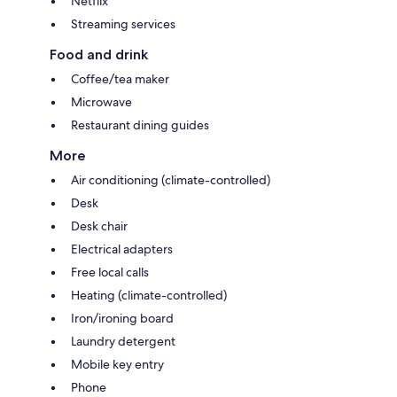
Netflix
Streaming services
Food and drink
Coffee/tea maker
Microwave
Restaurant dining guides
More
Air conditioning (climate-controlled)
Desk
Desk chair
Electrical adapters
Free local calls
Heating (climate-controlled)
Iron/ironing board
Laundry detergent
Mobile key entry
Phone