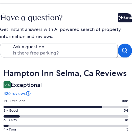
Have a question?
Beta
Bet
Get instant answers with AI powered search of property
information and reviews.
Ask a question
Reviews
Hampton Inn Selma, Ca Reviews
Exceptional
9.4
426 reviews
Rating
10 - Excellent
338
10
Rating
8 - Good
54
-
8
Excellent.
Rating
6 - Okay
18
-
338
6
Good.
Rating
4 - Poor
5