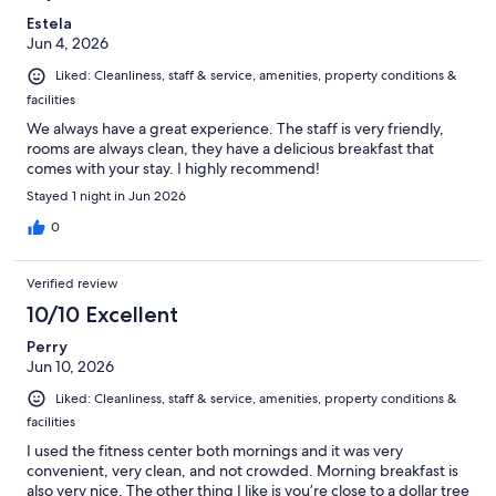
Estela
Jun 4, 2026
Liked: Cleanliness, staff & service, amenities, property conditions &
facilities
We always have a great experience. The staff is very friendly,
rooms are always clean, they have a delicious breakfast that
comes with your stay. I highly recommend!
Stayed 1 night in Jun 2026
0
Verified review
10/10 Excellent
Perry
Jun 10, 2026
Liked: Cleanliness, staff & service, amenities, property conditions &
facilities
I used the fitness center both mornings and it was very
convenient, very clean, and not crowded. Morning breakfast is
also very nice. The other thing I like is you’re close to a dollar tree