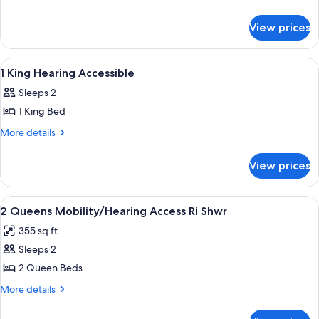
With
details
for
Fridge
View prices
2
And
Queens
Microwave
With
View
Desk, blackout drapes, iron/ironing boa
1
Fridge
1 King Hearing Accessible
all
And
Sleeps 2
Microwave
photos
1 King Bed
for
1
More
More details
details
King
for
Hearing
View prices
1
Accessible
King
Hearing
View
Desk, blackout drapes, iron/ironing boa
1
Accessible
2 Queens Mobility/Hearing Access Ri Shwr
all
355 sq ft
photos
Sleeps 2
for
2
2 Queen Beds
Queens
More
More details
Mobility/Hearing
details
for
Access