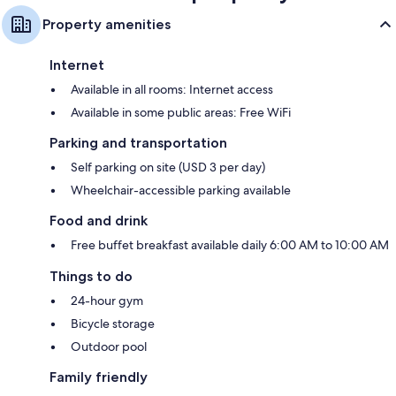
Property amenities
Internet
Available in all rooms: Internet access
Available in some public areas: Free WiFi
Parking and transportation
Self parking on site (USD 3 per day)
Wheelchair-accessible parking available
Food and drink
Free buffet breakfast available daily 6:00 AM to 10:00 AM
Things to do
24-hour gym
Bicycle storage
Outdoor pool
Family friendly