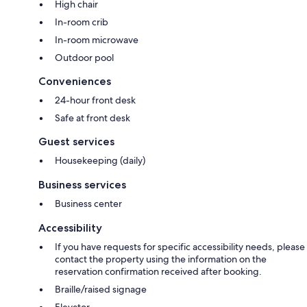
High chair
In-room crib
In-room microwave
Outdoor pool
Conveniences
24-hour front desk
Safe at front desk
Guest services
Housekeeping (daily)
Business services
Business center
Accessibility
If you have requests for specific accessibility needs, please
contact the property using the information on the
reservation confirmation received after booking.
Braille/raised signage