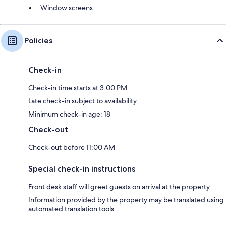
Window screens
Policies
Check-in
Check-in time starts at 3:00 PM
Late check-in subject to availability
Minimum check-in age: 18
Check-out
Check-out before 11:00 AM
Special check-in instructions
Front desk staff will greet guests on arrival at the property
Information provided by the property may be translated using
automated translation tools