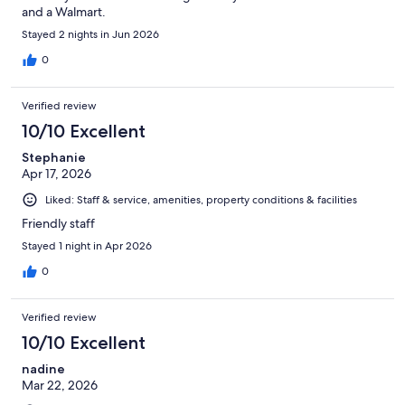
and a Walmart.
Stayed 2 nights in Jun 2026
0
Verified review
10/10 Excellent
Stephanie
Apr 17, 2026
Liked: Staff & service, amenities, property conditions & facilities
Friendly staff
Stayed 1 night in Apr 2026
0
Verified review
10/10 Excellent
nadine
Mar 22, 2026