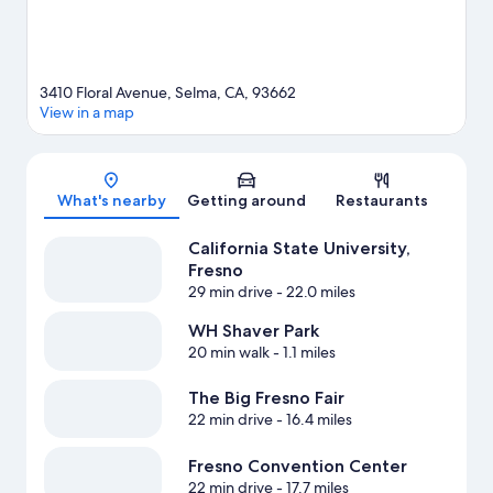
3410 Floral Avenue, Selma, CA, 93662
View in a map
Map
What's nearby
Getting around
Restaurants
California State University,
Fresno
29 min drive
- 22.0 miles
WH Shaver Park
20 min walk
- 1.1 miles
The Big Fresno Fair
22 min drive
- 16.4 miles
Fresno Convention Center
22 min drive
- 17.7 miles