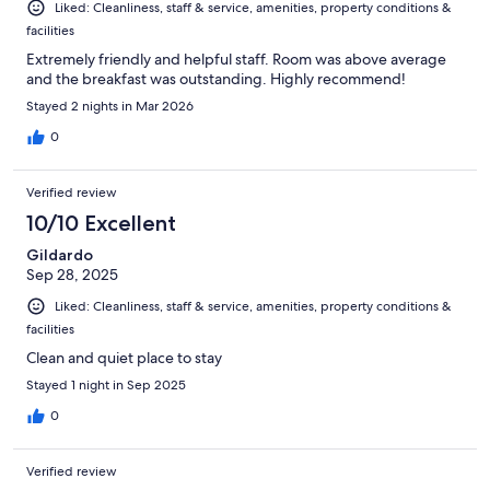
Liked: Cleanliness, staff & service, amenities, property conditions &
facilities
Extremely friendly and helpful staff. Room was above average
and the breakfast was outstanding. Highly recommend!
Stayed 2 nights in Mar 2026
0
Verified review
10/10 Excellent
Gildardo
Sep 28, 2025
Liked: Cleanliness, staff & service, amenities, property conditions &
facilities
Clean and quiet place to stay
Stayed 1 night in Sep 2025
0
Verified review