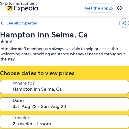
Skip to main content
Get the app
See all properties
Hampton Inn Selma, Ca
2.5
star
Attentive staff members are always available to help guests at this
property
welcoming hotel, providing assistance whenever needed throughout
the stay
Choose dates to view prices
Where to?
Dates
Travelers