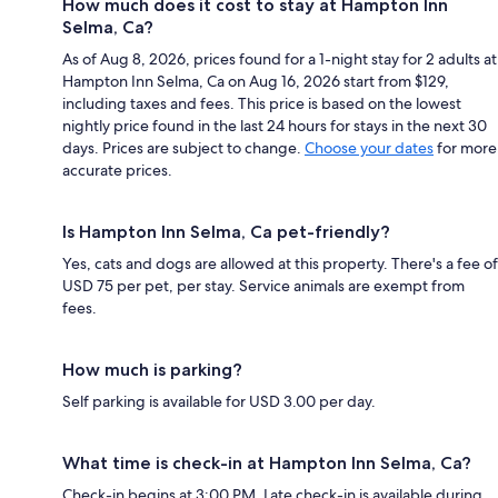
How much does it cost to stay at Hampton Inn
Selma, Ca?
As of Aug 8, 2026, prices found for a 1-night stay for 2 adults at
Hampton Inn Selma, Ca on Aug 16, 2026 start from $129,
including taxes and fees. This price is based on the lowest
nightly price found in the last 24 hours for stays in the next 30
days. Prices are subject to change.
Choose your dates
for more
accurate prices.
Is Hampton Inn Selma, Ca pet-friendly?
Yes, cats and dogs are allowed at this property. There's a fee of
USD 75 per pet, per stay. Service animals are exempt from
fees.
How much is parking?
Self parking is available for USD 3.00 per day.
What time is check-in at Hampton Inn Selma, Ca?
Check-in begins at 3:00 PM. Late check-in is available during