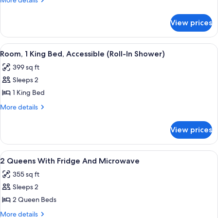
More details
Queen
details
for
Beds,
View prices
Room,
Accessible
2
(Hearing)
Queen
View
A hotel room with a large bed, two bed
6
Beds,
Room, 1 King Bed, Accessible (Roll-In Shower)
all
Accessible
399 sq ft
(Hearing)
photos
Sleeps 2
for
Room,
1 King Bed
1
More
More details
King
details
for
Bed,
View prices
Room,
Accessible
1
(Roll-
King
View
Desk, blackout drapes, iron/ironing boa
1
In
Bed,
2 Queens With Fridge And Microwave
all
Accessible
Shower)
355 sq ft
(Roll-
photos
In
Sleeps 2
for
Shower)
2
2 Queen Beds
Queens
More
More details