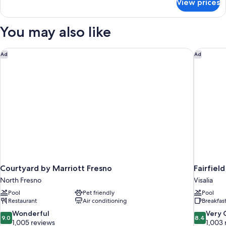
View prices
2
Ri
Queens
Shwr
Mobility/Hearing
You may also like
Access
Ri
Shwr
Courtyard by Marriott Fresno
Fairfield
Ad
Ad
Courtyard by Marriott Fresno
Fairfiel
North Fresno
Visalia
Pool
Pet friendly
Pool
Restaurant
Air conditioning
Breakfas
9.0
8.4
Wonderful
Very
9.0
8.4
out
out
1,005 reviews
1,003 