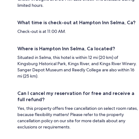
limited hours.
What time is check-out at Hampton Inn Selma, Ca?
Check-out is at 11:00 AM.
Where is Hampton Inn Selma, Ca located?
Situated in Selma, this hotel is within 12 mi (20 km) of
Kingsburg Historical Park, Kings River, and Kings River Winery.
Sanger Depot Museum and Reedly College are also within 16
mi (25 km).
Can I cancel my reservation for free and receive a
full refund?
Yes, this property offers free cancellation on select room rates,
because flexibility matters! Please refer to the property
cancellation policy on our site for more details about any
exclusions or requirements.