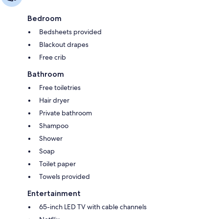
Bedroom
Bedsheets provided
Blackout drapes
Free crib
Bathroom
Free toiletries
Hair dryer
Private bathroom
Shampoo
Shower
Soap
Toilet paper
Towels provided
Entertainment
65-inch LED TV with cable channels