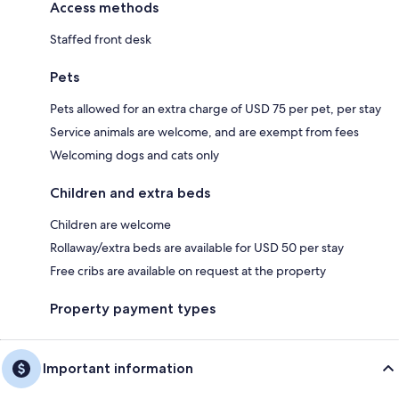
Access methods
Staffed front desk
Pets
Pets allowed for an extra charge of USD 75 per pet, per stay
Service animals are welcome, and are exempt from fees
Welcoming dogs and cats only
Children and extra beds
Children are welcome
Rollaway/extra beds are available for USD 50 per stay
Free cribs are available on request at the property
Property payment types
Important information