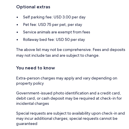
Optional extras
Self parking fee: USD 3.00 per day
Pet fee: USD 75 per pet, per stay
Service animals are exempt from fees
Rollaway bed fee: USD 50 per stay
The above list may not be comprehensive. Fees and deposits
may not include tax and are subject to change.
You need to know
Extra-person charges may apply and vary depending on
property policy
Government-issued photo identification and a credit card,
debit card, or cash deposit may be required at check-in for
incidental charges
Special requests are subject to availability upon check-in and
may incur additional charges; special requests cannot be
guaranteed