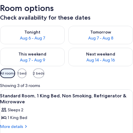
Room options
Check availability for these dates
Check availability for tonight Aug 6 - Aug 7
Check availability for tomorr
Tonight
Tomorrow
Aug 6 - Aug 7
Aug 7 - Aug 8
Check availability for this weekend Aug 7 - Aug 9
Check availability for next we
This weekend
Next weekend
Aug 7 - Aug 9
Aug 14 - Aug 16
Available
All rooms
1 bed
2 beds
filters
for
Showing 3 of 3 rooms
rooms
View
A modern hotel room with a large bed
22
Standard Room, 1 King Bed, Non Smoking, Refrigerator &
all
Microwave
photos
Sleeps 2
for
1 King Bed
Standard
Room,
More
More details
details