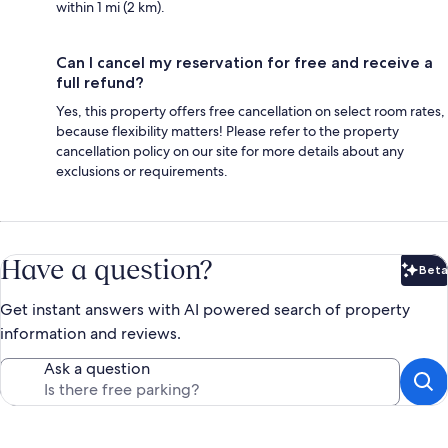
within 1 mi (2 km).
Can I cancel my reservation for free and receive a
full refund?
Yes, this property offers free cancellation on select room rates,
because flexibility matters! Please refer to the property
cancellation policy on our site for more details about any
exclusions or requirements.
Have a question?
Beta
Bet
Get instant answers with AI powered search of property
information and reviews.
Ask a question