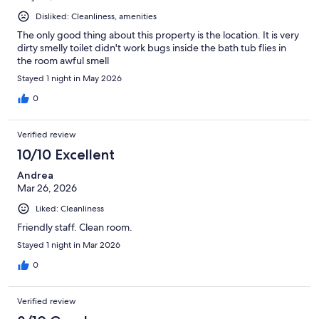
Disliked: Cleanliness, amenities
The only good thing about this property is the location. It is very
dirty smelly toilet didn't work bugs inside the bath tub flies in
the room awful smell
Stayed 1 night in May 2026
0
Verified review
10/10 Excellent
Andrea
Mar 26, 2026
Liked: Cleanliness
Friendly staff. Clean room.
Stayed 1 night in Mar 2026
0
Verified review