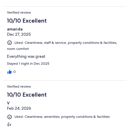
Verified review
10/10 Excellent
amanda
Dec 27, 2025
Liked: Cleanliness, staff & service, property conditions & facilities,
room comfort
Everything was great
Stayed 1 night in Dec 2025
0
Verified review
10/10 Excellent
V
Feb 24, 2026
Liked: Cleanliness, amenities, property conditions & facilities
👍