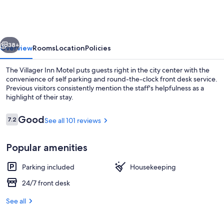
Selma,
CA
vious
Next
38+
Overview
Rooms
Location
Policies
The Villager Inn Motel puts guests right in the city center with the
convenience of self parking and round-the-clock front desk service.
Previous visitors consistently mention the staff's helpfulness as a
highlight of their stay.
Reviews
Good
7.2
See all 101 reviews
7.2 out of 10
Popular amenities
TV
Parking included
Housekeeping
24/7 front desk
See all