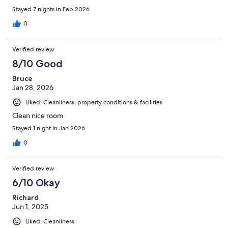
Stayed 7 nights in Feb 2026
0
Verified review
8/10 Good
Bruce
Jan 28, 2026
Liked: Cleanliness, property conditions & facilities
Clean nice room
Stayed 1 night in Jan 2026
0
Verified review
6/10 Okay
Richard
Jun 1, 2025
Liked: Cleanliness