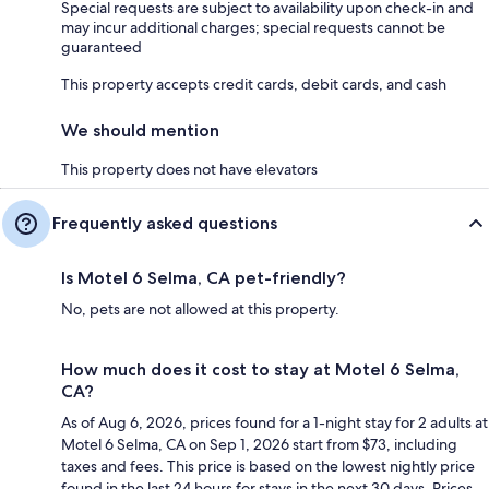
Special requests are subject to availability upon check-in and
may incur additional charges; special requests cannot be
guaranteed
This property accepts credit cards, debit cards, and cash
We should mention
This property does not have elevators
Frequently asked questions
Is Motel 6 Selma, CA pet-friendly?
No, pets are not allowed at this property.
How much does it cost to stay at Motel 6 Selma,
CA?
As of Aug 6, 2026, prices found for a 1-night stay for 2 adults at
Motel 6 Selma, CA on Sep 1, 2026 start from $73, including
taxes and fees. This price is based on the lowest nightly price
found in the last 24 hours for stays in the next 30 days. Prices