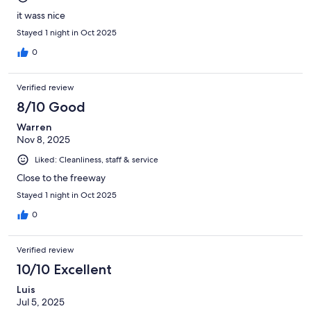
it wass nice
Stayed 1 night in Oct 2025
0
Verified review
8/10 Good
Warren
Nov 8, 2025
Liked: Cleanliness, staff & service
Close to the freeway
Stayed 1 night in Oct 2025
0
Verified review
10/10 Excellent
Luis
Jul 5, 2025