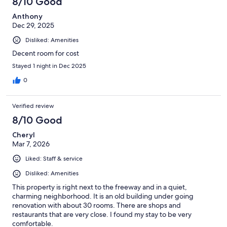
8/10 Good
Anthony
Dec 29, 2025
Disliked: Amenities
Decent room for cost
Stayed 1 night in Dec 2025
0
Verified review
8/10 Good
Cheryl
Mar 7, 2026
Liked: Staff & service
Disliked: Amenities
This property is right next to the freeway and in a quiet,
charming neighborhood. It is an old building under going
renovation with about 30 rooms. There are shops and
restaurants that are very close. I found my stay to be very
comfortable.