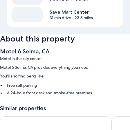
Save Mart Center
31 min drive
- 23.8 miles
About this property
Motel 6 Selma, CA
Motel in the city center
Motel 6 Selma, CA provides everything you need.
You'll also find perks like:
Free self parking
A 24-hour front desk and smoke-free premises
More amenities include:
Similar properties
Bathrooms with shower/tub combinations
Motel 6 Kingsburg, CA
Super 8