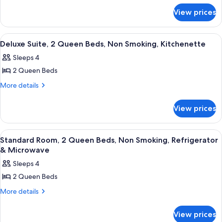
1
for
King
View prices
Standard
Bed,
Room,
1
Non
View
A hotel room with two beds, each with
20
King
Deluxe Suite, 2 Queen Beds, Non Smoking, Kitchenette
Smoking,
all
Bed,
Refrigerator
Sleeps 4
Non
photos
&
Smoking,
2 Queen Beds
for
Refrigerator
Microwave
Deluxe
More
More details
&
details
Suite,
Microwave
for
2
View prices
Deluxe
Queen
Suite,
Beds,
2
View
A hotel room with two beds, each with
20
Queen
Non
Standard Room, 2 Queen Beds, Non Smoking, Refrigerator
all
Beds,
& Microwave
Smoking,
Non
photos
Kitchenette
Sleeps 4
Smoking,
for
Kitchenette
2 Queen Beds
Standard
Room,
More
More details
details
2
for
Queen
View prices
Standard