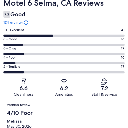
Reviews
Motel 6 Selma, CA Reviews
Good
7.2
101 reviews
Rating
10 - Excellent
41
10
Rating
8 - Good
16
-
8
Excellent.
Rating
6 - Okay
17
-
41
6
Good.
Rating
4 - Poor
10
out
-
16
4
of
Okay.
Rating
2 - Terrible
17
out
-
101
17
2
of
Poor.
reviews
out
-
101
10
of
Terrible.
reviews
out
6.6
6.2
7.2
101
17
of
Cleanliness
Amenities
Staff & service
reviews
out
101
Reviews
of
Verified review
reviews
101
4/10 Poor
reviews
Melissa
May 30, 2026