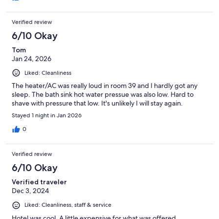
Verified review
6/10 Okay
Tom
Jan 24, 2026
Liked: Cleanliness
The heater/AC was really loud in room 39 and I hardly got any
sleep. The bath sink hot water pressue was also low. Hard to
shave with pressure that low. It's unlikely I will stay again.
Stayed 1 night in Jan 2026
0
Verified review
6/10 Okay
Verified traveler
Dec 3, 2024
Liked: Cleanliness, staff & service
Hotel was cool. A little expensive for what was offered