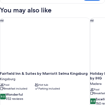
Beds,
Room,
2
Non
You may also like
Queen
Smoking,
Beds,
Refrigerator
Non
Fairfield Inn & Suites by Marriott Selma Kingsburg
Holiday 
Ad
Ad
&
Smoking,
Refrigerator
Microwave
&
Microwave
Fairfield Inn & Suites by Marriott Selma Kingsburg
Holiday 
by IHG
Kingsburg
Madera
Pool
Hot tub
Breakfast included
Parking included
Pool
Breakfas
9.0
Wonderful
9.0
out
932 reviews
8.8
Excel
8.8
of
out
760 r