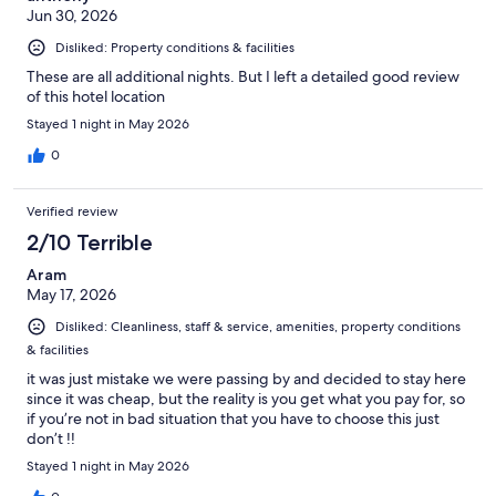
Jun 30, 2026
Disliked: Property conditions & facilities
These are all additional nights. But I left a detailed good review
of this hotel location
Stayed 1 night in May 2026
0
Verified review
2/10 Terrible
Aram
May 17, 2026
Disliked: Cleanliness, staff & service, amenities, property conditions
& facilities
it was just mistake we were passing by and decided to stay here
since it was cheap, but the reality is you get what you pay for, so
if you’re not in bad situation that you have to choose this just
don’t !!
Stayed 1 night in May 2026