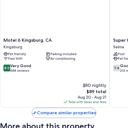
Motel
Super
Motel 6 Kingsburg, CA
Super 
6
8
Kingsburg
Selma
Kingsburg,
by
Pet friendly
Parking included
Pool
CA
Wyndh
Free WiFi
Air conditioning
Pet fr
Kingsburg
Selma/F
Area
8.0
7.4
Very Good
Go
8.0
7.4
Selma
out
out
688 reviews
213 
of
of
10,
10,
$80 nightly
Very
Good,
Good,
The
213
$89 total
688
price
reviews
Aug 20 - Aug 21
reviews
is
Total with taxes and fees
$89
Compare similar properties
More about this property