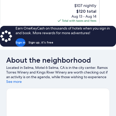
10,
of
$107 nightly
Wonderful,
10,
The
$120 total
932
Excellent,
price
reviews
Aug 13 - Aug 14
760
is
Total with taxes and fees
reviews
$120
Earn OneKeyCash on thousands of hotels when you sign in
and book. More rewards for more adventures!
Sign in
Sign up, it's free
About the neighborhood
Located in Selma, Motel 6 Selma, CA is in the city center. Ramos
Torres Winery and Kings River Winery are worth checking out if
an activity is on the agenda, while those wishing to experience
the area's natural beauty can explore Brentlinger Park and WH
See more
Shaver Park.
Visit our Selma travel guide
View more Motels in Fresno