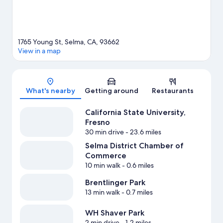
1765 Young St, Selma, CA, 93662
View in a map
Map
What's nearby
Getting around
Restaurants
California State University,
Fresno
30 min drive
- 23.6 miles
Selma District Chamber of
Commerce
10 min walk
- 0.6 miles
Brentlinger Park
13 min walk
- 0.7 miles
WH Shaver Park
2 min drive
- 1.2 miles