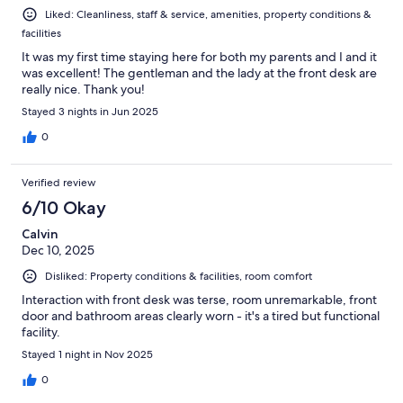
Liked: Cleanliness, staff & service, amenities, property conditions &
facilities
It was my first time staying here for both my parents and I and it
was excellent! The gentleman and the lady at the front desk are
really nice. Thank you!
Stayed 3 nights in Jun 2025
0
Verified review
6/10 Okay
Calvin
Dec 10, 2025
Disliked: Property conditions & facilities, room comfort
Interaction with front desk was terse, room unremarkable, front
door and bathroom areas clearly worn - it's a tired but functional
facility.
Stayed 1 night in Nov 2025
0