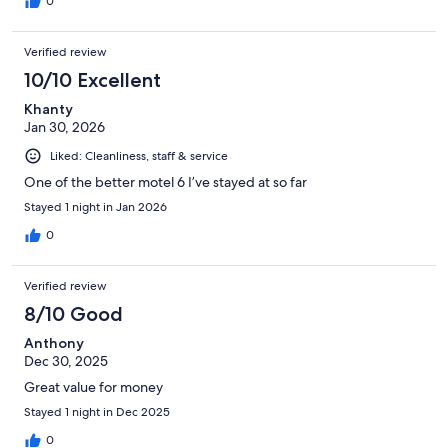
0
Verified review
10/10 Excellent
Khanty
Jan 30, 2026
Liked: Cleanliness, staff & service
One of the better motel 6 I’ve stayed at so far
Stayed 1 night in Jan 2026
0
Verified review
8/10 Good
Anthony
Dec 30, 2025
Great value for money
Stayed 1 night in Dec 2025
0