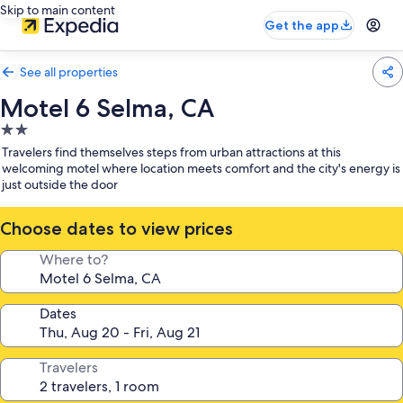
Skip to main content
Get the app
See all properties
Motel 6 Selma, CA
2.0
star
Travelers find themselves steps from urban attractions at this
property
welcoming motel where location meets comfort and the city's energy is
just outside the door
Choose dates to view prices
Where to?
Dates
Travelers