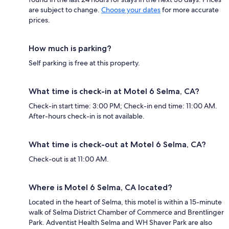
are subject to change.
Choose your dates
for more accurate
prices.
How much is parking?
Self parking is free at this property.
What time is check-in at Motel 6 Selma, CA?
Check-in start time: 3:00 PM; Check-in end time: 11:00 AM.
After-hours check-in is not available.
What time is check-out at Motel 6 Selma, CA?
Check-out is at 11:00 AM.
Where is Motel 6 Selma, CA located?
Located in the heart of Selma, this motel is within a 15-minute
walk of Selma District Chamber of Commerce and Brentlinger
Park. Adventist Health Selma and WH Shaver Park are also