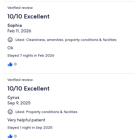
Verified review
10/10 Excellent
Sophia
Feb 11, 2026
Liked: Cleanliness, amenities, property conditions & facilities
Ok
Stayed 7 nights in Feb 2026
0
Verified review
10/10 Excellent
Cyrus
Sep 9, 2025
Liked: Property conditions & facilities
Very helpful patient
Stayed 1 night in Sep 2025
0