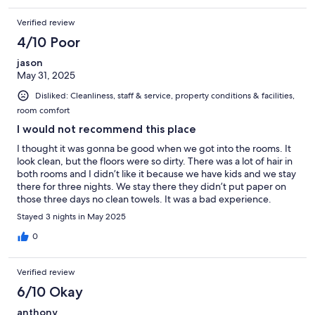
Verified review
4/10 Poor
jason
May 31, 2025
Disliked: Cleanliness, staff & service, property conditions & facilities,
room comfort
I would not recommend this place
I thought it was gonna be good when we got into the rooms. It
look clean, but the floors were so dirty. There was a lot of hair in
both rooms and I didn’t like it because we have kids and we stay
there for three nights. We stay there they didn’t put paper on
those three days no clean towels. It was a bad experience.
Stayed 3 nights in May 2025
0
Verified review
6/10 Okay
anthony