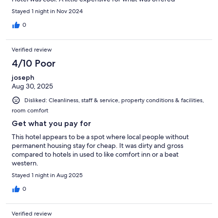
Stayed 1 night in Nov 2024
0
Verified review
4/10 Poor
joseph
Aug 30, 2025
Disliked: Cleanliness, staff & service, property conditions & facilities,
room comfort
Get what you pay for
This hotel appears to be a spot where local people without
permanent housing stay for cheap. It was dirty and gross
compared to hotels in used to like comfort inn or a beat
western.
Stayed 1 night in Aug 2025
0
Verified review