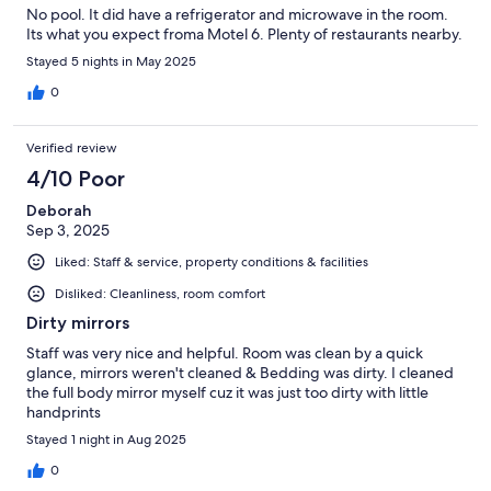
No pool. It did have a refrigerator and microwave in the room.
Its what you expect froma Motel 6. Plenty of restaurants nearby.
Stayed 5 nights in May 2025
0
Verified review
4/10 Poor
Deborah
Sep 3, 2025
Liked: Staff & service, property conditions & facilities
Disliked: Cleanliness, room comfort
Dirty mirrors
Staff was very nice and helpful. Room was clean by a quick
glance, mirrors weren't cleaned & Bedding was dirty. I cleaned
the full body mirror myself cuz it was just too dirty with little
handprints
Stayed 1 night in Aug 2025
0