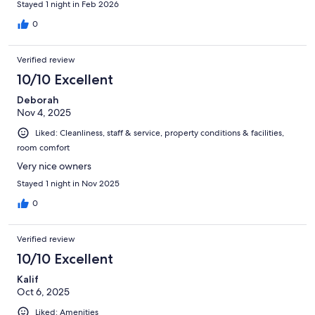
Stayed 1 night in Feb 2026
0
Verified review
10/10 Excellent
Deborah
Nov 4, 2025
Liked: Cleanliness, staff & service, property conditions & facilities,
room comfort
Very nice owners
Stayed 1 night in Nov 2025
0
Verified review
10/10 Excellent
Kalif
Oct 6, 2025
Liked: Amenities