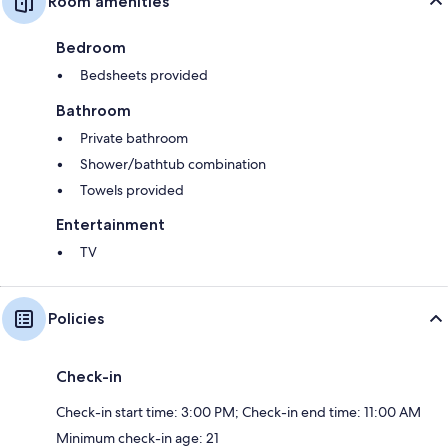
Room amenities
Bedroom
Bedsheets provided
Bathroom
Private bathroom
Shower/bathtub combination
Towels provided
Entertainment
TV
Policies
Check-in
Check-in start time: 3:00 PM; Check-in end time: 11:00 AM
Minimum check-in age: 21