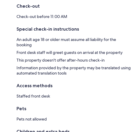
Check-out
Check-out before 11:00 AM
Special check-in instructions
An adult age 18 or older must assume all liability for the
booking
Front desk staff will greet guests on arrival at the property
This property doesn't offer after-hours check-in
Information provided by the property may be translated using
automated translation tools
Access methods
Staffed front desk
Pets
Pets not allowed
Children and extra beds