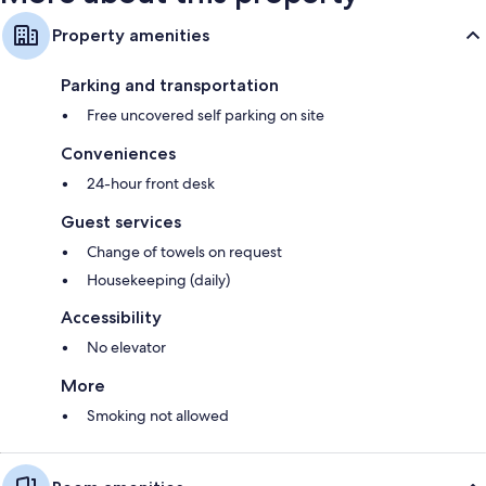
Property amenities
Parking and transportation
Free uncovered self parking on site
Conveniences
24-hour front desk
Guest services
Change of towels on request
Housekeeping (daily)
Accessibility
No elevator
More
Smoking not allowed