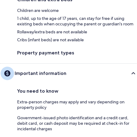
Children are welcome
1 child, up to the age of 17 years, can stay for free if using
existing beds when occupying the parent or guardian's room
Rollaway/extra beds are not available
Cribs (infant beds) are not available
Property payment types
Important information
You need to know
Extra-person charges may apply and vary depending on
property policy
Government-issued photo identification and a credit card,
debit card, or cash deposit may be required at check-in for
incidental charges