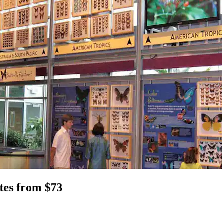
tes from $73