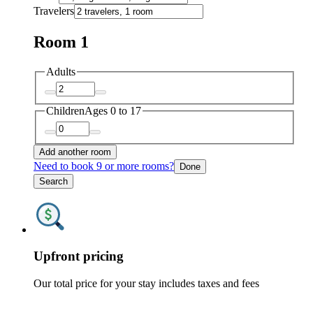
Travelers
Room 1
Adults
Children
Ages 0 to 17
Add another room
Need to book 9 or more rooms?
Done
Search
Upfront pricing
Our total price for your stay includes taxes and fees