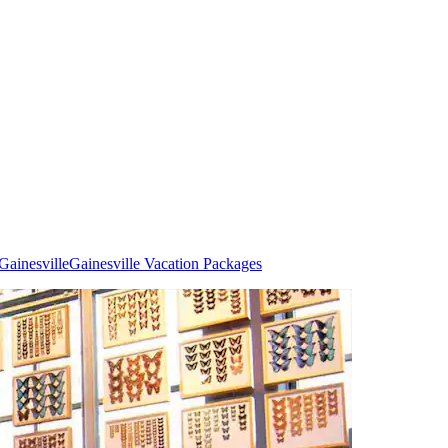
Gainesville
Gainesville Vacation Packages