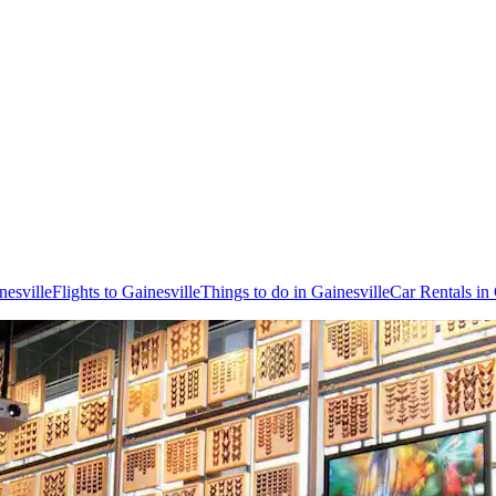
nesville
Flights to Gainesville
Things to do in Gainesville
Car Rentals in 