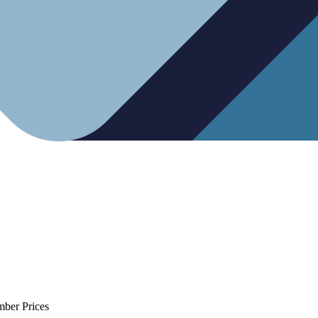
mber Prices