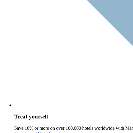
Treat yourself
Save 10% or more on over 100,000 hotels worldwide with Me