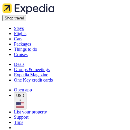
Shop travel
Stays
Flights
Cars
Packages
Things to do
Cruises
Deals
Groups & meetings
Expedia Magazine
One Key credit cards
Open app
USD
•
List your property
Support
Trips