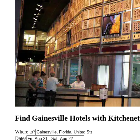
Find Gainesville Hotels with Kitchenet
Where to?
Dates