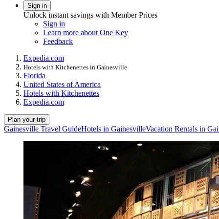
Sign in
Unlock instant savings with Member Prices
Sign in
Learn more about One Key
Feedback
Expedia.com
Hotels with Kitchenettes in Gainesville
Florida
United States of America
Hotels with Kitchenettes
Expedia.com
Plan your trip
Gainesville Travel Guide
Hotels in Gainesville
Vacation Rentals in Gai