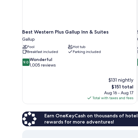
Best Western Plus Gallup Inn & Suites
Gallup
Pool
Hot tub
Breakfast included
Parking included
9.0
Wonderful
9.0
out
1,005 reviews
of
10,
$131 nightly
Wonderful,
The
$151 total
1,005
price
reviews
Aug 16 - Aug 17
is
Total with taxes and fees
$151
Earn OneKeyCash on thousands of hotel
rewards for more adventures!