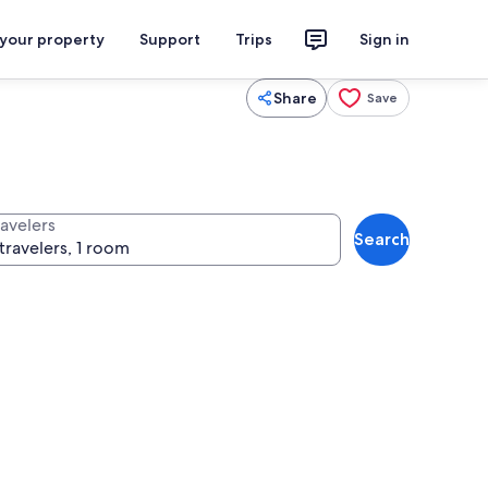
 your property
Support
Trips
Sign in
Share
Save
ravelers
Search