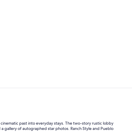
Creator vid
Hallway
a cinematic past into everyday stays. The two-story rustic lobby
nd a gallery of autographed star photos. Ranch Style and Pueblo