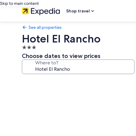
Skip to main content
Shop travel
See all properties
Hotel El Rancho
3.0
star
Choose dates to view prices
property
Where to?
Photo
gallery
for
Hotel
El
Rancho