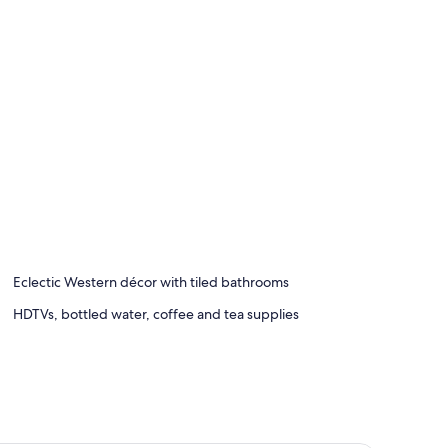
Eclectic Western décor with tiled bathrooms
HDTVs, bottled water, coffee and tea supplies