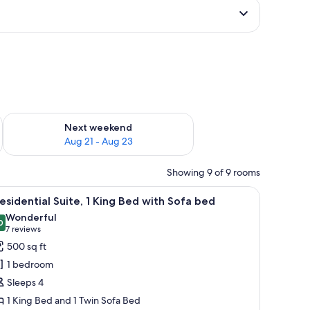
g 14 - Aug 16
Check availability for next weekend Aug 21 - Aug 23
Next weekend
Aug 21 - Aug 23
Showing 9 of 9 rooms
, a television, and a ceiling fan.
iew
A hotel room with a bed, bedside tables, a ben
5
esidential Suite, 1 King Bed with Sofa bed
l
Wonderful
hotos
0
9.0 out of 10
(7
7 reviews
or
reviews)
500 sq ft
residential
1 bedroom
ite,
Sleeps 4
1 King Bed and 1 Twin Sofa Bed
ing