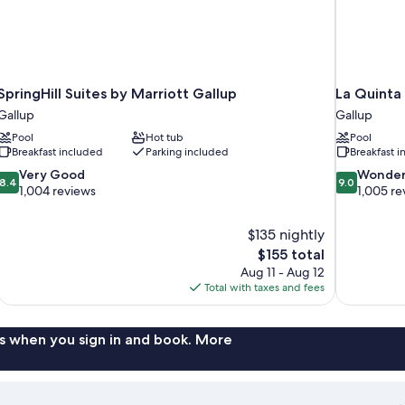
SpringHill Suites by Marriott Gallup
La Quinta
Gallup
Gallup
Pool
Hot tub
Pool
Breakfast included
Parking included
Breakfast 
8.4
9.0
Very Good
Wonder
8.4
9.0
out
out
1,004 reviews
1,005 re
of
of
10,
10,
$135 nightly
Very
Wonderful,
The
$155 total
Good,
1,005
price
1,004
reviews
Aug 11 - Aug 12
is
reviews
Total with taxes and fees
$155
s when you sign in and book. More