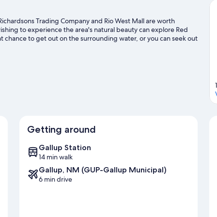
on. Richardsons Trading Company and Rio West Mall are worth
ishing to experience the area's natural beauty can explore Red
at chance to get out on the surrounding water, or you can seek out
ravel guide
Getting around
Gallup Station
14 min walk
Gallup, NM (GUP-Gallup Municipal)
6 min drive