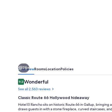
75+
Overview
Rooms
Location
Policies
Reviews
Wonderful
9.2
9.2 out of 10
See all 2,563 reviews
Classic Route 66 Hollywood hideaway
Hotel El Rancho sits on historic Route 66 in Gallup, bringing 
draws guests in with a stone fireplace, curved staircases, a