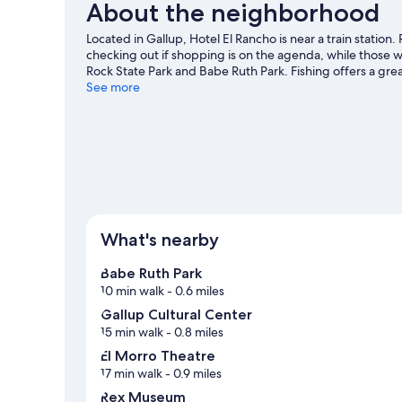
About the neighborhood
Located in Gallup, Hotel El Rancho is near a train stati
checking out if shopping is on the agenda, while those w
Rock State Park and Babe Ruth Park. Fishing offers a gre
an adventure with horse riding nearby.
See more
Visit our Gallup t
What's nearby
Babe Ruth Park
10 min walk
- 0.6 miles
Gallup Cultural Center
15 min walk
- 0.8 miles
El Morro Theatre
17 min walk
- 0.9 miles
Rex Museum