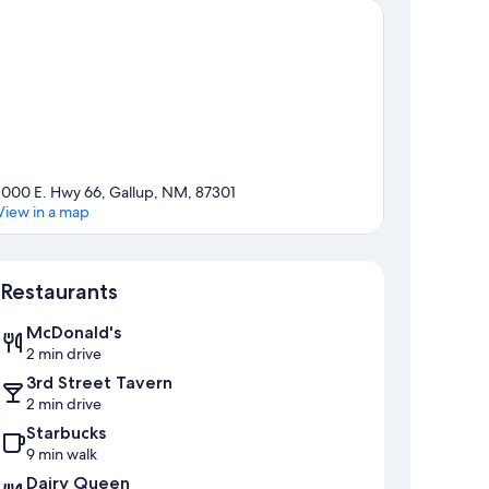
1000 E. Hwy 66, Gallup, NM, 87301
View in a map
Map
Restaurants
McDonald's
2 min drive
3rd Street Tavern
2 min drive
Starbucks
9 min walk
Dairy Queen