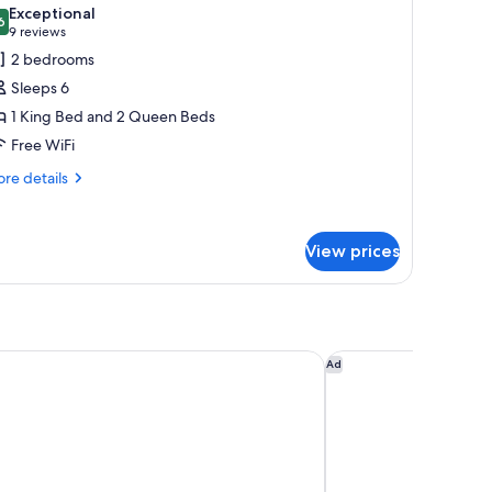
l
Exceptional
hotos
6
9.6 out of 10
(9
9 reviews
or
reviews)
2 bedrooms
amily
Sleeps 6
ite,
1 King Bed and 2 Queen Beds
nnex
Free WiFi
uilding
re
re details
tails
r
mily
View prices
ite,
nex
ilding
Inn & Suites by Wyndham Gallup
Hampton Inn & Suite
Ad