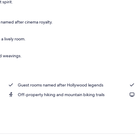
 spirit.
 area
s named after cinema royalty.
 a lively room.
nd weavings.
Guest rooms named after Hollywood legends
Off-property hiking and mountain biking trails