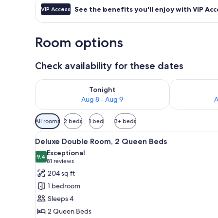
See the benefits you'll enjoy with VIP Acc
VIP Access
Room options
Check availability for these dates
Check availability for tonight Aug 8 - Aug 9
Check availab
Tonight
Aug 8 - Aug 9
A
Available
All rooms
2 beds
1 bed
3+ beds
filters
View
A hotel room with two beds, a
for
11
Deluxe Double Room, 2 Queen Beds
all
rooms
Exceptional
photos
9.4
9.4 out of 10
(81
81 reviews
for
reviews)
204 sq ft
Deluxe
1 bedroom
Double
Sleeps 4
Room,
2 Queen Beds
2