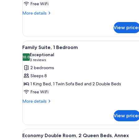
Free WiFi
Queen
Beds
More
More details
details
for
View price
Deluxe
Double
Room,
View
A hotel room with a bed, a sofa
4
2
Family Suite, 1 Bedroom
all
Queen
Exceptional
Beds
photos
10.0
10.0 out of 10
(3
3 reviews
for
reviews)
2 bedrooms
Family
Sleeps 8
Suite,
1 King Bed, 1 Twin Sofa Bed and 2 Double Beds
1
Free WiFi
Bedroom
More
More details
details
for
View price
Family
Suite,
1
View
A hotel room with two beds, a n
5
Bedroom
Economy Double Room, 2 Queen Beds, Annex