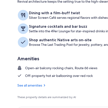
Revival architecture keeps the setting true to the high-desert
Lobby sitting
Dining with a film-buff twist
Silver Screen Café serves regional flavors with dishe
Signature cocktails and bar buzz
Settle into the 49er Lounge for star-inspired drinks in
Shop authentic Native arts on-site
Browse The Last Trading Post for jewelry, pottery, a
Amenities
Open-air balcony rocking chairs, Route 66 views
Off-property hot air ballooning over red rock
See all amenities
These property details are summarized by AI