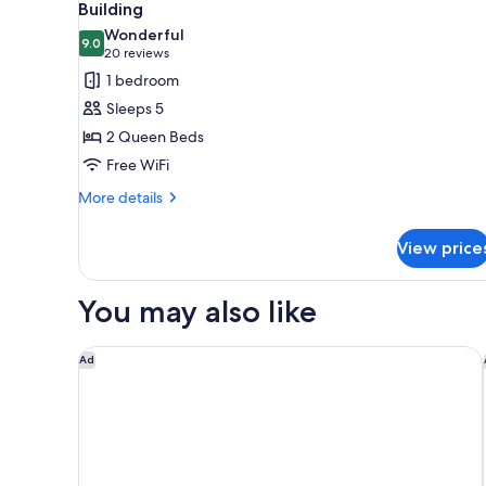
all
Building
photos
Wonderful
9.0
for
9.0 out of 10
(20
20 reviews
Economy
reviews)
1 bedroom
Double
Sleeps 5
Room,
2 Queen Beds
2
Free WiFi
Queen
More
Beds,
More details
details
Annex
for
Building
View price
Economy
Double
Room,
You may also like
2
Queen
Beds,
Best Western Plus Gallup Inn & Suites
Ad
Annex
Building