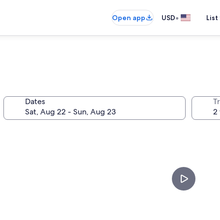
•
Open app
USD
List
Dates
T