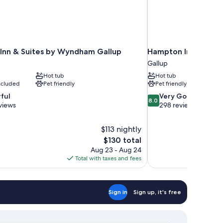
 Inn & Suites by Wyndham Gallup
Hampton Inn & Suite
Gallup
Hot tub
Hot tub
included
Pet friendly
Pet friendly
8.0
ful
Very Good
8.0
out
views
298 reviews
of
10,
$113 nightly
Very
The
$130 total
Good,
price
298
Aug 23 - Aug 24
is
reviews
Total with taxes and fees
$130
Sign in
Sign up, it's free