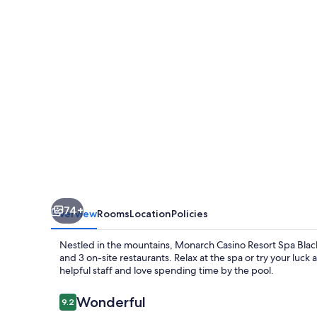
Spa
Black
Hawk
74+
Overview
Rooms
Location
Policies
Nestled in the mountains, Monarch Casino Resort Spa Black
and 3 on-site restaurants. Relax at the spa or try your luck
helpful staff and love spending time by the pool.
Reviews
Wonderful
9.2
9.2 out of 10