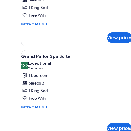
Spa
1 King Bed
Suite
Free WiFi
More
More details
details
for
View price
King
Spa
Suite
View
A modern hotel room with a wood
3
Grand Parlor Spa Suite
all
Exceptional
photos
10.0
10.0 out of 10
(2
2 reviews
for
reviews)
1 bedroom
Grand
Sleeps 3
Parlor
1 King Bed
Spa
Free WiFi
Suite
More
More details
details
for
Grand
Parlor
View price