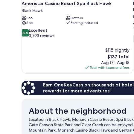
Ameristar Casino Resort Spa Black Hawk
Black Hawk
Pool
Hot tub
Spa
Parking included
8.6
Excellent
8.6
out
3,793 reviews
of
10,
$115 nightly
Excellent,
The
$137 total
3,793
price
reviews
Aug 17 - Aug 18
is
Total with taxes and fees
$137
Earn OneKeyCash on thousands of hotel
rewards for more adventures!
About the neighborhood
Located in Black Hawk, Monarch Casino Resort Spa Black 
Gate Canyon State Park and Clear Creek can be enjoyed b
Mountain Park. Monarch Casino Black Hawk and Central C