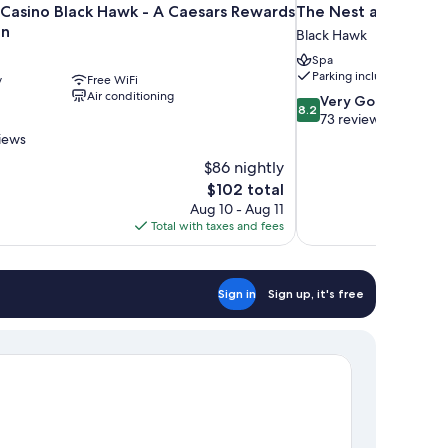
 Casino Black Hawk - A Caesars Rewards
The Nest at Black 
on
Black Hawk
Spa
Parking included
y
Free WiFi
Air conditioning
8.2
Very Good
8.2
out
73 reviews
of
views
10,
$86 nightly
Very
The
$102 total
Good,
price
73
Aug 10 - Aug 11
is
reviews
Total with taxes and fees
$102
Sign in
Sign up, it's free