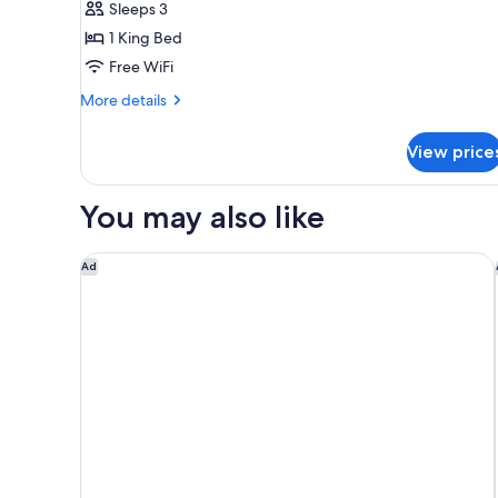
Sleeps 3
View
1 King Bed
Suite
Free WiFi
More
More details
details
for
View price
Corner
View
Suite
You may also like
Ameristar Casino Resort Spa Black Hawk
Ad