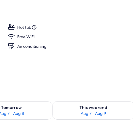
m room
Hot tub
Free WiFi
Air conditioning
ility for tomorrow Aug 7 - Aug 8
Check availability for this weekend A
Tomorrow
This weekend
Aug 7 - Aug 8
Aug 7 - Aug 9