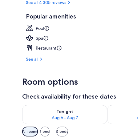
See all 4,305 reviews
Popular amenities
Sauna, stea
Pool
Spa
Restaurant
See all
Room options
Check availability for these dates
Check availability for tonight Aug 6 - Aug 7
Check availab
Tonight
Aug 6 - Aug 7
Available
All rooms
1 bed
2 beds
filters