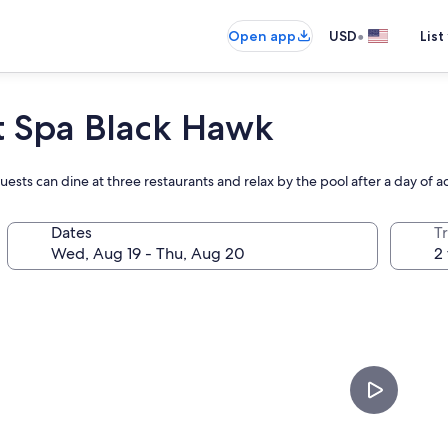
•
Open app
USD
List
t Spa Black Hawk
guests can dine at three restaurants and relax by the pool after a day of 
Dates
T