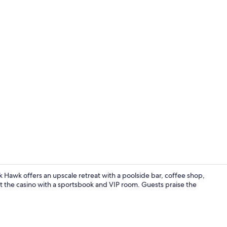
Creator vid
 Hawk offers an upscale retreat with a poolside bar, coffee shop,
 at the casino with a sportsbook and VIP room. Guests praise the
Property en