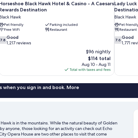
Horseshoe Black Hawk Hotel & Casino - A Caesars
Lady Luck
Rewards Destination
Destinati
Black Hawk
Black Hawk
Pet friendly
Parking included
Pet friendl
Free WiFi
Restaurant
Restaurant
7.8
7.6
Good
Good
7.8
7.6
out
out
1,217 reviews
1,771 re
of
of
$96 nightly
10,
10,
The
$114 total
Good,
Good,
price
Aug 10 - Aug 11
1,217
1,771
is
Total with taxes and fees
reviews
reviews
$114
s when you sign in and book. More
Hawk is in the mountains. While the natural beauty of Golden
y anyone, those looking for an activity can check out Echo
ity Opera House are two other places to visit that come