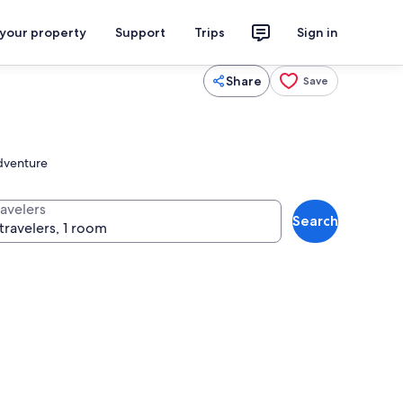
 your property
Support
Trips
Sign in
Share
Save
adventure
ravelers
Search