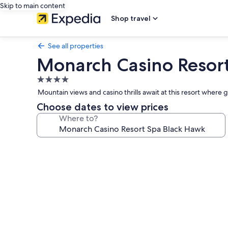
Skip to main content
Shop travel
See all properties
Monarch Casino Resor
4.0
star
Mountain views and casino thrills await at this resort where 
property
Choose dates to view prices
Where to?
Photo
gallery
for
Monarch
Casino
Resort