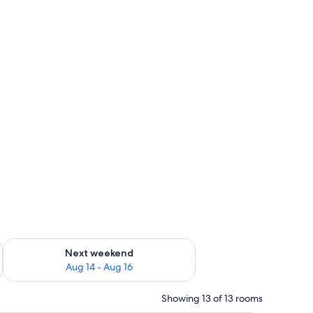
ug 7 - Aug 9
Check availability for next weekend Aug 14 - Aug 16
Next weekend
Aug 14 - Aug 16
Showing 13 of 13 rooms