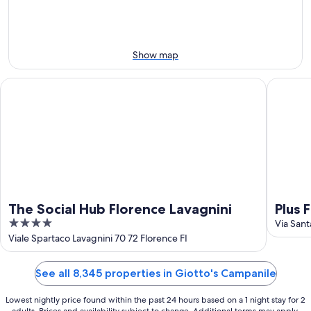
12
-
Aug
Aug
21
16
-
Aug
Show map
23
The Social Hub Florence Lavagnini
Plus Flo
The Social Hub Florence Lavagnini
Plus 
4
Via Sant
out
Viale Spartaco Lavagnini 70 72 Florence FI
of
5
See all 8,345 properties in Giotto's Campanile
Lowest nightly price found within the past 24 hours based on a 1 night stay for 2
adults. Prices and availability subject to change. Additional terms may apply.