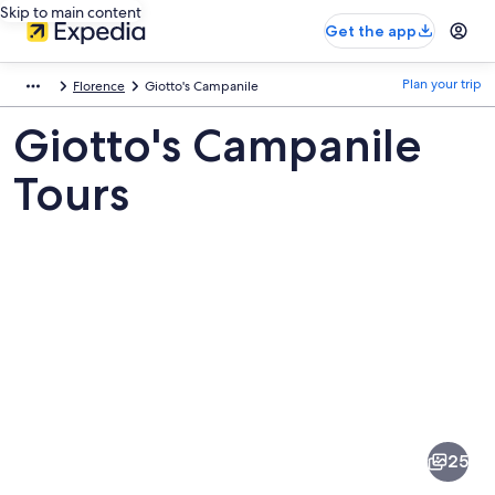
Skip to main content
Get the app
Plan your trip
Florence
Giotto's Campanile
Giotto's Campanile
Tours
Pictures
of
Giotto's
25
Campanile