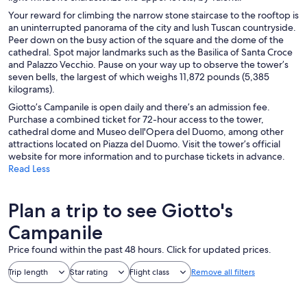
Your reward for climbing the narrow stone staircase to the rooftop is
an uninterrupted panorama of the city and lush Tuscan countryside.
Peer down on the busy action of the square and the dome of the
cathedral. Spot major landmarks such as the Basilica of Santa Croce
and Palazzo Vecchio. Pause on your way up to observe the tower’s
seven bells, the largest of which weighs 11,872 pounds (5,385
kilograms).
Giotto’s Campanile is open daily and there’s an admission fee.
Purchase a combined ticket for 72-hour access to the tower,
cathedral dome and Museo dell'Opera del Duomo, among other
attractions located on Piazza del Duomo. Visit the tower’s official
website for more information and to purchase tickets in advance.
Read Less
Plan a trip to see Giotto's
Campanile
Price found within the past 48 hours. Click for updated prices.
Trip length
Star rating
Flight class
Remove all filters