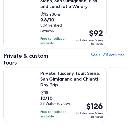
Siena, San Gimignano, Pisa
and Lunch at a Winery
Activity
12h 30m
9.8
9.8/10
duration
out
304 verified
is
reviews
Price
$92
of
12
is
10
hours
Free cancellation
includes taxes & fees
$92
with
available
and
per adult
per
304
30
adult
Private & custom
See all 311 activities
reviews
minutes
tours
Private Tuscany Tour: Siena, San Gimignano and Chianti Day 
Florence P
Private Tuscany Tour: Siena,
San Gimignano and Chianti
Day Trip
Activity
8h
10.0
10/10
duration
out
27 Viator reviews
Price
$126
is
of
is
8
Free cancellation
includes taxes & fees
10
$126
hours
available
per adult
with
per
27