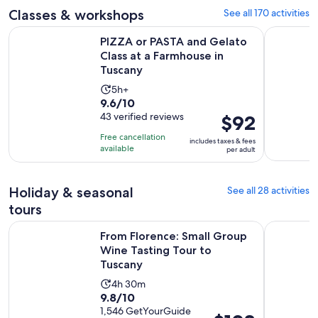
adult
Classes & workshops
See all 170 activities
reviews
PIZZA or PASTA and Gelato Class at a Farmhouse in Tuscany
Florence: 
PIZZA or PASTA and Gelato
Class at a Farmhouse in
Tuscany
Activity
5h+
9.6
9.6/10
duration
out
43 verified reviews
Price
$92
is
of
is
5
Free cancellation
includes taxes & fees
10
$92
hours
available
per adult
with
per
43
adult
Holiday & seasonal
See all 28 activities
reviews
tours
Op
From Florence: Small Group Wine Tasting Tour to Tuscany
Florence: 
From Florence: Small Group
Wine Tasting Tour to
Tuscany
Activity
4h 30m
9.8
9.8/10
duration
out
1,546 GetYourGuide
is
Price