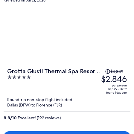
Reviewed on Jul 21, 2026
Price
Grotta Giusti Thermal Spa Resort
$4,349
was
$2,846
5
Tuscany, Autograph Collection
$4,349,
out
per person
price
of
Sep 29 - Oct 2
found 1 day ago
is
5
Roundtrip non-stop flight included
now
Dallas (DFW) to Florence (FLR)
$2,846
per
8.8
/
10
Excellent! (192 reviews)
person