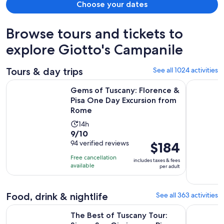
Choose your dates
Browse tours and tickets to
explore Giotto's Campanile
Tours & day trips
See all 1024 activities
Gems of Tuscany: Florence & Pisa One Day Excursion from 
The Best o
Gems of Tuscany: Florence &
Pisa One Day Excursion from
Rome
Activity
14h
9.0
9/10
duration
out
94 verified reviews
Price
$184
is
of
is
14
Free cancellation
includes taxes & fees
10
$184
hours
available
per adult
with
per
94
adult
Food, drink & nightlife
See all 363 activities
reviews
The Best of Tuscany Tour: Siena, San Gimignano, Pisa and Lu
Florence V
The Best of Tuscany Tour: