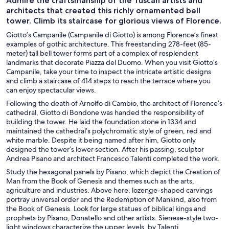
Admire the craftsmanship of the Tuscan artists and
architects that created this richly ornamented bell
tower. Climb its staircase for glorious views of Florence.
Giotto’s Campanile (Campanile di Giotto) is among Florence’s finest
examples of gothic architecture. This freestanding 278-feet (85-
meter) tall bell tower forms part of a complex of resplendent
landmarks that decorate Piazza del Duomo. When you visit Giotto’s
Campanile, take your time to inspect the intricate artistic designs
and climb a staircase of 414 steps to reach the terrace where you
can enjoy spectacular views.
Following the death of Arnolfo di Cambio, the architect of Florence’s
cathedral, Giotto di Bondone was handed the responsibility of
building the tower. He laid the foundation stone in 1334 and
maintained the cathedral’s polychromatic style of green, red and
white marble. Despite it being named after him, Giotto only
designed the tower’s lower section. After his passing, sculptor
Andrea Pisano and architect Francesco Talenti completed the work.
Study the hexagonal panels by Pisano, which depict the Creation of
Man from the Book of Genesis and themes such as the arts,
agriculture and industries. Above here, lozenge-shaped carvings
portray universal order and the Redemption of Mankind, also from
the Book of Genesis. Look for large statues of biblical kings and
prophets by Pisano, Donatello and other artists. Sienese-style two-
light windows characterize the upper levels, by Talenti.