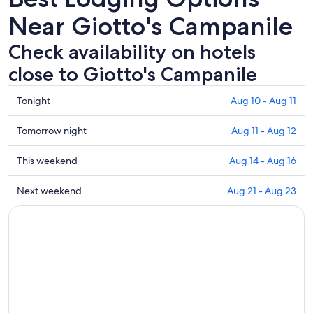
Near Giotto's Campanile
Check availability on hotels
close to Giotto's Campanile
Check
Tonight
Aug 10 - Aug 11
prices
close
Check
Tomorrow night
Aug 11 - Aug 12
to
prices
Giotto's
close
Check
This weekend
Aug 14 - Aug 16
Campanile
to
prices
for
Giotto's
close
Check
Next weekend
Aug 21 - Aug 23
tonight,
Campanile
to
prices
Aug
for
Giotto's
close
10
tomorrow
Campanile
to
-
night,
for
Giotto's
Aug
Aug
this
Campanile
11
11
weekend,
for
-
Aug
next
Aug
14
weekend,