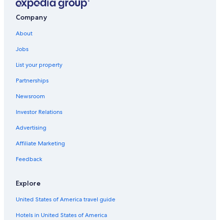
Tuscany Hotels
4 Star Hotels in Florence
Company
Villas in Province of Florence
About
Province of Florence Hotels
Jobs
Hotels with Balconies in Florence
List your property
Winery Hotels in Tuscany
Partnerships
All-Inclusive Resorts in Tuscany
Newsroom
Family Hotels in Florence
Investor Relations
Hotels near Florence Santa Maria Novella Station
Advertising
Villas in Florence
Affiliate Marketing
Florence Hotels
Feedback
Hotels with smoking rooms in Florence
Cheap Hotels in Florence
Explore
Villas in Tuscany
United States of America travel guide
Historic Centre of Florence Hotels
Hotels in United States of America