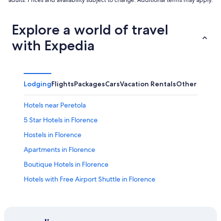
Explore a world of travel
with Expedia
Lodging
Flights
Packages
Cars
Vacation Rentals
Other
Hotels near Peretola
5 Star Hotels in Florence
Hostels in Florence
Apartments in Florence
Boutique Hotels in Florence
Hotels with Free Airport Shuttle in Florence
Duomo Hotels
All-Inclusive Resorts in Florence