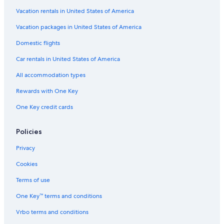
Vacation rentals in United States of America
Vacation packages in United States of America
Domestic flights
Car rentals in United States of America
All accommodation types
Rewards with One Key
One Key credit cards
Policies
Privacy
Cookies
Terms of use
One Key™ terms and conditions
Vrbo terms and conditions