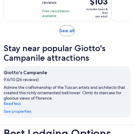
$103
reviews
of
4
is
10
includes taxes &
hours
Free cancellation
$103
fees
with
available
and
per adult
per
1546
30
adult
reviews
minutes
Opens
See all
in
new
Stay near popular Giotto's
tab
Campanile attractions
Giotto's Campanile
9.6/10 (26 reviews)
Admire the craftsmanship of the Tuscan artists and architects that
created this richly ornamented bell tower. Climb its staircase for
glorious views of Florence.
Read less
See properties
Best Lodging Options