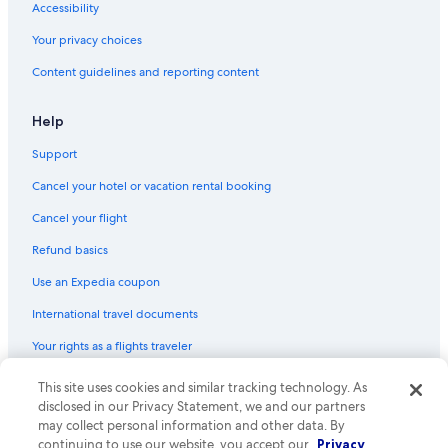
Accessibility
Your privacy choices
Content guidelines and reporting content
Help
Support
Cancel your hotel or vacation rental booking
Cancel your flight
Refund basics
Use an Expedia coupon
International travel documents
Your rights as a flights traveler
This site uses cookies and similar tracking technology. As
© 2026 Expedia, Inc., an Expedia Group company. All rights reserved.
Expedia and the Expedia Logo are trademarks or registered trademarks
disclosed in our Privacy Statement, we and our partners
of Expedia, Inc. CST# 2029030-50.
may collect personal information and other data. By
continuing to use our website, you accept our
Privacy