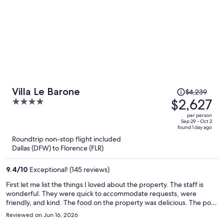
Price
Villa Le Barone
$4,239
was
$2,627
4
$4,239,
out
per person
price
of
Sep 29 - Oct 2
found 1 day ago
is
5
Roundtrip non-stop flight included
now
Dallas (DFW) to Florence (FLR)
$2,627
per
9.4
/
10
Exceptional! (145 reviews)
person
First let me list the things I loved about the property. The staff is
wonderful. They were quick to accommodate requests, were
friendly, and kind. The food on the property was delicious. The pool
was outstanding, overlooking the Tuscan vineyards. All wonderful.
Reviewed on Jun 16, 2026
There are drinks and snacks available in various locations on the