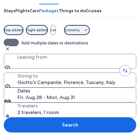
Stays
Flights
Cars
Packages
Things to do
Cruises
Stay added
Flight added
Car
Economy
A historic square with a prominent tow
Add multiple dates or destinations
Leaving from
Going to
Giotto's Campanile, Florence, Tuscany, Italy
Dates
Fri, Aug 28 - Mon, Aug 31
Travelers
2 travelers, 1 room
Search
Explore map