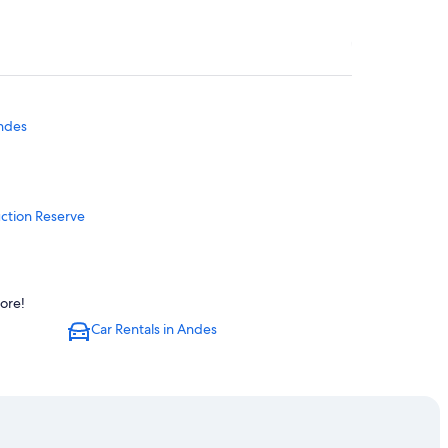
ndes
ction Reserve
ore!
Car Rentals in Andes