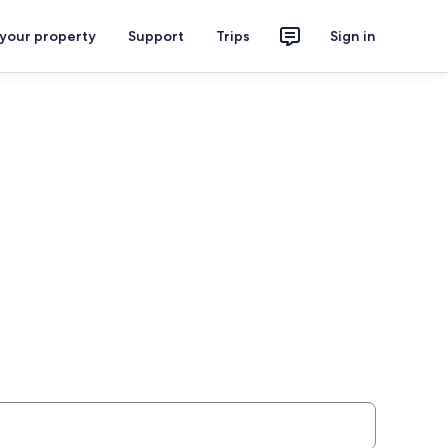
 your property
Support
Trips
Sign in