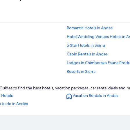
Romantic Hotels in Andes
Hotel Wedding Venues Hotels in A
5 Star Hotels in Sierra
Cabin Rentals in Andes
Lodges in Chimborazo Fauna Produ
Resorts in Sierra
Resorts in Andes
uides to find the best hotels, vacation packages, car rental deals and m
Cabin Rentals in Sierra
 Hotels
Vacation Rentals in Andes
Hotels with a View in Sierra
 to do in Andes
Extended Stay Hotels in Sierra
Green Hotels in Sierra
Farmstay in Sierra