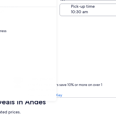
Same as pick-up
-off date
Pick-up time
23
dress
Treat yourself
One Key members save 10% or more on over 1
million car rentals
Learn about One Key
Deals in Andes
ated prices.