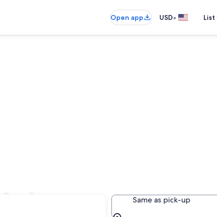
•
Open app
USD
List
n Andes
Same as pick-up