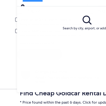
Pick-up
Pick-up date
Drop
Aug 22
Aug 
Driver under 30 or over 70 years old
Young or senior drivers may be required to pay an additional fee.
Search by city, airport, or ad
Include AARP member rates
Membership is required and verified at pick-up.
I have a discount code
Search
Change your mind
Penalty-free cancellation on many/select car
rentals
Find Cheap Goldcar Rental 
* Price found within the past 6 days. Click for upd