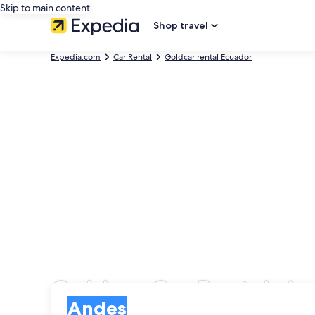
Skip to main content
Shop travel
Expedia.com
Car Rental
Goldcar rental Ecuador
Goldcar Car Rentals i
Pick-up
Pick-up
Andes