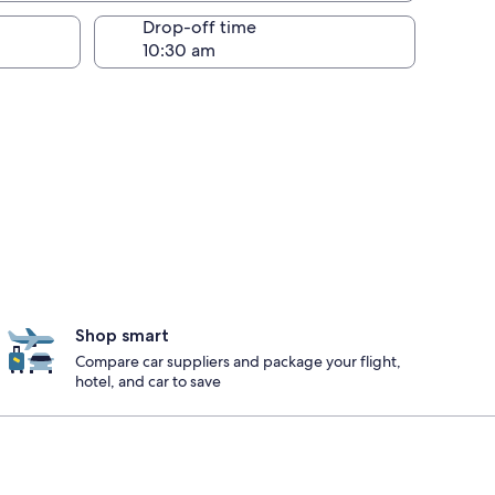
Drop-off time
Shop smart
Compare car suppliers and package your flight,
hotel, and car to save