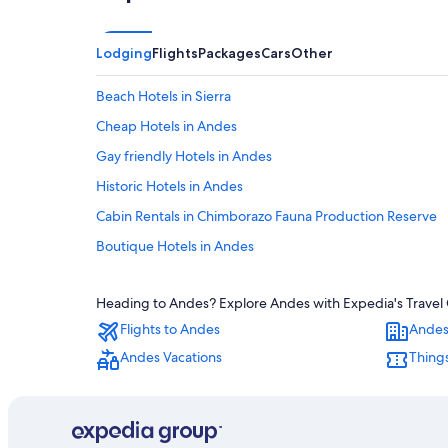
Lodging
Flights
Packages
Cars
Other
Beach Hotels in Sierra
Cheap Hotels in Andes
Gay friendly Hotels in Andes
Historic Hotels in Andes
Cabin Rentals in Chimborazo Fauna Production Reserve
Boutique Hotels in Andes
Gay friendly Hotels in Sierra
Heading to Andes? Explore Andes with Expedia's Travel G
Apartments in Sierra
Flights to Andes
Andes
Cheap Hotels in Sierra
Andes Vacations
Things
Luxury Hotels in Andes
Hotels with a View in Andes
Condo Rentals in Andes