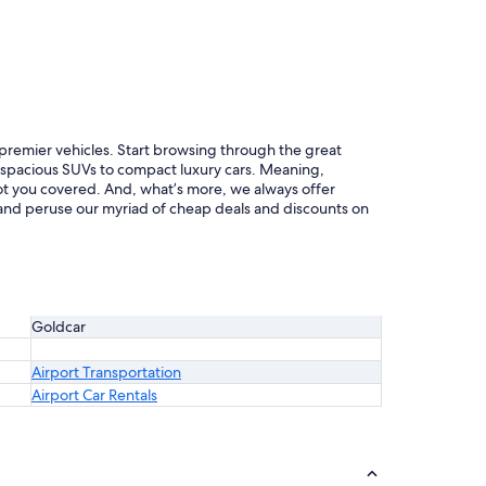
f premier vehicles. Start browsing through the great
m spacious SUVs to compact luxury cars. Meaning,
 got you covered. And, what’s more, we always offer
d and peruse our myriad of cheap deals and discounts on
Goldcar
Airport Transportation
Airport Car Rentals