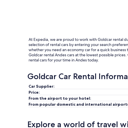
At Expedia, we are proud to work with Goldcar rental due 
selection of rental cars by entering your search prefer
whether you need an economy car for a quick business tri
Goldcar rental Andes cars at the lowest possible prices.
rental cars for your time in Andes today.
Goldcar Car Rental Informa
Car Supplier:
Price:
From the airport to your hotel:
From popular domestic and international airport
Explore a world of travel w