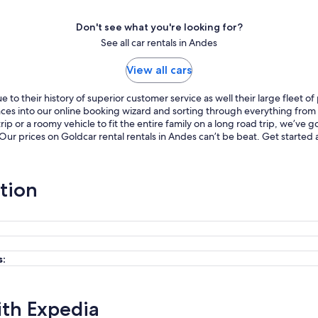
Don't see what you're looking for?
See all car rentals in Andes
View all cars
to their history of superior customer service as well their large fleet o
ences into our online booking wizard and sorting through everything fro
p or a roomy vehicle to fit the entire family on a long road trip, we’ve
 Our prices on Goldcar rental rentals in Andes can’t be beat. Get starte
tion
s:
ith Expedia