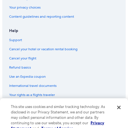
Your privacy choices
Content guidelines and reporting content
Help
Support
Cancel your hotel or vacation rental booking
Cancel your flight
Refund basics
Use an Expedia coupon
International travel documents
Your rights as a flights traveler
This site uses cookies and similar tracking technology. As
© 2026 Expedia, Inc., an Expedia Group company. All rights reserved.
Expedia and the Expedia Logo are trademarks or registered trademarks
disclosed in our Privacy Statement, we and our partners
of Expedia, Inc. CST# 2029030-50.
may collect personal information and other data. By
continuing to use our website, you accept our
Privacy