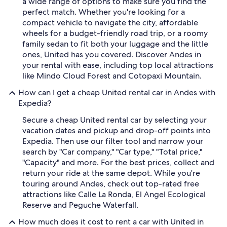
a wide range of options to make sure you find the
perfect match. Whether you're looking for a
compact vehicle to navigate the city, affordable
wheels for a budget-friendly road trip, or a roomy
family sedan to fit both your luggage and the little
ones, United has you covered. Discover Andes in
your rental with ease, including top local attractions
like Mindo Cloud Forest and Cotopaxi Mountain.
How can I get a cheap United rental car in Andes with
Expedia?
Secure a cheap United rental car by selecting your
vacation dates and pickup and drop-off points into
Expedia. Then use our filter tool and narrow your
search by "Car company," "Car type," "Total price,"
"Capacity" and more. For the best prices, collect and
return your ride at the same depot. While you're
touring around Andes, check out top-rated free
attractions like Calle La Ronda, El Angel Ecological
Reserve and Peguche Waterfall.
How much does it cost to rent a car with United in