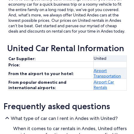
economy car for a quick business trip or a roomy vehicle to fit
the entire family on a long road trip, we’ve got you covered.
And, what’s more, we always offer United Andes cars at the
lowest possible prices. Our prices on United rentals in Andes
can’t be beat. Get started and peruse our myriad of cheap
deals and discounts on rental cars for your time in Andes today.
United Car Rental Information
United
Car Supplier:
Price:
Airport
From the airport to your hotel:
Transportation
Airport Car
From popular domestic and
Rentals
international airports:
Frequently asked questions
What type of car can I rent in Andes with United?
When it comes to car rentals in Andes, United offers