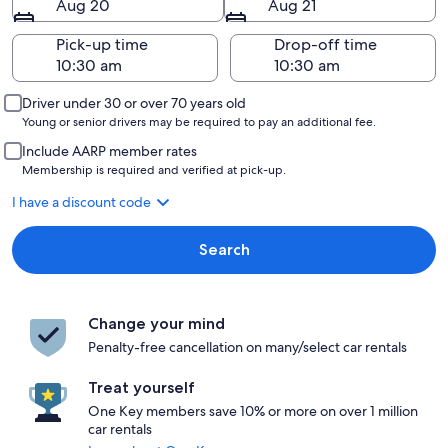
Aug 20
Aug 21
Pick-up time
Drop-off time
Driver under 30 or over 70 years old
Young or senior drivers may be required to pay an additional fee.
Include AARP member rates
Membership is required and verified at pick-up.
I have a discount code
Search
Change your mind
Penalty-free cancellation on many/select car rentals
Treat yourself
One Key members save 10% or more on over 1 million
car rentals