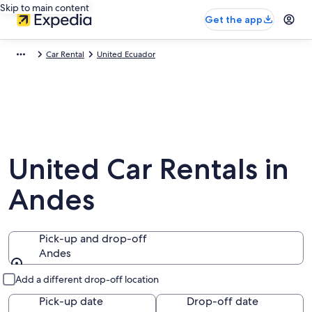
Skip to main content
Get the app
Car Rental
United Ecuador
United Car Rentals in
Andes
Pick-up and drop-off
Andes
Pick-up and drop-off
Add a different drop-off location
Pick-up date
Drop-off date