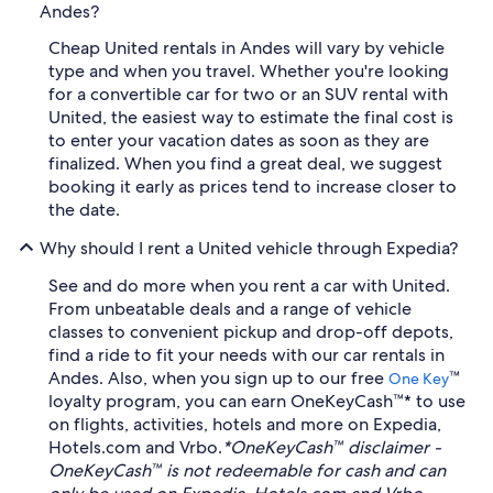
Andes?
Cheap United rentals in Andes will vary by vehicle
type and when you travel. Whether you're looking
for a convertible car for two or an SUV rental with
United, the easiest way to estimate the final cost is
to enter your vacation dates as soon as they are
finalized. When you find a great deal, we suggest
booking it early as prices tend to increase closer to
the date.
Why should I rent a United vehicle through Expedia?
See and do more when you rent a car with United.
From unbeatable deals and a range of vehicle
classes to convenient pickup and drop-off depots,
find a ride to fit your needs with our car rentals in
Andes. Also, when you sign up to our free
™
One Key
loyalty program, you can earn OneKeyCash™* to use
on flights, activities, hotels and more on Expedia,
Hotels.com and Vrbo.
*OneKeyCash™ disclaimer -
OneKeyCash™ is not redeemable for cash and can