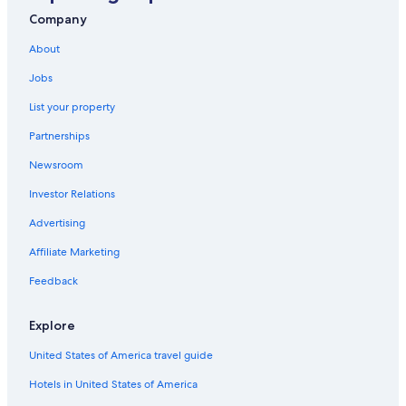
Farmstay in Sierra
Company
Historic Hotels in Andes
About
Cheap Hotels in Sierra
Jobs
Romantic Hotels in Andes
List your property
Gay friendly Hotels in Sierra
Partnerships
Extended Stay Hotels in Sierra
Newsroom
Cabin Rentals in Chimborazo Fauna Production Reserve
Investor Relations
Advertising
Affiliate Marketing
Feedback
Explore
United States of America travel guide
Hotels in United States of America