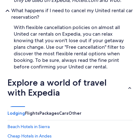
only be used on Expedia, Hotels.com and Vrbo.
What happens if I need to cancel my United rental car
reservation?
With flexible cancellation policies on almost all
United car rentals on Expedia, you can relax
knowing that you won't lose out if your getaway
plans change. Use our "Free cancellation" filter to
discover the most flexible rental options when
booking. To be sure, always read the fine print
before confirming your United car rental.
Explore a world of travel
with Expedia
Lodging
Flights
Packages
Cars
Other
Beach Hotels in Sierra
Cheap Hotels in Andes