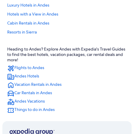
Luxury Hotels in Andes
Hotels with a View in Andes
Cabin Rentals in Andes
Resorts in Sierra
Green Hotels in Sierra
Heading to Andes? Explore Andes with Expedia's Travel Guides
Apartments in Sierra
to find the best hotels, vacation packages, car rental deals and
Gay friendly Hotels in Andes
more!
Flights to Andes
Hotel Wedding Venues Hotels in Andes
Andes Hotels
Resorts in Andes
Vacation Rentals in Andes
Hotels with a View in Sierra
Car Rentals in Andes
Boutique Hotels in Andes
Andes Vacations
Cabin Rentals in Sierra
Things to do in Andes
5 Star Hotels in Sierra
Condo Rentals in Andes
Lodges in Chimborazo Fauna Production Reserve