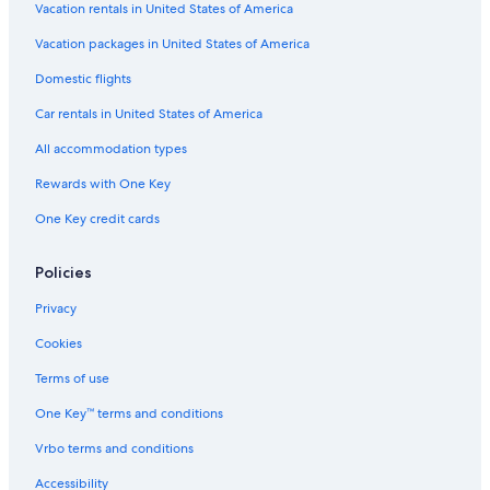
Vacation rentals in United States of America
Vacation packages in United States of America
Domestic flights
Car rentals in United States of America
All accommodation types
Rewards with One Key
One Key credit cards
Policies
Privacy
Cookies
Terms of use
One Key™ terms and conditions
Vrbo terms and conditions
Accessibility