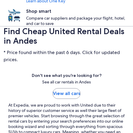
Learn about One Key
Shop smart
Compare car suppliers and package your flight, hotel,
and car to save
Find Cheap United Rental Deals
in Andes
* Price found within the past 6 days. Click for updated
prices.
Don't see what you're looking for?
See all car rentals in Andes
View all cars
At Expedia, we are proud to work with United due to their
history of superior customer service as well their large fleet of
premier vehicles. Start browsing through the great selection of
rental cars by entering your search preferences into our online
booking wizard and sorting through everything from spacious
SUVs to compact luxury cars. Meaning, whether you need an