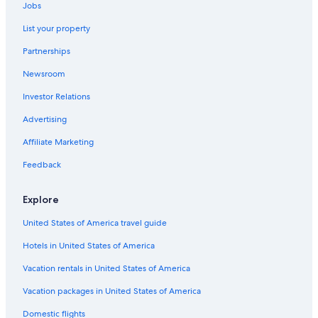
Clermont-Ferrand Hotels
Jobs
Les Roches Hotels
List your property
Hotels near Place de Jaude
Partnerships
Hostels in Clermont-Ferrand
Newsroom
Winery Hotels in Clermont-Ferrand
Investor Relations
Pet-Friendly Hotels in Clermont Ferrand City Centre
Advertising
Historic Hotels in Clermont-Ferrand
Affiliate Marketing
Family Hotels in Clermont-Ferrand
Feedback
Chateaugay Hotels
Pet-Friendly Hotels in Clermont-Ferrand
Explore
Hotels with a Pool in Clermont-Ferrand
United States of America travel guide
Ski Hotels in Clermont-Ferrand
Hotels in United States of America
5 Star Hotels in Clermont-Ferrand
Vacation rentals in United States of America
Beach Hotels in Clermont-Ferrand
Vacation packages in United States of America
Gay friendly Hotels in Clermont-Ferrand
Domestic flights