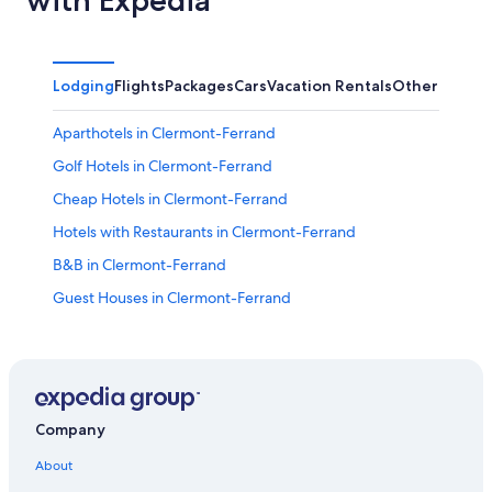
with Expedia
Lodging
Flights
Packages
Cars
Vacation Rentals
Other
Aparthotels in Clermont-Ferrand
Golf Hotels in Clermont-Ferrand
Cheap Hotels in Clermont-Ferrand
Hotels with Restaurants in Clermont-Ferrand
B&B in Clermont-Ferrand
Guest Houses in Clermont-Ferrand
Hotels with Free Parking in Clermont-Ferrand
Saint-Genes-Champanelle Hotels
Puy-De-Dome Hotels
Royat Hotels
Company
Relais & Chateaux Hotels in Clermont-Ferrand
About