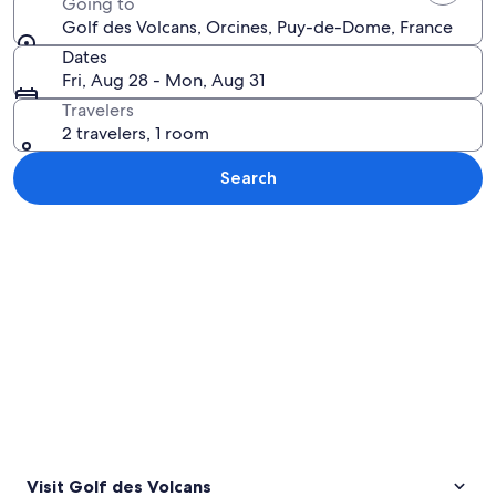
Going to
Golf des Volcans, Orcines, Puy-de-Dome, France
Dates
Fri, Aug 28 - Mon, Aug 31
Travelers
2 travelers, 1 room
Search
Explore map
Visit Golf des Volcans