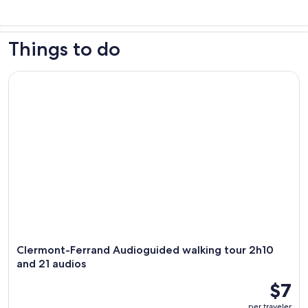
Things to do
Clermont-Ferrand Audioguided walking tour 2h10 and 21 au
Clermont-Ferrand Audioguided walking tour 2h10
and 21 audios
$7
per traveler