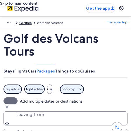
Skip to main content
Get the app
Plan your trip
Orcines
Golf des Volcans
Golf des Volcans
Tours
Stays
Flights
Cars
Packages
Things to do
Cruises
Stay added
Flight added
Car
Economy
Add multiple dates or destinations
Leaving from