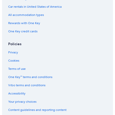
Hotels with Free Airport Shuttle in Clermont-Ferrand
Car rentals in United States of America
Logis International Services Hotels in Clermont-Ferrand
All accommodation types
Resorts & Hotels with Spas in Royat
Rewards with One Key
B&B in Volvic
One Key credit cards
Hotels near Durtol-Nohanent Station
Hotels near Clermont-Ferrand Cathedral
Policies
Waterpark Hotels in Clermont-Ferrand
Privacy
Cabin Rentals in Clermont-Ferrand
Cookies
4 Star Hotels in Clermont-Ferrand
Terms of use
Luxury Hotels in Royat
One Key™ terms and conditions
Hotels near Vulcania
Vrbo terms and conditions
All-Inclusive Resorts in Clermont-Ferrand
Family Hotels in Puy-de-Dome
Accessibility
Resorts & Hotels with Spas in Clermont-Ferrand
Your privacy choices
Hotels with Kitchenettes in Clermont-Ferrand
Content guidelines and reporting content