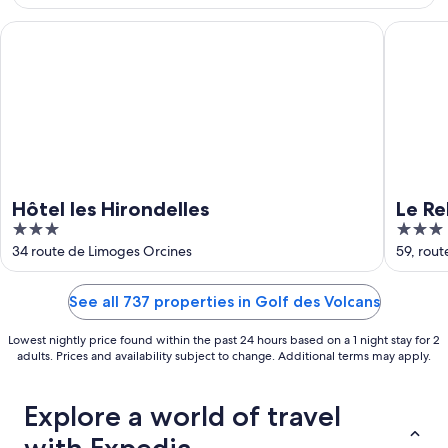
Aug
23
Hôtel les Hirondelles
Le Relais
Hôtel les Hirondelles
Le Re
3
3
out
out
34 route de Limoges Orcines
59, rou
of
of
5
5
See all 737 properties in Golf des Volcans
Lowest nightly price found within the past 24 hours based on a 1 night stay for 2
adults. Prices and availability subject to change. Additional terms may apply.
Explore a world of travel