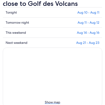
close to Golf des Volcans
Check
Tonight
Aug 10 - Aug 11
prices
close
Check
Tomorrow night
Aug 11 - Aug 12
to
prices
Golf
close
Check
This weekend
Aug 14 - Aug 16
des
to
prices
Volcans
Golf
close
Check
Next weekend
Aug 21 - Aug 23
for
des
to
prices
tonight,
Volcans
Golf
close
Aug
for
des
to
10
tomorrow
Volcans
Golf
-
night,
for
des
Aug
Aug
this
Volcans
11
11
weekend,
for
-
Aug
next
Aug
14
weekend,
12
-
Aug
Aug
21
16
-
Show map