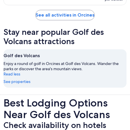
See all activities in Orcines
Stay near popular Golf des
Volcans attractions
Golf des Volcans
Enjoy a round of golf in Orcines at Golf des Volcans. Wander the
parks or discover the area's mountain views.
Read less
See properties
Best Lodging Options
Near Golf des Volcans
Check availability on hotels