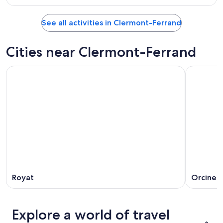
See all activities in Clermont-Ferrand
Cities near Clermont-Ferrand
Royat
Orcines
Explore a world of travel