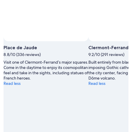
10
-
Aug
16
Place de Jaude
Clermont-Ferrand 
8.8/10 (336 reviews)
9.2/10 (291 reviews)
Visit one of Clermont-Ferrand’s major squares.
Built entirely from black
Come in the daytime to enjoy its cosmopolitan
imposing Gothic cathedra
feel and take in the sights, including statues of
the city center, facing
French heroes.
Dôme volcano.
Read less
Read less