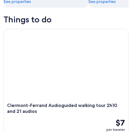
See properties
See properties
Things to do
Clermont-Ferrand Audioguided walking tour 2h10 and 21 au
Clermont-Ferrand Audioguided walking tour 2h10
and 21 audios
$7
per traveler