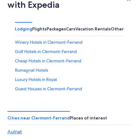
with Expedia
Lodging
Flights
Packages
Cars
Vacation Rentals
Other
Winery Hotels in Clermont-Ferrand
Golf Hotels in Clermont-Ferrand
Cheap Hotels in Clermont-Ferrand
Romagnat Hotels
Luxury Hotels in Royat
Guest Houses in Clermont-Ferrand
Hotels with a Pool in Clermont-Ferrand
Resorts & Hotels with Spas in Clermont-Ferrand
Royat Hotels
Cities near Clermont-Ferrand
Places of interest
Pet-Friendly Hotels in Clermont Ferrand City Centre
Aulnat
Hotels near Durtol-Nohanent Station