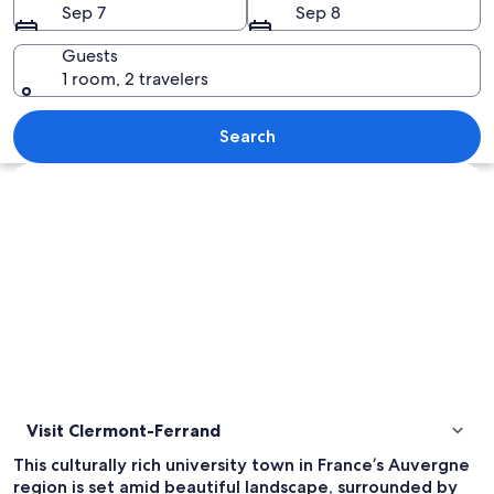
Sep 7
Sep 8
Guests
1 room, 2 travelers
A nighttime street scene with historic
Search
Explore map
Visit Clermont-Ferrand
This culturally rich university town in France’s Auvergne
region is set amid beautiful landscape, surrounded by