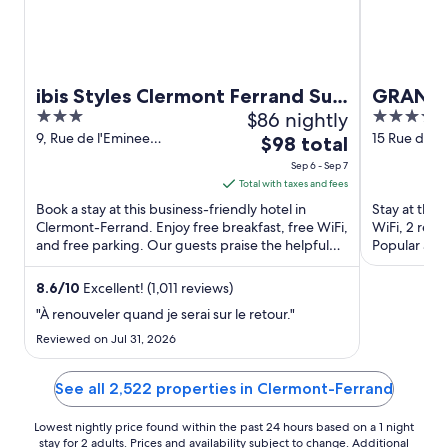
ibis Styles Clermont Ferrand Sud
GRAND 
3
$86 nightly
4
La Pardieu
out
out
9, Rue de l'Eminee
15 Rue de l
The
$98 total
Clermont-Ferrand Puy-de-
Clermont-F
of
of
price
Sep 6 - Sep 7
Dome
5
5
is
Total with taxes and fees
$98
Book a stay at this business-friendly hotel in
Stay at this
total
Clermont-Ferrand. Enjoy free breakfast, free WiFi,
WiFi, 2 rest
and free parking. Our guests praise the helpful
per
Popular attr
staff in our ...
d'Auvergne a
night
from
8.6
/
10
Excellent! (1,011 reviews)
Sep
"À renouveler quand je serai sur le retour."
6
Reviewed on Jul 31, 2026
to
Sep
See all 2,522 properties in Clermont-Ferrand
7
Lowest nightly price found within the past 24 hours based on a 1 night
stay for 2 adults. Prices and availability subject to change. Additional