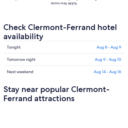
terms may apply.
Check Clermont-Ferrand hotel
availability
Check
Tonight
Aug 8 - Aug 9
prices
in
Check
Tomorrow night
Aug 9 - Aug 10
Clermont-
prices
Ferrand
in
Check
Next weekend
Aug 14 - Aug 16
for
Clermont-
prices
tonight,
Ferrand
in
Stay near popular Clermont-
Aug
for
Clermont-
8
tomorrow
Ferrand
Ferrand attractions
-
night,
for
Aug
Aug
next
9
9
weekend,
-
Aug
Aug
14