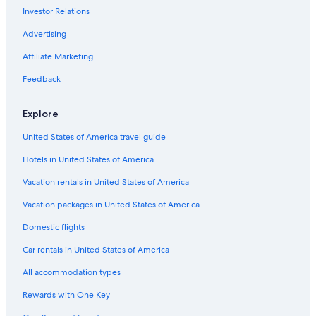
Investor Relations
Advertising
Affiliate Marketing
Feedback
Explore
United States of America travel guide
Hotels in United States of America
Vacation rentals in United States of America
Vacation packages in United States of America
Domestic flights
Car rentals in United States of America
All accommodation types
Rewards with One Key