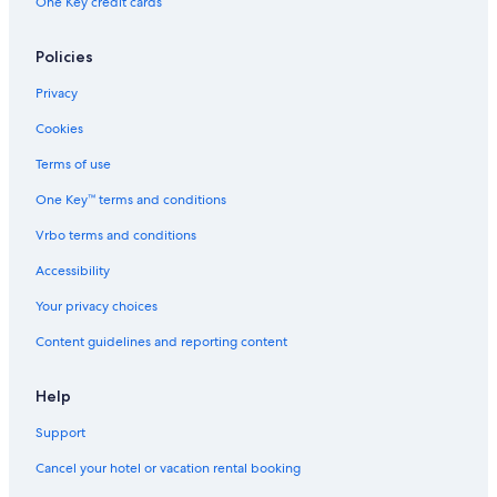
One Key credit cards
Policies
Privacy
Cookies
Terms of use
One Key™ terms and conditions
Vrbo terms and conditions
Accessibility
Your privacy choices
Content guidelines and reporting content
Help
Support
Cancel your hotel or vacation rental booking