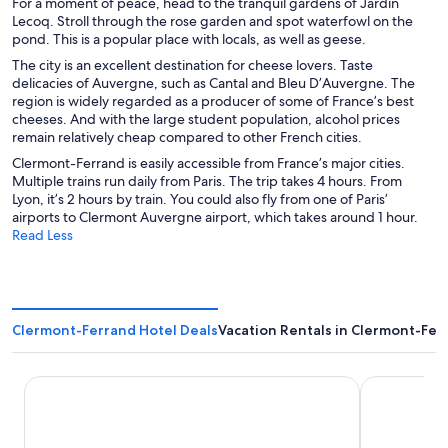
For a moment of peace, head to the tranquil gardens of Jardin
Lecoq. Stroll through the rose garden and spot waterfowl on the
pond. This is a popular place with locals, as well as geese.
The city is an excellent destination for cheese lovers. Taste
delicacies of Auvergne, such as Cantal and Bleu D’Auvergne. The
region is widely regarded as a producer of some of France’s best
cheeses. And with the large student population, alcohol prices
remain relatively cheap compared to other French cities.
Clermont-Ferrand is easily accessible from France’s major cities.
Multiple trains run daily from Paris. The trip takes 4 hours. From
Lyon, it’s 2 hours by train. You could also fly from one of Paris’
airports to Clermont Auvergne airport, which takes around 1 hour.
Read Less
Clermont-Ferrand Hotel Deals
Vacation Rentals in Clermont-Fer
ibis Styles Clermont Ferrand Sud La Pardieu
GRAND MESS