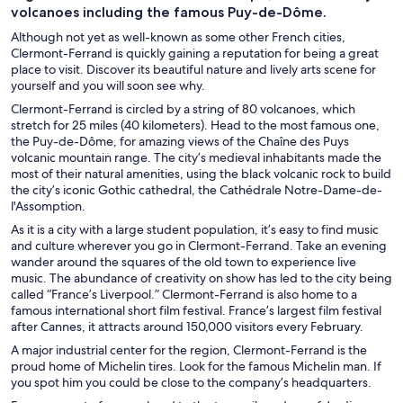
volcanoes including the famous Puy-de-Dôme.
Although not yet as well-known as some other French cities,
Clermont-Ferrand is quickly gaining a reputation for being a great
place to visit. Discover its beautiful nature and lively arts scene for
yourself and you will soon see why.
Clermont-Ferrand is circled by a string of 80 volcanoes, which
stretch for 25 miles (40 kilometers). Head to the most famous one,
the Puy-de-Dôme, for amazing views of the Chaîne des Puys
volcanic mountain range. The city’s medieval inhabitants made the
most of their natural amenities, using the black volcanic rock to build
the city’s iconic Gothic cathedral, the Cathédrale Notre-Dame-de-
l'Assomption.
As it is a city with a large student population, it’s easy to find music
and culture wherever you go in Clermont-Ferrand. Take an evening
wander around the squares of the old town to experience live
music. The abundance of creativity on show has led to the city being
called “France’s Liverpool.” Clermont-Ferrand is also home to a
famous international short film festival. France’s largest film festival
after Cannes, it attracts around 150,000 visitors every February.
A major industrial center for the region, Clermont-Ferrand is the
proud home of Michelin tires. Look for the famous Michelin man. If
you spot him you could be close to the company’s headquarters.