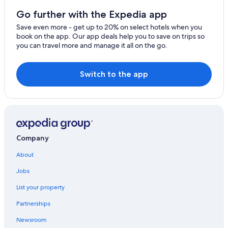
Gay friendly Hotels in Clermont-Ferrand
Go further with the Expedia app
Hotels near Clermont-Ferrand Cathedral
Save even more - get up to 20% on select hotels when you
book on the app. Our app deals help you to save on trips so
Ski Hotels in Clermont-Ferrand
you can travel more and manage it all on the go.
Beach Hotels in Clermont-Ferrand
B&B in Clermont-Ferrand
Switch to the app
Cabin Rentals in Clermont-Ferrand
Historic Hotels in Clermont-Ferrand
Pet-Friendly Hotels in Clermont-Ferrand
4 Star Hotels in Clermont-Ferrand
Company
About
Jobs
List your property
Partnerships
Newsroom