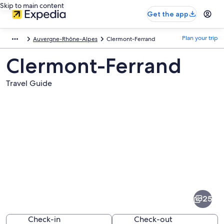
Skip to main content
Get the app
Plan your trip
Auvergne-Rhône-Alpes
Clermont-Ferrand
Clermont-Ferrand
Travel Guide
Pictures
of
Clermont-
25
Ferrand
Check-in
Check-out