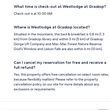
What time is check-out at Westlodge at Graskop?
Check-out is at 10:00 AM.
Where is Westlodge at Graskop located?
Situated in the mountains, this bed & breakfast is 0.8 mi (1.3
km) from Graskop library and within 3 mi (5 km) of Graskop
Gorge Lift Company and Mac-Mac Forest Nature Reserve.
God's Window and Lisbon Falls are also within 6 mi (10 km).
Can I cancel my reservation for free and receive a
full refund?
Yes, this property offers free cancellation on select room rates,
because flexibility matters! Please refer to the property
cancellation policy on our site for more details about any
exclusions or requirements.