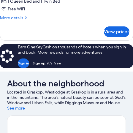
Family
1 Queen Bed and 1 Twin Bed
Triple
Free WiFi
Room
More
More details
details
for
View prices
Family
Triple
Room
Earn OneKeyCash on thousands of hotels when you sign in
and book. More rewards for more adventures!
Sign in
Sign up, it's free
About the neighborhood
Located in Graskop, Westlodge at Graskop is in a rural area and
in the mountains. The area's natural beauty can be seen at God's
Window and Lisbon Falls, while Diggings Museum and House
Museum are cultural highlights. Discover the area's wildlife on a
See more
nearby safari, or try your luck with game drives and game
viewing.
Visit our Graskop travel guide
View more B&B in Graskop