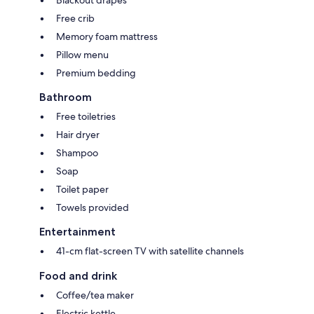
Free crib
Memory foam mattress
Pillow menu
Premium bedding
Bathroom
Free toiletries
Hair dryer
Shampoo
Soap
Toilet paper
Towels provided
Entertainment
41-cm flat-screen TV with satellite channels
Food and drink
Coffee/tea maker
Electric kettle