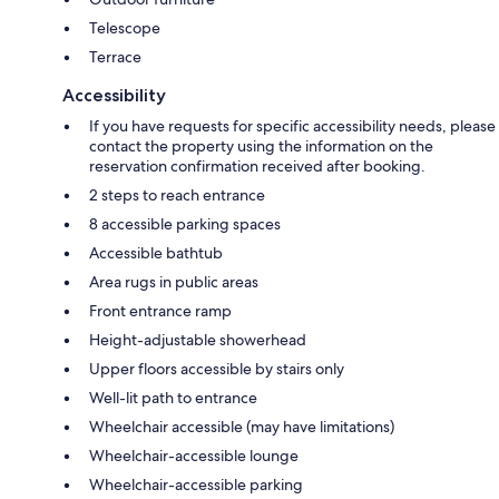
Telescope
Terrace
Accessibility
If you have requests for specific accessibility needs, please
contact the property using the information on the
reservation confirmation received after booking.
2 steps to reach entrance
8 accessible parking spaces
Accessible bathtub
Area rugs in public areas
Front entrance ramp
Height-adjustable showerhead
Upper floors accessible by stairs only
Well-lit path to entrance
Wheelchair accessible (may have limitations)
Wheelchair-accessible lounge
Wheelchair-accessible parking