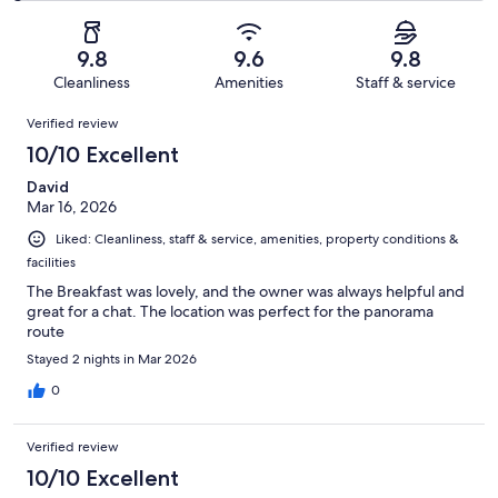
of
Poor.
reviews
out
-
48
0
of
Terrible.
reviews
out
9.8
9.6
9.8
48
1
of
Cleanliness
Amenities
Staff & service
reviews
out
48
Reviews
of
Verified review
reviews
48
10/10 Excellent
reviews
David
Mar 16, 2026
Liked: Cleanliness, staff & service, amenities, property conditions &
facilities
The Breakfast was lovely, and the owner was always helpful and
great for a chat. The location was perfect for the panorama
route
Stayed 2 nights in Mar 2026
0
Verified review
10/10 Excellent