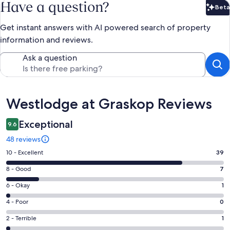
Have a question?
Beta
Bet
Get instant answers with AI powered search of property
information and reviews.
Ask a question
Reviews
Westlodge at Graskop Reviews
Exceptional
9.6
48 reviews
Rating
10 - Excellent
39
10
Rating
8 - Good
7
-
8
Excellent.
Rating
6 - Okay
1
-
39
6
Good.
Rating
4 - Poor
0
out
-
7
4
of
Okay.
Rating
2 - Terrible
1
out
-
48
1
2