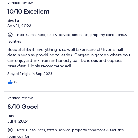
Verified review
10/10 Excellent
Sveta
Sep 11, 2023
Liked: Cleanliness, staff & service, amenities, property conditions &
facilities
Beautiful B&B. Everything is so well taken care of! Even small
details such as providing toiletries. Gorgeous garden where you
can enjoy a drink from an honesty bar. Delicious and copious
breakfast. Highly recommended!
Stayed 1 night in Sep 2023
0
Verified review
8/10 Good
Ian
Jul 4, 2024
Liked: Cleanliness, staff & service, property conditions & facilities,
room comfort