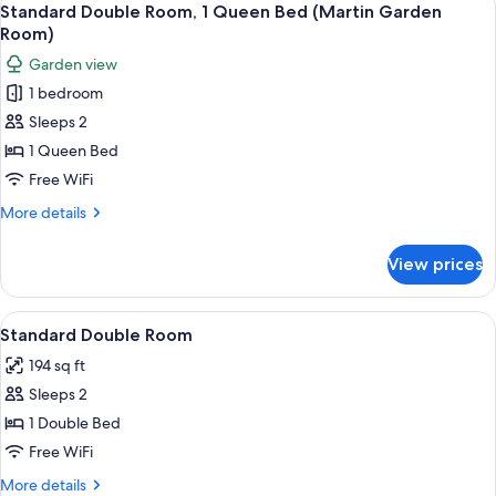
10
1
Standard Double Room, 1 Queen Bed (Martin Garden
all
King
Room)
Bed
photos
Garden view
(Rozen
for
Honeymoon)
1 bedroom
Standard
Sleeps 2
Double
Room,
1 Queen Bed
1
Free WiFi
Queen
More
More details
Bed
details
(Martin
for
View prices
Standard
Garden
Double
Room)
Room,
View
A bedroom with a large bed, a desk, an
13
1
Standard Double Room
all
Queen
194 sq ft
Bed
photos
(Martin
Sleeps 2
for
Garden
Standard
1 Double Bed
Room)
Double
Free WiFi
Room
More
More details