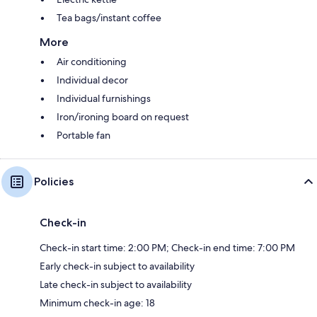
Tea bags/instant coffee
More
Air conditioning
Individual decor
Individual furnishings
Iron/ironing board on request
Portable fan
Policies
Check-in
Check-in start time: 2:00 PM; Check-in end time: 7:00 PM
Early check-in subject to availability
Late check-in subject to availability
Minimum check-in age: 18