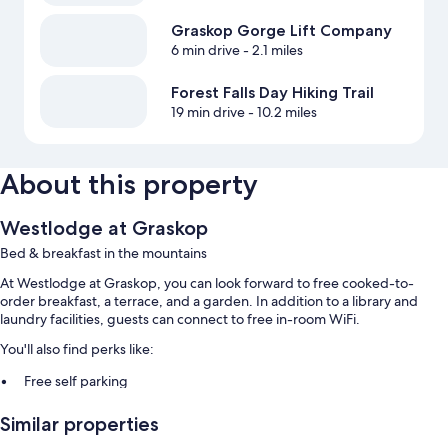
Graskop Gorge Lift Company
6 min drive
- 2.1 miles
Forest Falls Day Hiking Trail
19 min drive
- 10.2 miles
About this property
Westlodge at Graskop
Bed & breakfast in the mountains
At Westlodge at Graskop, you can look forward to free cooked-to-
order breakfast, a terrace, and a garden. In addition to a library and
laundry facilities, guests can connect to free in-room WiFi.
You'll also find perks like:
Free self parking
Outdoor furniture, smoke-free premises, and a telescope
Similar properties
A reception hall, a front-desk safe, and coffee/tea in the lobby