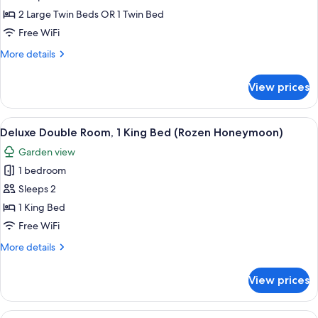
Double
2 Large Twin Beds OR 1 Twin Bed
or
Free WiFi
Twin
More
More details
Room
details
(Upstairs
for
View prices
Comfort
Madelief)
Double
or
View
A bedroom with a large bed, floral-pa
15
Twin
Deluxe Double Room, 1 King Bed (Rozen Honeymoon)
all
Room
Garden view
(Upstairs
photos
Madelief)
1 bedroom
for
Deluxe
Sleeps 2
Double
1 King Bed
Room,
Free WiFi
1
More
More details
King
details
Bed
for
View prices
Deluxe
(Rozen
Double
Honeymoon)
Room,
View
A bedroom with a bed, two bedside table