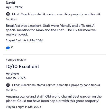
David
Apr 1, 2026
Liked: Cleanliness, staff & service, amenities, property conditions &
facilities
Breakfast was excellent. Staff were friendly and efficient.A
special mention for Taran and the chef . The Ox tail meal we
really enjoyed.
Stayed 3 nights in Mar 2026
0
Verified review
10/10 Excellent
Andrew
Mar 16, 2026
Liked: Cleanliness, staff & service, amenities, property conditions &
facilities
Amazing owner and staff! Old world charm! Best garden on the
planet! Could not have been happier with this great property!
Stayed 1 night in Mar 2026