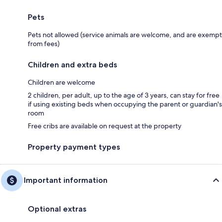
Pets
Pets not allowed (service animals are welcome, and are exempt
from fees)
Children and extra beds
Children are welcome
2 children, per adult, up to the age of 3 years, can stay for free
if using existing beds when occupying the parent or guardian's
room
Free cribs are available on request at the property
Property payment types
Important information
Optional extras