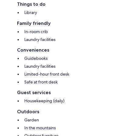
Things to do
Library
Family friendly
In-room crib
Laundry facilities
Conveniences
Guidebooks
Laundry facilities
Limited-hour front desk
Safe at front desk
Guest services
Housekeeping (daily)
Outdoors
Garden
In the mountains
Outdoor furniture