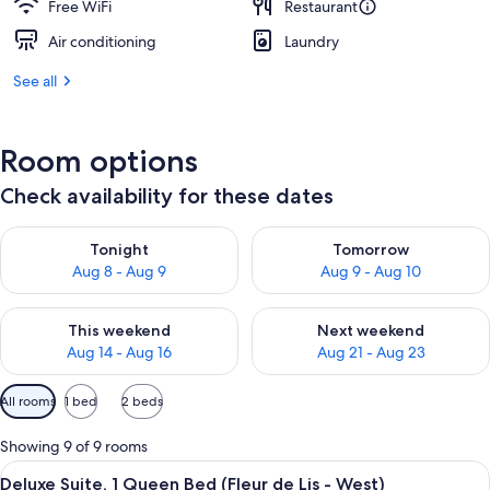
Free WiFi
Restaurant
Air conditioning
Laundry
See all
Room options
Check availability for these dates
Check availability for tonight Aug 8 - Aug 9
Check availability for tomorr
Tonight
Tomorrow
Aug 8 - Aug 9
Aug 9 - Aug 10
Check availability for this weekend Aug 14 - Aug 16
Check availability for next w
This weekend
Next weekend
Aug 14 - Aug 16
Aug 21 - Aug 23
Available
All rooms
1 bed
2 beds
filters
for
Showing 9 of 9 rooms
rooms
View
A bedroom with a canopy bed, striped
11
Deluxe Suite, 1 Queen Bed (Fleur de Lis - West)