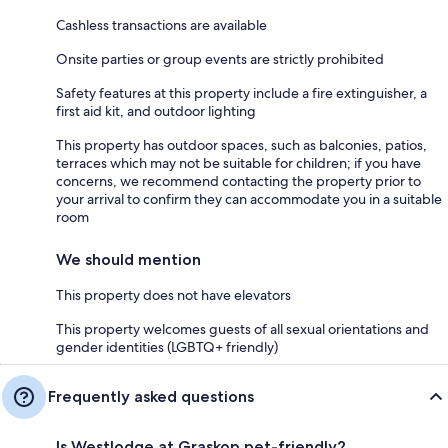
Cashless transactions are available
Onsite parties or group events are strictly prohibited
Safety features at this property include a fire extinguisher, a
first aid kit, and outdoor lighting
This property has outdoor spaces, such as balconies, patios,
terraces which may not be suitable for children; if you have
concerns, we recommend contacting the property prior to
your arrival to confirm they can accommodate you in a suitable
room
We should mention
This property does not have elevators
This property welcomes guests of all sexual orientations and
gender identities (LGBTQ+ friendly)
Frequently asked questions
Is Westlodge at Graskop pet-friendly?