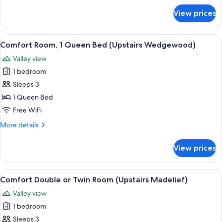
de
for
View prices
Deluxe
Lis
Suite,
-
Multiple
View
A bedroom with a bed, two bedside ta
East)
15
Beds
Comfort Room, 1 Queen Bed (Upstairs Wedgewood)
all
(Fleur
Valley view
de
photos
Lis
1 bedroom
for
-
Comfort
Sleeps 3
East)
Room,
1 Queen Bed
1
Free WiFi
Queen
More
More details
Bed
details
(Upstairs
for
View prices
Comfort
Wedgewood)
Room,
1
View
A double room with two beds, a nights
11
Queen
Comfort Double or Twin Room (Upstairs Madelief)
all
Bed
Valley view
(Upstairs
photos
Wedgewood)
1 bedroom
for
Comfort
Sleeps 3