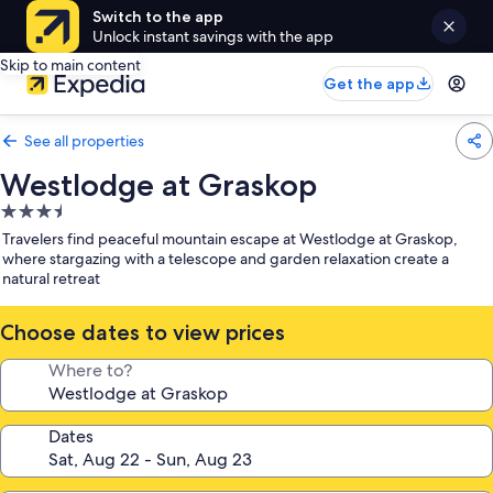
Switch to the app
Unlock instant savings with the app
Skip to main content
Get the app
See all properties
Westlodge at Graskop
3.5
star
Travelers find peaceful mountain escape at Westlodge at Graskop,
property
where stargazing with a telescope and garden relaxation create a
natural retreat
Choose dates to view prices
Where to?
Dates