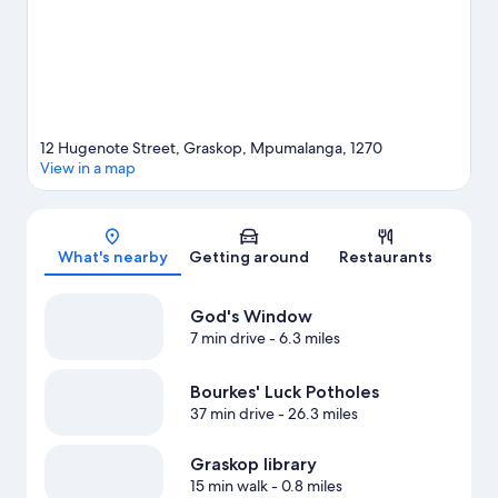
12 Hugenote Street, Graskop, Mpumalanga, 1270
View in a map
Map
What's nearby
Getting around
Restaurants
God's Window
7 min drive
- 6.3 miles
Bourkes' Luck Potholes
37 min drive
- 26.3 miles
Graskop library
15 min walk
- 0.8 miles