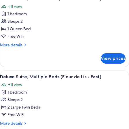
all
Hill view
photos
1 bedroom
for
Deluxe
Sleeps 2
Suite,
1 Queen Bed
1
Free WiFi
Queen
More
More details
Bed
details
(Fleur
for
View prices
Deluxe
de
Suite,
Lis
1
View
A bedroom with a bed, a desk, a chair, a
-
11
Queen
Deluxe Suite, Multiple Beds (Fleur de Lis - East)
all
West)
Bed
Hill view
(Fleur
photos
de
1 bedroom
for
Lis
Deluxe
Sleeps 2
-
Suite,
West)
2 Large Twin Beds
Multiple
Free WiFi
Beds
More
More details
(Fleur
details