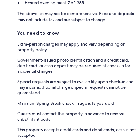
Hosted evening meal: ZAR 385
The above list may not be comprehensive. Fees and deposits
may not include tax and are subject to change.
You need to know
Extra-person charges may apply and vary depending on
property policy
Government-issued photo identification and a credit card,
debit card, or cash deposit may be required at check-in for
incidental charges
Special requests are subject to availability upon check-in and
may incur additional charges; special requests cannot be
guaranteed
Minimum Spring Break check-in age is 18 years old
Guests must contact this property in advance to reserve
cribs/infant beds
This property accepts credit cards and debit cards; cash is not
accepted