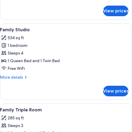
details
for
View prices
Standard
Double
Room
View
A living room with two sofas, a coffee
10
Family Studio
all
534 sq ft
photos
1 bedroom
for
Family
Sleeps 4
Studio
1 Queen Bed and 1 Twin Bed
Free WiFi
More
More details
details
for
View prices
Family
Studio
View
A hotel room with two beds, a sofa, a 
14
Family Triple Room
all
285 sq ft
photos
Sleeps 3
for