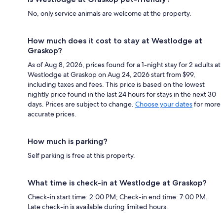
No, only service animals are welcome at the property.
How much does it cost to stay at Westlodge at
Graskop?
As of Aug 8, 2026, prices found for a 1-night stay for 2 adults at
Westlodge at Graskop on Aug 24, 2026 start from $99,
including taxes and fees. This price is based on the lowest
nightly price found in the last 24 hours for stays in the next 30
days. Prices are subject to change.
Choose your dates
for more
accurate prices.
How much is parking?
Self parking is free at this property.
What time is check-in at Westlodge at Graskop?
Check-in start time: 2:00 PM; Check-in end time: 7:00 PM.
Late check-in is available during limited hours.