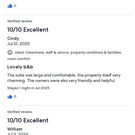
0
Verified review
10/10 Excellent
Cindy
Jul 31, 2025
Liked: Cleanliness, staff & service, property conditions & facilities,
room comfort
Lovely b&b
The suite was large and comfortable, the property itself very
charming. The owners were also very friendly and helpful.
Stayed 1 night in Jul 2025
0
Verified review
10/10 Excellent
William
Jul 2, 2024