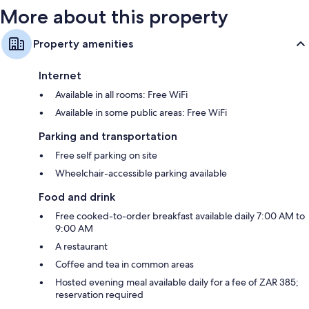
More about this property
Property amenities
Internet
Available in all rooms: Free WiFi
Available in some public areas: Free WiFi
Parking and transportation
Free self parking on site
Wheelchair-accessible parking available
Food and drink
Free cooked-to-order breakfast available daily 7:00 AM to
9:00 AM
A restaurant
Coffee and tea in common areas
Hosted evening meal available daily for a fee of ZAR 385;
reservation required