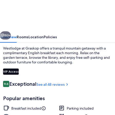
at
Graskop
vious
Next
153+
Overview
Rooms
Location
Policies
Westlodge at Graskop offers a tranquil mountain getaway with a
complimentary English breakfast each morning. Relax on the
garden terrace, browse the library, and enjoy free self-parking and
outdoor furniture for comfortable lounging.
VIP Access
Reviews
Exceptional
9.6
See all 48 reviews
9.6 out of 10
Deluxe Suite, 1 Queen Bed (Fleur de L
Popular amenities
Breakfast included
Parking included