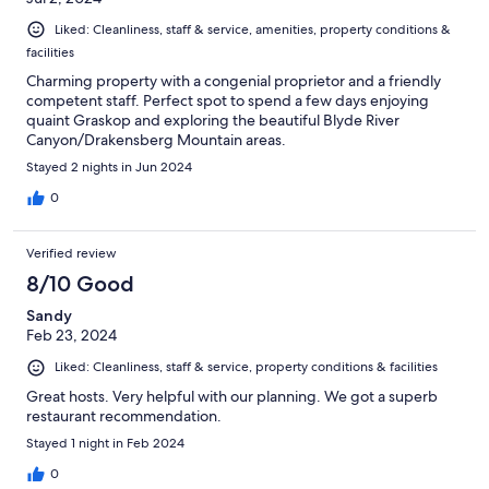
Liked: Cleanliness, staff & service, amenities, property conditions &
facilities
Charming property with a congenial proprietor and a friendly
competent staff. Perfect spot to spend a few days enjoying
quaint Graskop and exploring the beautiful Blyde River
Canyon/Drakensberg Mountain areas.
Stayed 2 nights in Jun 2024
0
Verified review
8/10 Good
Sandy
Feb 23, 2024
Liked: Cleanliness, staff & service, property conditions & facilities
Great hosts. Very helpful with our planning. We got a superb
restaurant recommendation.
Stayed 1 night in Feb 2024
0