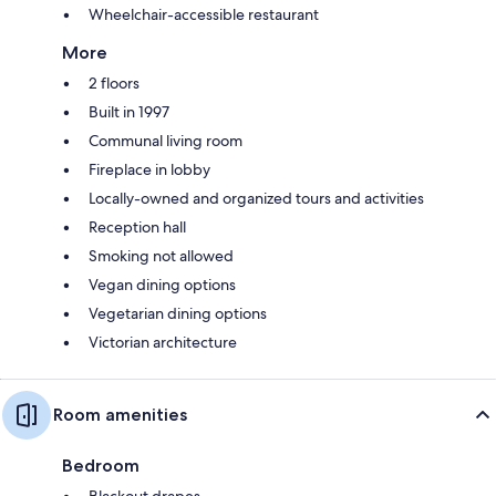
Wheelchair-accessible restaurant
More
2 floors
Built in 1997
Communal living room
Fireplace in lobby
Locally-owned and organized tours and activities
Reception hall
Smoking not allowed
Vegan dining options
Vegetarian dining options
Victorian architecture
Room amenities
Bedroom
Blackout drapes