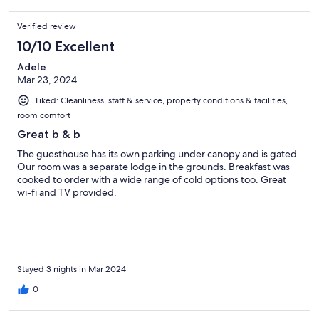
Verified review
10/10 Excellent
Adele
Mar 23, 2024
Liked: Cleanliness, staff & service, property conditions & facilities,
room comfort
Great b & b
The guesthouse has its own parking under canopy and is gated.
Our room was a separate lodge in the grounds. Breakfast was
cooked to order with a wide range of cold options too. Great
wi-fi and TV provided.
Stayed 3 nights in Mar 2024
0