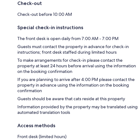
Check-out
Check-out before 10:00 AM
Special check-in instructions
The front desk is open daily from 7:00 AM - 7:00 PM
Guests must contact the property in advance for check-in
instructions; front desk staffed during limited hours
To make arrangements for check-in please contact the
property at least 24 hours before arrival using the information
on the booking confirmation
If you are planning to arrive after 4:00 PM please contact the
property in advance using the information on the booking
confirmation
Guests should be aware that cats reside at this property
Information provided by the property may be translated using
automated translation tools
Access methods
Front desk (limited hours)