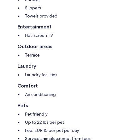
Slippers
Towels provided
Entertainment
Flat-screen TV
Outdoor areas
Terrace
Laundry
Laundry facilities
Comfort
Air conditioning
Pets
Pet friendly
Up to 22 lbs per pet
Fee: EUR 15 per pet per day
Service animals exempt from fees