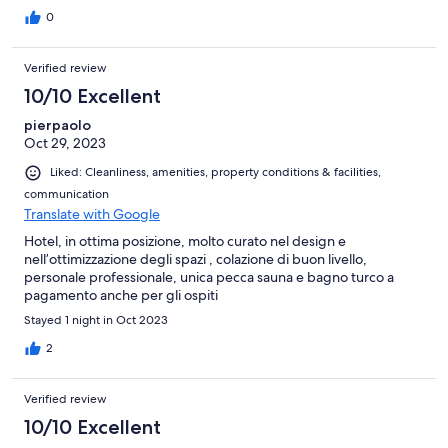
0
Verified review
10/10 Excellent
pierpaolo
Oct 29, 2023
Liked: Cleanliness, amenities, property conditions & facilities,
communication
Translate with Google
Hotel, in ottima posizione, molto curato nel design e
nell’ottimizzazione degli spazi , colazione di buon livello,
personale professionale, unica pecca sauna e bagno turco a
pagamento anche per gli ospiti
Stayed 1 night in Oct 2023
2
Verified review
10/10 Excellent