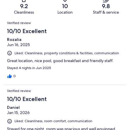
of
Terrible.
reviews
out
9.2
10
9.8
33
1
of
Cleanliness
Location
Staff & service
reviews
out
33
Reviews
of
Verified review
reviews
33
10/10 Excellent
reviews
Rozalia
Jun 16, 2025
Liked: Cleanliness, property conditions & facilities, communication
Great location, nice pool, good breakfast and friendly staff.
Stayed 4 nights in Jun 2025
0
Verified review
10/10 Excellent
Daniel
Jan 15, 2026
Liked: Cleanliness, room comfort, communication
Stayed for one night, room was spacious and well equipped,