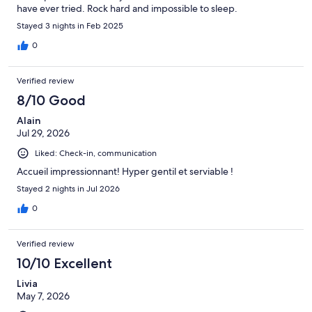
have ever tried. Rock hard and impossible to sleep.
Stayed 3 nights in Feb 2025
0
Verified review
8/10 Good
Alain
Jul 29, 2026
Liked: Check-in, communication
Accueil impressionnant! Hyper gentil et serviable !
Stayed 2 nights in Jul 2026
0
Verified review
10/10 Excellent
Livia
May 7, 2026