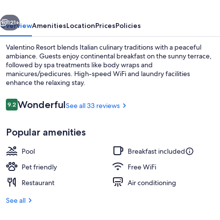
vious
Next
121+
Overview
Amenities
Location
Prices
Policies
Valentino Resort blends Italian culinary traditions with a peaceful
ambiance. Guests enjoy continental breakfast on the sunny terrace,
followed by spa treatments like body wraps and
manicures/pedicures. High-speed WiFi and laundry facilities
enhance the relaxing stay.
Reviews
Wonderful
9.2
See all 33 reviews
9.2 out of 10
Beach
Popular amenities
Pool
Breakfast included
Pet friendly
Free WiFi
Restaurant
Air conditioning
See all