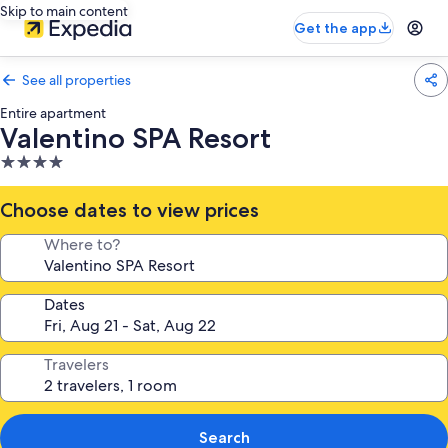
Skip to main content
Get the app
See all properties
Entire apartment
Valentino SPA Resort
4.0
star
property
Choose dates to view prices
Where to?
Dates
Travelers
Search