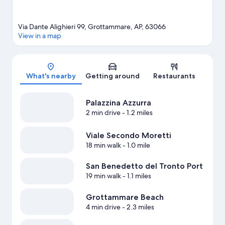
Via Dante Alighieri 99, Grottammare, AP, 63066
View in a map
Map
What's nearby
Getting around
Restaurants
Palazzina Azzurra
2 min drive
- 1.2 miles
Viale Secondo Moretti
18 min walk
- 1.0 mile
San Benedetto del Tronto Port
19 min walk
- 1.1 miles
Grottammare Beach
4 min drive
- 2.3 miles