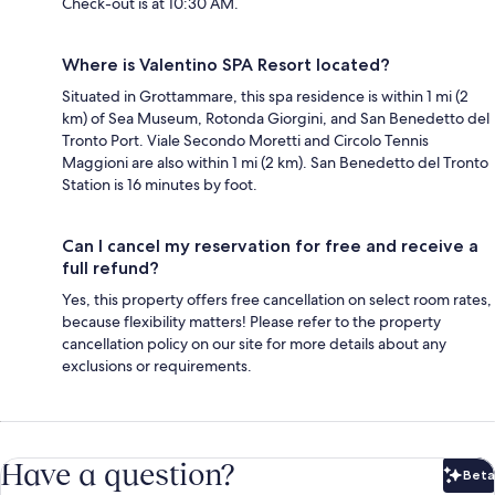
Check-out is at 10:30 AM.
Where is Valentino SPA Resort located?
Situated in Grottammare, this spa residence is within 1 mi (2
km) of Sea Museum, Rotonda Giorgini, and San Benedetto del
Tronto Port. Viale Secondo Moretti and Circolo Tennis
Maggioni are also within 1 mi (2 km). San Benedetto del Tronto
Station is 16 minutes by foot.
Can I cancel my reservation for free and receive a
full refund?
Yes, this property offers free cancellation on select room rates,
because flexibility matters! Please refer to the property
cancellation policy on our site for more details about any
exclusions or requirements.
Have a question?
Beta
Bet