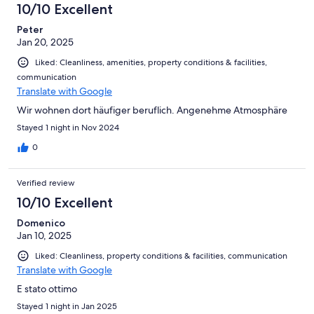
10/10 Excellent
Peter
Jan 20, 2025
Liked: Cleanliness, amenities, property conditions & facilities,
communication
Translate with Google
Wir wohnen dort häufiger beruflich. Angenehme Atmosphäre
Stayed 1 night in Nov 2024
0
Verified review
10/10 Excellent
Domenico
Jan 10, 2025
Liked: Cleanliness, property conditions & facilities, communication
Translate with Google
E stato ottimo
Stayed 1 night in Jan 2025