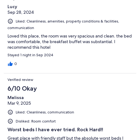
Lucy
Sep 28, 2024
Liked: Cleanliness, amenities, property conditions & facilities,
communication
Loved this place, the room was very spacious and clean. the bed
was comfortable, the breakfast buffet was substantial. I
recommend this hotel
Stayed 1 night in Sep 2024
0
Verified review
6/10 Okay
Melissa
Mar 9, 2025
Liked: Cleanliness, communication
Disliked: Room comfort
Worst beds I have ever tried. Rock Hard!!
Great place with friendly staff but the absolute worst beds I