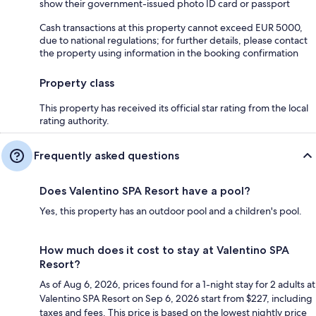
show their government-issued photo ID card or passport
Cash transactions at this property cannot exceed EUR 5000,
due to national regulations; for further details, please contact
the property using information in the booking confirmation
Property class
This property has received its official star rating from the local
rating authority.
Frequently asked questions
Does Valentino SPA Resort have a pool?
Yes, this property has an outdoor pool and a children's pool.
How much does it cost to stay at Valentino SPA
Resort?
As of Aug 6, 2026, prices found for a 1-night stay for 2 adults at
Valentino SPA Resort on Sep 6, 2026 start from $227, including
taxes and fees. This price is based on the lowest nightly price