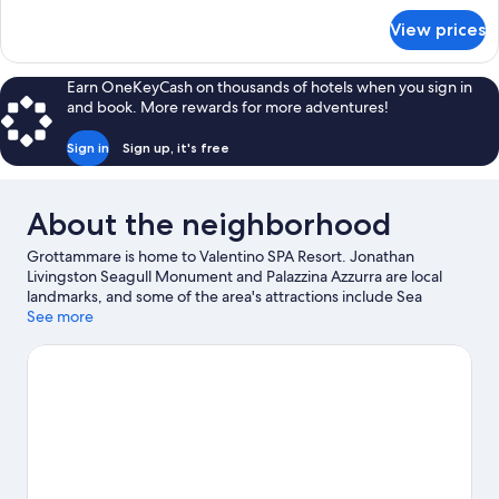
Bathrooms,
for
View prices
Family
Sea
Suite,
View
2
Earn OneKeyCash on thousands of hotels when you sign in
Bedrooms,
and book. More rewards for more adventures!
2
Bathrooms,
Sign in
Sign up, it's free
Sea
View
About the neighborhood
Grottammare is home to Valentino SPA Resort. Jonathan
Livingston Seagull Monument and Palazzina Azzurra are local
landmarks, and some of the area's attractions include Sea
Museum and Malacological Museum Piceno. Looking to enjoy an
See more
event or a game while in town? See what's happening at Circolo
Tennis Maggioni or Riviera delle Palme Stadium.
Visit our
Grottammare travel guide
View more Residences in Grottammare