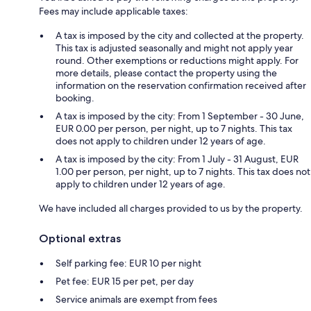
Fees may include applicable taxes:
A tax is imposed by the city and collected at the property.
This tax is adjusted seasonally and might not apply year
round. Other exemptions or reductions might apply. For
more details, please contact the property using the
information on the reservation confirmation received after
booking.
A tax is imposed by the city: From 1 September - 30 June,
EUR 0.00 per person, per night, up to 7 nights. This tax
does not apply to children under 12 years of age.
A tax is imposed by the city: From 1 July - 31 August, EUR
1.00 per person, per night, up to 7 nights. This tax does not
apply to children under 12 years of age.
We have included all charges provided to us by the property.
Optional extras
Self parking fee: EUR 10 per night
Pet fee: EUR 15 per pet, per day
Service animals are exempt from fees