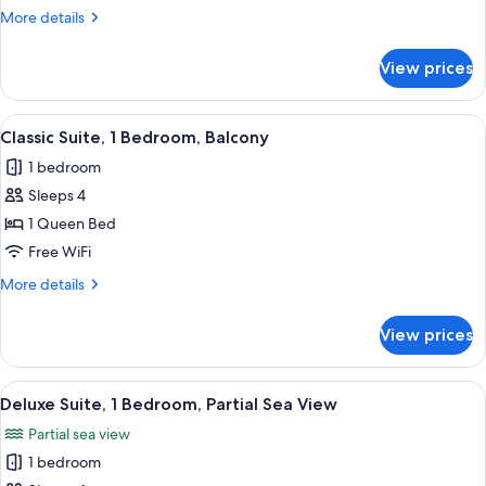
Room,
More
More details
Balcony
details
for
View prices
Classic
Double
Room,
View
A modern kitchen with wooden cabinets
5
Balcony
Classic Suite, 1 Bedroom, Balcony
all
1 bedroom
photos
Sleeps 4
for
Classic
1 Queen Bed
Suite,
Free WiFi
1
More
More details
Bedroom,
details
Balcony
for
View prices
Classic
Suite,
1
View
A modern kitchen with wooden cabinets
8
Bedroom,
Deluxe Suite, 1 Bedroom, Partial Sea View
all
Balcony
Partial sea view
photos
1 bedroom
for