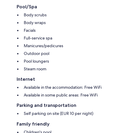
Pool/Spa
Body scrubs
Body wraps
Facials
Full-service spa
Manicures/pedicures
Outdoor pool
Pool loungers
Steam room
Internet
Available in the accommodation: Free WiFi
Available in some public areas: Free WiFi
Parking and transportation
Self parking on site (EUR 10 per night)
Family friendly
Children's pool