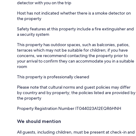
detector with you on the trip
Host has not indicated whether there is a smoke detector on
the property
Safety features at this property include a fire extinguisher and
a security system
This property has outdoor spaces, such as balconies, patios,
terraces which may not be suitable for children; if you have
concerns, we recommend contacting the property prior to
your arrival to confirm they can accommodate you in a suitable
room
This property is professionally cleaned
Please note that cultural norms and guest policies may differ
by country and by property; the policies listed are provided by
the property
Property Registration Number IT044023A12EQR6HNH
We should mention
All guests, including children, must be present at check-in and