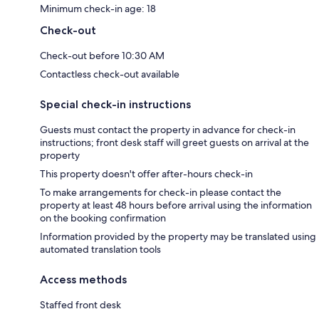
Minimum check-in age: 18
Check-out
Check-out before 10:30 AM
Contactless check-out available
Special check-in instructions
Guests must contact the property in advance for check-in
instructions; front desk staff will greet guests on arrival at the
property
This property doesn't offer after-hours check-in
To make arrangements for check-in please contact the
property at least 48 hours before arrival using the information
on the booking confirmation
Information provided by the property may be translated using
automated translation tools
Access methods
Staffed front desk