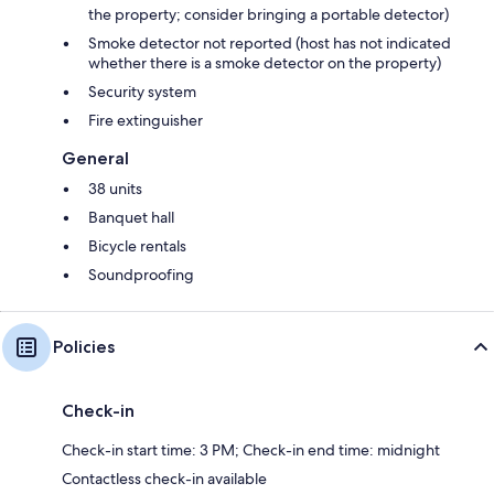
the property; consider bringing a portable detector)
Smoke detector not reported (host has not indicated
whether there is a smoke detector on the property)
Security system
Fire extinguisher
General
38 units
Banquet hall
Bicycle rentals
Soundproofing
Policies
Check-in
Check-in start time: 3 PM; Check-in end time: midnight
Contactless check-in available