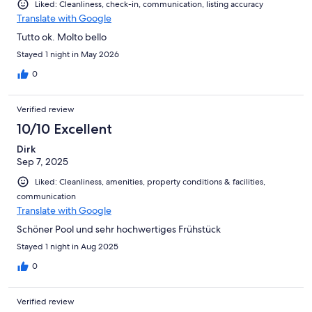
Liked: Cleanliness, check-in, communication, listing accuracy
Translate with Google
Tutto ok. Molto bello
Stayed 1 night in May 2026
0
Verified review
10/10 Excellent
Dirk
Sep 7, 2025
Liked: Cleanliness, amenities, property conditions & facilities,
communication
Translate with Google
Schöner Pool und sehr hochwertiges Frühstück
Stayed 1 night in Aug 2025
0
Verified review