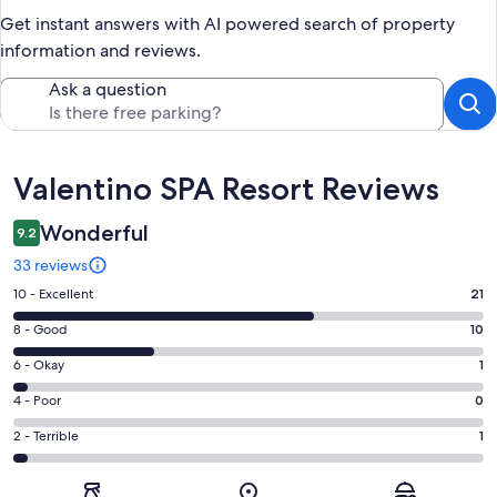
Get instant answers with AI powered search of property
information and reviews.
Ask a question
Reviews
Valentino SPA Resort Reviews
Wonderful
9.2
33 reviews
Rating
10 - Excellent
21
10
Rating
8 - Good
10
-
8
Excellent.
Rating
6 - Okay
1
-
21
6
Good.
Rating
4 - Poor
0
out
-
10
4
of
Okay.
Rating
2 - Terrible
1
out
-
33
1
2
of
Poor.
reviews
out
-
33
0