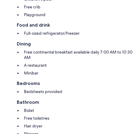
Free crib
Playground
Food and drink
Full-sized refrigerator/freezer
Dining
Free continental breakfast available daily 7:00 AM to 10:30
AM
A restaurant
Minibar
Bedrooms
Bedsheets provided
Bathroom
Bidet
Free toiletries
Hair dryer
Shower