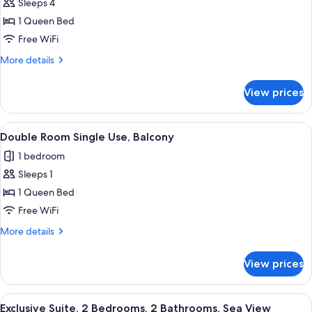
Deluxe
Sleeps 4
Suite,
1 Queen Bed
1
Free WiFi
Bedroom,
More
More details
Partial
details
Sea
for
View prices
Deluxe
View
Suite,
1
View
A hotel room with a bed, desk, chair, 
4
Bedroom,
Double Room Single Use, Balcony
all
Partial
1 bedroom
Sea
photos
View
Sleeps 1
for
Double
1 Queen Bed
Room
Free WiFi
Single
More
More details
Use,
details
Balcony
for
View prices
Double
Room
Single
View
A hotel room with two beds, a TV, and 
10
Use,
Exclusive Suite, 2 Bedrooms, 2 Bathrooms, Sea View