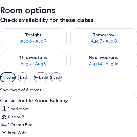
Room options
Check availability for these dates
Check availability for tonight Aug 6 - Aug 7
Check availability for tomorr
Tonight
Tomorrow
Aug 6 - Aug 7
Aug 7 - Aug 8
Check availability for this weekend Aug 7 - Aug 9
Check availability for next we
This weekend
Next weekend
Aug 7 - Aug 9
Aug 14 - Aug 16
Available
All rooms
1 bed
3+ beds
2 beds
filters
for
Showing 6 of 6 rooms
rooms
View
A hotel room with a bed, desk, chair, 
4
Classic Double Room, Balcony
all
1 bedroom
photos
Sleeps 3
for
Classic
1 Queen Bed
Double
Free WiFi