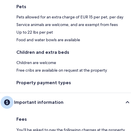
Pets
Pets allowed for an extra charge of EUR 15 per pet, per day
Service animals are welcome, and are exempt from fees
Up to 22 lbs per pet
Food and water bowls are available
Children and extra beds
Children are welcome
Free cribs are available on request at the property
Property payment types
Important information
Fees
You'll be asked to pay the following charges at the property.