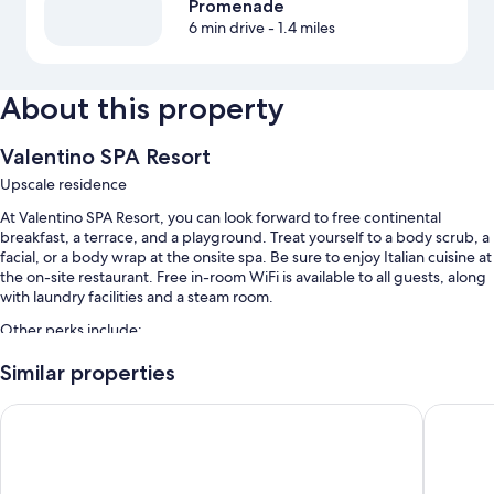
Promenade
6 min drive
- 1.4 miles
About this property
Valentino SPA Resort
Upscale residence
At Valentino SPA Resort, you can look forward to free continental
breakfast, a terrace, and a playground. Treat yourself to a body scrub, a
facial, or a body wrap at the onsite spa. Be sure to enjoy Italian cuisine at
the on-site restaurant. Free in-room WiFi is available to all guests, along
with laundry facilities and a steam room.
Other perks include:
An outdoor pool and a children's pool, along with sun loungers
Similar properties
Bike rentals, self parking (surcharge), and tour/ticket assistance
International Hotel & Suite
Smeraldo
A 24-hour front desk, a banquet hall, and smoke-free premises
A front-desk safe and an elevator
Room features