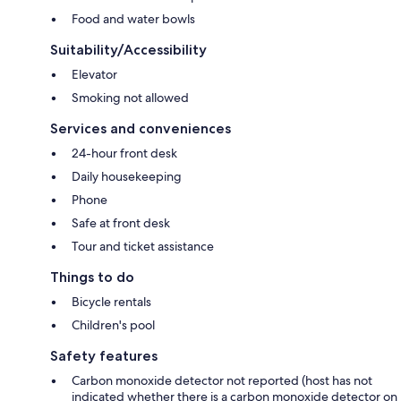
Food and water bowls
Suitability/Accessibility
Elevator
Smoking not allowed
Services and conveniences
24-hour front desk
Daily housekeeping
Phone
Safe at front desk
Tour and ticket assistance
Things to do
Bicycle rentals
Children's pool
Safety features
Carbon monoxide detector not reported (host has not
indicated whether there is a carbon monoxide detector on