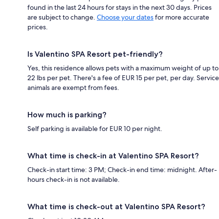
found in the last 24 hours for stays in the next 30 days. Prices
are subject to change.
Choose your dates
for more accurate
prices.
Is Valentino SPA Resort pet-friendly?
Yes, this residence allows pets with a maximum weight of up to
22 lbs per pet. There's a fee of EUR 15 per pet, per day. Service
animals are exempt from fees.
How much is parking?
Self parking is available for EUR 10 per night.
What time is check-in at Valentino SPA Resort?
Check-in start time: 3 PM; Check-in end time: midnight. After-
hours check-in is not available.
What time is check-out at Valentino SPA Resort?