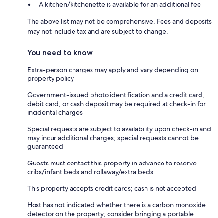
A kitchen/kitchenette is available for an additional fee
The above list may not be comprehensive. Fees and deposits
may not include tax and are subject to change.
You need to know
Extra-person charges may apply and vary depending on
property policy
Government-issued photo identification and a credit card,
debit card, or cash deposit may be required at check-in for
incidental charges
Special requests are subject to availability upon check-in and
may incur additional charges; special requests cannot be
guaranteed
Guests must contact this property in advance to reserve
cribs/infant beds and rollaway/extra beds
This property accepts credit cards; cash is not accepted
Host has not indicated whether there is a carbon monoxide
detector on the property; consider bringing a portable