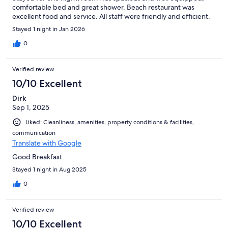
comfortable bed and great shower. Beach restaurant was
excellent food and service. All staff were friendly and efficient.
Stayed 1 night in Jan 2026
0
Verified review
10/10 Excellent
Dirk
Sep 1, 2025
Liked: Cleanliness, amenities, property conditions & facilities,
communication
Translate with Google
Good Breakfast
Stayed 1 night in Aug 2025
0
Verified review
10/10 Excellent