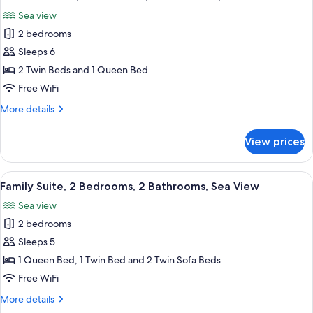
all
Balcony
Sea view
photos
2 bedrooms
for
Exclusive
Sleeps 6
Suite,
2 Twin Beds and 1 Queen Bed
2
Free WiFi
Bedrooms,
More
More details
2
details
Bathrooms,
for
View prices
Exclusive
Sea
Suite,
View
2
View
A hotel room with a bed, a view of the 
6
Bedrooms,
Family Suite, 2 Bedrooms, 2 Bathrooms, Sea View
all
2
Sea view
Bathrooms,
photos
Sea
2 bedrooms
for
View
Family
Sleeps 5
Suite,
1 Queen Bed, 1 Twin Bed and 2 Twin Sofa Beds
2
Free WiFi
Bedrooms,
More
More details
2
details