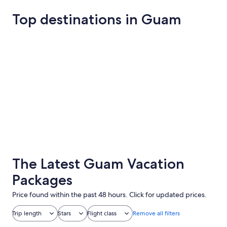
Top destinations in Guam
Tamuning
Yona
Tamuning
Yona
The Latest Guam Vacation
Packages
Price found within the past 48 hours. Click for updated prices.
Trip length
Stars
Flight class
Remove all filters