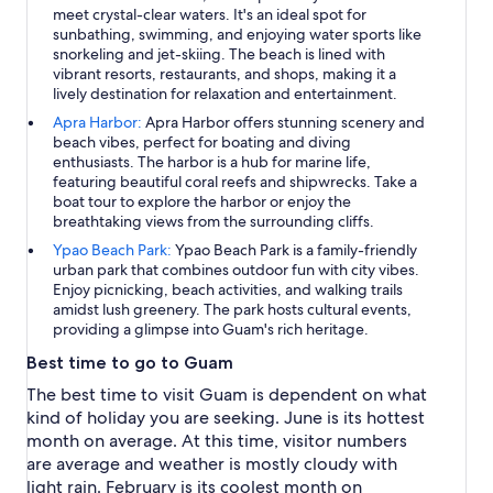
meet crystal-clear waters. It's an ideal spot for
sunbathing, swimming, and enjoying water sports like
snorkeling and jet-skiing. The beach is lined with
vibrant resorts, restaurants, and shops, making it a
lively destination for relaxation and entertainment.
Apra Harbor:
Apra Harbor offers stunning scenery and
beach vibes, perfect for boating and diving
enthusiasts. The harbor is a hub for marine life,
featuring beautiful coral reefs and shipwrecks. Take a
boat tour to explore the harbor or enjoy the
breathtaking views from the surrounding cliffs.
Ypao Beach Park:
Ypao Beach Park is a family-friendly
urban park that combines outdoor fun with city vibes.
Enjoy picnicking, beach activities, and walking trails
amidst lush greenery. The park hosts cultural events,
providing a glimpse into Guam's rich heritage.
Best time to go to Guam
The best time to visit Guam is dependent on what
kind of holiday you are seeking. June is its hottest
month on average. At this time, visitor numbers
are average and weather is mostly cloudy with
light rain. February is its coolest month on