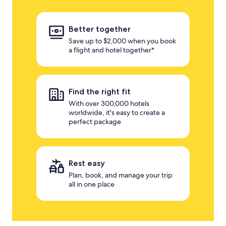
Better together
Save up to $2,000 when you book
a flight and hotel together*
Find the right fit
With over 300,000 hotels
worldwide, it's easy to create a
perfect package
Rest easy
Plan, book, and manage your trip
all in one place