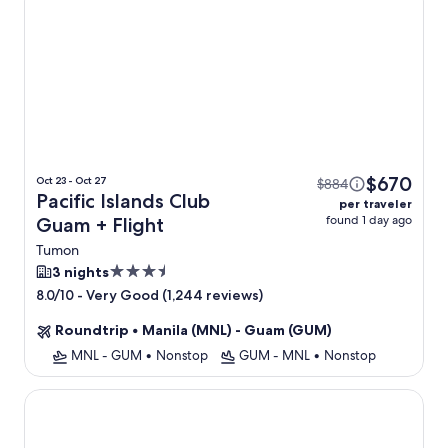
$670
Oct 23 - Oct 27
$884
Pacific Islands Club
per traveler
found 1 day ago
Guam + Flight
Tumon
3.5
3 nights
star
-
Very Good (1,244 reviews)
8.0/10
property
Roundtrip
•
Manila (MNL) - Guam (GUM)
MNL - GUM
•
Nonstop
GUM - MNL
•
Nonstop
RIHGA Royal Laguna Guam Resort