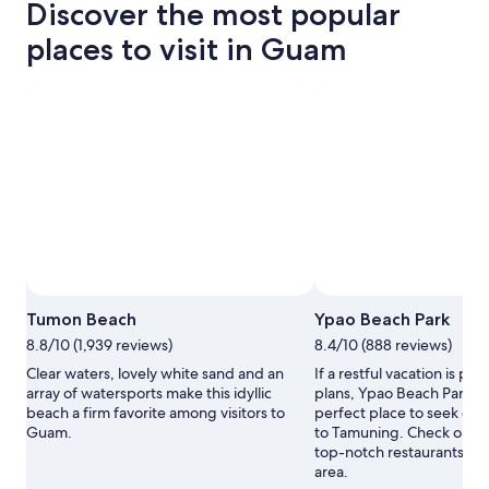
Discover the most popular
places to visit in Guam
Photo by Photo courtesy of Guam Visitors Bureau
Open
Tumon Beach
Ypao Beach Park
Photo
8.8/10 (1,939 reviews)
8.4/10 (888 reviews)
by
Photo
Clear waters, lovely white sand and an
If a restful vacation is par
courtesy
array of watersports make this idyllic
plans, Ypao Beach Park m
of
beach a firm favorite among visitors to
perfect place to seek out 
Guam
Guam.
to Tamuning. Check out t
Visitors
top-notch restaurants in 
Bureau
area.