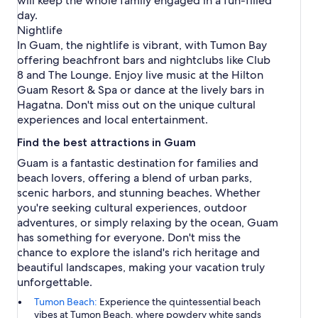
will keep the whole family engaged in a fun-filled
day.
Nightlife
In Guam, the nightlife is vibrant, with Tumon Bay
offering beachfront bars and nightclubs like Club
8 and The Lounge. Enjoy live music at the Hilton
Guam Resort & Spa or dance at the lively bars in
Hagatna. Don't miss out on the unique cultural
experiences and local entertainment.
Find the best attractions in Guam
Guam is a fantastic destination for families and
beach lovers, offering a blend of urban parks,
scenic harbors, and stunning beaches. Whether
you're seeking cultural experiences, outdoor
adventures, or simply relaxing by the ocean, Guam
has something for everyone. Don't miss the
chance to explore the island's rich heritage and
beautiful landscapes, making your vacation truly
unforgettable.
Tumon Beach:
Experience the quintessential beach
vibes at Tumon Beach, where powdery white sands