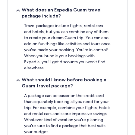
What does an Expedia Guam travel
package include?
Travel packages include flights, rental cars
and hotels, but you can combine any of them
to create your dream Guam trip. You can also
add on fun things like activities and tours once
you've made your booking. You're in control!
When you bundle your bookings with
Expedia, you'll get discounts you won't find
elsewhere.
What should I know before booking a
Guam travel package?
A package can be easier on the credit card
than separately booking all you need for your
trip. For example, combine your flights, hotels
and rental cars and score impressive savings.
Whatever kind of vacation you're planning,
you're sure to find a package that best suits
your budget.