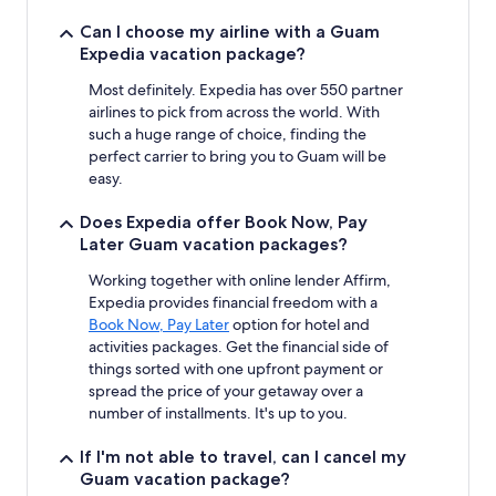
Can I choose my airline with a Guam
Expedia vacation package?
Most definitely. Expedia has over 550 partner
airlines to pick from across the world. With
such a huge range of choice, finding the
perfect carrier to bring you to Guam will be
easy.
Does Expedia offer Book Now, Pay
Later Guam vacation packages?
Working together with online lender Affirm,
Expedia provides financial freedom with a
Book Now, Pay Later
option for hotel and
activities packages. Get the financial side of
things sorted with one upfront payment or
spread the price of your getaway over a
number of installments. It's up to you.
If I'm not able to travel, can I cancel my
Guam vacation package?