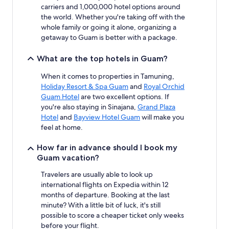
carriers and 1,000,000 hotel options around
the world. Whether you're taking off with the
whole family or going it alone, organizing a
getaway to Guam is better with a package.
What are the top hotels in Guam?
When it comes to properties in Tamuning,
Holiday Resort & Spa Guam
and
Royal Orchid
Guam Hotel
are two excellent options. If
you're also staying in Sinajana,
Grand Plaza
Hotel
and
Bayview Hotel Guam
will make you
feel at home.
How far in advance should I book my
Guam vacation?
Travelers are usually able to look up
international flights on Expedia within 12
months of departure. Booking at the last
minute? With a little bit of luck, it's still
possible to score a cheaper ticket only weeks
before your flight.