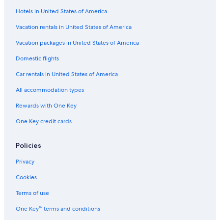
Hotels in United States of America
Vacation rentals in United States of America
Vacation packages in United States of America
Domestic flights
Car rentals in United States of America
All accommodation types
Rewards with One Key
One Key credit cards
Policies
Privacy
Cookies
Terms of use
One Key™ terms and conditions