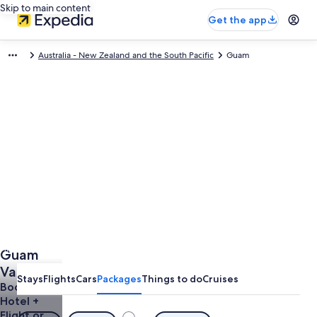
Skip to main content
Get the app
Australia - New Zealand and the South Pacific
Guam
Photo by Photo courtesy of Guam Visitors Bureau
Guam
Open
Photo
Vacations
Stays
Flights
Cars
Packages
Things to do
Cruises
by
& Trips
Book a
Photo
Hotel +
from
courtesy
Flight or