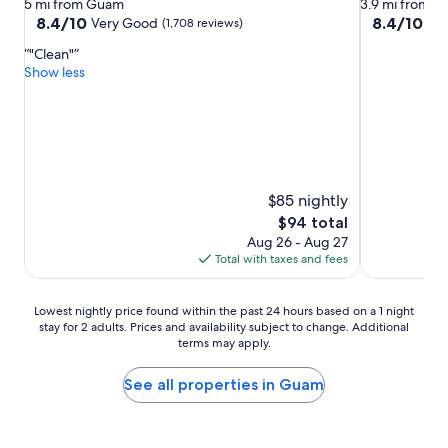
star
star
5 mi from Guam
3.9 mi from 
property
property
8.4
8.4
8.4/10
8.4/10
Very Good
Ve
(1,708 reviews)
out
out
"Clean"
of
of
Show less
10,
10,
Very
Very
Good,
Good,
(1,708
(870
reviews)
reviews)
$85 nightly
The
$94 total
price
Aug 26 - Aug 27
is
Total with taxes and fees
$94
Lowest
Lowest nightly price found within the past 24 hours based on a 1 night
stay for 2 adults. Prices and availability subject to change. Additional
nightly
terms may apply.
price
found
within
See all properties in Guam
the
past
24