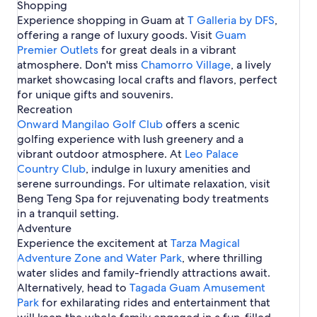
l
T
r
Shopping
l
i
n
g
s
a
t
Experience shopping in Guam at
s
n
T Galleria by DFS
,
i
-
m
m
g
offering a range of luxury goods. Visit
Guam
n
T
u
e
H
Premier Outlets
g
o
for great deals in a vibrant
n
n
o
t
atmosphere. Don't miss
Chamorro Village
, a lively
i
t
t
o
market showcasing local crafts and flavors, perfect
n
s
e
-
g
i
for unique gifts and souvenirs.
l
M
n
Recreation
s
a
A
Onward Mangilao Golf Club
offers a scenic
i
g
golfing experience with lush greenery and a
t
a
e
vibrant outdoor atmosphere. At
Leo Palace
n
H
Country Club
a
, indulge in luxury amenities and
o
H
serene surroundings. For ultimate relaxation, visit
t
e
Beng Teng Spa for rejuvenating body treatments
e
i
in a tranquil setting.
l
g
Adventure
s
h
Experience the excitement at
Tarza Magical
t
Adventure Zone and Water Park
s
, where thrilling
water slides and family-friendly attractions await.
Alternatively, head to
Tagada Guam Amusement
Park
for exhilarating rides and entertainment that