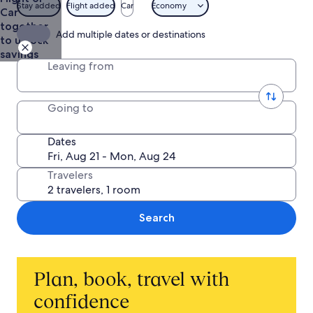
of
$575
Stay added
Flight added
Car
Economy
Car
Guam
together
Visitors
Add multiple dates or destinations
to unlock
Bureau
savings
Leaving from
Going to
Dates
Travelers
Search
Plan, book, travel with
confidence