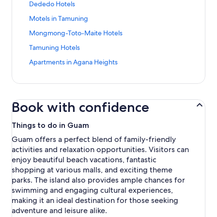
n
S
Dededo Hotels
a
d
t
n
a
S
Motels in Tamuning
a
d
r
t
n
a
S
Mongmong-Toto-Maite Hotels
d
a
d
r
t
L
n
a
S
Tamuning Hotels
d
a
i
d
r
t
L
n
n
a
S
Apartments in Agana Heights
d
a
i
d
k
r
t
L
n
n
a
f
d
a
i
d
k
r
o
L
n
n
a
f
d
r
i
d
k
r
o
L
Book with confidence
S
n
a
f
d
r
i
a
k
r
o
L
L
n
n
f
d
Things to do in Guam
r
i
o
k
t
o
L
D
n
d
f
Guam offers a perfect blend of family-friendly
a
r
i
e
k
g
o
activities and relaxation opportunities. Visitors can
R
M
n
d
f
e
r
i
o
k
enjoy beautiful beach vacations, fantastic
e
o
s
M
t
t
f
shopping at various malls, and exciting theme
d
r
i
o
a
e
o
o
T
parks. The island also provides ample chances for
n
n
H
l
r
H
a
swimming and engaging cultural experiences,
T
g
o
s
A
o
m
a
m
making it an ideal destination for those seeking
t
i
p
t
u
m
o
adventure and leisure alike.
e
n
a
e
n
u
n