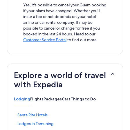
Yes, it's possible to cancel your Guam booking
if your plans have changed. Whether you'll
incur a fee or not depends on your hotel,
airline or car rental company. It may be
possible to cancel or change for free if you
booked in the last 24 hours. Head to our
Customer Service Portal
to find out more.
Explore a world of travel
with Expedia
Lodging
Flights
Packages
Cars
Things to Do
S
Santa Rita Hotels
t
S
Lodges in Tamuning
a
t