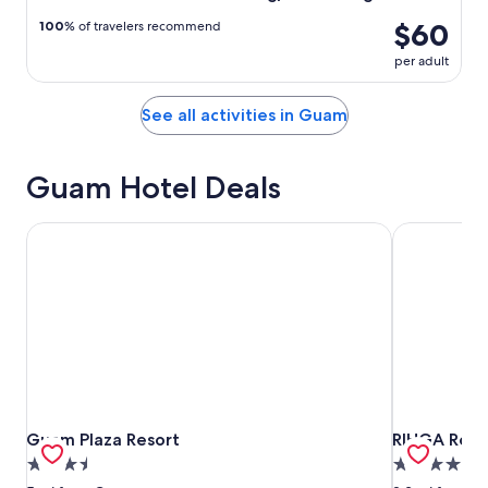
$60
100
% of travelers recommend
per adult
See all activities in Guam
Guam Hotel Deals
Guam Plaza Resort
RIHGA Roya
Guam Plaza Resort
RIHGA Roya
Guam Plaza Resort
RIHGA Roya
3.5
4.5