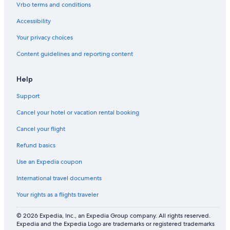
Vrbo terms and conditions
Accessibility
Your privacy choices
Content guidelines and reporting content
Help
Support
Cancel your hotel or vacation rental booking
Cancel your flight
Refund basics
Use an Expedia coupon
International travel documents
Your rights as a flights traveler
© 2026 Expedia, Inc., an Expedia Group company. All rights reserved.
Expedia and the Expedia Logo are trademarks or registered trademarks