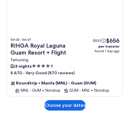
$656
Oct 23 - Oct 27
$831
RIHGA Royal Laguna
per traveler
found 1 day ago
Guam Resort + Flight
Tamuning
4.5
3 nights
star
-
Very Good (870 reviews)
8.4/10
property
Roundtrip
•
Manila (MNL) - Guam (GUM)
MNL - GUM
•
Nonstop
GUM - MNL
•
Nonstop
Choose your dates