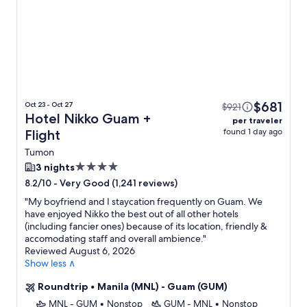
$681
Oct 23 - Oct 27
$921
Hotel Nikko Guam +
per traveler
found 1 day ago
Flight
Tumon
4.0
3 nights
star
-
Very Good (1,241 reviews)
8.2/10
property
"
My boyfriend and I staycation frequently on Guam. We
have enjoyed Nikko the best out of all other hotels
(including fancier ones) because of its location, friendly &
accomodating staff and overall ambience.
"
Reviewed August 6, 2026
Show less ∧
Roundtrip
•
Manila (MNL) - Guam (GUM)
MNL - GUM
•
Nonstop
GUM - MNL
•
Nonstop