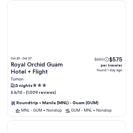
Royal Orchid Guam Hotel
$575
Oct 23 - Oct 27
$880
Royal Orchid Guam
per traveler
found 1 day ago
Hotel + Flight
Tumon
3.0
3 nights
star
-
(1,009 reviews)
6.6/10
property
Roundtrip
•
Manila (MNL) - Guam (GUM)
MNL - GUM
•
Nonstop
GUM - MNL
•
Nonstop
Hotel Nikko Guam