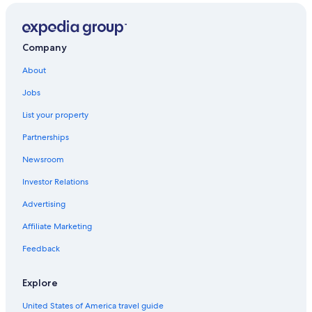
Company
About
Jobs
List your property
Partnerships
Newsroom
Investor Relations
Advertising
Affiliate Marketing
Feedback
Explore
United States of America travel guide