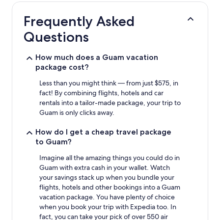
hours
based
Frequently Asked
on
a
Questions
1
night
stay
How much does a Guam vacation
for
package cost?
2
adults.
Less than you might think — from just $575, in
Prices
fact! By combining flights, hotels and car
and
rentals into a tailor-made package, your trip to
availability
Guam is only clicks away.
subject
to
How do I get a cheap travel package
change.
to Guam?
Additional
terms
Imagine all the amazing things you could do in
may
Guam with extra cash in your wallet. Watch
apply.
your savings stack up when you bundle your
flights, hotels and other bookings into a Guam
vacation package. You have plenty of choice
when you book your trip with Expedia too. In
fact, you can take your pick of over 550 air