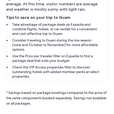
average. At this time, visitor numbers are average
and weather is mostly sunny with light rain.
Tips to save on your trip to Guam
Take advantage of package deals on Expedia and
combine flights, hotels, or car rentals for a convenient
and cost-effective trip to Guam.
Consider traveling to Guam during the low season
(June and October to November) for more affordable
options.
Use the
Price per traveler
filter on Expedia to find a
package deal that suits your budget.
Check the
VIP Access properties
filter to discover
outstanding hotels with added member perks at select
properties.
* Savings based on package bookings compared to the price of
the same components booked separately. Savings not available
on all packages.