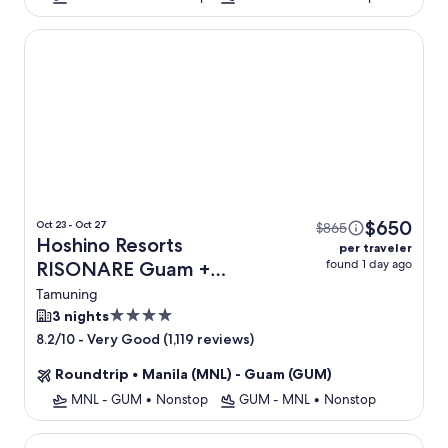
Hoshino Resorts RISONARE Guam
$650
Oct 23 - Oct 27
$865
Hoshino Resorts
per traveler
found 1 day ago
RISONARE Guam +
Flight
Tamuning
4.0
3 nights
star
-
Very Good (1,119 reviews)
8.2/10
property
Roundtrip
•
Manila (MNL) - Guam (GUM)
MNL - GUM
•
Nonstop
GUM - MNL
•
Nonstop
Pacific Islands Club Guam