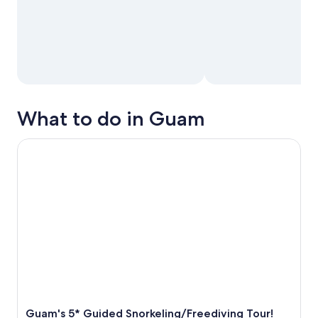
What to do in Guam
Guam's 5* Guided Snorkeling/Freediving Tour!
Guam's 5* Guided Snorkeling/Freediving Tour!