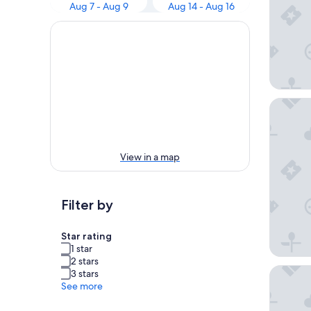
Aug 7 - Aug 9
Aug 14 - Aug 16
Hotel H
View in a map
Filter by
Star rating
1 star
2 stars
Pension
3 stars
See more