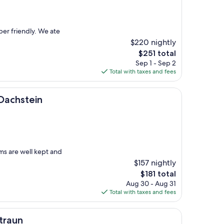
per friendly. We ate
$220 nightly
The
$251 total
price
Sep 1 - Sep 2
is
Total with taxes and fees
$251
n
Dachstein
ms are well kept and
$157 nightly
The
$181 total
price
Aug 30 - Aug 31
is
Total with taxes and fees
$181
traun