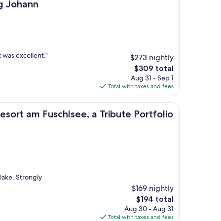
n
g Johann
 was excellent."
$273 nightly
The
$309 total
price
Aug 31 - Sep 1
is
Total with taxes and fees
$309
uschlsee, a Tribute Portfolio Hotel
esort am Fuschlsee, a Tribute Portfolio
 lake. Strongly
$169 nightly
The
$194 total
price
Aug 30 - Aug 31
is
Total with taxes and fees