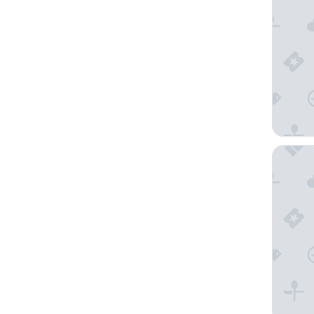
Arabella