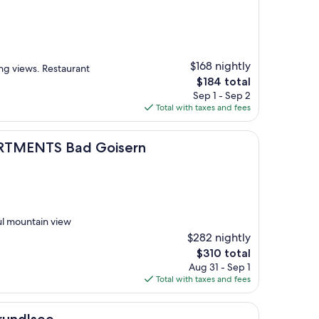
$168 nightly
ing views. Restaurant
The
$184 total
price
Sep 1 - Sep 2
is
Total with taxes and fees
$184
Bad Goisern
TMENTS Bad Goisern
ful mountain view
$282 nightly
The
$310 total
price
Aug 31 - Sep 1
is
Total with taxes and fees
$310
rundlsee