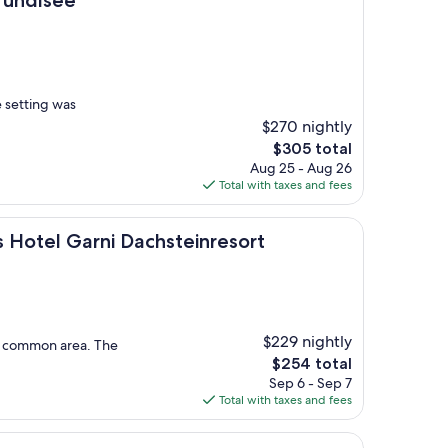
e setting was
$270 nightly
The
$305 total
price
Aug 25 - Aug 26
is
Total with taxes and fees
$305
arni Dachsteinresort
s Hotel Garni Dachsteinresort
$229 nightly
he common area. The
The
$254 total
price
Sep 6 - Sep 7
is
Total with taxes and fees
$254