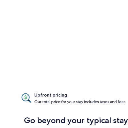
Upfront pricing
Our total price for your stay includes taxes and fees
Go beyond your typical stay 