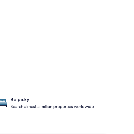
Be picky
Search almost a million properties worldwide