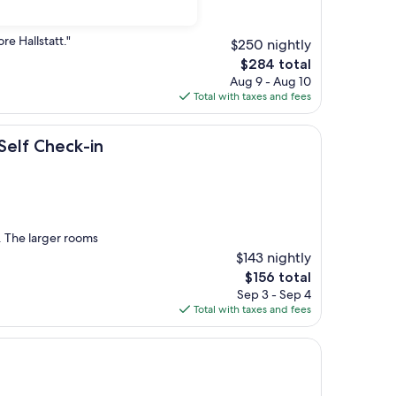
re Hallstatt."
$250 nightly
The
$284 total
price
Aug 9 - Aug 10
is
Total with taxes and fees
$284
ck-in
Self Check-in
 The larger rooms
$143 nightly
The
$156 total
price
Sep 3 - Sep 4
is
Total with taxes and fees
$156