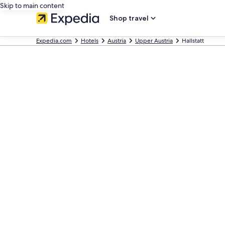
Skip to main content
Shop travel
Expedia.com
Hotels
Austria
Upper Austria
Hallstatt