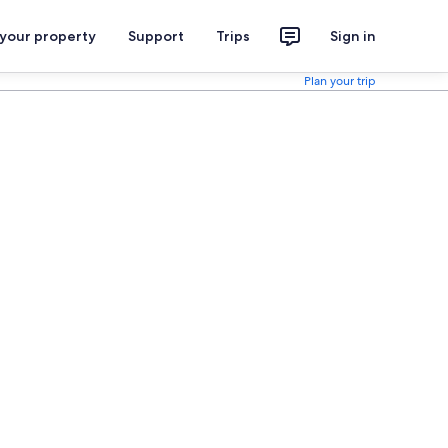
 your property
Support
Trips
Sign in
Plan your trip