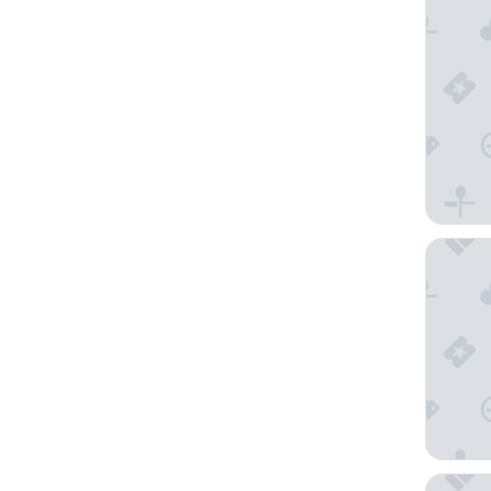
Apart- a
SPA Hot