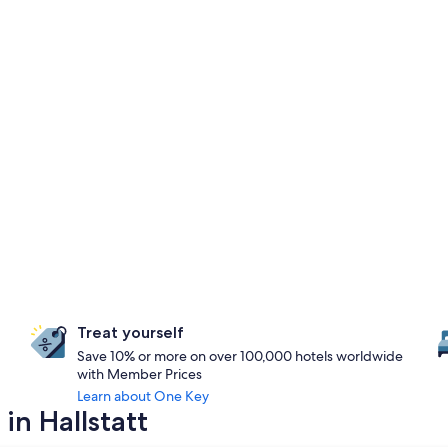
Treat yourself
Save 10% or more on over 100,000 hotels worldwide
with Member Prices
Learn about One Key
in Hallstatt