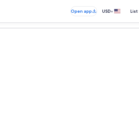
•
Open app
USD
List