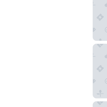
HOMEBO
MONDI H