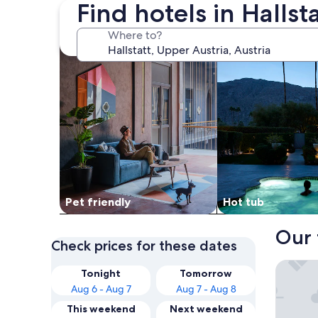
Find hotels in Hallst
search for Pet friendly Properties
search for properti
Where to?
Pet friendly
Hot tub
Our 
Check prices for these dates
Heritage
Tonight
Tomorrow
Aug 6 - Aug 7
Aug 7 - Aug 8
This weekend
Next weekend