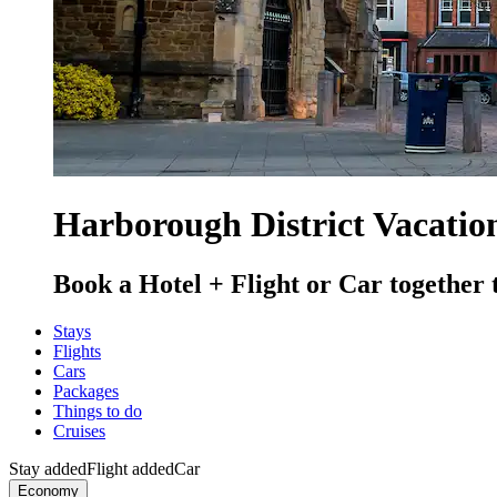
Harborough District Vacatio
Book a Hotel + Flight or Car together 
Stays
Flights
Cars
Packages
Things to do
Cruises
Stay added
Flight added
Car
Economy