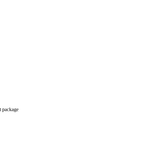
ct package