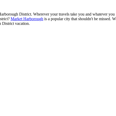
arborough District. Wherever your travels take you and whatever you pla
strict?
Market Harborough
is a popular city that shouldn't be missed. W
District vacation.