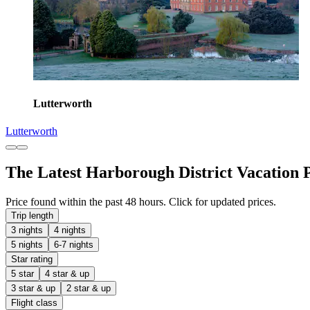
Lutterworth
Lutterworth
The Latest Harborough District Vacation 
Price found within the past 48 hours. Click for updated prices.
Trip length
3 nights
4 nights
5 nights
6-7 nights
Star rating
5 star
4 star & up
3 star & up
2 star & up
Flight class