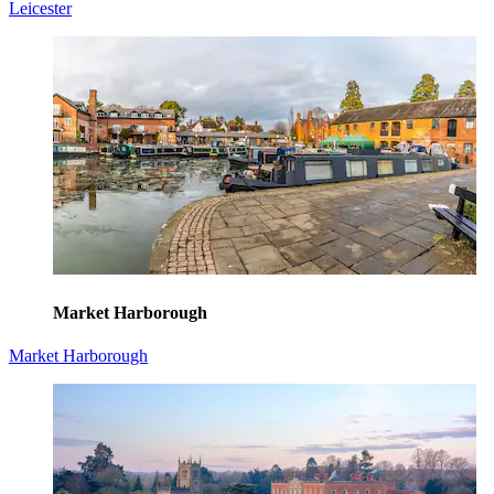
Leicester
Market Harborough
Market Harborough