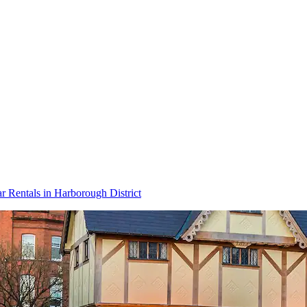
r Rentals in Harborough District