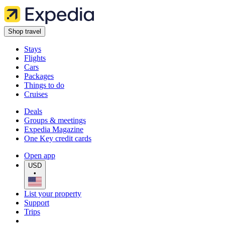
Shop travel
Stays
Flights
Cars
Packages
Things to do
Cruises
Deals
Groups & meetings
Expedia Magazine
One Key credit cards
Open app
USD
•
List your property
Support
Trips