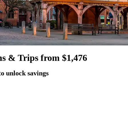
ns & Trips from $1,476
to unlock savings