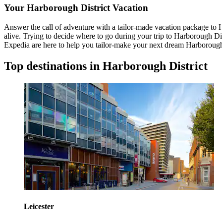
Your Harborough District Vacation
Answer the call of adventure with a tailor-made vacation package to H
alive. Trying to decide where to go during your trip to Harborough Di
Expedia are here to help you tailor-make your next dream Harborough 
Top destinations in Harborough District
Leicester