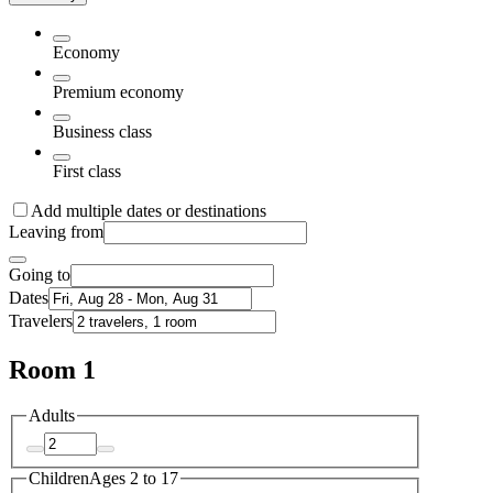
Economy
Premium economy
Business class
First class
Add multiple dates or destinations
Leaving from
Going to
Dates
Travelers
Room 1
Adults
Children
Ages 2 to 17