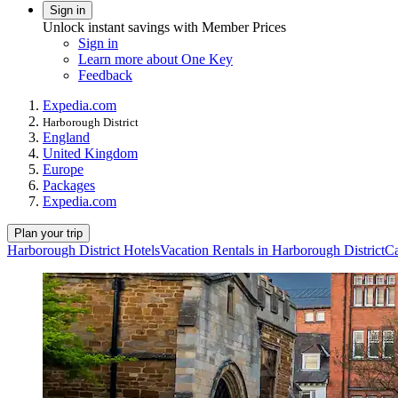
Sign in
Unlock instant savings with Member Prices
Sign in
Learn more about One Key
Feedback
Expedia.com
Harborough District
England
United Kingdom
Europe
Packages
Expedia.com
Plan your trip
Harborough District Hotels
Vacation Rentals in Harborough District
Ca