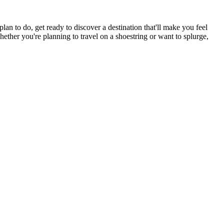
n to do, get ready to discover a destination that'll make you feel
hether you're planning to travel on a shoestring or want to splurge,