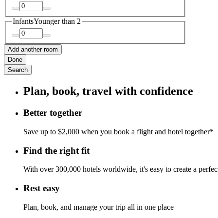
Infants
Younger than 2
Add another room
Done
Search
Plan, book, travel with confidence
Better together
Save up to $2,000 when you book a flight and hotel together*
Find the right fit
With over 300,000 hotels worldwide, it's easy to create a perfe
Rest easy
Plan, book, and manage your trip all in one place